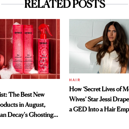
RELATED POSTS
HAIR
How ‘Secret Lives of 
st: The Best New
Wives’ Star Jessi Drap
oducts in August,
a GED Into a Hair Emp
an Decay's Ghosting
amika's Protector