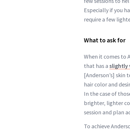
few sessions to hel
Especially if you h
require a few light
What to ask for
When it comes to An
that has a
slightl
[Anderson’s] skin t
hair color and desi
In the case of those
brighter, lighter c
session and plan ac
To achieve Anderson