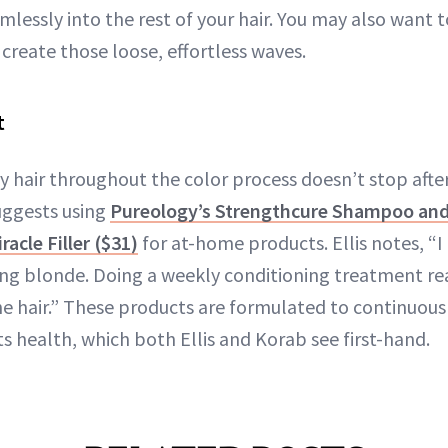
lessly into the rest of your hair. You may also want 
 create those loose, effortless waves.
t
 hair throughout the color process doesn’t stop after 
uggests using
Pureology’s Strengthcure Shampoo and
acle Filler ($31)
for at-home products. Ellis notes, “I
oing blonde. Doing a weekly conditioning treatment re
he hair.” These products are formulated to continuous
ts health, which both Ellis and Korab see first-hand.