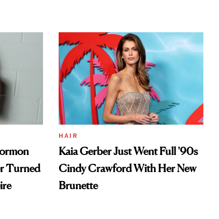
HAIR
Mormon
Kaia Gerber Just Went Full '90s
er Turned
Cindy Crawford With Her New
ire
Brunette