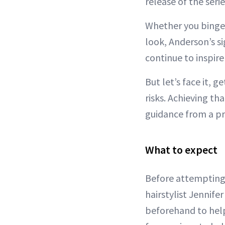
release of the serie
Whether you binged
look, Anderson’s s
continue to inspire
But let’s face it, g
risks. Achieving t
guidance from a pro
What to expect
Before attempting
hairstylist Jennif
beforehand to help 