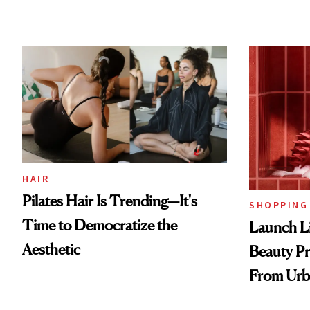
HAIR
Pilates Hair Is Trending—It's
SHOPPING
Time to Democratize the
Launch Li
Aesthetic
Beauty Pr
From Urb
Spray to 