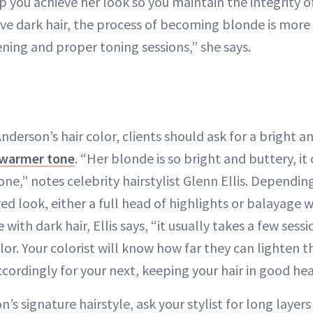
p you achieve her look so you maintain the integrity of
ave dark hair, the process of becoming blonde is more 
ening and proper toning sessions,” she says.
derson’s hair color, clients should ask for a bright a
y warmer tone
. “Her blonde is so bright and buttery, i
one,” notes celebrity hairstylist Glenn Ellis. Dependin
red look, either a full head of highlights or balayage wi
 with dark hair, Ellis says, “it usually takes a few sess
olor. Your colorist will know how far they can lighten t
cordingly for your next, keeping your hair in good hea
’s signature hairstyle, ask your stylist for long layer