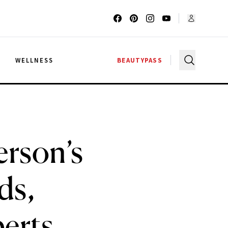
G
WELLNESS
BEAUTYPASS
rson’s
ds,
erts