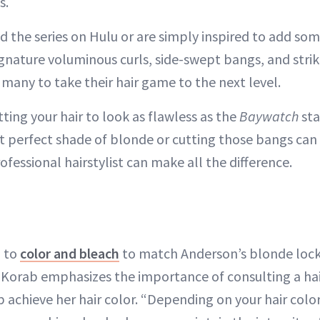
s.
 the series on Hulu or are simply inspired to add som
ignature voluminous curls, side-swept bangs, and stri
 many to take their hair game to the next level.
etting your hair to look as flawless as the
Baywatch
sta
hat perfect shade of blonde or cutting those bangs can
fessional hairstylist can make all the difference.
 to
color and bleach
to match Anderson’s blonde lock
er Korab emphasizes the importance of consulting a hai
achieve her hair color. “Depending on your hair color,