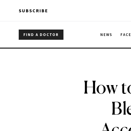
Skip to main content
Skip to main content
SUBSCRIBE
FIND A DOCTOR
NEWS
FAC
How t
Bl
Acc