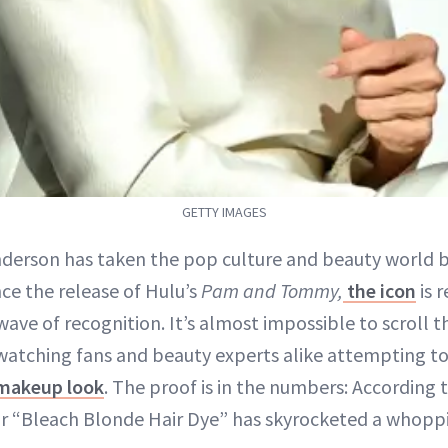
GETTY IMAGES
derson has taken the pop culture and beauty world 
nce the release of Hulu’s
Pam and Tommy,
the icon
is r
ave of recognition. It’s almost impossible to scroll
watching fans and beauty experts alike attempting to
makeup look
. The proof is in the numbers: According t
r “Bleach Blonde Hair Dye” has skyrocketed a whopp