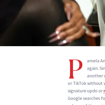
P
amela An
again. Si
another w
or TikTok without 
signature updo or
Google searches fo