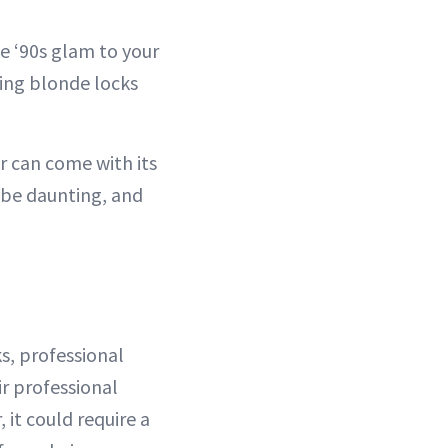
e ‘90s glam to your
king blonde locks
r can come with its
 be daunting, and
s, professional
r professional
 it could require a