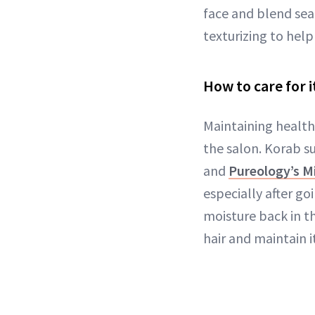
face and blend seam
texturizing to help
How to care for i
Maintaining healthy
the salon. Korab s
and
Pureology’s Mir
especially after g
moisture back in t
hair and maintain i