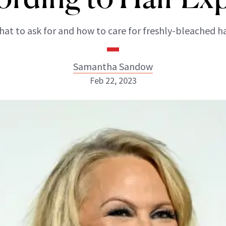
at to ask for and how to care for freshly-bleached ha
Samantha Sandow
Feb 22, 2023
Samantha Sandow
ABOUT NEWBEAUTY