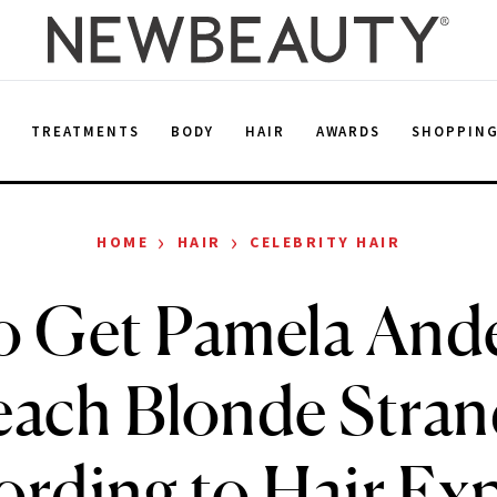
E
TREATMENTS
BODY
HAIR
AWARDS
SHOPPIN
›
›
HOME
HAIR
CELEBRITY HAIR
o Get Pamela Ande
each Blonde Stran
ording to Hair Exp