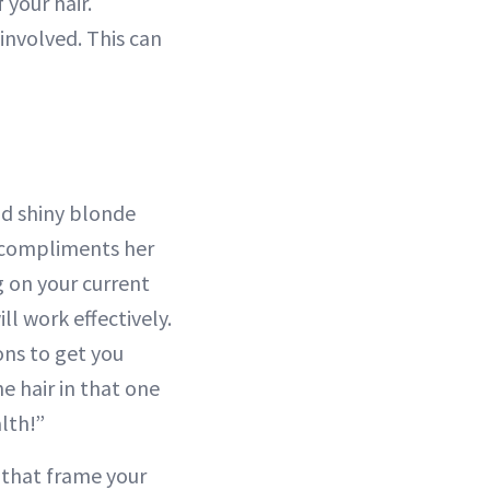
 your hair.
involved. This can
nd shiny blonde
t compliments her
g on your current
ll work effectively.
ions to get you
he hair in that one
lth!”
s that frame your