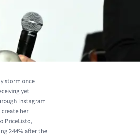
by storm once
eceiving yet
 through Instagram
 create her
o PriceListo,
ing 244% after the