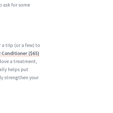
to ask for some
a trip (or a few) to
 Conditioner ($65)
 love a treatment,
ally helps put
ly strengthen your