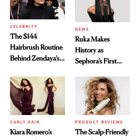
CELEBRITY
NEWS
The $144
Ruka Makes
Hairbrush Routine
History as
Behind Zendaya’s
Sephora’s First
Glass-Like Hair
Black-Owned Hair-
Extensions Brand
CURLY HAIR
PRODUCT REVIEWS
Kiara Romero’s
The Scalp-Friendly