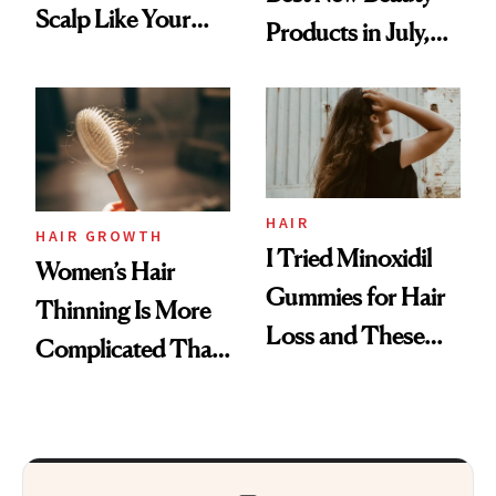
Scalp Like Your
Products in July,
Face
From MERIT’s
First Tubing
Mascara to
Aveeno’s First
Vitamin C Serum
HAIR
HAIR GROWTH
I Tried Minoxidil
Women’s Hair
Gummies for Hair
Thinning Is More
Loss and These
Complicated Than
Are My Honest
'Just Stress'
Thoughts