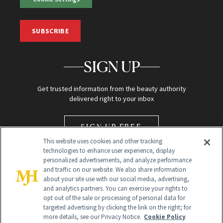
SUBSCRIBE
SIGN UP
Get trusted information from the beauty authority
delivered right to your inbox
SIGN UP FREE
This website uses cookies and other tracking
technologies to enhance user experience, display
personalized advertisements, and analyze performance
and traffic on our website. We also share information
about your site use with our social media, advertising,
and analytics partners. You can exercise your rights to
opt out of the sale or processing of personal data for
Global Headquarters
targeted advertising by clicking the link on the right; for
more details, see our Privacy Notice.
Cookie Policy