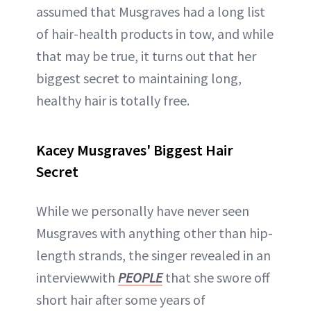
assumed that Musgraves had a long list
of hair-health products in tow, and while
that may be true, it turns out that her
biggest secret to maintaining long,
healthy hair is totally free.
Kacey Musgraves' Biggest Hair
Secret
While we personally have never seen
Musgraves with anything other than hip-
length strands, the singer revealed in an
interviewwith
PEOPLE
that she swore off
short hair after some years of