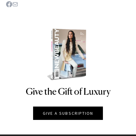
Give the Gift of Luxury
NEWBEAUTY
GIVE A SUBSCRIPTION