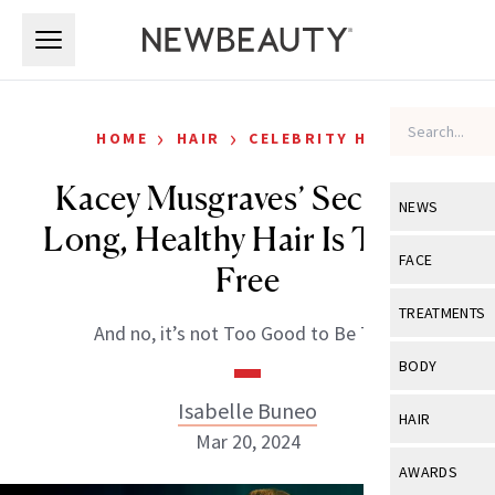
Skip to main content
Skip to main content
›
›
HOME
HAIR
CELEBRITY HAIR
Kacey Musgraves’ Secret to
NEWS
Long, Healthy Hair Is Totally
View All
Ne
FACE
Free
Celebrity
View All
Fac
TREATMENTS
And no, it’s not Too Good to Be True.
New Launch
Acne
View All
Tre
BODY
Treatment 
Anti-Aging
Neurotoxin
Isabelle Buneo
View All
Bo
HAIR
Industry & 
Celebrity
Mar 20, 2024
Fillers
Skin Care
View All
Hair
AWARDS
Eye Care
Lasers & En