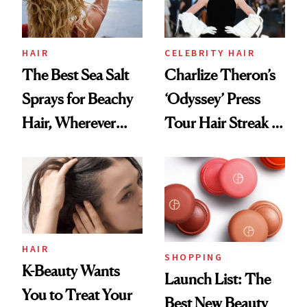
HAIR
CELEBRITY HAIR
The Best Sea Salt
Charlize Theron’s
Sprays for Beachy
‘Odyssey’ Press
Hair, Wherever
Tour Hair Streak Is
You Are
Undefeated
HAIR
SHOPPING
K-Beauty Wants
Launch List: The
You to Treat Your
Best New Beauty