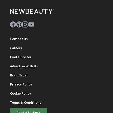
Contact Us
Careers
Find a Doctor
Advertise With Us
Brain Trust
Privacy Policy
Cookie Policy
Terms & Conditions
Cookie Settings