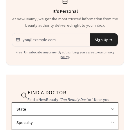
It's Personal
At NewBeauty, we get the most trusted information from the
beauty authority delivered right to your inbox.
Email address
Sign Up
Free · Unsubscribe anytime · By subscribing you agree to our
privacy
policy
.
FIND A DOCTOR
Find a NewBeauty
"Top Beauty Doctor"
Near you
Filter doctors by location and specialty