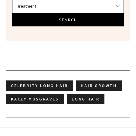
SEARCH
CELEBRITY LONG HAIR
HAIR GROWTH
KACEY MUSGRAVES
LONG HAIR