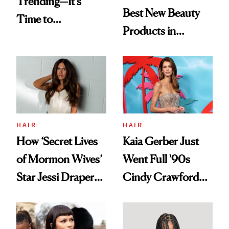
Trending—It's
Best New Beauty
Time to
Products in
Democratize the
August, From
Aesthetic
Urban Decay's
Ghosting Spray to
amika's Protector
Treatment
HAIR
HAIR
How ‘Secret Lives
Kaia Gerber Just
of Mormon Wives’
Went Full '90s
Star Jessi Draper
Cindy Crawford
Turned a GED
With Her New
Into a Hair Empire
Brunette