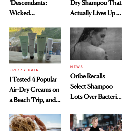
‘Descendants:
Dry Shampoo That
Wicked
Actually Lives Up to
Wonderland’ Premiere
the Hype
Look: Curls,
Roberto Cavalli
and Rhode
NEWS
FRIZZY HAIR
Oribe Recalls
I Tested 4 Popular
Select Shampoo
Air-Dry Creams on
Lots Over Bacteria
a Beach Trip, and
Contamination
This One Was the
Best