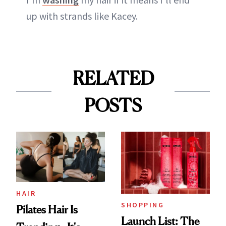
up with strands like Kacey.
RELATED
POSTS
HAIR
SHOPPING
Pilates Hair Is
Launch List: The