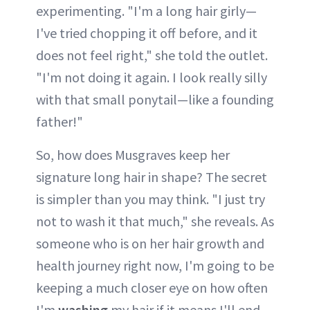
experimenting. "I'm a long hair girly—
I've tried chopping it off before, and it
does not feel right," she told the outlet.
"I'm not doing it again. I look really silly
with that small ponytail—like a founding
father!"
So, how does Musgraves keep her
signature long hair in shape? The secret
is simpler than you may think. "I just try
not to wash it that much," she reveals. As
someone who is on her hair growth and
health journey right now, I'm going to be
keeping a much closer eye on how often
I'm
washing
my hair if it means I'll end