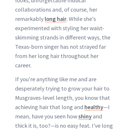
looks, unforgettable musical
collaborations and, of course, her
remarkably
long hair
. While she's
experimented with styling her waist-
skimming strands in different ways, the
Texas-born singer has not strayed far
from her long hair throughout her
career.
If you're anything like me and are
desperately trying to grow your hair to
Musgraves-level length, you know that
achieving hair that long and
healthy
—I
mean, have you seen how
shiny
and
thick it is, too?—is no easy feat. I've long