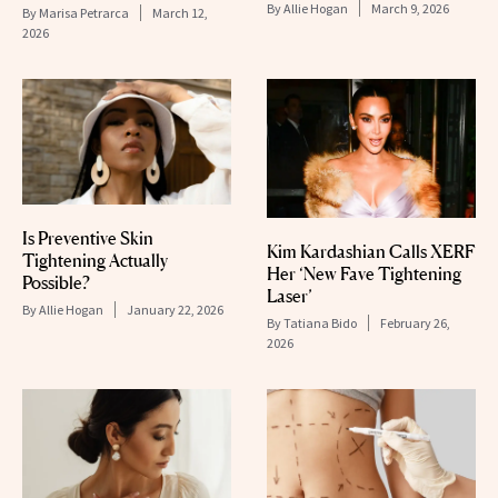
By
Allie Hogan
March 9, 2026
By
Marisa Petrarca
March 12,
2026
Is Preventive Skin
Kim Kardashian Calls XERF
Tightening Actually
Her ‘New Fave Tightening
Possible?
Laser’
By
Allie Hogan
January 22, 2026
By
Tatiana Bido
February 26,
2026