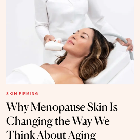
SKIN FIRMING
Why Menopause Skin Is
Changing the Way We
Think About Aging