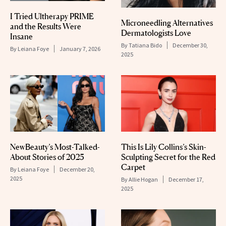
I Tried Ultherapy PRIME
Microneedling Alternatives
and the Results Were
Dermatologists Love
Insane
By
Tatiana Bido
December 30,
By
Leiana Foye
January 7, 2026
2025
NewBeauty’s Most-Talked-
This Is Lily Collins’s Skin-
About Stories of 2025
Sculpting Secret for the Red
Carpet
By
Leiana Foye
December 20,
2025
By
Allie Hogan
December 17,
2025