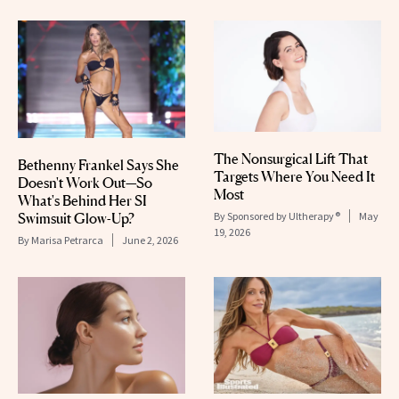
The Nonsurgical Lift That
Bethenny Frankel Says She
Targets Where You Need It
Doesn't Work Out—So
Most
What's Behind Her SI
Swimsuit Glow-Up?
By
Sponsored by Ultherapy®
May
19, 2026
By
Marisa Petrarca
June 2, 2026