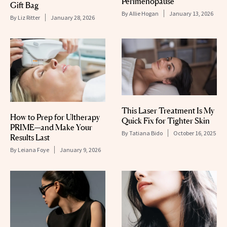
Perimenopause
Gift Bag
By
Allie Hogan
January 13, 2026
By
Liz Ritter
January 28, 2026
This Laser Treatment Is My
How to Prep for Ultherapy
Quick Fix for Tighter Skin
PRIME—and Make Your
By
Tatiana Bido
October 16, 2025
Results Last
By
Leiana Foye
January 9, 2026