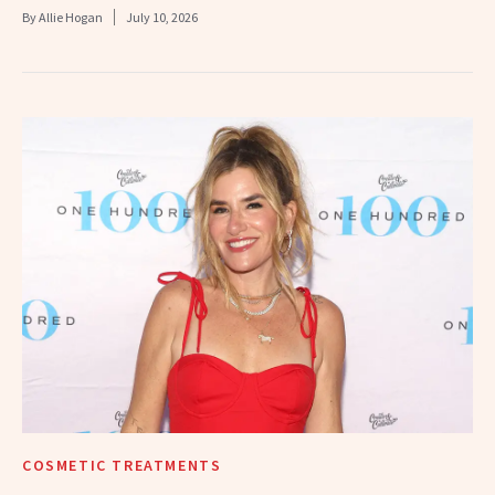
By
Allie Hogan
July 10, 2026
COSMETIC TREATMENTS