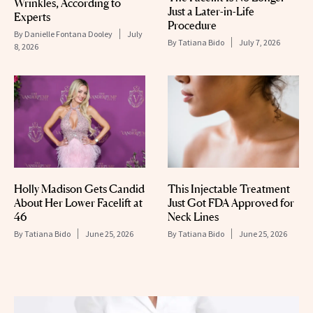
Wrinkles, According to
Just a Later-in-Life
Experts
Procedure
By
Danielle Fontana Dooley
July
By
Tatiana Bido
July 7, 2026
8, 2026
Holly Madison Gets Candid
This Injectable Treatment
About Her Lower Facelift at
Just Got FDA Approved for
46
Neck Lines
By
Tatiana Bido
June 25, 2026
By
Tatiana Bido
June 25, 2026