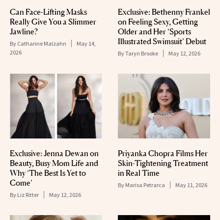
Can Face-Lifting Masks
Exclusive: Bethenny Frankel
Really Give You a Slimmer
on Feeling Sexy, Getting
Jawline?
Older and Her ‘Sports
Illustrated Swimsuit’ Debut
By
Catharine Malzahn
May 14,
2026
By
Taryn Brooke
May 12, 2026
Exclusive: Jenna Dewan on
Priyanka Chopra Films Her
Beauty, Busy Mom Life and
Skin-Tightening Treatment
Why ‘The Best Is Yet to
in Real Time
Come’
By
Marisa Petrarca
May 11, 2026
By
Liz Ritter
May 12, 2026