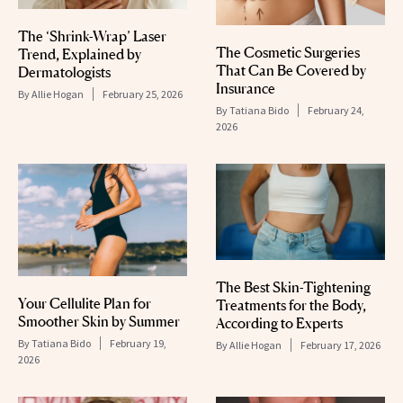
The ‘Shrink-Wrap’ Laser
The Cosmetic Surgeries
Trend, Explained by
That Can Be Covered by
Dermatologists
Insurance
By
Allie Hogan
February 25, 2026
By
Tatiana Bido
February 24,
2026
The Best Skin-Tightening
Your Cellulite Plan for
Treatments for the Body,
Smoother Skin by Summer
According to Experts
By
Tatiana Bido
February 19,
By
Allie Hogan
February 17, 2026
2026