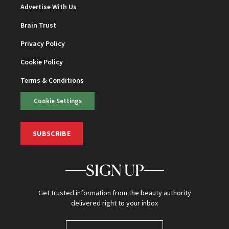
Advertise With Us
Brain Trust
Privacy Policy
Cookie Policy
Terms & Conditions
Cookie Settings
SUBSCRIBE
SIGN UP
Get trusted information from the beauty authority
delivered right to your inbox