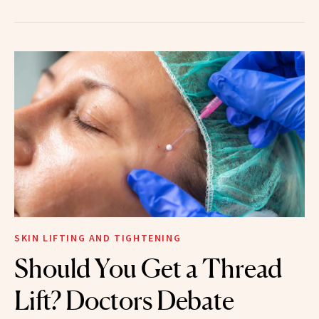
SKIN LIFTING AND TIGHTENING
Should You Get a Thread
Lift? Doctors Debate