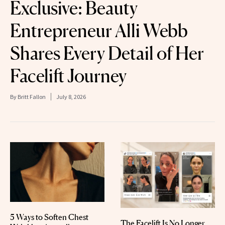
Exclusive: Beauty
Entrepreneur Alli Webb
Shares Every Detail of Her
Facelift Journey
By
Britt Fallon
July 8, 2026
5 Ways to Soften Chest
The Facelift Is No Longer