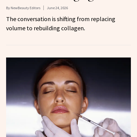
By
NewBeauty Editors
June 24, 2026
The conversation is shifting from replacing
volume to rebuilding collagen.