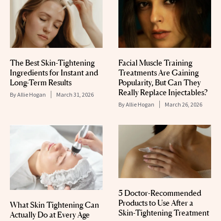
The Best Skin-Tightening
Facial Muscle Training
Ingredients for Instant and
Treatments Are Gaining
Long-Term Results
Popularity, But Can They
Really Replace Injectables?
By
Allie Hogan
March 31, 2026
By
Allie Hogan
March 26, 2026
5 Doctor-Recommended
Products to Use After a
What Skin Tightening Can
Skin-Tightening Treatment
Actually Do at Every Age