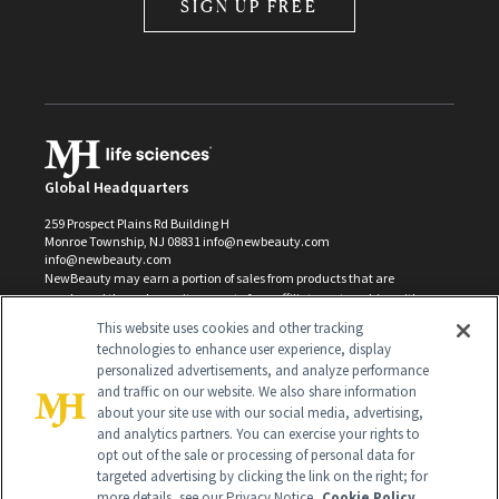
SIGN UP FREE
Global Headquarters
259 Prospect Plains Rd Building H
Monroe Township, NJ 08831 info@newbeauty.com
info@newbeauty.com
NewBeauty may earn a portion of sales from products that are
purchased through our site as part of our affiliate partnerships with
retailers.
This website uses cookies and other tracking
©
2026
All Rights Reserved
technologies to enhance user experience, display
personalized advertisements, and analyze performance
and traffic on our website. We also share information
about your site use with our social media, advertising,
and analytics partners. You can exercise your rights to
opt out of the sale or processing of personal data for
targeted advertising by clicking the link on the right; for
more details, see our Privacy Notice.
Cookie Policy