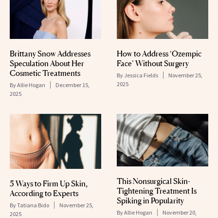
Brittany Snow Addresses
How to Address ‘Ozempic
Speculation About Her
Face’ Without Surgery
Cosmetic Treatments
By
Jessica Fields
November 25,
2025
By
Allie Hogan
December 15,
2025
This Nonsurgical Skin-
5 Ways to Firm Up Skin,
Tightening Treatment Is
According to Experts
Spiking in Popularity
By
Tatiana Bido
November 25,
By
Allie Hogan
November 20,
2025