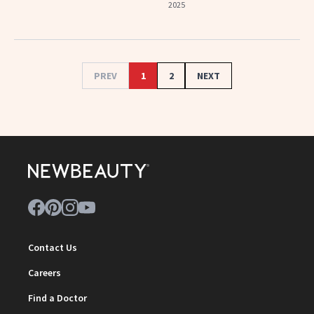
2025
PREV
1
2
NEXT
Contact Us
Careers
Find a Doctor