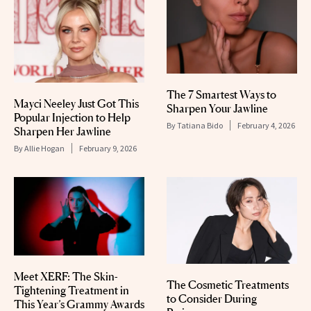
The 7 Smartest Ways to
Mayci Neeley Just Got This
Sharpen Your Jawline
Popular Injection to Help
By
Tatiana Bido
February 4, 2026
Sharpen Her Jawline
By
Allie Hogan
February 9, 2026
Meet XERF: The Skin-
The Cosmetic Treatments
Tightening Treatment in
to Consider During
This Year’s Grammy Awards