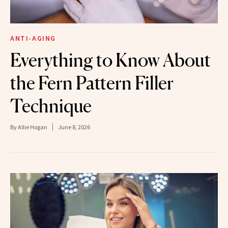
ANTI-AGING
Everything to Know About
the Fern Pattern Filler
Technique
By
Allie Hogan
June 8, 2026