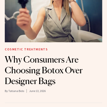
COSMETIC TREATMENTS
Why Consumers Are
Choosing Botox Over
Designer Bags
By
Tatiana Bido
June 13, 2026