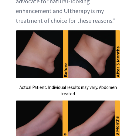
advocate for natural-looking
enhancement and Ultherapy is my
treatment of choice for these reasons."
Actual Patient. Individual results may vary. Abdomen
treated.