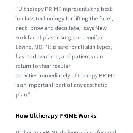
“Ultherapy PRIME represents the best-
in-class technology for lifting the face
,
*
neck, brow and décolleté,” says New
York facial plastic surgeon Jennifer
Levine, MD. “It is safe for all skin types,
has no downtime, and patients can
return to their regular
activities immediately. Ultherapy PRIME
is an important part of any aesthetic
plan.”
How Ultherapy PRIME Works
Ultherapy PRIME delivers micro-focused