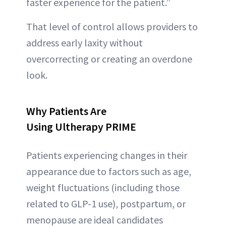
faster experience for the patient.”
That level of control allows providers to
address early laxity without
overcorrecting or creating an overdone
look.
Why Patients Are
Using Ultherapy PRIME
Patients experiencing changes in their
appearance due to factors such as age,
weight fluctuations (including those
related to GLP-1 use), postpartum, or
menopause are ideal candidates