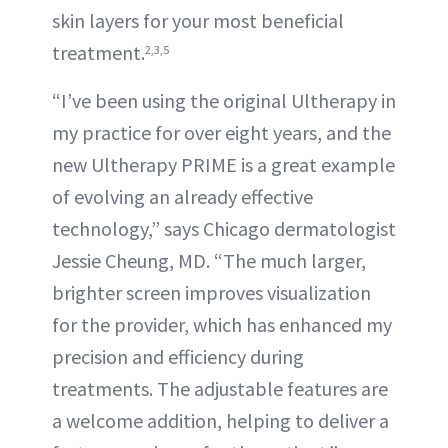
skin layers for your most beneficial
treatment.
2,3,5
“I’ve been using the original Ultherapy in
my practice for over eight years, and the
new Ultherapy PRIME is a great example
of evolving an already effective
technology,” says Chicago dermatologist
Jessie Cheung, MD. “The much larger,
brighter screen improves visualization
for the provider, which has enhanced my
precision and efficiency during
treatments. The adjustable features are
a welcome addition, helping to deliver a