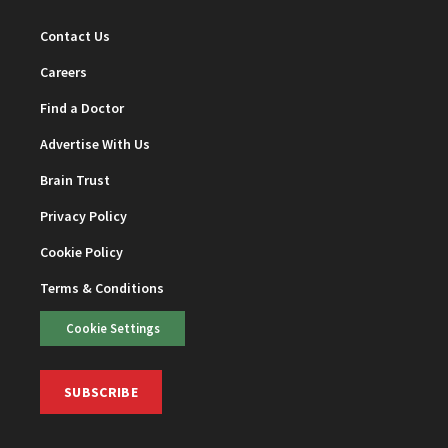
Contact Us
Careers
Find a Doctor
Advertise With Us
Brain Trust
Privacy Policy
Cookie Policy
Terms & Conditions
Cookie Settings
SUBSCRIBE