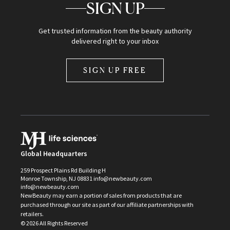
SIGN UP
Get trusted information from the beauty authority
delivered right to your inbox
SIGN UP FREE
Global Headquarters
259 Prospect Plains Rd Building H
Monroe Township, NJ 08831 info@newbeauty.com
info@newbeauty.com
NewBeauty may earn a portion of sales from products that are
purchased through our site as part of our affiliate partnerships with
retailers.
©
2026
All Rights Reserved