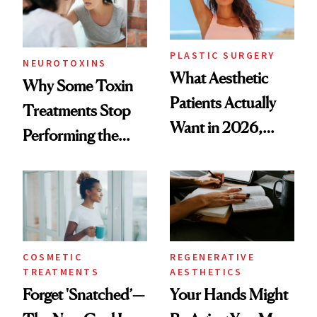
PLASTIC SURGERY
NEUROTOXINS
What Aesthetic
Why Some Toxin
Patients Actually
Treatments Stop
Want in 2026,
Performing the
According to New
Same Way Over
Data
Time
COSMETIC
REGENERATIVE
TREATMENTS
AESTHETICS
Forget 'Snatched’—
Your Hands Might