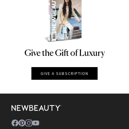
Give the Gift of Luxury
NEWBEAUTY
GIVE A SUBSCRIPTION