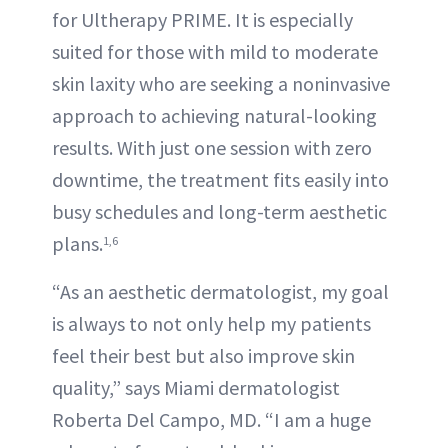
for Ultherapy PRIME. It is especially
suited for those with mild to moderate
skin laxity who are seeking a noninvasive
approach to achieving natural-looking
results. With just one session with zero
downtime, the treatment fits easily into
busy schedules and long-term aesthetic
plans.
1,6
“As an aesthetic dermatologist, my goal
is always to not only help my patients
feel their best but also improve skin
quality,” says Miami dermatologist
Roberta Del Campo, MD. “I am a huge