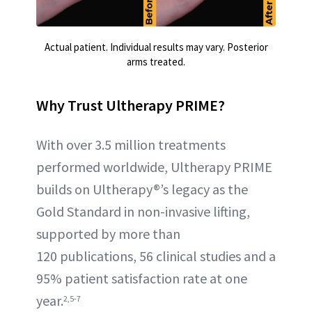
Actual patient. Individual results may vary. Posterior
arms treated.
Why Trust Ultherapy PRIME?
With over 3.5 million treatments
performed worldwide, Ultherapy PRIME
builds on Ultherapy®’s legacy as the
Gold Standard in non-invasive lifting,
supported by more than
120 publications, 56 clinical studies and a
95% patient satisfaction rate at one
year.
2,5-7