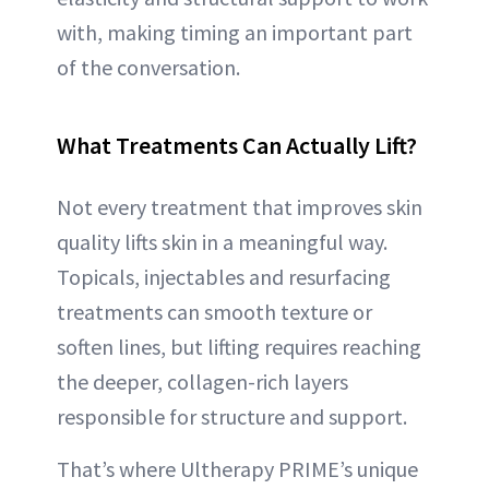
with, making timing an important part
of the conversation.
What Treatments Can Actually Lift?
Not every treatment that improves skin
quality lifts skin in a meaningful way.
Topicals, injectables and resurfacing
treatments can smooth texture or
soften lines, but lifting requires reaching
the deeper, collagen-rich layers
responsible for structure and support.
That’s where Ultherapy PRIME’s unique