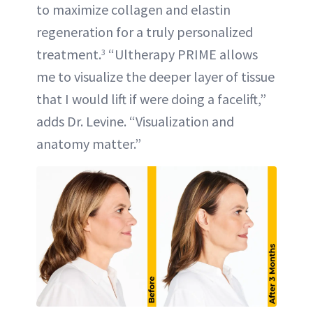
to maximize collagen and elastin
regeneration for a truly personalized
treatment.
“Ultherapy PRIME allows
3
me to visualize the deeper layer of tissue
that I would lift if were doing a facelift,”
adds Dr. Levine. “Visualization and
anatomy matter.”