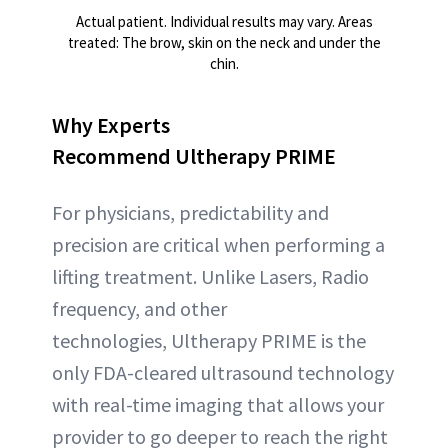
Actual patient. Individual results may vary. Areas
treated: The brow, skin on the neck and under the
chin.
Why Experts
Recommend Ultherapy PRIME
For physicians, predictability and
precision are critical when performing a
lifting treatment. Unlike Lasers, Radio
frequency, and other
technologies, Ultherapy PRIME is the
only FDA-cleared ultrasound technology
with real-time imaging that allows your
provider to go deeper to reach the right