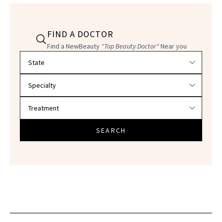
FIND A DOCTOR
Find a NewBeauty
"Top Beauty Doctor"
Near you
Filter doctors by location and specialty
SEARCH