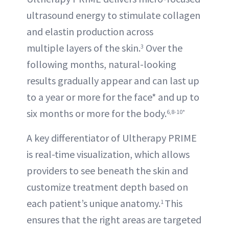
ultrasound energy to stimulate collagen
and elastin production across
multiple layers of the skin.
Over the
3
following months, natural-looking
results gradually appear and can last up
to a year or more for the face* and up to
six months or more for the body.
6,8-10*
A key differentiator of Ultherapy PRIME
is real-time visualization, which allows
providers to see beneath the skin and
customize treatment depth based on
each patient’s unique anatomy.
This
1
ensures that the right areas are targeted