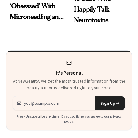
‘Obsessed’ With
Happily Talk
Microneedling and
Neurotoxins
These 14
Celebrities Are Too
It's Personal
At NewBeauty, we get the most trusted information from the
beauty authority delivered right to your inbox.
Email address
Sign Up
Free · Unsubscribe anytime · By subscribing you agree to our
privacy
policy
.