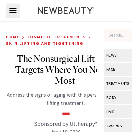
Skip to main content
Skip to main content
›
›
HOME
COSMETIC TREATMENTS
SKIN LIFTING AND TIGHTENING
NEWS
The Nonsurgical Lift That
Targets Where You Need It
View All
Ne
FACE
Most
Celebrity
View All
Fac
TREATMENTS
New Launch
Acne
Address the signs of aging with this personalized skin
View All
Tre
BODY
lifting treatment.
Treatment 
Anti-Aging
Neurotoxin
View All
Bo
HAIR
Industry & 
Celebrity
Fillers
Skin Care
Sponsored by Ultherapy®
View All
Hair
AWARDS
Eye Care
Lasers & En
May 19, 2026