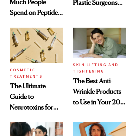
Much People
Plastic Surgeons
Spend on Peptides
Want You to Know
—and the Answer
Surprised Us
SKIN LIFTING AND
COSMETIC
TIGHTENING
TREATMENTS
The Best Anti-
The Ultimate
Wrinkle Products
Guide to
to Use in Your 20s,
Neurotoxins for
30s, 40s, 50s and
Mature Skin
Beyond