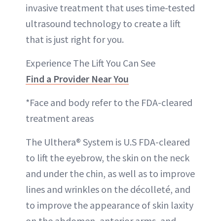
invasive treatment that uses time-tested
ultrasound technology to create a lift
that is just right for you.
Experience The Lift You Can See
Find a Provider Near You
*Face and body refer to the FDA-cleared
treatment areas
The Ulthera® System is U.S FDA-cleared
to lift the eyebrow, the skin on the neck
and under the chin, as well as to improve
lines and wrinkles on the décolleté, and
to improve the appearance of skin laxity
on the abdomen, anterior arms, and