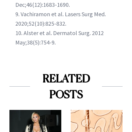
Dec;46(12):1683-1690.
9. Vachiramon et al. Lasers Surg Med.
2020;52(10):825-832.
10. Alster et al. Dermatol Surg. 2012
May;38(5):754-9.
RELATED
POSTS