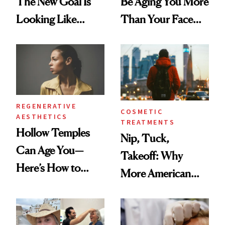
The New Goal Is
Be Aging You More
Looking Like
Than Your Face—
You're Well-Rested
Here's the
Injectable Solution
REGENERATIVE
COSMETIC
AESTHETICS
TREATMENTS
Hollow Temples
Nip, Tuck,
Can Age You—
Takeoff: Why
Here’s How to
More American
Reverse Them
Men Are Flying
Abroad for