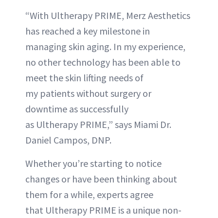
“With Ultherapy PRIME, Merz Aesthetics
has reached a key milestone in
managing skin aging. In my experience,
no other technology has been able to
meet the skin lifting needs of
my patients without surgery or
downtime as successfully
as Ultherapy PRIME,” says Miami Dr.
Daniel Campos, DNP.
Whether you’re starting to notice
changes or have been thinking about
them for a while, experts agree
that Ultherapy PRIME is a unique non-