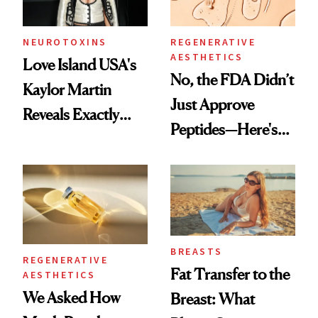
NEUROTOXINS
REGENERATIVE
AESTHETICS
Love Island USA's
No, the FDA Didn’t
Kaylor Martin
Just Approve
Reveals Exactly
Peptides—Here's
Which Injectables
What Happened
She's Tried
BREASTS
REGENERATIVE
Fat Transfer to the
AESTHETICS
We Asked How
Breast: What