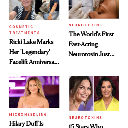
Cosmetic
Procedures
NEUROTOXINS
COSMETIC
TREATMENTS
The World's First
Ricki Lake Marks
Fast-Acting
Her 'Legendary'
Neurotoxin Just
Facelift Anniversary
Got Approved in
the Unfiltered Way
Europe
MICRONEEDLING
NEUROTOXINS
Hilary Duff Is
15 Stars Who