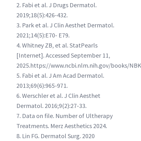
2. Fabi et al. J Drugs Dermatol.
2019;18(5):426-432.
3. Park et al. J Clin Aesthet Dermatol.
2021;14(5):E70- E79.
4. Whitney ZB, et al. StatPearls
[Internet]. Accessed September 11,
2025.https://www.ncbi.nlm.nih.gov/books/NB
5. Fabi et al. J Am Acad Dermatol.
2013;69(6):965-971.
6. Werschler et al. J Clin Aesthet
Dermatol. 2016;9(2):27-33.
7. Data on file. Number of Ultherapy
Treatments. Merz Aesthetics 2024.
8. Lin FG. Dermatol Surg. 2020