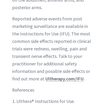
posterior arms.
Reported adverse events from post
marketing surveillance are available in
the Instructions for Use (IFU). The most
common side effects reported in clinical
trials were redness, swelling, pain and
transient nerve effects. Talk to your
practitioner for additional safety
information and possible side effects or
find out more at
Ultherapy.com/IFU
.
References
1. Ulthera® Instructions for Use.