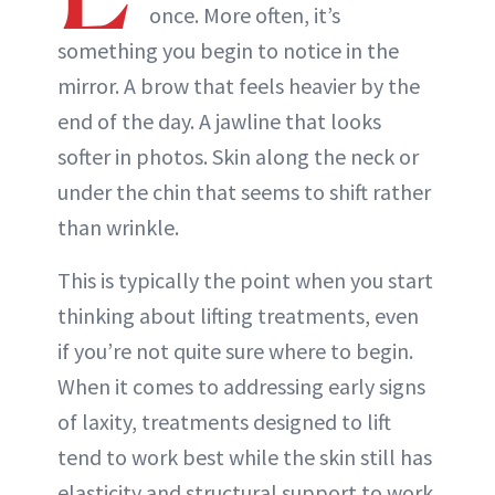
once. More often, it’s
something you begin to notice in the
mirror. A brow that feels heavier by the
end of the day. A jawline that looks
softer in photos. Skin along the neck or
under the chin that seems to shift rather
than wrinkle.
This is typically the point when you start
thinking about lifting treatments, even
if you’re not quite sure where to begin.
When it comes to addressing early signs
of laxity, treatments designed to lift
tend to work best while the skin still has
elasticity and structural support to work