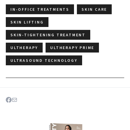
IN-OFFICE TREATMENTS
SKIN CARE
SKIN LIFTING
SKIN-TIGHTENING TREATMENT
ULTHERAPY
ULTHERAPY PRIME
ULTRASOUND TECHNOLOGY