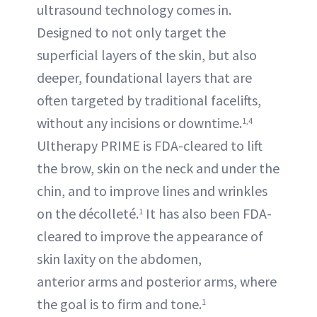
ultrasound technology comes in.
Designed to not only target the
superficial layers of the skin, but also
deeper, foundational layers that are
often targeted by traditional facelifts,
without any incisions or downtime.
1,4
Ultherapy PRIME is FDA-cleared to lift
the brow, skin on the neck and under the
chin, and to improve lines and wrinkles
on the décolleté.
It has also been FDA-
1
cleared to improve the appearance of
skin laxity on the abdomen,
anterior arms and posterior arms, where
the goal is to firm and tone.
1