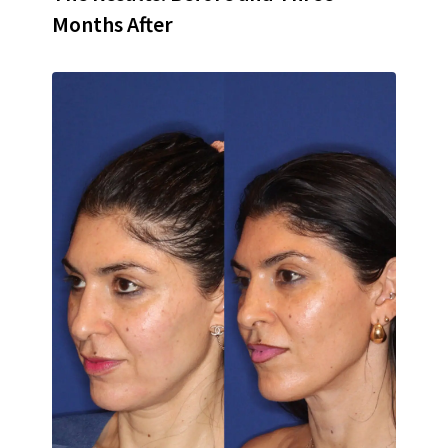
Months After