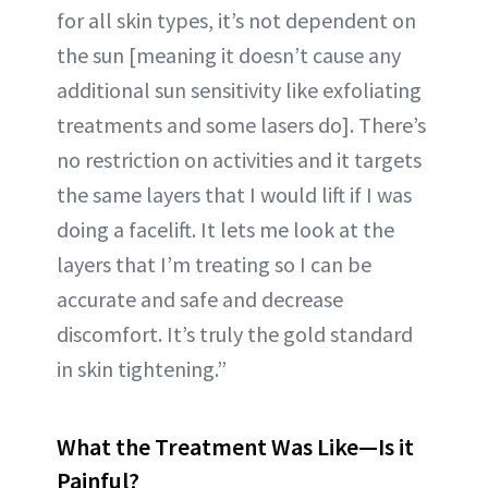
for all skin types, it’s not dependent on
the sun [meaning it doesn’t cause any
additional sun sensitivity like exfoliating
treatments and some lasers do]. There’s
no restriction on activities and it targets
the same layers that I would lift if I was
doing a facelift. It lets me look at the
layers that I’m treating so I can be
accurate and safe and decrease
discomfort. It’s truly the gold standard
in skin tightening.”
What the Treatment Was Like—Is it
Painful?