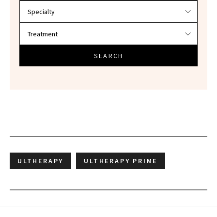
SEARCH
ULTHERAPY
ULTHERAPY PRIME