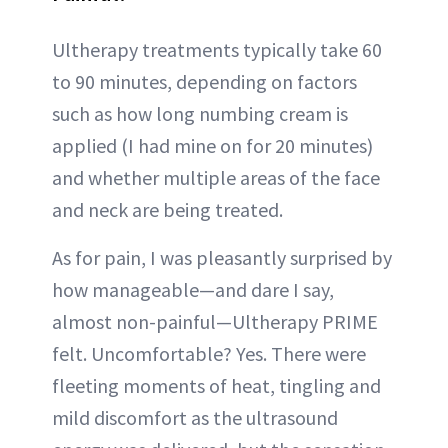
Ultherapy treatments typically take 60
to 90 minutes, depending on factors
such as how long numbing cream is
applied (I had mine on for 20 minutes)
and whether multiple areas of the face
and neck are being treated.
As for pain, I was pleasantly surprised by
how manageable—and dare I say,
almost non-painful—Ultherapy PRIME
felt. Uncomfortable? Yes. There were
fleeting moments of heat, tingling and
mild discomfort as the ultrasound