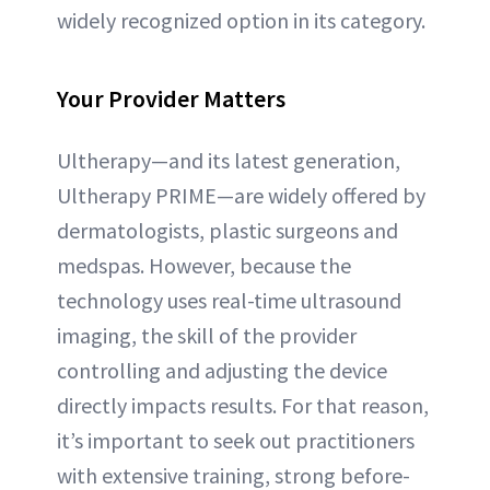
widely recognized option in its category.
Your Provider Matters
Ultherapy—and its latest generation,
Ultherapy PRIME—are widely offered by
dermatologists, plastic surgeons and
medspas. However, because the
technology uses real-time ultrasound
imaging, the skill of the provider
controlling and adjusting the device
directly impacts results. For that reason,
it’s important to seek out practitioners
with extensive training, strong before-