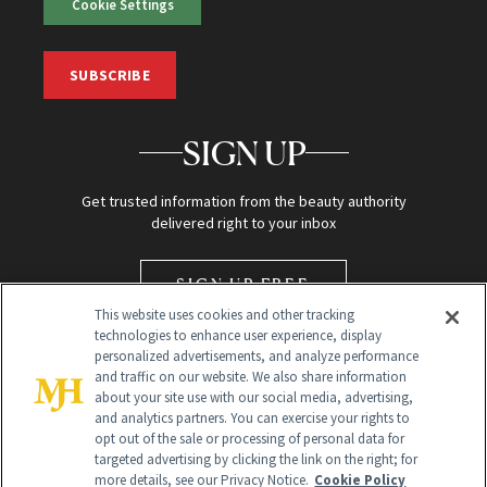
Cookie Settings
SUBSCRIBE
SIGN UP
Get trusted information from the beauty authority
delivered right to your inbox
SIGN UP FREE
This website uses cookies and other tracking
technologies to enhance user experience, display
personalized advertisements, and analyze performance
and traffic on our website. We also share information
about your site use with our social media, advertising,
and analytics partners. You can exercise your rights to
opt out of the sale or processing of personal data for
targeted advertising by clicking the link on the right; for
Global Headquarters
more details, see our Privacy Notice.
Cookie Policy