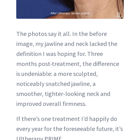
The photos say it all. In the before
image, my jawline and neck lacked the
definition I was hoping for. Three
months post-treatment, the difference
is undeniable: a more sculpted,
noticeably snatched jawline, a
smoother, tighter-looking neck and
improved overall firmness.
If there’s one treatment I’d happily do
every year for the foreseeable future, it’s
Ultherapy PRIME.