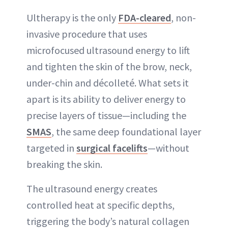
Ultherapy is the only
FDA-cleared
, non-
invasive procedure that uses
microfocused ultrasound energy to lift
and tighten the skin of the brow, neck,
under-chin and décolleté. What sets it
apart is its ability to deliver energy to
precise layers of tissue—including the
SMAS
, the same deep foundational layer
targeted in
surgical facelifts
—without
breaking the skin.
The ultrasound energy creates
controlled heat at specific depths,
triggering the body’s natural collagen