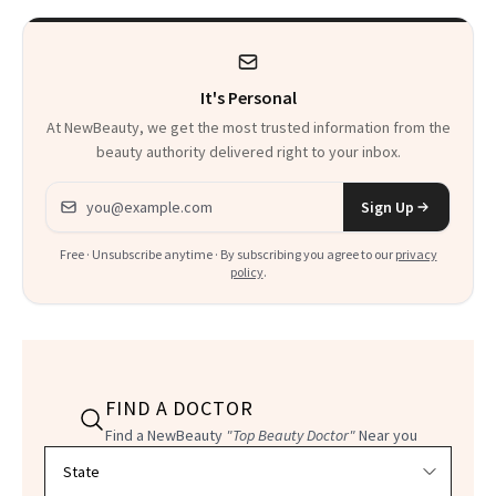
It's Personal
At NewBeauty, we get the most trusted information from the
beauty authority delivered right to your inbox.
Email address
Sign Up
Free · Unsubscribe anytime · By subscribing you agree to our
privacy
policy
.
FIND A DOCTOR
Find a NewBeauty
"Top Beauty Doctor"
Near you
Filter doctors by location and specialty