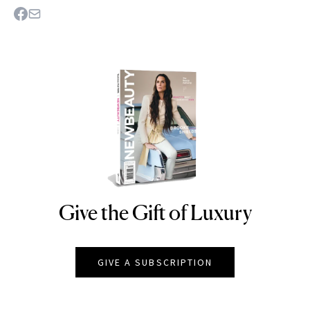
Give the Gift of Luxury
NEWBEAUTY
GIVE A SUBSCRIPTION