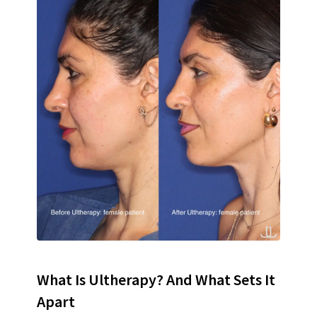
What Is Ultherapy? And What Sets It
Apart