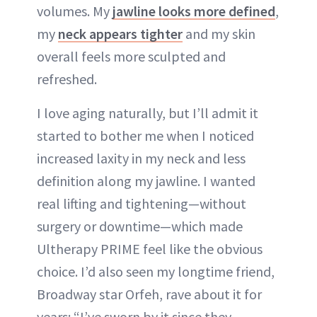
volumes. My
jawline looks more defined
,
my
neck appears tighter
and my skin
overall feels more sculpted and
refreshed.
I love aging naturally, but I’ll admit it
started to bother me when I noticed
increased laxity in my neck and less
definition along my jawline. I wanted
real lifting and tightening—without
surgery or downtime—which made
Ultherapy PRIME feel like the obvious
choice. I’d also seen my longtime friend,
Broadway star Orfeh, rave about it for
years: “I’ve sworn by it since they