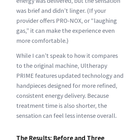
energy was delivered, but the sensation
was brief and didn’t linger. (If your
provider offers PRO-NOX, or “laughing
gas,” it can make the experience even
more comfortable.)
While I can’t speak to how it compares
to the original machine, Ultherapy
PRIME features updated technology and
handpieces designed for more refined,
consistent energy delivery. Because
treatment time is also shorter, the
sensation can feel less intense overall.
The Results: Before and Three