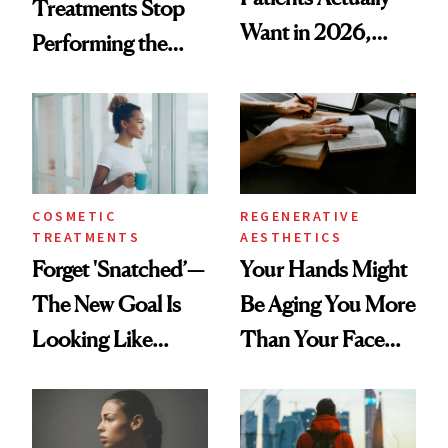
Treatments Stop
Want in 2026,
Performing the
According to New
Same Way Over
Data
Time
COSMETIC
REGENERATIVE
TREATMENTS
AESTHETICS
Forget 'Snatched’—
Your Hands Might
The New Goal Is
Be Aging You More
Looking Like
Than Your Face—
You're Well-Rested
Here's the
Injectable Solution