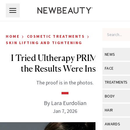
Skip to main content
Skip to main content
›
›
HOME
COSMETIC TREATMENTS
SKIN LIFTING AND TIGHTENING
NEWS
I Tried Ultherapy PRIME and
the Results Were Insane
View All
Ne
FACE
Celebrity
View All
Fac
The proof is in the photos.
TREATMENTS
New Launch
Acne
View All
Tre
BODY
Treatment 
By Lara Eurdolian
Anti-Aging
Neurotoxin
View All
Bo
HAIR
Jan 7, 2026
Industry & 
Celebrity
Fillers
Skin Care
View All
Hair
AWARDS
Eye Care
Lasers & En