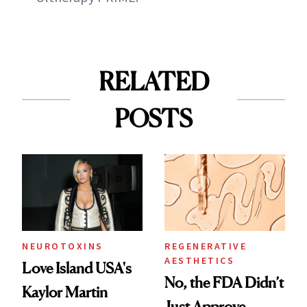
RELATED
POSTS
NEUROTOXINS
REGENERATIVE
AESTHETICS
Love Island USA's
No, the FDA Didn’t
Kaylor Martin
Just Approve