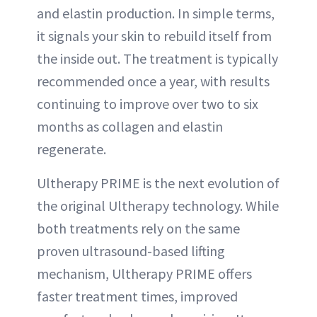
and elastin production. In simple terms,
it signals your skin to rebuild itself from
the inside out. The treatment is typically
recommended once a year, with results
continuing to improve over two to six
months as collagen and elastin
regenerate.
Ultherapy PRIME is the next evolution of
the original Ultherapy technology. While
both treatments rely on the same
proven ultrasound-based lifting
mechanism, Ultherapy PRIME offers
faster treatment times, improved