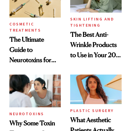
SKIN LIFTING AND
COSMETIC
TIGHTENING
TREATMENTS
The Best Anti-
The Ultimate
Wrinkle Products
Guide to
to Use in Your 20s,
Neurotoxins for
30s, 40s, 50s and
Mature Skin
Beyond
PLASTIC SURGERY
NEUROTOXINS
What Aesthetic
Why Some Toxin
Patients Actually