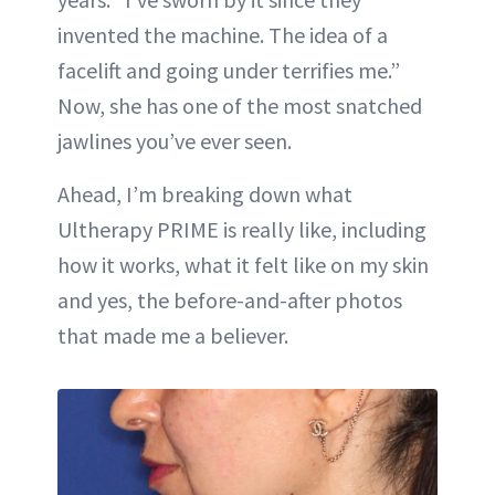
invented the machine. The idea of a
facelift and going under terrifies me.”
Now, she has one of the most snatched
jawlines you’ve ever seen.
Ahead, I’m breaking down what
Ultherapy PRIME is really like, including
how it works, what it felt like on my skin
and yes, the before-and-after photos
that made me a believer.