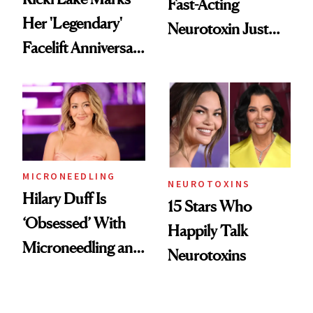
Fast-Acting
Her 'Legendary'
Neurotoxin Just
Facelift Anniversary
Got Approved in
the Unfiltered Way
Europe
MICRONEEDLING
NEUROTOXINS
Hilary Duff Is
15 Stars Who
‘Obsessed’ With
Happily Talk
Microneedling and
Neurotoxins
These 14
Celebrities Are Too