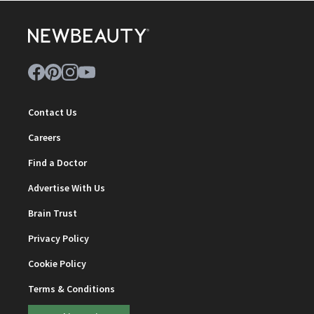
Contact Us
Careers
Find a Doctor
Advertise With Us
Brain Trust
Privacy Policy
Cookie Policy
Terms & Conditions