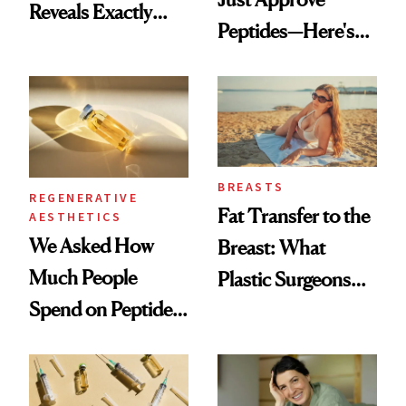
Reveals Exactly
Peptides—Here's
Which Injectables
What Happened
She's Tried
BREASTS
REGENERATIVE
Fat Transfer to the
AESTHETICS
We Asked How
Breast: What
Much People
Plastic Surgeons
Spend on Peptides
Want You to Know
—and the Answer
Surprised Us