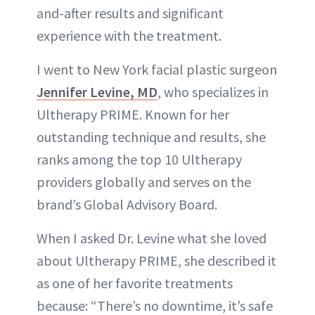
and-after results and significant
experience with the treatment.
I went to New York facial plastic surgeon
Jennifer Levine, MD
, who specializes in
Ultherapy PRIME. Known for her
outstanding technique and results, she
ranks among the top 10 Ultherapy
providers globally and serves on the
brand’s Global Advisory Board.
When I asked Dr. Levine what she loved
about Ultherapy PRIME, she described it
as one of her favorite treatments
because: “There’s no downtime, it’s safe