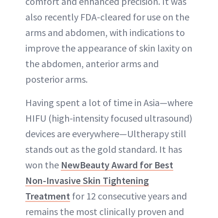
comfort and enhanced precision. It was
also recently FDA-cleared for use on the
arms and abdomen, with indications to
improve the appearance of skin laxity on
the abdomen, anterior arms and
posterior arms.
Having spent a lot of time in Asia—where
HIFU (high-intensity focused ultrasound)
devices are everywhere—Ultherapy still
stands out as the gold standard. It has
won the
NewBeauty Award for Best
Non-Invasive Skin Tightening
Treatment
for 12 consecutive years and
remains the most clinically proven and