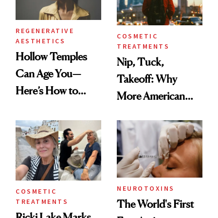
REGENERATIVE
COSMETIC
AESTHETICS
TREATMENTS
Hollow Temples
Nip, Tuck,
Can Age You—
Takeoff: Why
Here’s How to
More American
Reverse Them
Men Are Flying
Abroad for
Cosmetic
Procedures
NEUROTOXINS
COSMETIC
TREATMENTS
The World's First
Ricki Lake Marks