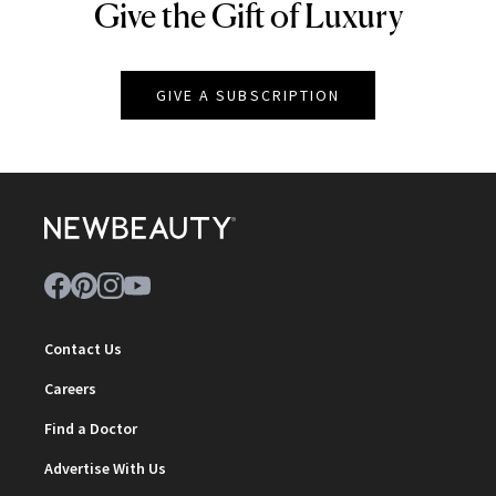
Give the Gift of Luxury
NEWBEAUTY
GIVE A SUBSCRIPTION
Contact Us
Careers
Find a Doctor
Advertise With Us