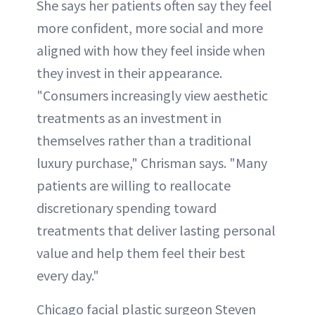
She says her patients often say they feel
more confident, more social and more
aligned with how they feel inside when
they invest in their appearance.
"Consumers increasingly view aesthetic
treatments as an investment in
themselves rather than a traditional
luxury purchase," Chrisman says. "Many
patients are willing to reallocate
discretionary spending toward
treatments that deliver lasting personal
value and help them feel their best
every day."
Chicago facial plastic surgeon Steven