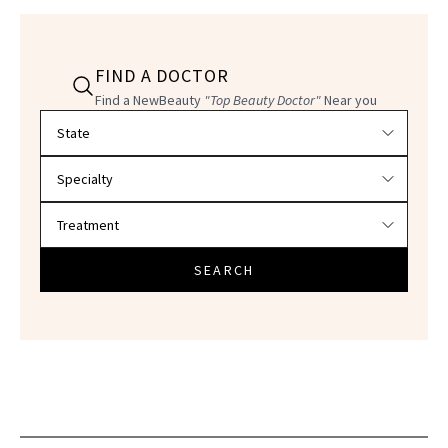
FIND A DOCTOR
Find a NewBeauty
"Top Beauty Doctor"
Near you
Filter doctors by location and specialty
SEARCH