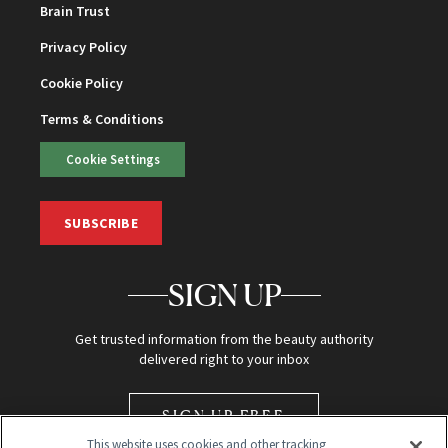
Brain Trust
Privacy Policy
Cookie Policy
Terms & Conditions
Cookie Settings
SUBSCRIBE
SIGN UP
Get trusted information from the beauty authority
delivered right to your inbox
SIGN UP FREE
This website uses cookies and other tracking