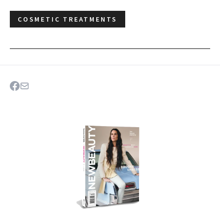
COSMETIC TREATMENTS