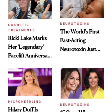
Cosmetic
Procedures
NEUROTOXINS
COSMETIC
TREATMENTS
The World's First
Ricki Lake Marks
Fast-Acting
Her 'Legendary'
Neurotoxin Just
Facelift Anniversary
Got Approved in
the Unfiltered Way
Europe
MICRONEEDLING
NEUROTOXINS
Hilary Duff Is