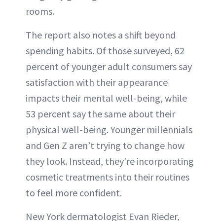
rooms.
The report also notes a shift beyond
spending habits. Of those surveyed, 62
percent of younger adult consumers say
satisfaction with their appearance
impacts their mental well-being, while
53 percent say the same about their
physical well-being. Younger millennials
and Gen Z aren’t trying to change how
they look. Instead, they're incorporating
cosmetic treatments into their routines
to feel more confident.
New York dermatologist Evan Rieder,