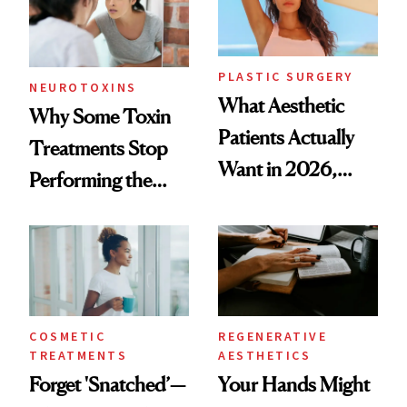
PLASTIC SURGERY
NEUROTOXINS
What Aesthetic
Why Some Toxin
Patients Actually
Treatments Stop
Want in 2026,
Performing the
According to New
Same Way Over
Data
Time
COSMETIC
REGENERATIVE
TREATMENTS
AESTHETICS
Forget 'Snatched’—
Your Hands Might