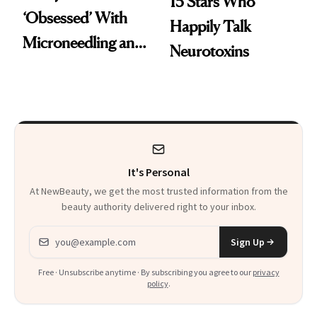
15 Stars Who
‘Obsessed’ With
Happily Talk
Microneedling and
Neurotoxins
These 14
Celebrities Are Too
It's Personal
At NewBeauty, we get the most trusted information from the
beauty authority delivered right to your inbox.
Email address
Sign Up
Free · Unsubscribe anytime · By subscribing you agree to our
privacy
policy
.