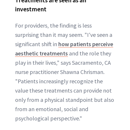
investment
For providers, the finding is less
surprising than it may seem. "I've seen a
significant shift in
how patients perceive
aesthetic treatments
and the role they
play in their lives," says Sacramento, CA
nurse practitioner Shawna Chrisman.
"Patients increasingly recognize the
value these treatments can provide not
only from a physical standpoint but also
from an emotional, social and
psychological perspective."