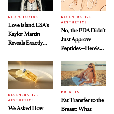
NEUROTOXINS
REGENERATIVE
AESTHETICS
Love Island USA's
No, the FDA Didn’t
Kaylor Martin
Just Approve
Reveals Exactly
Peptides—Here's
Which Injectables
What Happened
She's Tried
BREASTS
REGENERATIVE
Fat Transfer to the
AESTHETICS
We Asked How
Breast: What