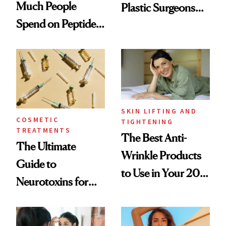
Much People
Plastic Surgeons
Spend on Peptides
Want You to Know
—and the Answer
Surprised Us
SKIN LIFTING AND
COSMETIC
TIGHTENING
TREATMENTS
The Best Anti-
The Ultimate
Wrinkle Products
Guide to
to Use in Your 20s,
Neurotoxins for
30s, 40s, 50s and
Mature Skin
Beyond