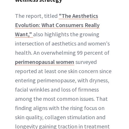
The report, titled
"The Aesthetics
Evolution: What Consumers Really
Want,"
also highlights the growing
intersection of aesthetics and women's
health. An overwhelming 99 percent of
perimenopausal women
surveyed
reported at least one skin concern since
entering perimenopause, with dryness,
facial wrinkles and loss of firmness
among the most common issues. That
finding aligns with the rising focus on
skin quality, collagen stimulation and
longevity gaining traction in treatment