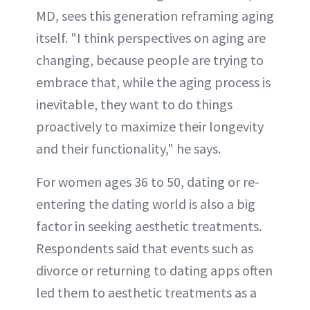
MD, sees this generation reframing aging
itself. "I think perspectives on aging are
changing, because people are trying to
embrace that, while the aging process is
inevitable, they want to do things
proactively to maximize their longevity
and their functionality," he says.
For women ages 36 to 50, dating or re-
entering the dating world is also a big
factor in seeking aesthetic treatments.
Respondents said that events such as
divorce or returning to dating apps often
led them to aesthetic treatments as a