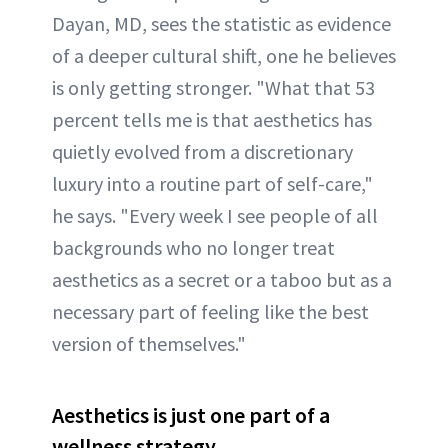
Dayan, MD, sees the statistic as evidence
of a deeper cultural shift, one he believes
is only getting stronger. "What that 53
percent tells me is that aesthetics has
quietly evolved from a discretionary
luxury into a routine part of self-care,"
he says. "Every week I see people of all
backgrounds who no longer treat
aesthetics as a secret or a taboo but as a
necessary part of feeling like the best
version of themselves."
Aesthetics is just one part of a
wellness strategy