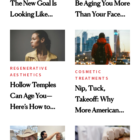
The New Goal Is
Be Aging You More
Looking Like
Than Your Face—
You're Well-Rested
Here's the
Injectable Solution
REGENERATIVE
COSMETIC
AESTHETICS
TREATMENTS
Hollow Temples
Nip, Tuck,
Can Age You—
Takeoff: Why
Here’s How to
More American
Reverse Them
Men Are Flying
Abroad for