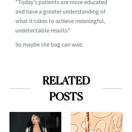
"Today's patients are more educated
and have a greater understanding of
what it takes to achieve meaningful,
undetectable results."
So maybe the bag can wait.
RELATED
POSTS