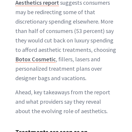
Aesthetics report
suggests consumers
may be redirecting some of that
discretionary spending elsewhere. More
than half of consumers (53 percent) say
they would cut back on luxury spending
to afford aesthetic treatments, choosing
Botox Cosmetic
, fillers, lasers and
personalized treatment plans over
designer bags and vacations.
Ahead, key takeaways from the report
and what providers say they reveal
about the evolving role of aesthetics.
Treatments are seen as an