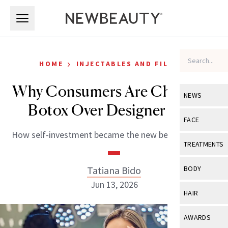
Skip to main content
Skip to main content
›
HOME
INJECTABLES AND FILLERS
Why Consumers Are Choosing
NEWS
Botox Over Designer Bags
View All
Ne
FACE
How self-investment became the new beauty splurge.
Celebrity
View All
Fac
TREATMENTS
New Launch
Acne
View All
Tre
Tatiana Bido
BODY
Treatment 
Anti-Aging
Jun 13, 2026
Neurotoxin
View All
Bo
HAIR
Industry & 
Celebrity
Fillers
Skin Care
View All
Hair
AWARDS
Eye Care
Lasers & En