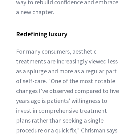
way to rebuild confidence and embrace
a new chapter.
Redefining luxury
For many consumers, aesthetic
treatments are increasingly viewed less
as a splurge and more as a regular part
of self-care. "One of the most notable
changes I've observed compared to five
years ago is patients' willingness to
invest in comprehensive treatment
plans rather than seeking a single
procedure or a quick fix," Chrisman says.