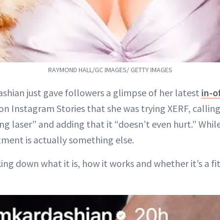
RAYMOND HALL/GC IMAGES/ GETTY IMAGES
shian just gave followers a glimpse of her latest
in-o
on Instagram Stories that she was trying XERF, calling
ng laser” and adding that it “doesn’t even hurt.” While
atment is actually something else.
ng down what it is, how it works and whether it’s a fit