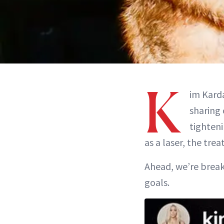
K
im Karda
sharing 
tighteni
as a laser, the tre
Ahead, we’re breaki
goals.