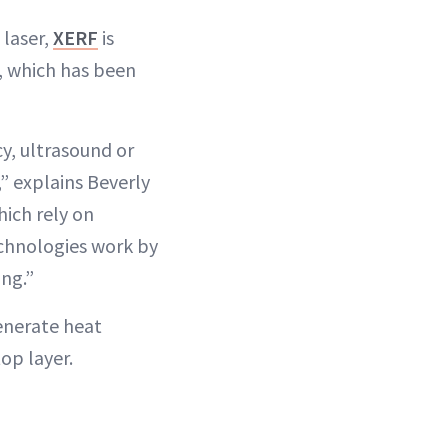
laser,
XERF
is
, which has been
y, ultrasound or
,” explains Beverly
hich rely on
echnologies work by
ing.”
enerate heat
op layer.