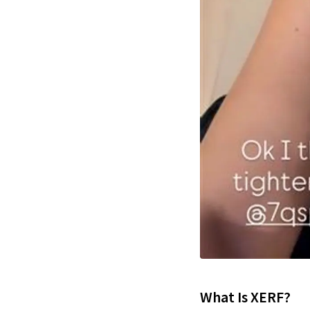
What Is XERF?