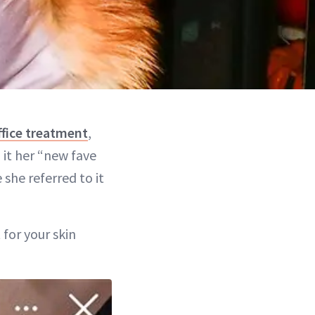
ffice treatment
,
 it her “new fave
 she referred to it
 for your skin