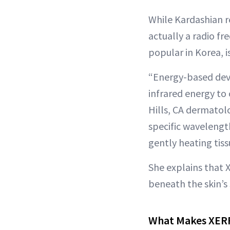
While Kardashian 
actually a radio f
popular in Korea, i
“Energy-based devi
infrared energy to 
Hills, CA dermatol
specific wavelengt
gently heating tis
She explains that 
beneath the skin’s 
What Makes XERF