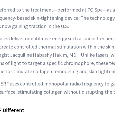
referred to the treatment—performed at 7Q Spa—as a 
requency-based skin-tightening device. The technology
s now gaining traction in the U.S.
ces deliver nonablative energy such as radio frequenc
create controlled thermal stimulation within the skin
ogist Jacquiline Habashy Hakim, MD. “Unlike lasers, w
hs of light to target a specific chromophore, these t
sue to stimulate collagen remodeling and skin tighten
XERF uses controlled monopolar radio frequency to g
surface, stimulating collagen without disrupting the t
 Different