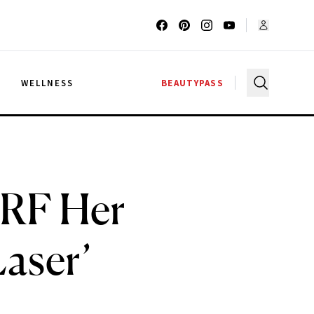
G
WELLNESS
BEAUTYPASS
ERF Her
aser’