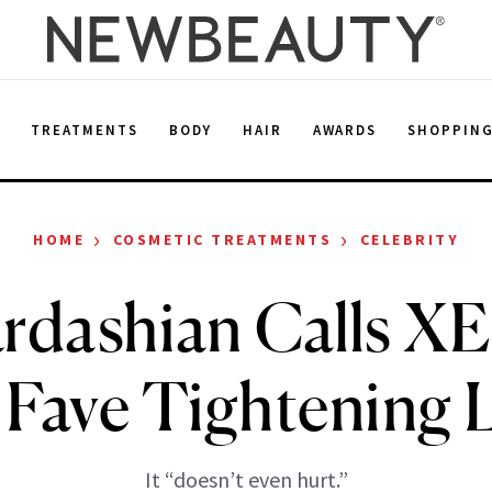
E
TREATMENTS
BODY
HAIR
AWARDS
SHOPPIN
›
›
HOME
COSMETIC TREATMENTS
CELEBRITY
rdashian Calls X
 Fave Tightening L
It “doesn’t even hurt.”