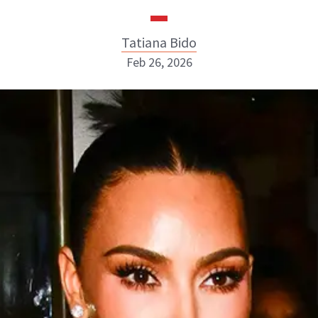
Tatiana Bido
Feb 26, 2026
Tatiana Bido
INSTAGRAM
ABOUT NEWBEAUTY