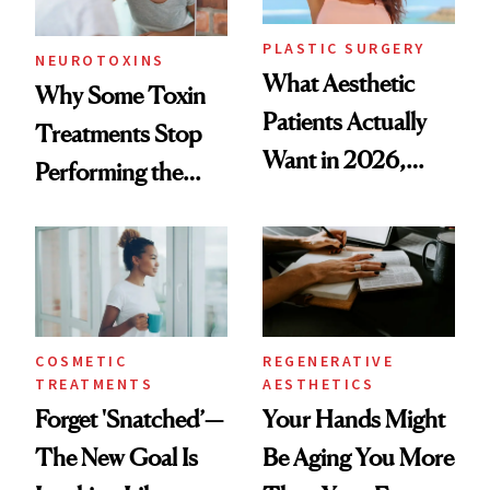
PLASTIC SURGERY
NEUROTOXINS
What Aesthetic
Why Some Toxin
Patients Actually
Treatments Stop
Want in 2026,
Performing the
According to New
Same Way Over
Data
Time
COSMETIC
REGENERATIVE
TREATMENTS
AESTHETICS
Forget 'Snatched’—
Your Hands Might
The New Goal Is
Be Aging You More