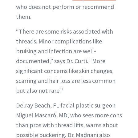
who does not perform or recommend
them.
“There are some risks associated with
threads. Minor complications like
bruising and infection are well-
documented,” says Dr. Curti. “More
significant concerns like skin changes,
scarring and hair loss are less common
but also not rare.”
Delray Beach, FL facial plastic surgeon
Miguel Mascaró, MD, who sees more cons
than pros with thread lifts, warns about
possible puckering. Dr. Madnani also