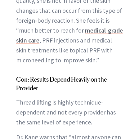
quality, she is not in favor of the skin
changes that can occur from this type of
foreign-body reaction. She feels it is
“much better to reach for
medical-grade
skin care
, PRF injections and medical
skin treatments like topical PRF with
microneedling to improve skin.”
Con: Results Depend Heavily on the
Provider
Thread lifting is highly technique-
dependent and not every provider has
the same level of experience.
Dr. Kang warns that “almost anyone can