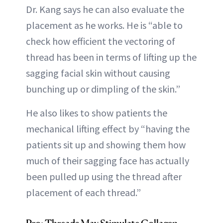
Dr. Kang says he can also evaluate the
placement as he works. He is “able to
check how efficient the vectoring of
thread has been in terms of lifting up the
sagging facial skin without causing
bunching up or dimpling of the skin.”
He also likes to show patients the
mechanical lifting effect by “having the
patients sit up and showing them how
much of their sagging face has actually
been pulled up using the thread after
placement of each thread.”