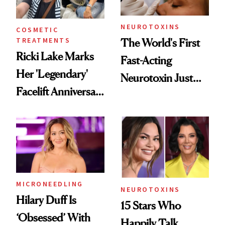
Procedures
NEUROTOXINS
COSMETIC
TREATMENTS
The World's First
Ricki Lake Marks
Fast-Acting
Her 'Legendary'
Neurotoxin Just
Facelift Anniversary
Got Approved in
the Unfiltered Way
Europe
MICRONEEDLING
NEUROTOXINS
Hilary Duff Is
15 Stars Who
‘Obsessed’ With
Happily Talk