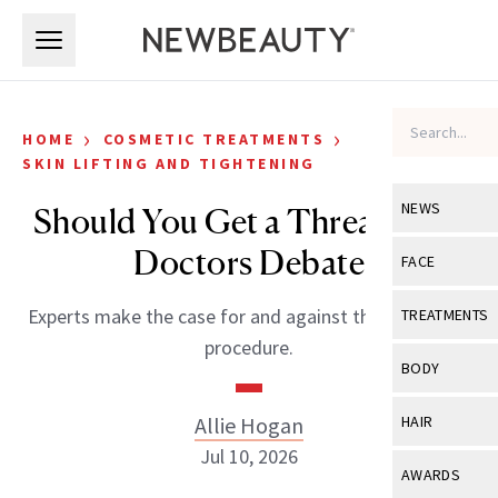
Skip to main content
Skip to main content
›
›
HOME
COSMETIC TREATMENTS
SKIN LIFTING AND TIGHTENING
NEWS
Should You Get a Thread Lift?
Doctors Debate
View All
Ne
FACE
Celebrity
View All
Fac
Experts make the case for and against the anti-aging
TREATMENTS
New Launch
procedure.
Acne
View All
Tre
BODY
Treatment 
Anti-Aging
Neurotoxin
View All
Bo
Allie Hogan
HAIR
Industry & 
Celebrity
Fillers
Jul 10, 2026
Skin Care
View All
Hair
AWARDS
Eye Care
Lasers & En