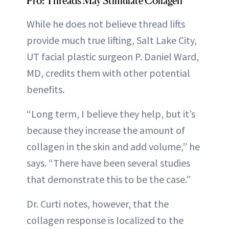
Pro: Threads May Stimulate Collagen
While he does not believe thread lifts
provide much true lifting, Salt Lake City,
UT facial plastic surgeon P. Daniel Ward,
MD, credits them with other potential
benefits.
“Long term, I believe they help, but it’s
because they increase the amount of
collagen in the skin and add volume,” he
says. “There have been several studies
that demonstrate this to be the case.”
Dr. Curti notes, however, that the
collagen response is localized to the