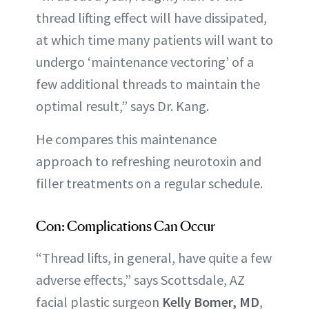
thread lifting effect will have dissipated,
at which time many patients will want to
undergo ‘maintenance vectoring’ of a
few additional threads to maintain the
optimal result,” says Dr. Kang.
He compares this maintenance
approach to refreshing neurotoxin and
filler treatments on a regular schedule.
Con: Complications Can Occur
“Thread lifts, in general, have quite a few
adverse effects,” says Scottsdale, AZ
facial plastic surgeon
Kelly Bomer, MD
,