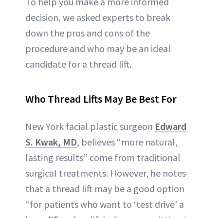
To help you make a more informed
decision, we asked experts to break
down the pros and cons of the
procedure and who may be an ideal
candidate for a thread lift.
Who Thread Lifts May Be Best For
New York facial plastic surgeon
Edward
S. Kwak, MD
, believes “more natural,
lasting results” come from traditional
surgical treatments. However, he notes
that a thread lift may be a good option
“for patients who want to ‘test drive’ a