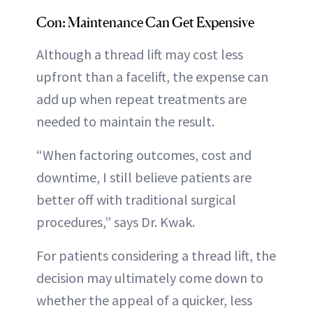
Con: Maintenance Can Get Expensive
Although a thread lift may cost less
upfront than a facelift, the expense can
add up when repeat treatments are
needed to maintain the result.
“When factoring outcomes, cost and
downtime, I still believe patients are
better off with traditional surgical
procedures,” says Dr. Kwak.
For patients considering a thread lift, the
decision may ultimately come down to
whether the appeal of a quicker, less