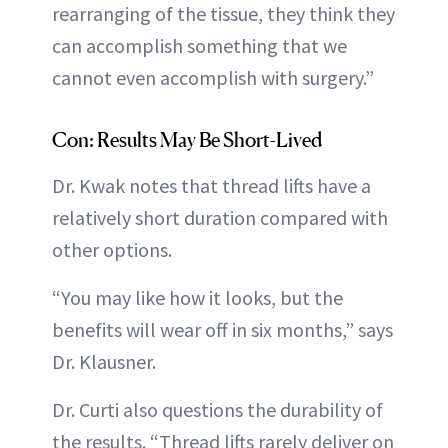
rearranging of the tissue, they think they
can accomplish something that we
cannot even accomplish with surgery.”
Con: Results May Be Short-Lived
Dr. Kwak notes that thread lifts have a
relatively short duration compared with
other options.
“You may like how it looks, but the
benefits will wear off in six months,” says
Dr. Klausner.
Dr. Curti also questions the durability of
the results. “Thread lifts rarely deliver on