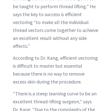
be taught to perform thread lifting.” He
says the key to success is efficient
vectoring “to make all the individual
thread vectors come together to achieve
an excellent result without any side
effects.”
According to Dr. Kang, efficient vectoring
is difficult to master but essential
because there is no way to remove
excess skin during the procedure.
“There is a steep learning curve to be an
excellent thread-lifting surgeon,” says
Dr. Kang. “Due to the complexity of the