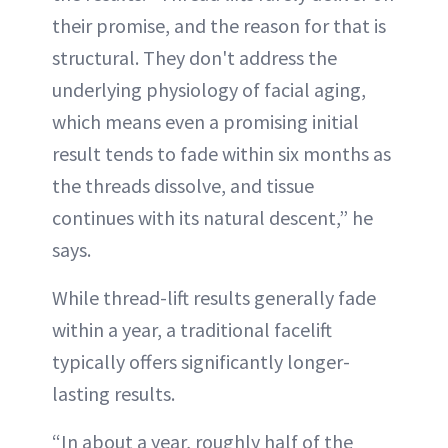
their promise, and the reason for that is
structural. They don't address the
underlying physiology of facial aging,
which means even a promising initial
result tends to fade within six months as
the threads dissolve, and tissue
continues with its natural descent,” he
says.
While thread-lift results generally fade
within a year, a traditional facelift
typically offers significantly longer-
lasting results.
“In about a year, roughly half of the