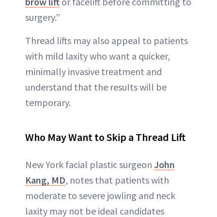
brow lift
or facelift before committing to
surgery.”
Thread lifts may also appeal to patients
with mild laxity who want a quicker,
minimally invasive treatment and
understand that the results will be
temporary.
Who May Want to Skip a Thread Lift
New York facial plastic surgeon
John
Kang, MD
, notes that patients with
moderate to severe jowling and neck
laxity may not be ideal candidates