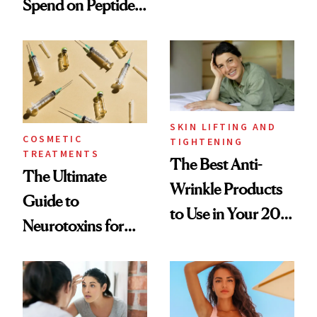
Spend on Peptides
Want You to Know
—and the Answer
Surprised Us
SKIN LIFTING AND
COSMETIC
TIGHTENING
TREATMENTS
The Best Anti-
The Ultimate
Wrinkle Products
Guide to
to Use in Your 20s,
Neurotoxins for
30s, 40s, 50s and
Mature Skin
Beyond