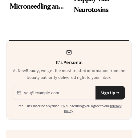
Microneedling and
Neurotoxins
These 14
Celebrities Are Too
It's Personal
At NewBeauty, we get the most trusted information from the
beauty authority delivered right to your inbox.
Email address
Sign Up
Free · Unsubscribe anytime · By subscribing you agree to our
privacy
policy
.