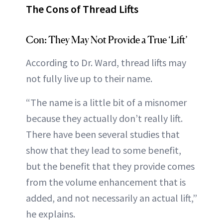
The Cons of Thread Lifts
Con: They May Not Provide a True ‘Lift’
According to Dr. Ward, thread lifts may
not fully live up to their name.
“The name is a little bit of a misnomer
because they actually don’t really lift.
There have been several studies that
show that they lead to some benefit,
but the benefit that they provide comes
from the volume enhancement that is
added, and not necessarily an actual lift,”
he explains.