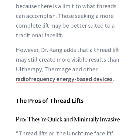
because there is a limit to what threads
can accomplish. Those seeking a more
complete lift may be better suited to a
traditional facelift.
However, Dr. Kang adds that a thread lift
may still create more visible results than
Ultherapy, Thermage and other
radiofrequency energy-based devices
.
The Pros of Thread Lifts
Pro: They’re Quick and Minimally Invasive
“Thread lifts or 'the lunchtime facelift'