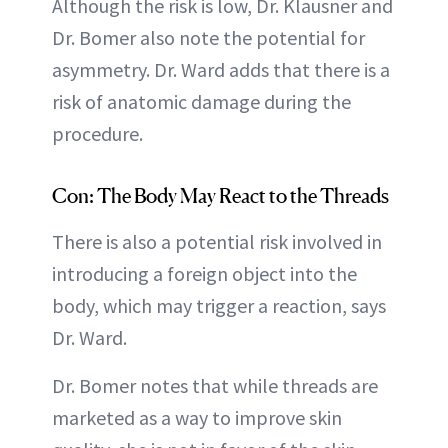
Although the risk is low, Dr. Klausner and
Dr. Bomer also note the potential for
asymmetry. Dr. Ward adds that there is a
risk of anatomic damage during the
procedure.
Con: The Body May React to the Threads
There is also a potential risk involved in
introducing a foreign object into the
body, which may trigger a reaction, says
Dr. Ward.
Dr. Bomer notes that while threads are
marketed as a way to improve skin