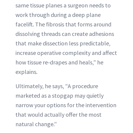
same tissue planes a surgeon needs to
work through during a deep plane
facelift. The fibrosis that forms around
dissolving threads can create adhesions
that make dissection less predictable,
increase operative complexity and affect
how tissue re-drapes and heals,” he
explains.
Ultimately, he says, “A procedure
marketed as a stopgap may quietly
narrow your options for the intervention
that would actually offer the most
natural change.”