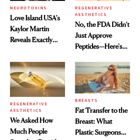
NEUROTOXINS
REGENERATIVE
AESTHETICS
Love Island USA's
No, the FDA Didn’t
Kaylor Martin
Just Approve
Reveals Exactly
Peptides—Here's
Which Injectables
What Happened
She's Tried
BREASTS
REGENERATIVE
Fat Transfer to the
AESTHETICS
We Asked How
Breast: What
Much People
Plastic Surgeons