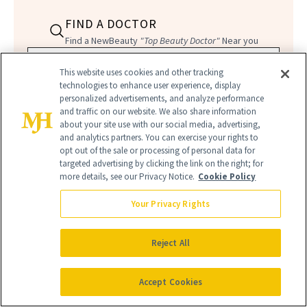
FIND A DOCTOR
Find a NewBeauty
"Top Beauty Doctor"
Near you
Filter doctors by location and specialty
This website uses cookies and other tracking
technologies to enhance user experience, display
personalized advertisements, and analyze performance
and traffic on our website. We also share information
about your site use with our social media, advertising,
and analytics partners. You can exercise your rights to
opt out of the sale or processing of personal data for
SEARCH
targeted advertising by clicking the link on the right; for
more details, see our Privacy Notice.
Cookie Policy
Your Privacy Rights
Reject All
Accept Cookies
THREAD LIFT