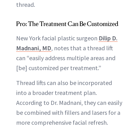
thread.
Pro: The Treatment Can Be Customized
New York facial plastic surgeon
Dilip D.
Madnani, MD
, notes that a thread lift
can “easily address multiple areas and
[be] customized per treatment.”
Thread lifts can also be incorporated
into a broader treatment plan.
According to Dr. Madnani, they can easily
be combined with fillers and lasers for a
more comprehensive facial refresh.