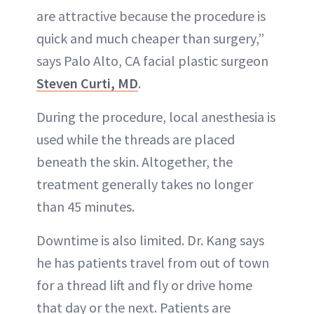
are attractive because the procedure is
quick and much cheaper than surgery,”
says Palo Alto, CA facial plastic surgeon
Steven Curti, MD
.
During the procedure, local anesthesia is
used while the threads are placed
beneath the skin. Altogether, the
treatment generally takes no longer
than 45 minutes.
Downtime is also limited. Dr. Kang says
he has patients travel from out of town
for a thread lift and fly or drive home
that day or the next. Patients are