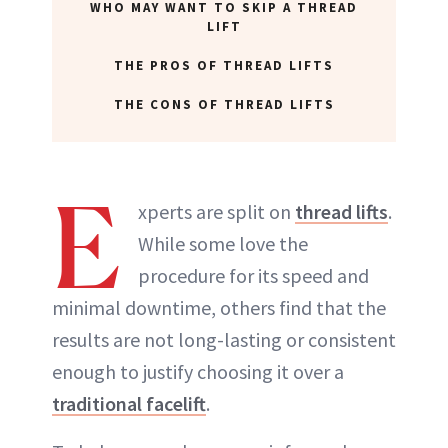
WHO MAY WANT TO SKIP A THREAD
LIFT
THE PROS OF THREAD LIFTS
THE CONS OF THREAD LIFTS
E
xperts are split on
thread lifts
.
While some love the
procedure for its speed and
minimal downtime, others find that the
results are not long-lasting or consistent
enough to justify choosing it over a
traditional facelift
.