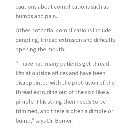
cautions about complications such as
bumps and pain.
Other potential complications include
dimpling, thread extrusion and difficulty
opening the mouth.
“I have had many patients get thread
lifts at outside offices and have been
disappointed with the protrusion of the
thread extruding out of the skin like a
pimple. This string then needs to be
trimmed, and there is often a dimple or
bump,” says Dr. Bomer.