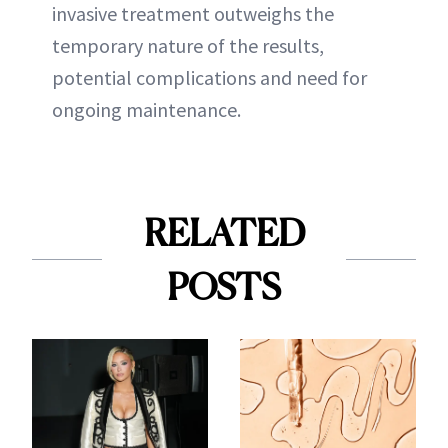
invasive treatment outweighs the
temporary nature of the results,
potential complications and need for
ongoing maintenance.
RELATED
POSTS