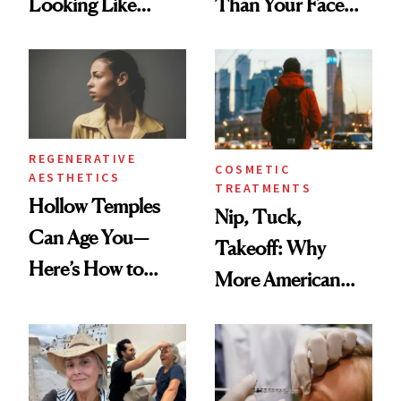
Looking Like
Than Your Face—
You're Well-Rested
Here's the
Injectable Solution
REGENERATIVE
COSMETIC
AESTHETICS
TREATMENTS
Hollow Temples
Nip, Tuck,
Can Age You—
Takeoff: Why
Here’s How to
More American
Reverse Them
Men Are Flying
Abroad for
Cosmetic