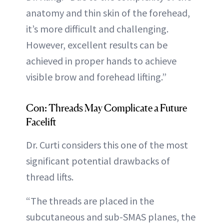
anatomy and thin skin of the forehead,
it’s more difficult and challenging.
However, excellent results can be
achieved in proper hands to achieve
visible brow and forehead lifting.”
Con: Threads May Complicate a Future
Facelift
Dr. Curti considers this one of the most
significant potential drawbacks of
thread lifts.
“The threads are placed in the
subcutaneous and sub-SMAS planes, the