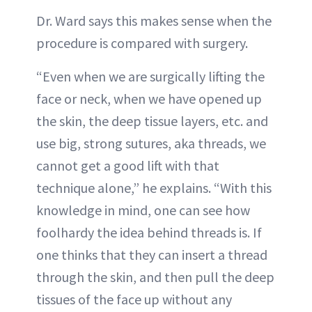
Dr. Ward says this makes sense when the
procedure is compared with surgery.
“Even when we are surgically lifting the
face or neck, when we have opened up
the skin, the deep tissue layers, etc. and
use big, strong sutures, aka threads, we
cannot get a good lift with that
technique alone,” he explains. “With this
knowledge in mind, one can see how
foolhardy the idea behind threads is. If
one thinks that they can insert a thread
through the skin, and then pull the deep
tissues of the face up without any