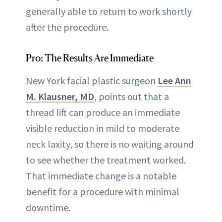
generally able to return to work shortly
after the procedure.
Pro: The Results Are Immediate
New York facial plastic surgeon
Lee Ann
M. Klausner, MD
, points out that a
thread lift can produce an immediate
visible reduction in mild to moderate
neck laxity, so there is no waiting around
to see whether the treatment worked.
That immediate change is a notable
benefit for a procedure with minimal
downtime.