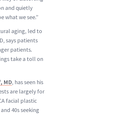
on and quietly
pe what we see.”
ural aging, led to
D, says patients
nger patients.
ngs take a toll on
f, MD
, has seen his
sts are largely for
A facial plastic
s and 40s seeking