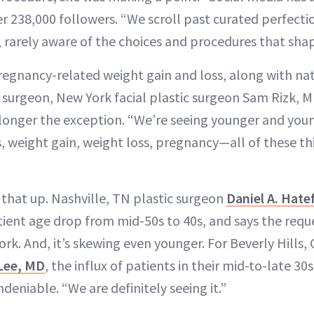
her 238,000 followers. “We scroll past curated perfecti
, rarely aware of the choices and procedures that sha
pregnancy-related weight gain and loss, along with nat
r surgeon, New York facial plastic surgeon Sam Rizk, M
o longer the exception. “We’re seeing younger and you
weight gain, weight loss, pregnancy—all of these thi
hat up. Nashville, TN plastic surgeon
Daniel A. Hate
tient age drop from mid-50s to 40s, and says the reque
rk. And, it’s skewing even younger. For Beverly Hills, C
Lee, MD
, the influx of patients in their mid-to-late 30
undeniable. “We are definitely seeing it.”