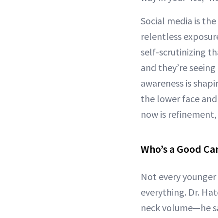
Social media is the
relentless exposu
self-scrutinizing t
and they’re seeing
awareness is shapin
the lower face and 
now is refinement,
Who’s a Good Ca
Not every younger p
everything. Dr. Ha
neck volume—he say