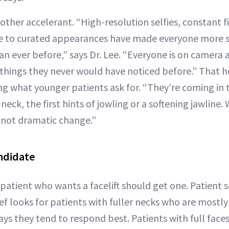
 other accelerant. “High-resolution selfies, constant 
re to curated appearances have made everyone more 
han ever before,” says Dr. Lee. “Everyone is on camera 
 things they never would have noticed before.” That 
g what younger patients ask for. “They’re coming in t
neck, the first hints of jowling or a softening jawline
 not dramatic change.”
ndidate
atient who wants a facelift should get one. Patient se
tef looks for patients with fuller necks who are mostl
s they tend to respond best. Patients with full face