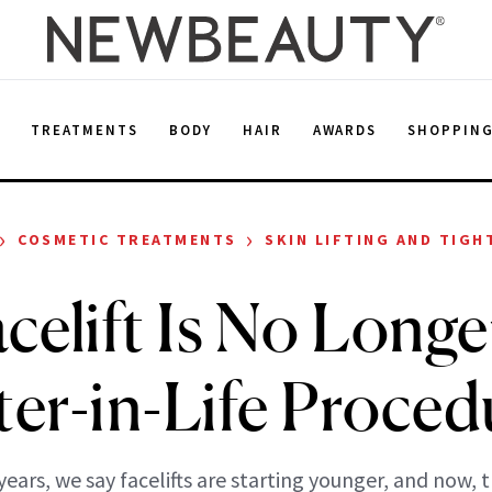
E
TREATMENTS
BODY
HAIR
AWARDS
SHOPPIN
›
›
COSMETIC TREATMENTS
SKIN LIFTING AND TIGH
celift Is No Longer
ter-in-Life Proced
years, we say facelifts are starting younger, and now, 