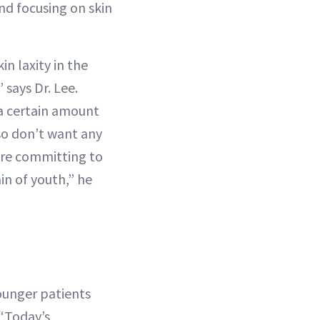
nd focusing on skin
in laxity in the
” says Dr. Lee.
d a certain amount
lso don’t want any
ore committing to
in of youth,” he
younger patients
 “Today’s