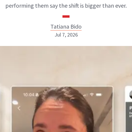
performing them say the shift is bigger than ever.
Tatiana Bido
Jul 7, 2026
Tatiana Bido
INSTAGRAM
ABOUT NEWBEAUTY