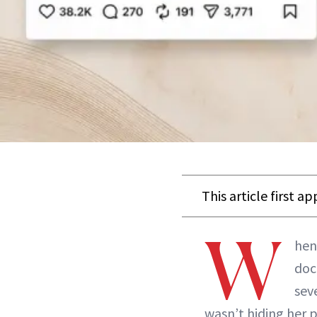
This article first a
W
hen
doc
sev
wasn’t hiding her 