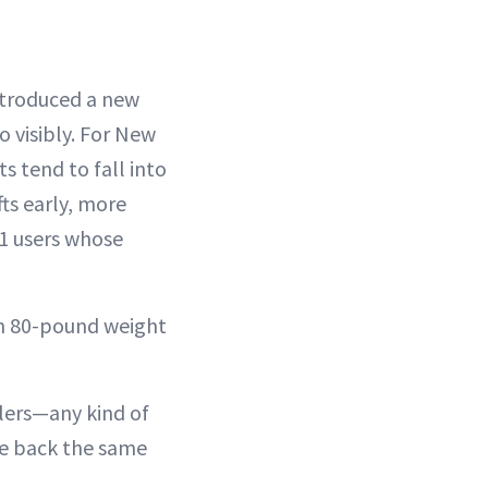
troduced a new
o visibly. For New
ts tend to fall into
ts early, more
-1 users whose
 an 80-pound weight
llers—any kind of
nce back the same