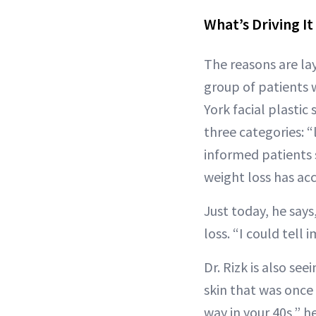
What’s Driving It
The reasons are la
group of patients w
York facial plastic
three categories: “
informed patients 
weight loss has acc
Just today, he says
loss. “I could tell
Dr. Rizk is also se
skin that was once 
way in your 40s,” he