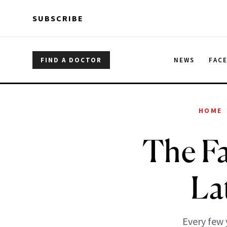
Skip to main content
Skip to main content
SUBSCRIBE
FIND A DOCTOR
NEWS
FAC
HOME
The Fa
La
Every few 