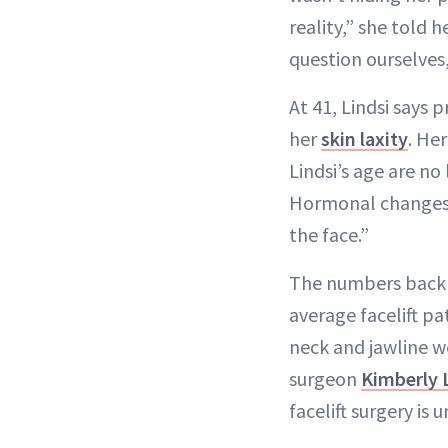
reality,” she told 
question ourselves
At 41, Lindsi says 
her
skin laxity
. He
Lindsi’s age are n
Hormonal changes, 
the face.”
The numbers back t
average facelift pa
neck and jawline wo
surgeon
Kimberly 
facelift surgery is 