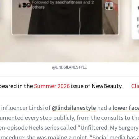
@LINDSILANESTYLE
ppeared in the
Summer 2026
issue of NewBeauty.
Cli
 influencer Lindsi of
@lindsilanestyle
had a
lower face
umented every step publicly, from the consults to the
en-episode Reels series called “Unfiltered: My Surgery 
procedure; she was making a point. “Social media has a