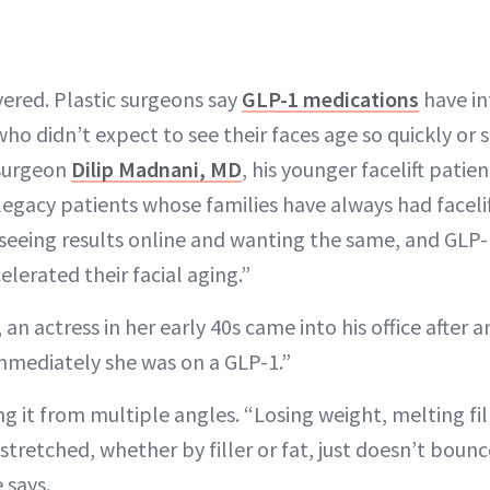
yered. Plastic surgeons say
GLP-1 medications
have in
ho didn’t expect to see their faces age so quickly or s
 surgeon
Dilip Madnani, MD
, his younger facelift patien
legacy patients whose families have always had facelif
seeing results online and wanting the same, and GLP
elerated their facial aging.”
, an actress in her early 40s came into his office after
 immediately she was on a GLP-1.”
eing it from multiple angles. “Losing weight, melting fi
stretched, whether by filler or fat, just doesn’t bou
 says.