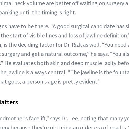
nimal neck volume are better off waiting on surgery a
anking until the timing is right.
igns have to be there. “A good surgical candidate has sk
he start of visible lines and loss of jawline definition,
n, is the deciding factor for Dr. Rizk as well. “You nee
t surgery and get a natural outcome,” he says. “You a
r.” He evaluates both skin and deep muscle laxity bef
e jawline is always central. “The jawline is the founta
at goes, a person’s age is pretty evident.”
atters
andmother’s facelift,” says Dr. Lee, noting that many 
gery because they’re picturing an older era of results.