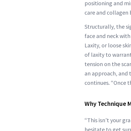
positioning and mi
care and collagen b
Structurally, the s
face and neck with t
Laxity, or loose ski
of laxity to warran
tension on the sca
an approach, and th
continues. “Once th
Why Technique M
“This isn’t your gr
hesitate to get sur