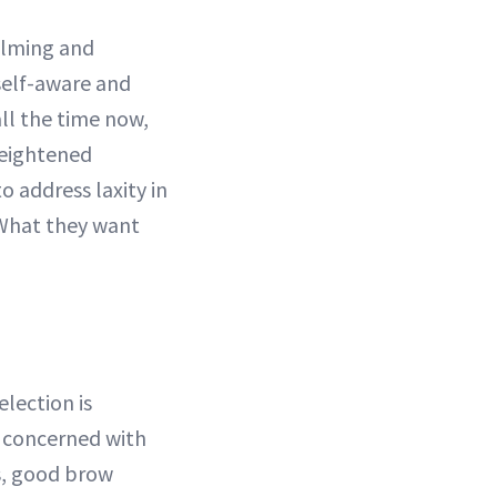
filming and
self-aware and
all the time now,
heightened
o address laxity in
. What they want
lection is
y concerned with
s, good brow