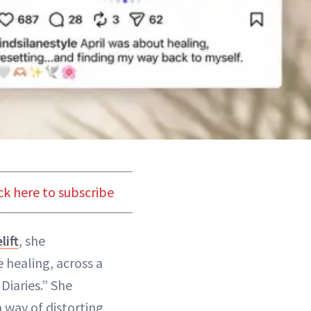
ck here to subscribe
lift
, she
 healing, across a
Diaries.” She
 way of distorting