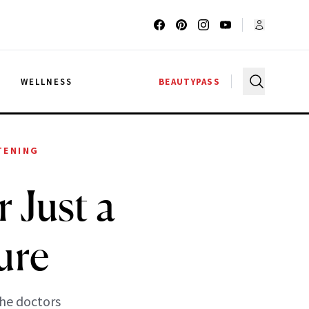
G
WELLNESS
BEAUTYPASS
TENING
 Just a
ure
the doctors