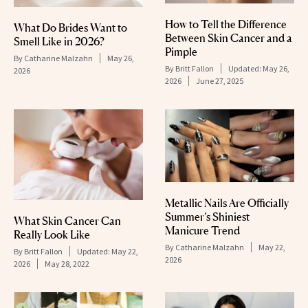
How to Tell the Difference
What Do Brides Want to
Between Skin Cancer and a
Smell Like in 2026?
Pimple
By
Catharine Malzahn
May 26,
By
Britt Fallon
Updated:
May 26,
2026
2026
June 27, 2025
Metallic Nails Are Officially
Summer’s Shiniest
What Skin Cancer Can
Manicure Trend
Really Look Like
By
Catharine Malzahn
May 22,
By
Britt Fallon
Updated:
May 22,
2026
2026
May 28, 2022