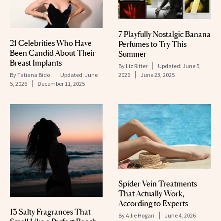
7 Playfully Nostalgic Banana
21 Celebrities Who Have
Perfumes to Try This
Been Candid About Their
Summer
Breast Implants
By
Liz Ritter
Updated:
June 5,
2026
June 23, 2025
By
Tatiana Bido
Updated:
June
5, 2026
December 11, 2025
Spider Vein Treatments
That Actually Work,
According to Experts
13 Salty Fragrances That
By
Allie Hogan
June 4, 2026