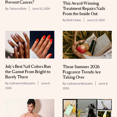
Prevent Cancer?
This Award-Winning
Treatment Repairs Nails
By
Tatiana Bido
June 15, 2026
From the Inside Out
By
Britt Fallon
June 15, 2026
July's Best Nail Colors Run
These Summer 2026
the Gamut From Bright to
Fragrance Trends Are
Barely There
Taking Over
By
Catharine Malzahn
June 9,
By
Catharine Malzahn
June 9,
2026
2026