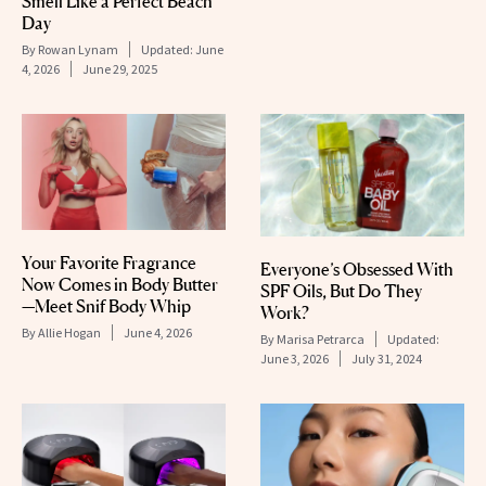
Smell Like a Perfect Beach
Day
By
Rowan Lynam
Updated:
June
4, 2026
June 29, 2025
Your Favorite Fragrance
Everyone’s Obsessed With
Now Comes in Body Butter
SPF Oils, But Do They
—Meet Snif Body Whip
Work?
By
Allie Hogan
June 4, 2026
By
Marisa Petrarca
Updated:
June 3, 2026
July 31, 2024