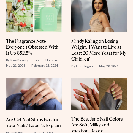
The Fragrance Note
Mindy Kaling on Losing
Everyone's Obsessed With
Weight: 'I Want to Live at
Is Up 852.5%
Least 20 More Years for My
Children'
By
NewBeauty Editors
Updated:
May 21, 2026
February 16, 2024
By
Allie Hogan
May 20, 2026
The Best June Nail Colors
Are Gel Nail Strips Bad for
Are Soft, Milky and
Your Nails? Experts Explain
Vacation-Ready
By
Allie Hogan
May 13, 2026