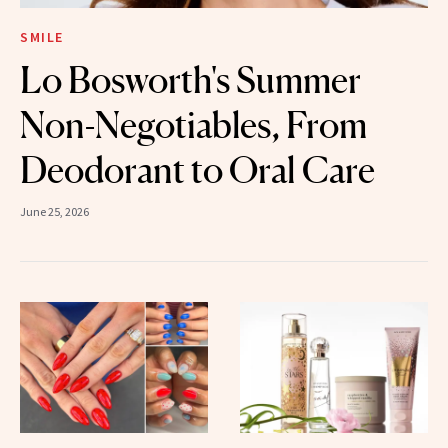
SMILE
Lo Bosworth's Summer
Non-Negotiables, From
Deodorant to Oral Care
June 25, 2026