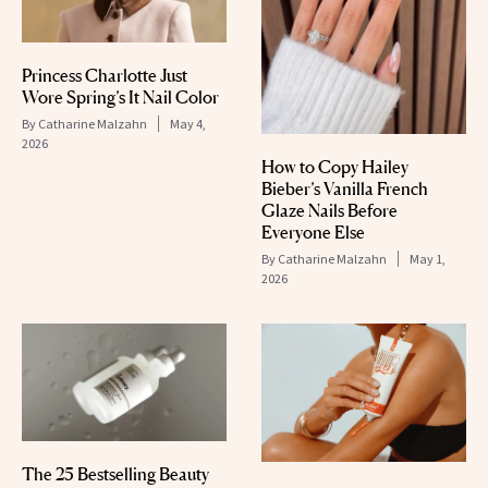
Princess Charlotte Just
Wore Spring’s It Nail Color
By
Catharine Malzahn
May 4,
2026
How to Copy Hailey
Bieber’s Vanilla French
Glaze Nails Before
Everyone Else
By
Catharine Malzahn
May 1,
2026
The 25 Bestselling Beauty