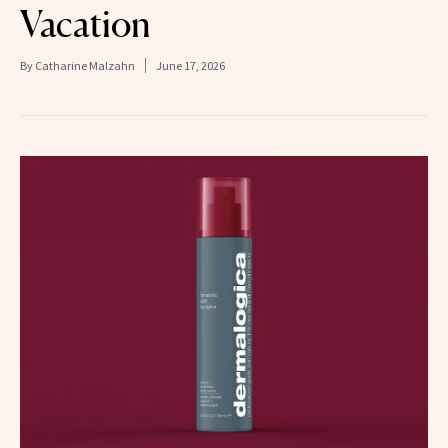
Vacation
By
Catharine Malzahn
June 17, 2026