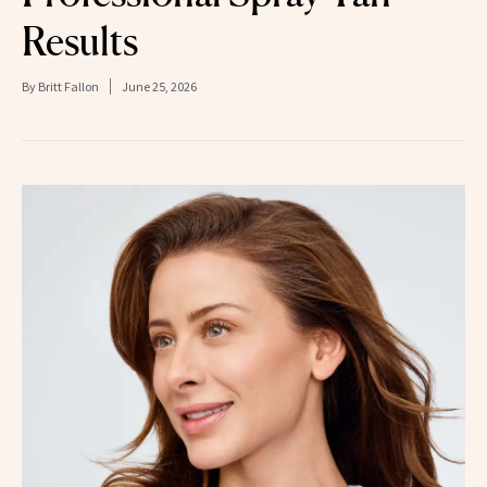
Results
By
Britt Fallon
June 25, 2026