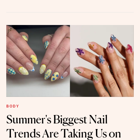
BODY
Summer's Biggest Nail
Trends Are Taking Us on