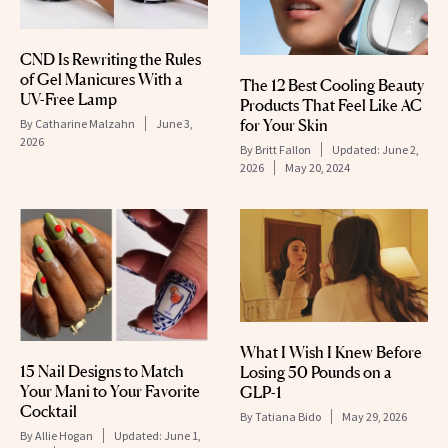
CND Is Rewriting the Rules
of Gel Manicures With a
The 12 Best Cooling Beauty
UV-Free Lamp
Products That Feel Like AC
for Your Skin
By
Catharine Malzahn
June 3,
2026
By
Britt Fallon
Updated:
June 2,
2026
May 20, 2024
What I Wish I Knew Before
15 Nail Designs to Match
Losing 50 Pounds on a
Your Mani to Your Favorite
GLP-1
Cocktail
By
Tatiana Bido
May 29, 2026
By
Allie Hogan
Updated:
June 1,