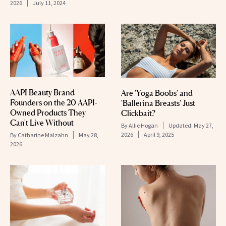
2026
July 11, 2024
AAPI Beauty Brand
Are 'Yoga Boobs' and
Founders on the 20 AAPI-
'Ballerina Breasts' Just
Owned Products They
Clickbait?
Can't Live Without
By
Allie Hogan
Updated:
May 27,
2026
April 9, 2025
By
Catharine Malzahn
May 28,
2026