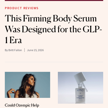
PRODUCT REVIEWS
This Firming Body Serum
Was Designed for the GLP-
1 Era
By
Britt Fallon
June 15, 2026
Could Ozempic Help