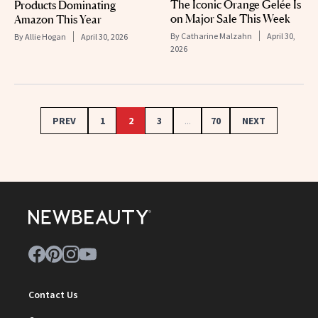
The Iconic Orange Gelée Is
Products Dominating
on Major Sale This Week
Amazon This Year
By
Catharine Malzahn
April 30,
By
Allie Hogan
April 30, 2026
2026
PREV
1
2
3
...
70
NEXT
Contact Us