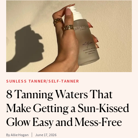
SUNLESS TANNER/SELF-TANNER
8 Tanning Waters That
Make Getting a Sun-Kissed
Glow Easy and Mess-Free
By
Allie Hogan
June 17, 2026