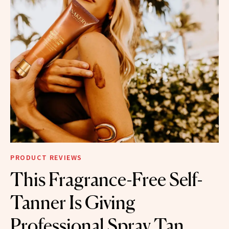
PRODUCT REVIEWS
This Fragrance-Free Self-
Tanner Is Giving
Professional Spray Tan