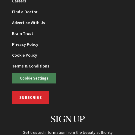
Careers
Find a Doctor
Advertise With Us
Brain Trust
Privacy Policy
Cookie Policy
Terms & Conditions
Cookie Settings
SUBSCRIBE
SIGN UP
Get trusted information from the beauty authority