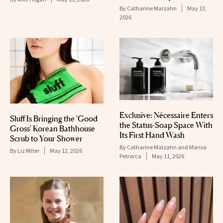
By
Catharine Malzahn
May 13,
2026
Exclusive: Nécessaire Enters
Sluff Is Bringing the 'Good
the Status-Soap Space With
Gross' Korean Bathhouse
Its First Hand Wash
Scrub to Your Shower
By
Catharine Malzahn and Marisa
By
Liz Ritter
May 12, 2026
Petrarca
May 11, 2026