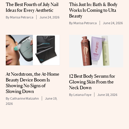
The Best Fourth of July Nail
This Just In: Bath & Body
Ideas for Every Aesthetic
Works Is Coming to Ulta
Beauty
By
Marisa Petrarca
June 24, 2026
By
Marisa Petrarca
June 24, 2026
At Nordstrom, the At-Home
12 Best Body Serums for
Beauty Device Boom Is
Glowing Skin From the
Showing No Signs of
Neck Down
Slowing Down
By
Leiana Foye
June 18, 2026
By
Catharine Malzahn
June 19,
2026