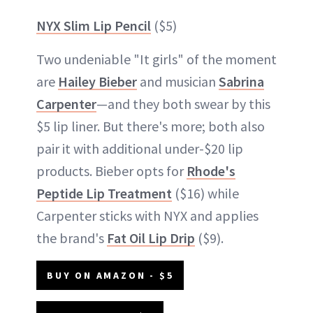
NYX Slim Lip Pencil
($5)
Two undeniable "It girls" of the moment
are
Hailey Bieber
and musician
Sabrina
Carpenter
—and they both swear by this
$5 lip liner. But there's more; both also
pair it with additional under-$20 lip
products. Bieber opts for
Rhode's
Peptide Lip Treatment
($16) while
Carpenter sticks with NYX and applies
the brand's
Fat Oil Lip Drip
($9).
BUY ON AMAZON - $5