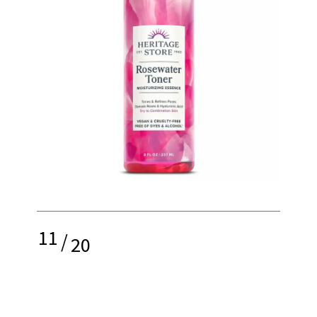
11
/
20