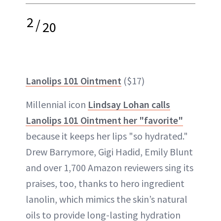
2
/
20
Lanolips 101 Ointment
($17)
Millennial icon
Lindsay Lohan calls
Lanolips 101 Ointment her "favorite"
because it keeps her lips "so hydrated."
Drew Barrymore, Gigi Hadid, Emily Blunt
and over 1,700 Amazon reviewers sing its
praises, too, thanks to hero ingredient
lanolin, which mimics the skin’s natural
oils to provide long-lasting hydration