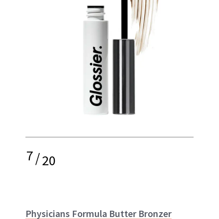
7
/
20
Physicians Formula Butter Bronzer