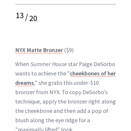
13
/
20
NYX Matte Bronzer
($9)
When
Summer House
star Paige DeSorbo
wants to achieve the "
cheekbones of her
dreams
," she grabs this under-$10
bronzer from NYX. To copy DeSorbo's
technique, apply the bronzer right along
the cheekbone and then add a pop of
blush along the eye ridge for a
"maximally lifted" look.