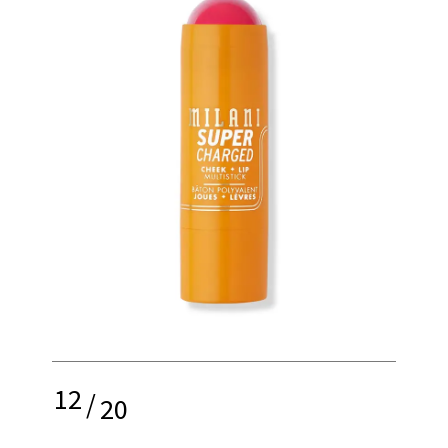
12
/
20