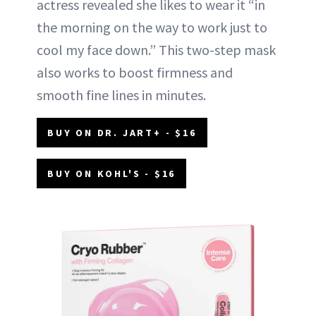
actress revealed she likes to wear it “in
the morning on the way to work just to
cool my face down.” This two-step mask
also works to boost firmness and
smooth fine lines in minutes.
BUY ON DR. JART+ - $16
BUY ON KOHL'S - $16