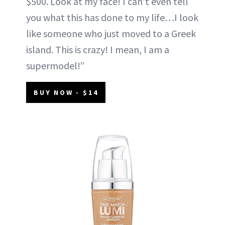
$500. Look at my face! I can’t even tell
you what this has done to my life…I look
like someone who just moved to a Greek
island. This is crazy! I mean, I am a
supermodel!”
BUY NOW - $14