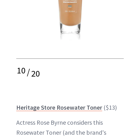
10
/
20
Heritage Store Rosewater Toner
($13)
Actress Rose Byrne considers this
Rosewater Toner (and the brand's