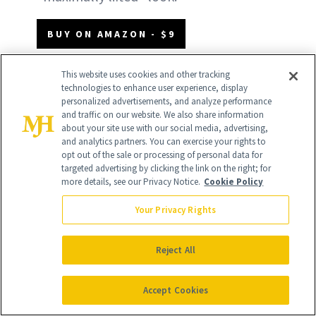
BUY ON AMAZON - $9
BUY ON TARGET - $11
This website uses cookies and other tracking
technologies to enhance user experience, display
personalized advertisements, and analyze performance
and traffic on our website. We also share information
about your site use with our social media, advertising,
and analytics partners. You can exercise your rights to
opt out of the sale or processing of personal data for
targeted advertising by clicking the link on the right; for
more details, see our Privacy Notice.
Cookie Policy
Your Privacy Rights
Reject All
Accept Cookies