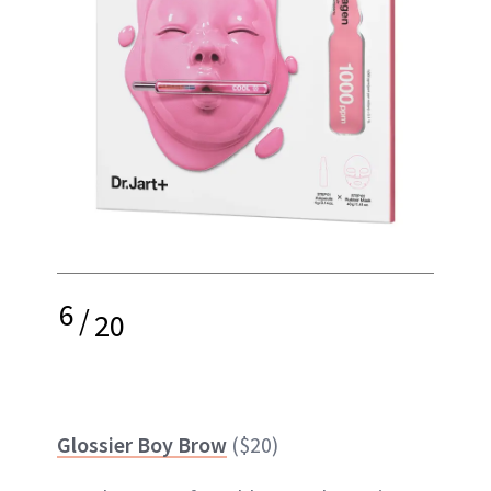
6
/
20
Glossier Boy Brow
($20)