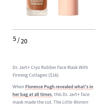
5
/
20
Dr. Jart+ Cryo Rubber Face Mask With
Firming Collagen ($16)
When
Florence Pugh revealed what's in
her bag at all times
, this Dr. Jart+ face
mask made the cut. The
Little Women