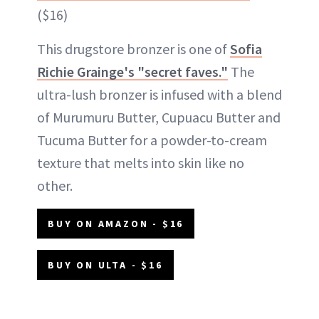
($16)
This drugstore bronzer is one of
Sofia
Richie Grainge's "secret faves."
The
ultra-lush bronzer is infused with a blend
of Murumuru Butter, Cupuacu Butter and
Tucuma Butter for a powder-to-cream
texture that melts into skin like no
other.
BUY ON AMAZON - $16
BUY ON ULTA - $16