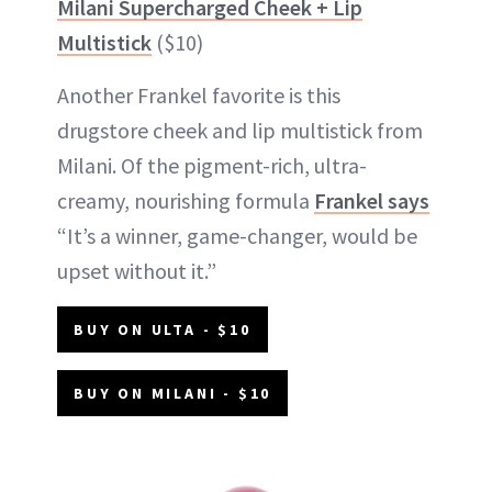
Milani Supercharged Cheek + Lip
Multistick
($10)
Another Frankel favorite is this
drugstore cheek and lip multistick from
Milani. Of the pigment-rich, ultra-
creamy, nourishing formula
Frankel says
“It’s a winner, game-changer, would be
upset without it.”
BUY ON ULTA - $10
BUY ON MILANI - $10