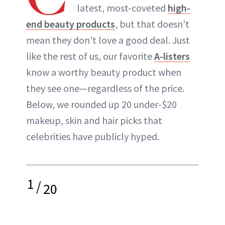
latest, most-coveted
high-
end beauty products
, but that doesn't
mean they don't love a good deal. Just
like the rest of us, our favorite
A-listers
know a worthy beauty product when
they see one—regardless of the price.
Below, we rounded up 20 under-$20
makeup, skin and hair picks that
celebrities have publicly hyped.
1
/
20