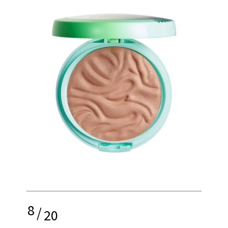
8
/
20