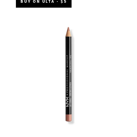
BUY ON ULTA - $5