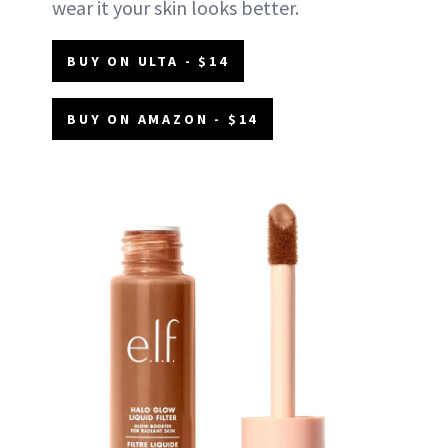
wear it your skin looks better.
BUY ON ULTA - $14
BUY ON AMAZON - $14