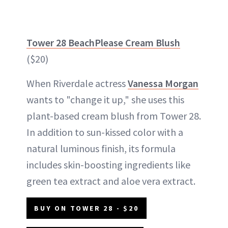
Tower 28 BeachPlease Cream Blush
($20)
When Riverdale actress
Vanessa Morgan
wants to "change it up," she uses this
plant-based cream blush from Tower 28.
In addition to sun-kissed color with a
natural luminous finish, its formula
includes skin-boosting ingredients like
green tea extract and aloe vera extract.
BUY ON TOWER 28 - $20