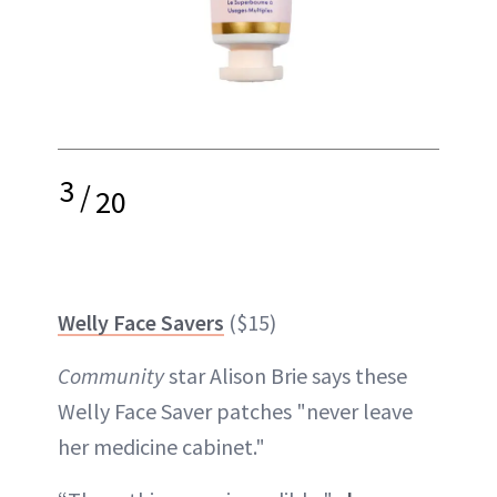
3
/
20
Welly Face Savers
($15)
Community
star Alison Brie says these
Welly Face Saver patches "never leave
her medicine cabinet."