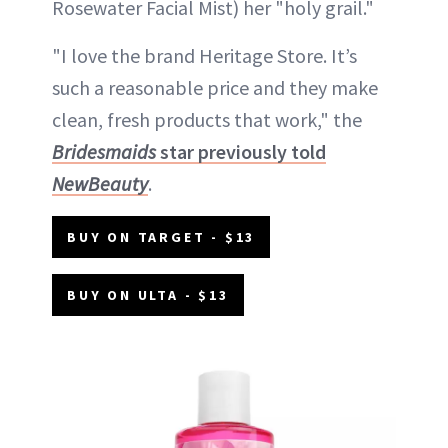
Rosewater Facial Mist) her "holy grail."
"I love the brand Heritage Store. It’s
such a reasonable price and they make
clean, fresh products that work," the
Bridesmaids
star previously told
NewBeauty
.
BUY ON TARGET - $13
BUY ON ULTA - $13