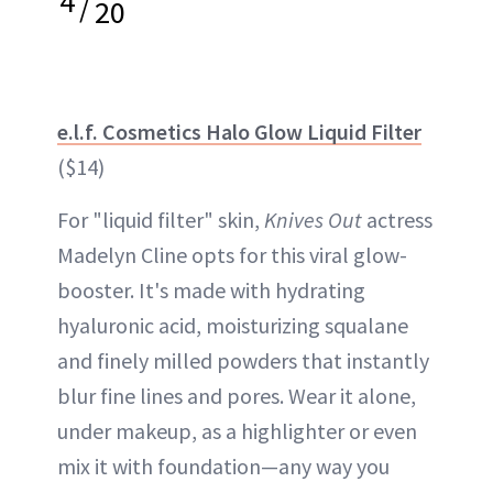
4
/
20
e.l.f. Cosmetics Halo Glow Liquid Filter
($14)
For "liquid filter" skin,
Knives Out
actress
Madelyn Cline opts for this viral glow-
booster. It's made with hydrating
hyaluronic acid, moisturizing squalane
and finely milled powders that instantly
blur fine lines and pores. Wear it alone,
under makeup, as a highlighter or even
mix it with foundation—any way you