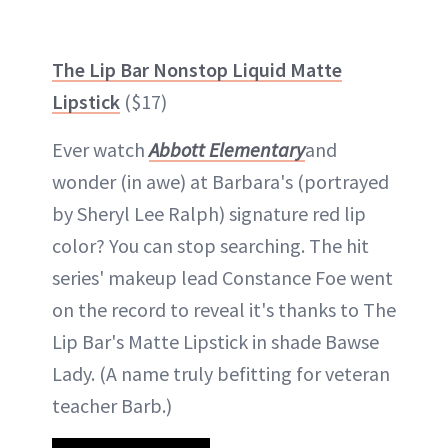
The Lip Bar Nonstop Liquid Matte
Lipstick
($17)
Ever watch
Abbott Elementary
and
wonder (in awe) at Barbara's (portrayed
by Sheryl Lee Ralph) signature red lip
color? You can stop searching. The hit
series' makeup lead Constance Foe went
on the record to reveal it's thanks to The
Lip Bar's Matte Lipstick in shade Bawse
Lady. (A name truly befitting for veteran
teacher Barb.)