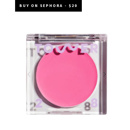
BUY ON SEPHORA - $20