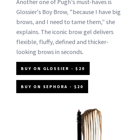
Another one of Pugh's must-haves is
Glossier's Boy Brow, "because I have big
brows, and I need to tame them,” she
explains. The iconic brow gel delivers
flexible, fluffy, defined and thicker-
looking brows in seconds.
BUY ON GLOSSIER - $20
BUY ON SEPHORA - $20