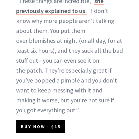
“These things are incredible,"
she
previously explained to us.
"I don’t
know why more people aren’t talking
about them. You put them
over blemishes at night (or all day, for at
least six hours), and they suck all the bad
stuff out—you can even see it on
the patch. They’re especially great if
you’ve popped a pimple and you don’t
want to keep messing with it and
making it worse, but you’re not sure if
you got everything out.”
BUY NOW - $15