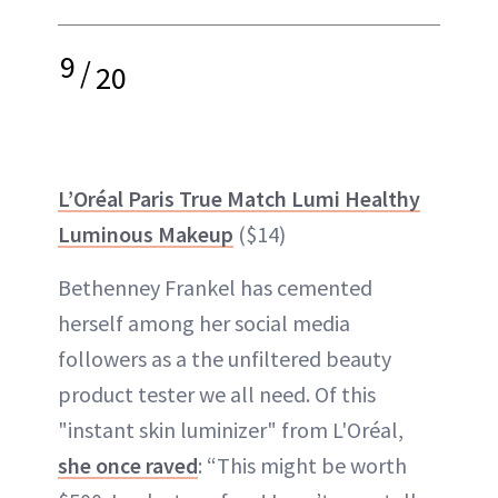
9
/
20
L’Oréal Paris True Match Lumi Healthy
Luminous Makeup
($14)
Bethenney Frankel has cemented
herself among her social media
followers as a the unfiltered beauty
product tester we all need. Of this
"instant skin luminizer" from L'Oréal,
she once raved
: “This might be worth