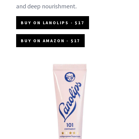
and deep nourishment.
BUY ON LANOLIPS - $17
BUY ON AMAZON - $17