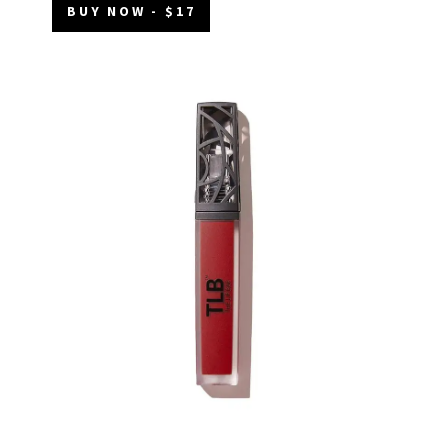
BUY NOW - $17