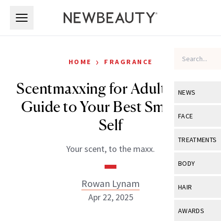
Skip to main content
Skip to main content
›
HOME
FRAGRANCE
Scentmaxxing for Adults: The
NEWS
Guide to Your Best Smelling
View All
Ne
FACE
Self
Celebrity
View All
Fac
TREATMENTS
Your scent, to the maxx.
New Launch
Acne
View All
Tre
BODY
Treatment 
Anti-Aging
Neurotoxin
Rowan Lynam
View All
Bo
HAIR
Industry & 
Celebrity
Apr 22, 2025
Fillers
Skin Care
View All
Hair
AWARDS
Eye Care
Lasers & En