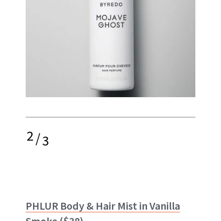
2
/
3
PHLUR Body & Hair Mist in Vanilla
Smoke
($38)