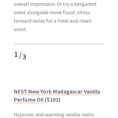
overall impression. Or try a bergamot
scent alongside more floral, citrus-
forward notes for a fresh and clean
scent.
1
/
3
NEST New York Madagascar Vanilla
Perfume Oil
($102)
Hypnotic and warming vanilla melts