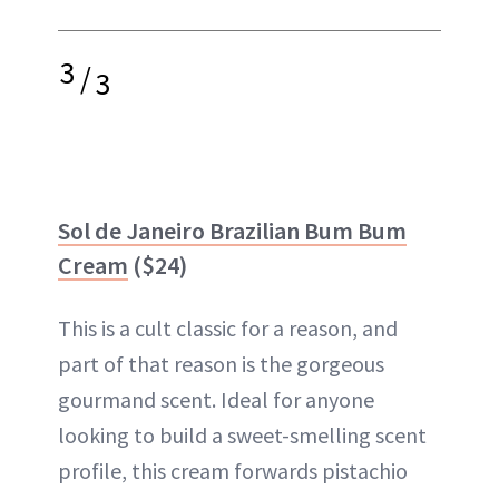
3
/
3
Sol de Janeiro Brazilian Bum Bum
Cream
($24)
This is a cult classic for a reason, and
part of that reason is the gorgeous
gourmand scent. Ideal for anyone
looking to build a sweet-smelling scent
profile, this cream forwards pistachio