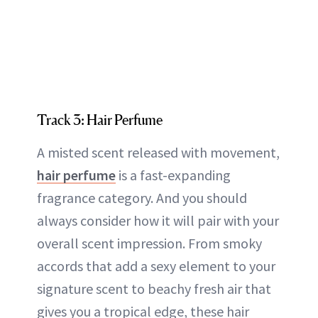
Track 3: Hair Perfume
A misted scent released with movement,
hair perfume
is a fast-expanding
fragrance category. And you should
always consider how it will pair with your
overall scent impression. From smoky
accords that add a sexy element to your
signature scent to beachy fresh air that
gives you a tropical edge, these hair