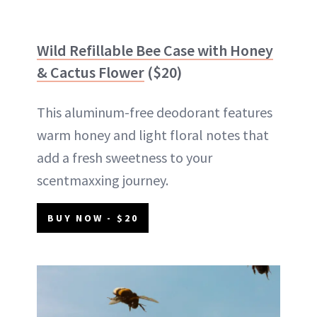
Wild Refillable Bee Case with Honey
& Cactus Flower
($20)
This aluminum-free deodorant features
warm honey and light floral notes that
add a fresh sweetness to your
scentmaxxing journey.
BUY NOW - $20