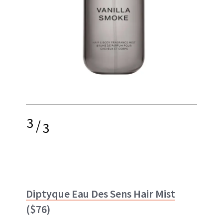
3
/
3
Diptyque Eau Des Sens Hair Mist
($76)