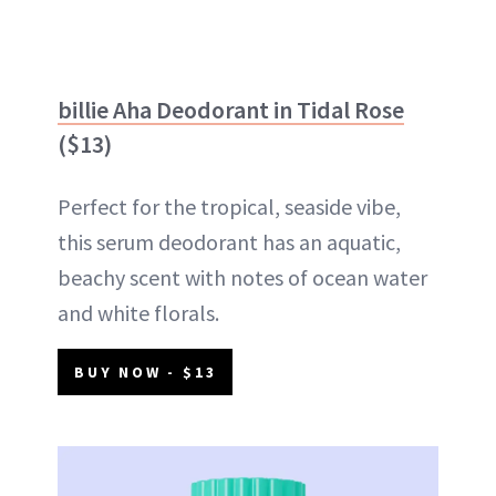
billie Aha Deodorant in Tidal Rose
($13)
Perfect for the tropical, seaside vibe,
this serum deodorant has an aquatic,
beachy scent with notes of ocean water
and white florals.
BUY NOW - $13