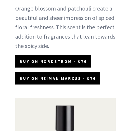
Orange blossom and patchouli create a
beautiful and sheer impression of spiced
floral freshness. This scent is the perfect
addition to fragrances that lean towards
the spicy side.
BUY ON NORDSTROM - $76
BUY ON NEIMAN MARCUS - $76