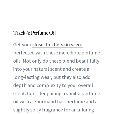
Track 4: Perfume Oil
Get your
close-to-the-skin scent
perfected with these incredible perfume
oils. Not only do these blend beautifully
into your natural scent and create a
long-lasting wear, but they also add
depth and complexity to your overall
scent. Consider pairing a vanilla perfume
oil with a gourmand hair perfume and a
slightly spicy fragrance for an alluring