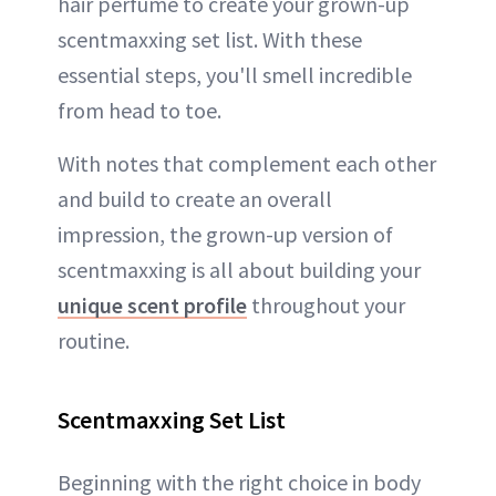
hair perfume to create your grown-up
scentmaxxing set list. With these
essential steps, you'll smell incredible
from head to toe.
With notes that complement each other
and build to create an overall
impression, the grown-up version of
scentmaxxing is all about building your
unique scent profile
throughout your
routine.
Scentmaxxing Set List
Beginning with the right choice in body