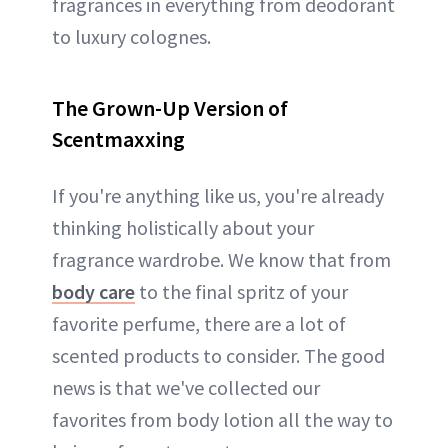
fragrances in everything from deodorant
to luxury colognes.
The Grown-Up Version of
Scentmaxxing
If you're anything like us, you're already
thinking holistically about your
fragrance wardrobe. We know that from
body care
to the final spritz of your
favorite perfume, there are a lot of
scented products to consider. The good
news is that we've collected our
favorites from body lotion all the way to