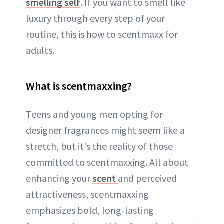
smelling self
. If you want to smell like
luxury through every step of your
routine, this is how to scentmaxx for
adults.
What is scentmaxxing?
Teens and young men opting for
designer fragrances might seem like a
stretch, but it's the reality of those
committed to scentmaxxing. All about
enhancing your
scent
and perceived
attractiveness, scentmaxxing
emphasizes bold, long-lasting