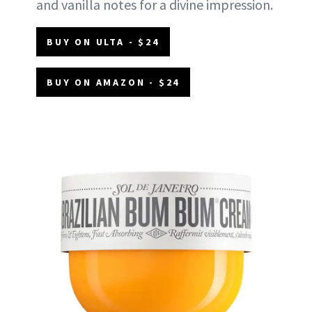
and vanilla notes for a divine impression.
BUY ON ULTA - $24
BUY ON AMAZON - $24