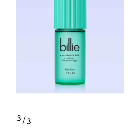
3
/
3