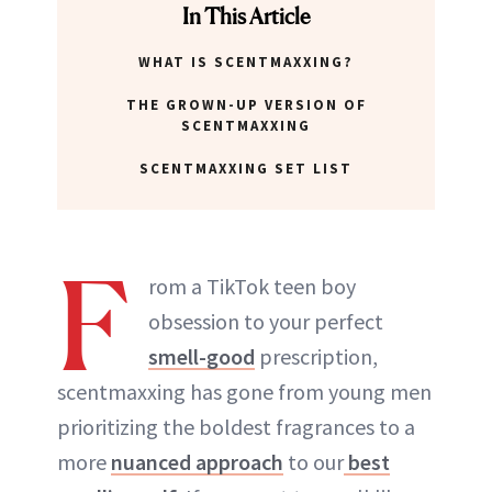
In This Article
WHAT IS SCENTMAXXING?
THE GROWN-UP VERSION OF
SCENTMAXXING
SCENTMAXXING SET LIST
F
rom a TikTok teen boy
obsession to your perfect
smell-good
prescription,
scentmaxxing has gone from young men
prioritizing the boldest fragrances to a
more
nuanced approach
to our
best