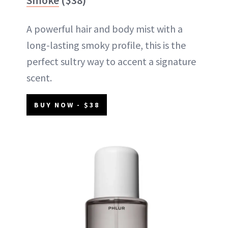
A powerful hair and body mist with a
long-lasting smoky profile, this is the
perfect sultry way to accent a signature
scent.
BUY NOW - $38