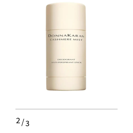
2
/
3