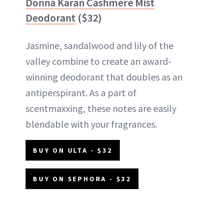
Donna Karan Cashmere Mist
Deodorant
($32)
Jasmine, sandalwood and lily of the
valley combine to create an award-
winning deodorant that doubles as an
antiperspirant. As a part of
scentmaxxing, these notes are easily
blendable with your fragrances.
BUY ON ULTA - $32
BUY ON SEPHORA - $32