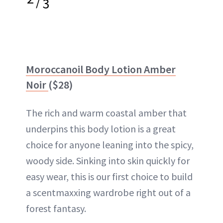
/
3
Moroccanoil Body Lotion Amber
Noir
($28)
The rich and warm coastal amber that
underpins this body lotion is a great
choice for anyone leaning into the spicy,
woody side. Sinking into skin quickly for
easy wear, this is our first choice to build
a scentmaxxing wardrobe right out of a
forest fantasy.