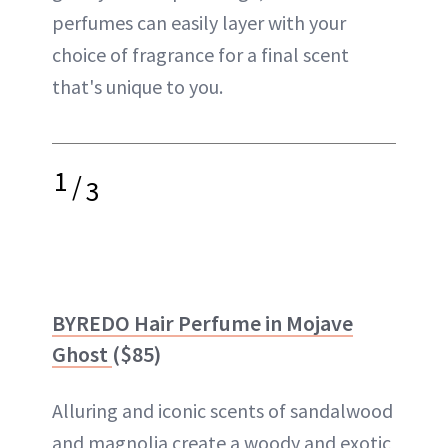
perfumes can easily layer with your
choice of fragrance for a final scent
that's unique to you.
1
/
3
BYREDO Hair Perfume in Mojave
Ghost
($85)
Alluring and iconic scents of sandalwood
and magnolia create a woody and exotic