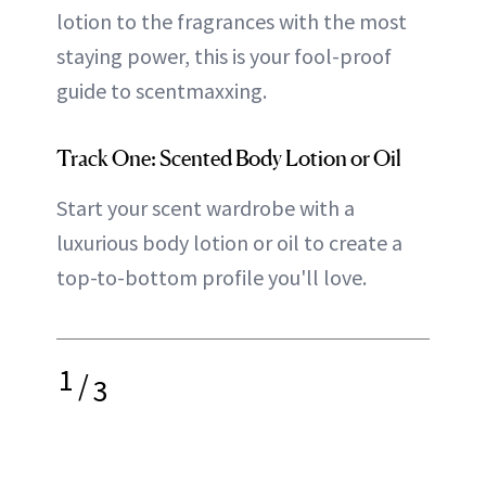
lotion to the fragrances with the most
staying power, this is your fool-proof
guide to scentmaxxing.
Track One: Scented Body Lotion or Oil
Start your scent wardrobe with a
luxurious body lotion or oil to create a
top-to-bottom profile you'll love.
1
/
3