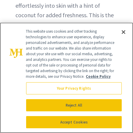
effortlessly into skin with a hint of
coconut for added freshness. This is the
perfect choice to add depth to any
This website uses cookies and other tracking
tropical scent.
technologies to enhance user experience, display
personalized advertisements, and analyze performance
and traffic on our website. We also share information
BUY ON ULTA - $102
about your site use with our social media, advertising,
and analytics partners. You can exercise your rights to
opt out of the sale or processing of personal data for
BUY ON SEPHORA - $102
targeted advertising by clicking the link on the right; for
more details, see our Privacy Notice.
Cookie Policy
Your Privacy Rights
Reject All
Accept Cookies