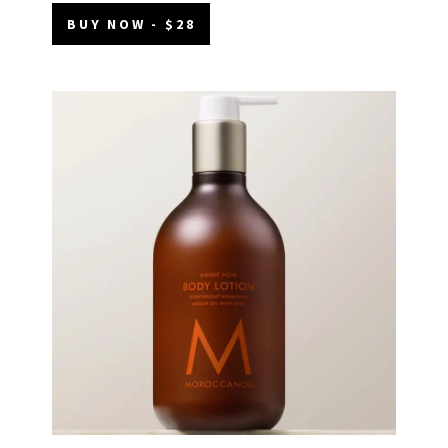
BUY NOW - $28