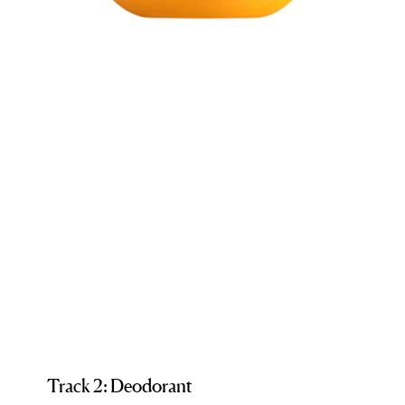
Track 2: Deodorant