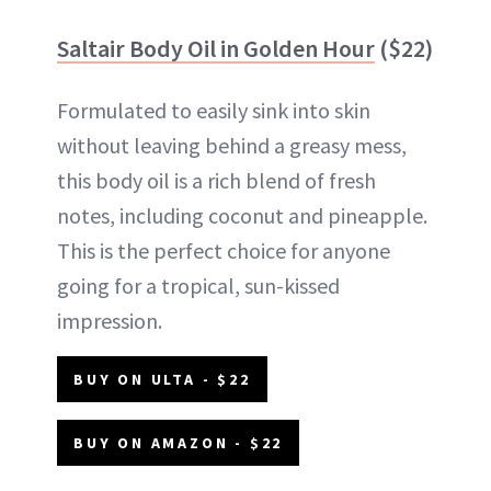
Saltair Body Oil in Golden Hour
($22)
Formulated to easily sink into skin
without leaving behind a greasy mess,
this body oil is a rich blend of fresh
notes, including coconut and pineapple.
This is the perfect choice for anyone
going for a tropical, sun-kissed
impression.
BUY ON ULTA - $22
BUY ON AMAZON - $22