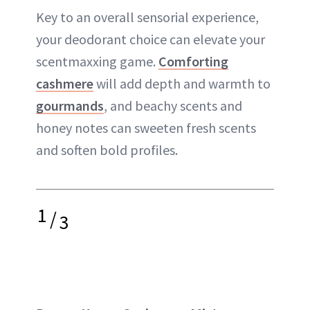
Key to an overall sensorial experience,
your deodorant choice can elevate your
scentmaxxing game.
Comforting
cashmere
will add depth and warmth to
gourmands
, and beachy scents and
honey notes can sweeten fresh scents
and soften bold profiles.
1
/
3