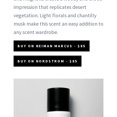
impression that replicates desert
vegetation. Light florals and chantilly
musk make this scent an easy addition to
any scent wardrobe.
BUY ON NEIMAN MARCUS - $85
BUY ON NORDSTROM - $85