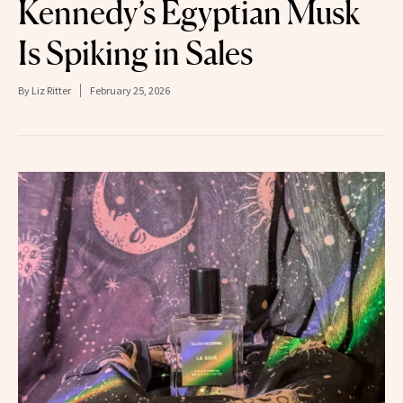
Kennedy’s Egyptian Musk
Is Spiking in Sales
By
Liz Ritter
February 25, 2026