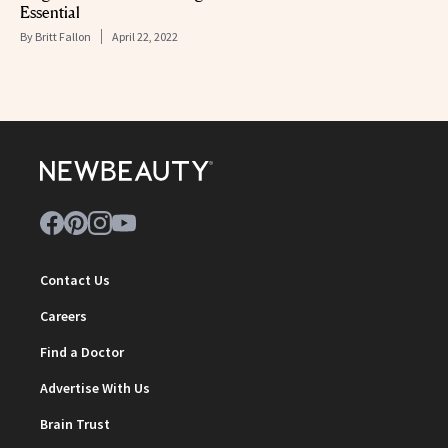
Essential
By
Britt Fallon
April 22, 2022
Contact Us
Careers
Find a Doctor
Advertise With Us
Brain Trust