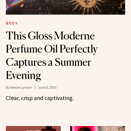
BODY
This Gloss Moderne
Perfume Oil Perfectly
Captures a Summer
Evening
By
Rowan Lynam
June 5, 2025
Clear, crisp and captivating.