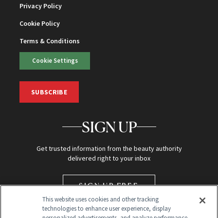
Privacy Policy
Cookie Policy
Terms & Conditions
Cookie Settings
SUBSCRIBE
SIGN UP
Get trusted information from the beauty authority
delivered right to your inbox
SIGN UP FREE
This website uses cookies and other tracking
technologies to enhance user experience, display
personalized advertisements, and analyze performance