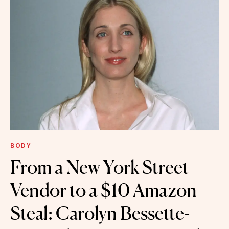
BODY
From a New York Street
Vendor to a $10 Amazon
Steal: Carolyn Bessette-