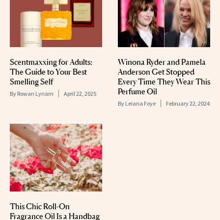
Scentmaxxing for Adults:
Winona Ryder and Pamela
The Guide to Your Best
Anderson Get Stopped
Smelling Self
Every Time They Wear This
Perfume Oil
By
Rowan Lynam
April 22, 2025
By
Leiana Foye
February 22, 2024
This Chic Roll-On
Fragrance Oil Is a Handbag