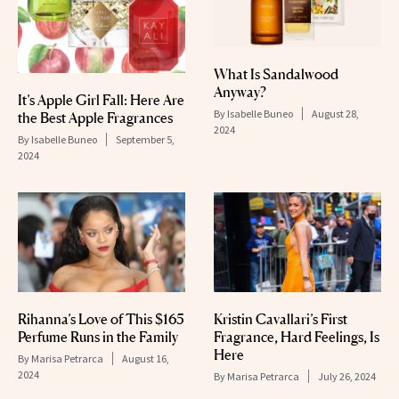
What Is Sandalwood
Anyway?
It’s Apple Girl Fall: Here Are
By
Isabelle Buneo
August 28,
the Best Apple Fragrances
2024
By
Isabelle Buneo
September 5,
2024
Rihanna’s Love of This $165
Kristin Cavallari’s First
Perfume Runs in the Family
Fragrance, Hard Feelings, Is
Here
By
Marisa Petrarca
August 16,
2024
By
Marisa Petrarca
July 26, 2024