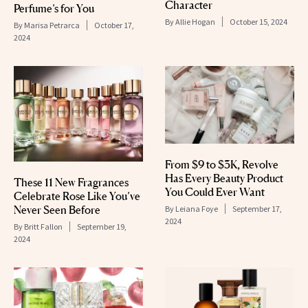
Character
Perfume’s for You
By
Allie Hogan
October 15, 2024
By
Marisa Petrarca
October 17,
2024
From $9 to $3K, Revolve
Has Every Beauty Product
These 11 New Fragrances
You Could Ever Want
Celebrate Rose Like You’ve
Never Seen Before
By
Leiana Foye
September 17,
2024
By
Britt Fallon
September 19,
2024