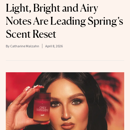
Light, Bright and Airy
Notes Are Leading Spring’s
Scent Reset
By
Catharine Malzahn
April 8, 2026