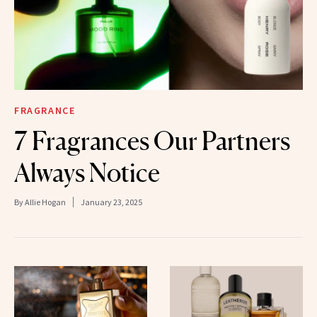
FRAGRANCE
7 Fragrances Our Partners
Always Notice
By
Allie Hogan
January 23, 2025