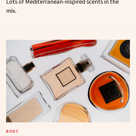
Lots of Mediterranean-inspired scents in the
mix.
BODY