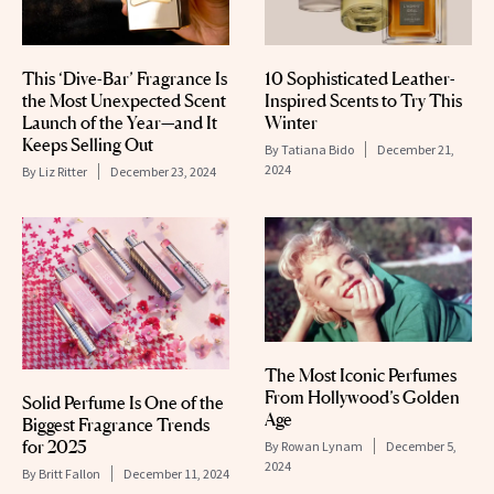
This ‘Dive-Bar’ Fragrance Is
10 Sophisticated Leather-
the Most Unexpected Scent
Inspired Scents to Try This
Launch of the Year—and It
Winter
Keeps Selling Out
By
Tatiana Bido
December 21,
2024
By
Liz Ritter
December 23, 2024
The Most Iconic Perfumes
From Hollywood’s Golden
Solid Perfume Is One of the
Age
Biggest Fragrance Trends
for 2025
By
Rowan Lynam
December 5,
2024
By
Britt Fallon
December 11, 2024