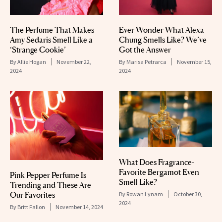
The Perfume That Makes
Ever Wonder What Alexa
Amy Sedaris Smell Like a
Chung Smells Like? We’ve
‘Strange Cookie’
Got the Answer
By
Allie Hogan
November 22,
By
Marisa Petrarca
November 15,
2024
2024
What Does Fragrance-
Favorite Bergamot Even
Pink Pepper Perfume Is
Smell Like?
Trending and These Are
Our Favorites
By
Rowan Lynam
October 30,
2024
By
Britt Fallon
November 14, 2024