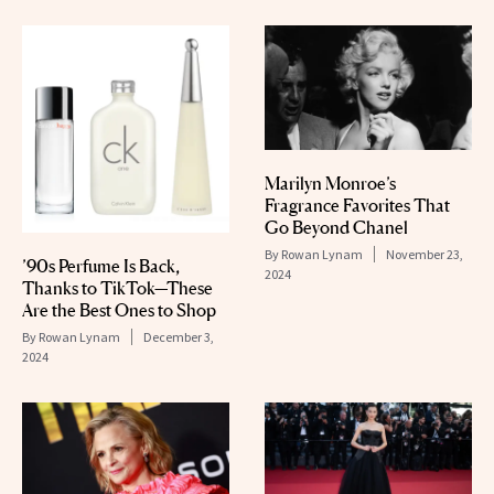
Marilyn Monroe’s
Fragrance Favorites That
Go Beyond Chanel
By
Rowan Lynam
November 23,
’90s Perfume Is Back,
2024
Thanks to TikTok—These
Are the Best Ones to Shop
By
Rowan Lynam
December 3,
2024