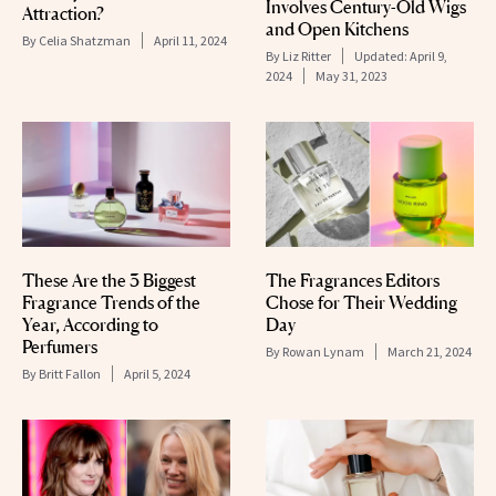
Involves Century-Old Wigs
Attraction?
and Open Kitchens
By
Celia Shatzman
April 11, 2024
By
Liz Ritter
Updated:
April 9,
2024
May 31, 2023
These Are the 3 Biggest
The Fragrances Editors
Fragrance Trends of the
Chose for Their Wedding
Year, According to
Day
Perfumers
By
Rowan Lynam
March 21, 2024
By
Britt Fallon
April 5, 2024