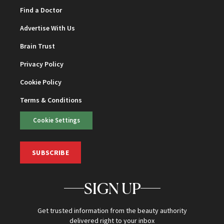
Find a Doctor
Advertise With Us
Brain Trust
Privacy Policy
Cookie Policy
Terms & Conditions
Cookie Settings
SUBSCRIBE
SIGN UP
Get trusted information from the beauty authority
delivered right to your inbox