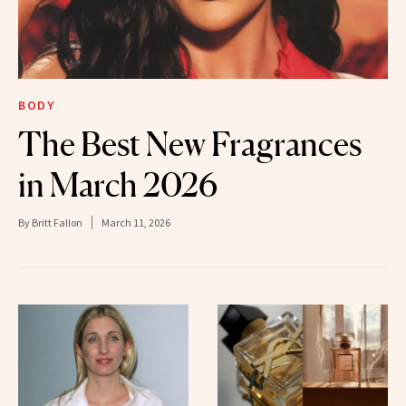
BODY
The Best New Fragrances
in March 2026
By
Britt Fallon
March 11, 2026