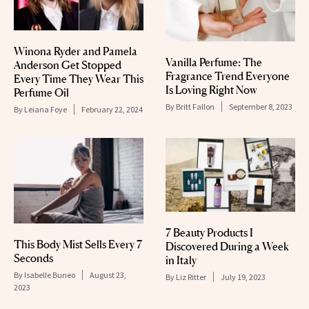
Winona Ryder and Pamela
Vanilla Perfume: The
Anderson Get Stopped
Fragrance Trend Everyone
Every Time They Wear This
Is Loving Right Now
Perfume Oil
By
Britt Fallon
September 8, 2023
By
Leiana Foye
February 22, 2024
7 Beauty Products I
This Body Mist Sells Every 7
Discovered During a Week
Seconds
in Italy
By
Isabelle Buneo
August 23,
By
Liz Ritter
July 19, 2023
2023