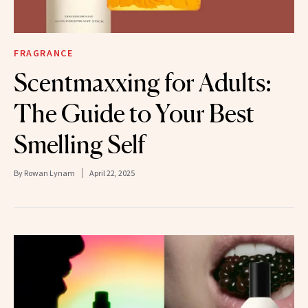
FRAGRANCE
Scentmaxxing for Adults:
The Guide to Your Best
Smelling Self
By
Rowan Lynam
April 22, 2025