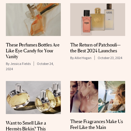
These Perfumes Bottles Are
The Return of Patchouli—
Like Eye Candy for Your
the Best 2024 Launches
Vanity
By
Allie Hogan
October 23, 2024
By
Jessica Fields
October 24,
2024
These Fragrances Make Us
Want to Smell Like a
Feel Like the Main
Hermès Birkin? This