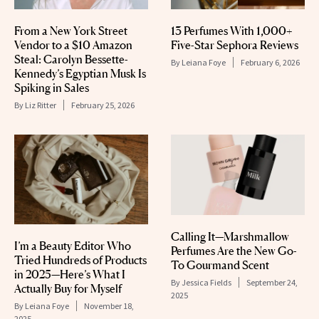
From a New York Street
13 Perfumes With 1,000+
Vendor to a $10 Amazon
Five-Star Sephora Reviews
Steal: Carolyn Bessette-
By
Leiana Foye
February 6, 2026
Kennedy’s Egyptian Musk Is
Spiking in Sales
By
Liz Ritter
February 25, 2026
Calling It—Marshmallow
I’m a Beauty Editor Who
Perfumes Are the New Go-
Tried Hundreds of Products
To Gourmand Scent
in 2025—Here’s What I
By
Jessica Fields
September 24,
Actually Buy for Myself
2025
By
Leiana Foye
November 18,
2025