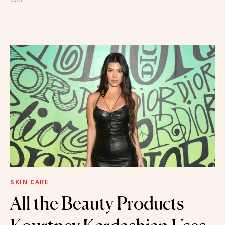
SKIN CARE
All the Beauty Products