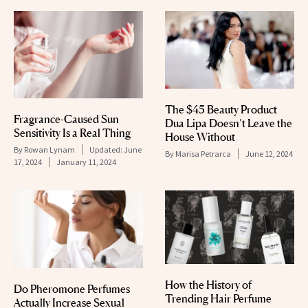
The $45 Beauty Product
Fragrance-Caused Sun
Dua Lipa Doesn’t Leave the
Sensitivity Is a Real Thing
House Without
By
Rowan Lynam
Updated:
June
By
Marisa Petrarca
June 12, 2024
17, 2024
January 11, 2024
How the History of
Do Pheromone Perfumes
Trending Hair Perfume
Actually Increase Sexual