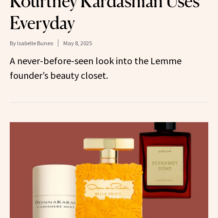
Kourtney Kardashian Uses
Everyday
By
Isabelle Buneo
May 8, 2025
A never-before-seen look into the Lemme
founder’s beauty closet.