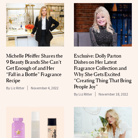
Michelle Pfeiffer Shares the
Exclusive: Dolly Parton
9 Beauty Brands She Can’t
Dishes on Her Latest
Get Enough of and Her
Fragrance Collection and
“Fall in a Bottle” Fragrance
Why She Gets Excited
Recipe
“Creating Thing That Bring
People Joy”
By
Liz Ritter
November 4, 2022
By
Liz Ritter
November 18, 2022