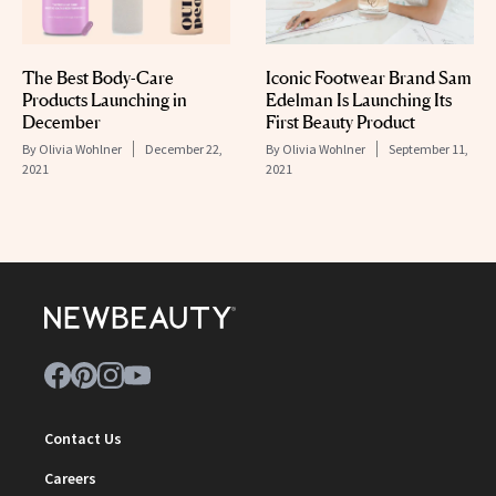
The Best Body-Care
Iconic Footwear Brand Sam
Products Launching in
Edelman Is Launching Its
December
First Beauty Product
By
Olivia Wohlner
December 22,
By
Olivia Wohlner
September 11,
2021
2021
Contact Us
Careers