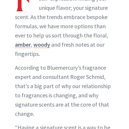
unique flavor; your signature
scent. As the trends embrace bespoke
formulas, we have more options than
ever to help us sort through the floral,
amber
,
woody
and fresh notes at our
fingertips.
According to Bluemercury’s fragrance
expert and consultant Roger Schmid,
that’s a big part of why our relationship
to fragrances is changing, and why
signature scents are at the core of that
change.
“Having a signature scent is a way to be