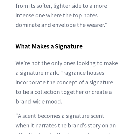
from its softer, lighter side to a more
intense one where the top notes
dominate and envelope the wearer.”
What Makes a Signature
We’re not the only ones looking to make
a signature mark. Fragrance houses
incorporate the concept of a signature
to tie a collection together or create a
brand-wide mood.
“A scent becomes a signature scent
when it narrates the brand’s story on an