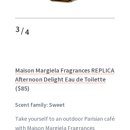
3
/
4
Maison Margiela Fragrances REPLICA
Afternoon Delight Eau de Toilette
($85)
Scent family: Sweet
Take yourself to an outdoor Parisian café
with Maison Margiela Fragrances