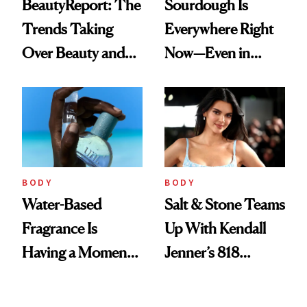
BeautyReport: The
Sourdough Is
Trends Taking
Everywhere Right
Over Beauty and
Now—Even in
Wellness This
Candle Form
Spring
BODY
BODY
Water-Based
Salt & Stone Teams
Fragrance Is
Up With Kendall
Having a Moment
Jenner’s 818
—Here’s Why
Tequila on a
Brands Are Moving
Desert-Inspired