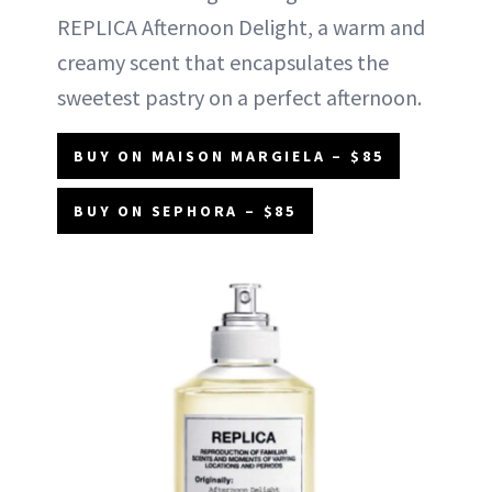
REPLICA Afternoon Delight, a warm and
creamy scent that encapsulates the
sweetest pastry on a perfect afternoon.
BUY ON MAISON MARGIELA – $85
BUY ON SEPHORA – $85