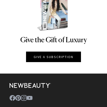
Give the Gift of Luxury
NEWBEAUTY
GIVE A SUBSCRIPTION