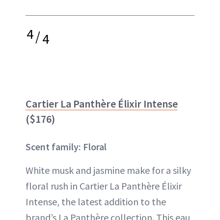
4
/
4
Cartier La Panthère Élixir Intense
($176)
Scent family: Floral
White musk and jasmine make for a silky
floral rush in Cartier La Panthère Élixir
Intense, the latest addition to the
brand’s La Panthère collection. This eau