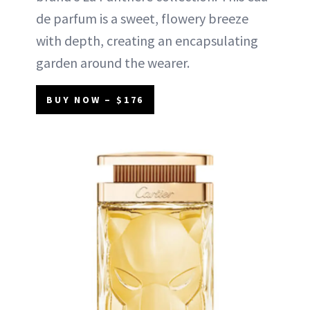
de parfum is a sweet, flowery breeze
with depth, creating an encapsulating
garden around the wearer.
BUY NOW – $176