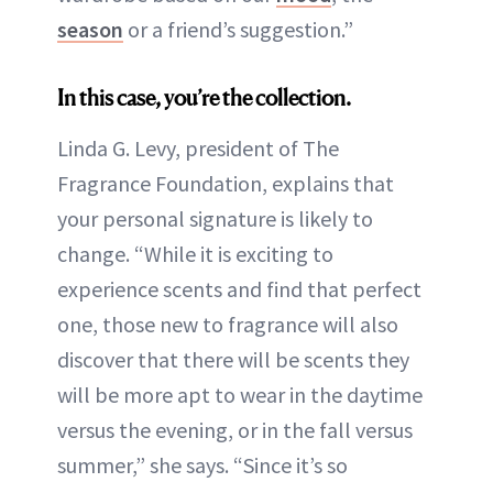
season
or a friend’s suggestion.”
In this case, you’re the collection.
Linda G. Levy, president of The
Fragrance Foundation, explains that
your personal signature is likely to
change. “While it is exciting to
experience scents and find that perfect
one, those new to fragrance will also
discover that there will be scents they
will be more apt to wear in the daytime
versus the evening, or in the fall versus
summer,” she says. “Since it’s so