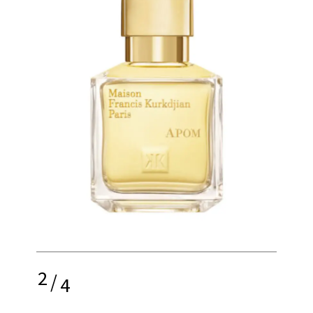
2
/
4