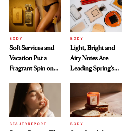
Parfumerie
Collection to
Future Society's
Cloud-Infused
BODY
BODY
Scent
Soft Services and
Light, Bright and
Vacation Put a
Airy Notes Are
Fragrant Spin on
Leading Spring’s
Smoother Skin
Scent Reset
BEAUTYREPORT
BODY