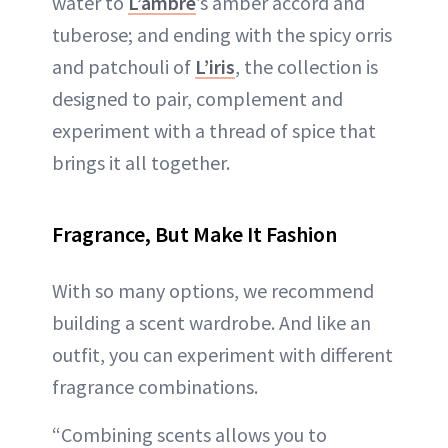
water to
L’ambre
’s amber accord and
tuberose; and ending with the spicy orris
and patchouli of
L’iris
, the collection is
designed to pair, complement and
experiment with a thread of spice that
brings it all together.
Fragrance, But Make It Fashion
With so many options, we recommend
building a scent wardrobe. And like an
outfit, you can experiment with different
fragrance combinations.
“Combining scents allows you to