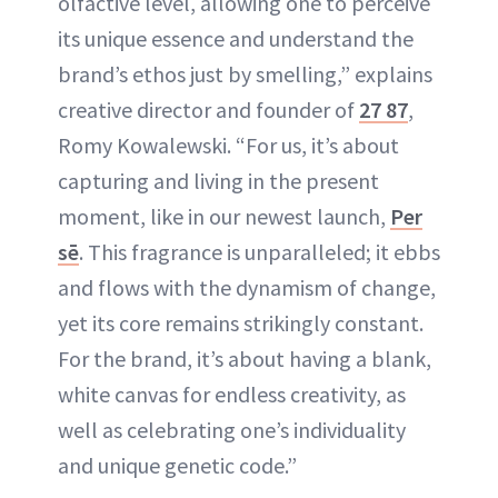
olfactive level, allowing one to perceive
its unique essence and understand the
brand’s ethos just by smelling,” explains
creative director and founder of
27 87
,
Romy Kowalewski. “For us, it’s about
capturing and living in the present
moment, like in our newest launch,
Per
sē
. This fragrance is unparalleled; it ebbs
and flows with the dynamism of change,
yet its core remains strikingly constant.
For the brand, it’s about having a blank,
white canvas for endless creativity, as
well as celebrating one’s individuality
and unique genetic code.”