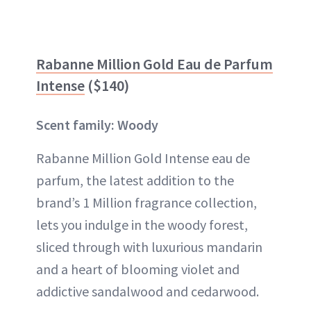
Rabanne Million Gold Eau de Parfum
Intense
($140)
Scent family: Woody
Rabanne Million Gold Intense eau de
parfum, the latest addition to the
brand’s 1 Million fragrance collection,
lets you indulge in the woody forest,
sliced through with luxurious mandarin
and a heart of blooming violet and
addictive sandalwood and cedarwood.