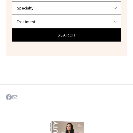
SEARCH