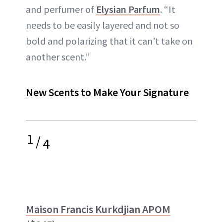
and perfumer of
Elysian Parfum
. “It
needs to be easily layered and not so
bold and polarizing that it can’t take on
another scent.”
New Scents to Make Your Signature
1
/
4
Maison Francis Kurkdjian APOM