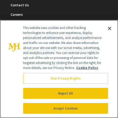
Contact Us
Careers
Find a Doctor
This website uses cookies and other tracking
technologies to enhance user experience, display
Advertise With Us
personalized advertisements, and analyze performance
and traffic on our website. We also share information
Brain Trust
about your site use with our social media, advertising,
Privacy Policy
and analytics partners. You can exercise your rights to
opt out of the sale or processing of personal data for
Cookie Policy
targeted advertising by clicking the link on the right; for
more details, see our Privacy Notice.
Cookie Policy
Terms & Conditions
Your Privacy Rights
Cookie Settings
Reject All
SUBSCRIBE
Accept Cookies
SIGN UP