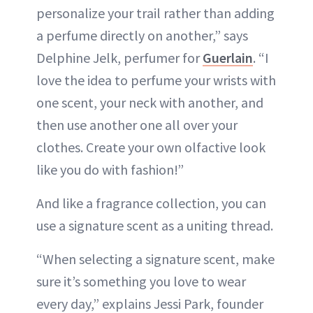
personalize your trail rather than adding
a perfume directly on another,” says
Delphine Jelk, perfumer for
Guerlain
. “I
love the idea to perfume your wrists with
one scent, your neck with another, and
then use another one all over your
clothes. Create your own olfactive look
like you do with fashion!”
And like a fragrance collection, you can
use a signature scent as a uniting thread.
“When selecting a signature scent, make
sure it’s something you love to wear
every day,” explains Jessi Park, founder