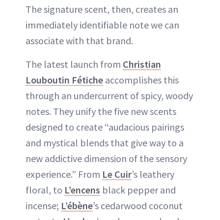
The signature scent, then, creates an
immediately identifiable note we can
associate with that brand.
The latest launch from
Christian
Louboutin Fétiche
accomplishes this
through an undercurrent of spicy, woody
notes. They unify the five new scents
designed to create “audacious pairings
and mystical blends that give way to a
new addictive dimension of the sensory
experience.” From
Le Cuir
’s leathery
floral, to
L’encens
black pepper and
incense;
L’ébène
’s cedarwood coconut