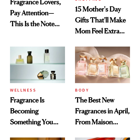
Fragrance Lovers,
15 Mother's Day
Pay Attention—
Gifts That'll Make
This Is the Note
Mom Feel Extra
Replacing Citrus
Special
This Summer
WELLNESS
BODY
Fragrance Is
The Best New
Becoming
Fragrances in April,
Something You
From Maison
Feel, Not Just Wear
Margiela's Haute-