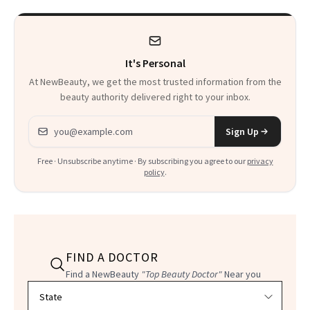
Beyond Alcohol
Fragrance
It's Personal
At NewBeauty, we get the most trusted information from the
beauty authority delivered right to your inbox.
Email address
Sign Up
Free · Unsubscribe anytime · By subscribing you agree to our
privacy
policy
.
FIND A DOCTOR
Find a NewBeauty
"Top Beauty Doctor"
Near you
Filter doctors by location and specialty