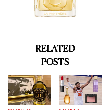
RELATED
POSTS