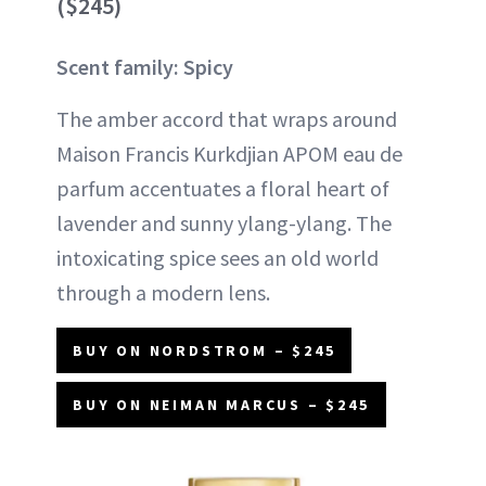
($245)
Scent family: Spicy
The amber accord that wraps around
Maison Francis Kurkdjian APOM eau de
parfum accentuates a floral heart of
lavender and sunny ylang-ylang. The
intoxicating spice sees an old world
through a modern lens.
BUY ON NORDSTROM – $245
BUY ON NEIMAN MARCUS – $245