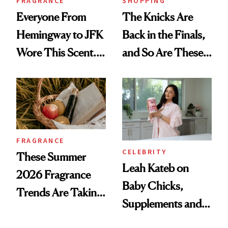
FRAGRANCE
SHOPPING
Everyone From
The Knicks Are
Hemingway to JFK
Back in the Finals,
Wore This Scent.
and So Are These
Now It's New Again
Cult 1999 Beauty
Icons
FRAGRANCE
CELEBRITY
These Summer
Leah Kateb on
2026 Fragrance
Baby Chicks,
Trends Are Taking
Supplements and a
Over
Very Clean Routine