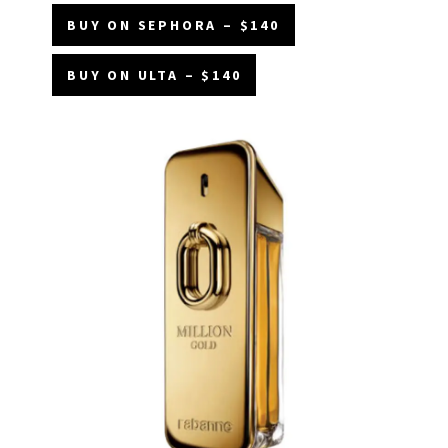
BUY ON SEPHORA – $140
BUY ON ULTA – $140