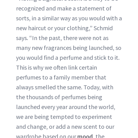
recognized and make a statement of
sorts, in a similar way as you would with a
new haircut or your clothing,” Schmid
says. “In the past, there were not as
many new fragrances being launched, so
you would find a perfume and stick to it.
This is why we often link certain
perfumes to a family member that
always smelled the same. Today, with
the thousands of perfumes being
launched every year around the world,
we are being tempted to experiment
and change, or add a new scent to our
wardrobe based on our
mood
, the