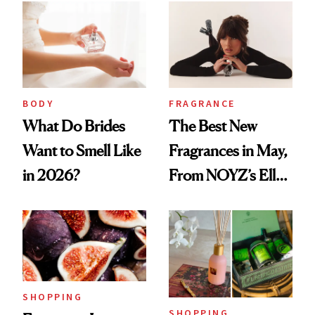
BODY
FRAGRANCE
What Do Brides
The Best New
Want to Smell Like
Fragrances in May,
in 2026?
From NOYZ’s Ella
Langley Collab to
NEST's Maui
Mango Perfume Oil
SHOPPING
SHOPPING