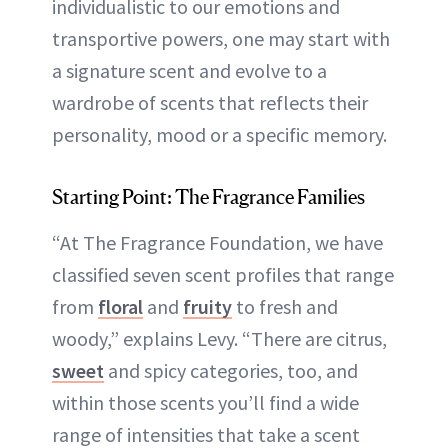
individualistic to our emotions and
transportive powers, one may start with
a signature scent and evolve to a
wardrobe of scents that reflects their
personality, mood or a specific memory.
Starting Point: The Fragrance Families
“At The Fragrance Foundation, we have
classified seven scent profiles that range
from
floral
and
fruity
to fresh and
woody,” explains Levy. “There are citrus,
sweet
and spicy categories, too, and
within those scents you’ll find a wide
range of intensities that take a scent