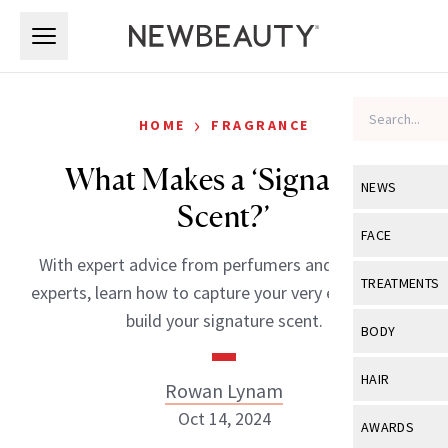
Skip to main content
Skip to main content
›
HOME
FRAGRANCE
What Makes a ‘Signature
NEWS
Scent?’
View All
Ne
FACE
With expert advice from perfumers and fragrance
Celebrity
View All
Fac
TREATMENTS
experts, learn how to capture your very essence and
New Launch
Acne
build your signature scent.
View All
Tre
BODY
Treatment 
Anti-Aging
Neurotoxin
View All
Bo
HAIR
Rowan Lynam
Industry & 
Celebrity
Fillers
Skin Care
Oct 14, 2024
View All
Hair
AWARDS
Eye Care
Lasers & En