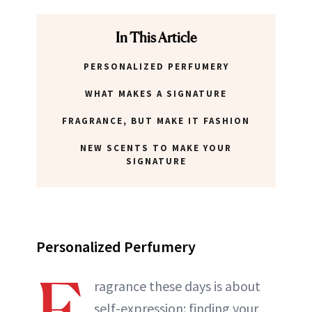
In This Article
PERSONALIZED PERFUMERY
WHAT MAKES A SIGNATURE
FRAGRANCE, BUT MAKE IT FASHION
NEW SCENTS TO MAKE YOUR
SIGNATURE
Personalized Perfumery
F
ragrance these days is about
self-expression: finding your