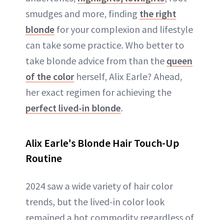
smudges and more, finding
the right
blonde
for your complexion and lifestyle
can take some practice. Who better to
take blonde advice from than the
queen
of the color
herself, Alix Earle? Ahead,
her exact regimen for achieving the
perfect lived-in blonde
.
Alix Earle's Blonde Hair Touch-Up
Routine
2024 saw a wide variety of hair color
trends, but the lived-in color look
remained a hot commodity regardless of