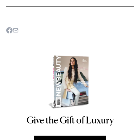
Give the Gift of Luxury
NEWBEAUTY