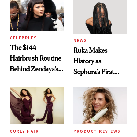
Into a Hair Empire
Brunette
CELEBRITY
NEWS
The $144
Ruka Makes
Hairbrush Routine
History as
Behind Zendaya’s
Sephora’s First
Glass-Like Hair
Black-Owned Hair-
Extensions Brand
CURLY HAIR
PRODUCT REVIEWS