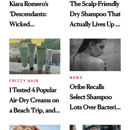
Kiara Romero’s
The Scalp-Friendly
‘Descendants:
Dry Shampoo That
Wicked
Actually Lives Up to
Wonderland’ Premiere
the Hype
Look: Curls,
Roberto Cavalli
and Rhode
NEWS
FRIZZY HAIR
Oribe Recalls
I Tested 4 Popular
Select Shampoo
Air-Dry Creams on
Lots Over Bacteria
a Beach Trip, and
Contamination
This One Was the