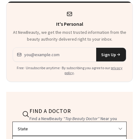
It's Personal
At NewBeauty, we get the most trusted information from the
beauty authority delivered right to your inbox.
Email address
Sign Up
Free · Unsubscribe anytime · By subscribing you agree to our
privacy
policy
.
FIND A DOCTOR
Find a NewBeauty
"Top Beauty Doctor"
Near you
Filter doctors by location and specialty