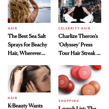
Best
HAIR
CELEBRITY HAIR
The Best Sea Salt
Charlize Theron’s
Sprays for Beachy
‘Odyssey’ Press
Hair, Wherever
Tour Hair Streak Is
You Are
Undefeated
HAIR
SHOPPING
K-Beauty Wants
Launch List: The