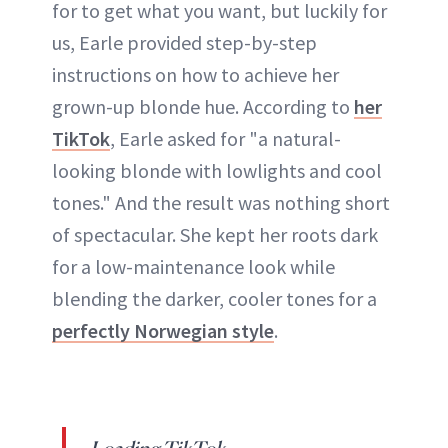
for to get what you want, but luckily for
us, Earle provided step-by-step
instructions on how to achieve her
grown-up blonde hue. According to
her
TikTok
, Earle asked for "a natural-
looking blonde with lowlights and cool
tones." And the result was nothing short
of spectacular. She kept her roots dark
for a low-maintenance look while
blending the darker, cooler tones for a
perfectly Norwegian style
.