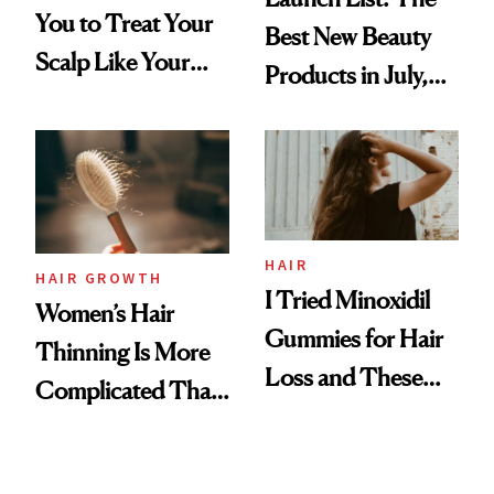
You to Treat Your
Best New Beauty
Scalp Like Your
Products in July,
Face
From MERIT’s
First Tubing
Mascara to
Aveeno’s First
Vitamin C Serum
HAIR
HAIR GROWTH
I Tried Minoxidil
Women’s Hair
Gummies for Hair
Thinning Is More
Loss and These
Complicated Than
Are My Honest
'Just Stress'
Thoughts