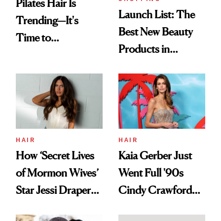
Pilates Hair Is
Launch List: The
Trending—It's
Best New Beauty
Time to
Products in
Democratize the
August, From
Aesthetic
Urban Decay's
Ghosting Spray to
amika's Protector
Treatment
HAIR
HAIR
How ‘Secret Lives
Kaia Gerber Just
of Mormon Wives’
Went Full '90s
Star Jessi Draper
Cindy Crawford
Turned a GED
With Her New