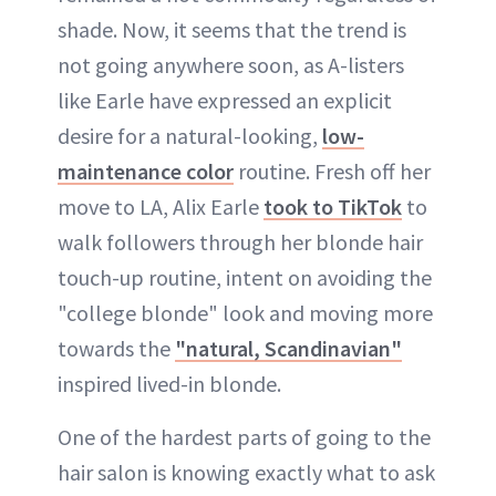
shade. Now, it seems that the trend is
not going anywhere soon, as A-listers
like Earle have expressed an explicit
desire for a natural-looking,
low-
maintenance color
routine. Fresh off her
move to LA, Alix Earle
took to TikTok
to
walk followers through her blonde hair
touch-up routine, intent on avoiding the
"college blonde" look and moving more
towards the
"natural, Scandinavian"
inspired lived-in blonde.
One of the hardest parts of going to the
hair salon is knowing exactly what to ask