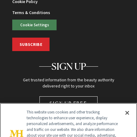
Cookie Policy
Terms & Conditions
Cookie Settings
SUBSCRIBE
SIGN UP
Get trusted information from the beauty authority
delivered right to your inbox
SIGN UP FREE
This website uses cookies and other tracking
technologies to enhance user experience, display
personalized advertisements, and analyze performance
and traffic on our website. We also share information
about your site use with our social media, advertising,