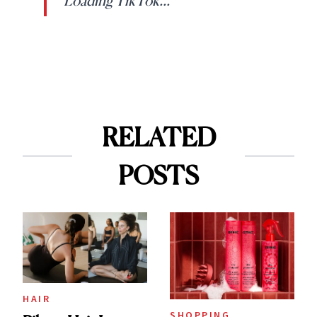
Loading TikTok...
RELATED
POSTS
HAIR
SHOPPING