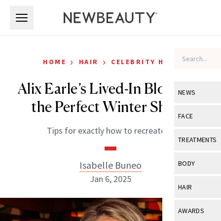
Skip to main content
Skip to main content
›
›
HOME
HAIR
CELEBRITY HAIR
Alix Earle’s Lived-In Blonde Is
NEWS
the Perfect Winter Shade
View All
Ne
FACE
Tips for exactly how to recreate it.
Celebrity
View All
Fac
TREATMENTS
New Launch
Acne
View All
Tre
Isabelle Buneo
BODY
Treatment 
Anti-Aging
Jan 6, 2025
Neurotoxin
View All
Bo
HAIR
Industry & 
Celebrity
Fillers
Skin Care
View All
Hair
AWARDS
Eye Care
Lasers & En