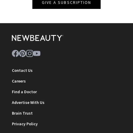
GIVE A SUBSCRIPTION
Contact Us
Careers
Find a Doctor
Advertise With Us
Brain Trust
Privacy Policy