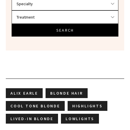
SEARCH
ALIX EARLE
BLONDE HAIR
COOL TONE BLONDE
HIGHLIGHTS
LIVED-IN BLONDE
LOWLIGHTS