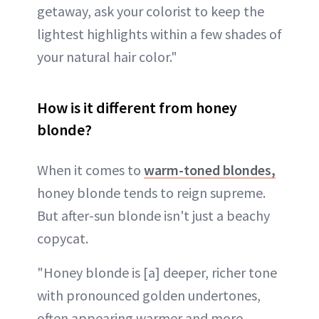
getaway, ask your colorist to keep the
lightest highlights within a few shades of
your natural hair color."
How is it different from honey
blonde?
When it comes to
warm-toned blondes,
honey blonde tends to reign supreme.
But after-sun blonde isn't just a beachy
copycat.
"Honey blonde is [a] deeper, richer tone
with pronounced golden undertones,
often appearing warmer and more