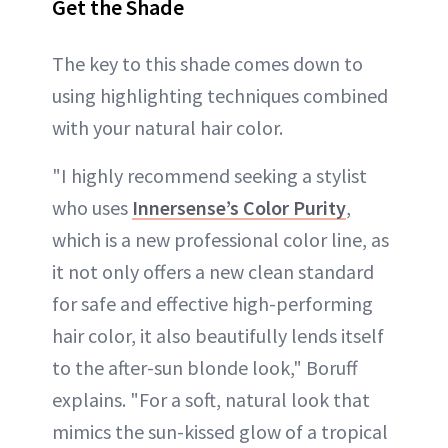
Get the Shade
The key to this shade comes down to
using highlighting techniques combined
with your natural hair color.
"I highly recommend seeking a stylist
who uses
Innersense’s Color Purity
,
which is a new professional color line, as
it not only offers a new clean standard
for safe and effective high-performing
hair color, it also beautifully lends itself
to the after-sun blonde look," Boruff
explains. "For a soft, natural look that
mimics the sun-kissed glow of a tropical