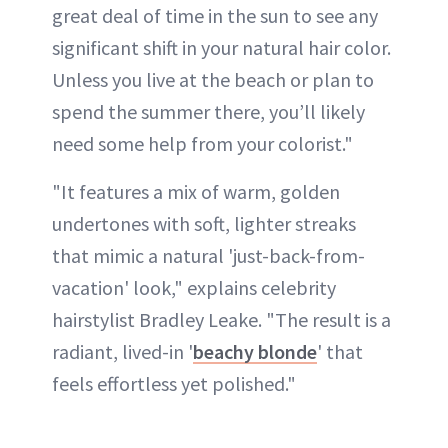
great deal of time in the sun to see any
significant shift in your natural hair color.
Unless you live at the beach or plan to
spend the summer there, you’ll likely
need some help from your colorist."
"It features a mix of warm, golden
undertones with soft, lighter streaks
that mimic a natural 'just-back-from-
vacation' look," explains celebrity
hairstylist Bradley Leake. "The result is a
radiant, lived-in '
beachy blonde
' that
feels effortless yet polished."