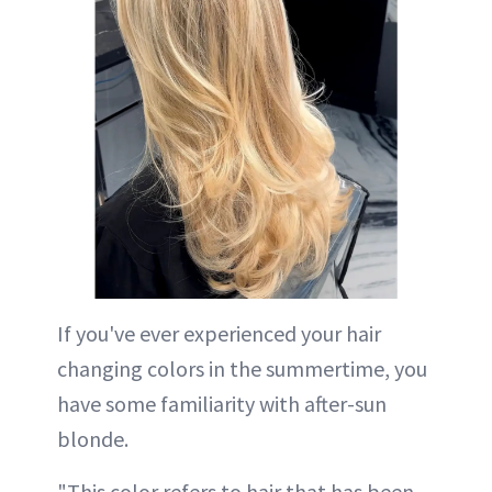
If you've ever experienced your hair
changing colors in the summertime, you
have some familiarity with after-sun
blonde.
"This color refers to hair that has been