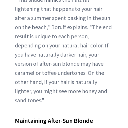
lightening that happens to your hair
after a summer spent basking in the sun
on the beach," Boruff explains. "The end
result is unique to each person,
depending on your natural hair color. If
you have naturally darker hair, your
version of after-sun blonde may have
caramel or toffee undertones. On the
other hand, if your hair is naturally
lighter, you might see more honey and
sand tones."
Maintaining After-Sun Blonde