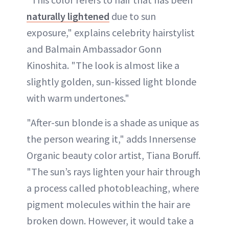
naturally lightened
due to sun
exposure," explains celebrity hairstylist
and Balmain Ambassador Gonn
Kinoshita. "The look is almost like a
slightly golden, sun-kissed light blonde
with warm undertones."
"After-sun blonde is a shade as unique as
the person wearing it," adds Innersense
Organic beauty color artist, Tiana Boruff.
"The sun’s rays lighten your hair through
a process called photobleaching, where
pigment molecules within the hair are
broken down. However, it would take a