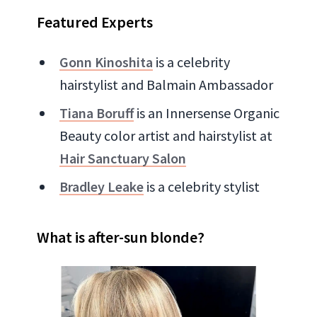
Featured Experts
Gonn Kinoshita
is a celebrity
hairstylist and Balmain Ambassador
Tiana Boruff
is an Innersense Organic
Beauty color artist and hairstylist at
Hair Sanctuary Salon
Bradley Leake
is a celebrity stylist
What is after-sun blonde?