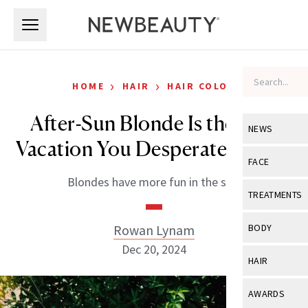
Skip to main content
Skip to main content
›
›
HOME
HAIR
HAIR COLOR
After-Sun Blonde Is the Hair
NEWS
Vacation You Desperately Need
View All
Ne
FACE
Blondes have more fun in the sun.
Celebrity
View All
Fac
TREATMENTS
New Launch
Acne
View All
Tre
Rowan Lynam
BODY
Treatment 
Anti-Aging
Dec 20, 2024
Neurotoxin
View All
Bo
HAIR
Industry & 
Celebrity
Fillers
Skin Care
View All
Hair
AWARDS
Eye Care
Lasers & En