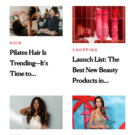
HAIR
SHOPPING
Pilates Hair Is
Launch List: The
Trending—It's
Best New Beauty
Time to
Products in
Democratize the
August, From
Aesthetic
Urban Decay's
Ghosting Spray to
amika's Protector
Treatment