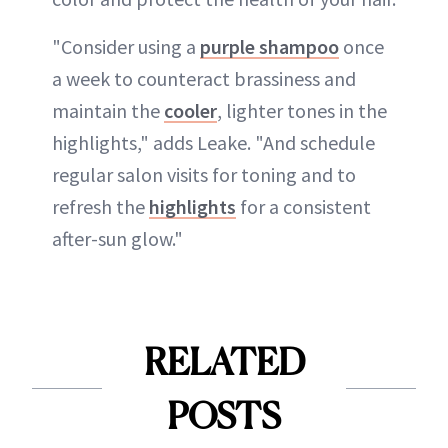
"Consider using a
purple shampoo
once
a week to counteract brassiness and
maintain the
cooler
, lighter tones in the
highlights," adds Leake. "And schedule
regular salon visits for toning and to
refresh the
highlights
for a consistent
after-sun glow."
RELATED
POSTS