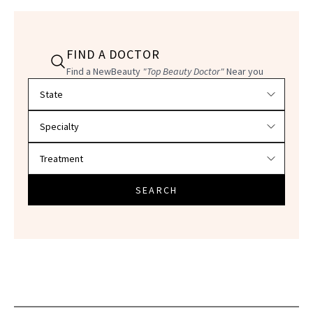
FIND A DOCTOR
Find a NewBeauty
"Top Beauty Doctor"
Near you
Filter doctors by location and specialty
SEARCH