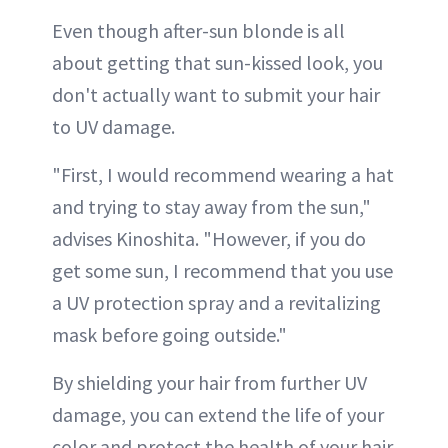
Even though after-sun blonde is all
about getting that sun-kissed look, you
don't actually want to submit your hair
to UV damage.
"First, I would recommend wearing a hat
and trying to stay away from the sun,"
advises Kinoshita. "However, if you do
get some sun, I recommend that you use
a UV protection spray and a revitalizing
mask before going outside."
By shielding your hair from further UV
damage, you can extend the life of your
color and protect the health of your hair.