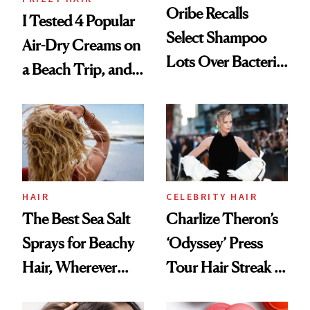
Oribe Recalls
I Tested 4 Popular
Select Shampoo
Air-Dry Creams on
Lots Over Bacteria
a Beach Trip, and
Contamination
This One Was the
Best
HAIR
CELEBRITY HAIR
The Best Sea Salt
Charlize Theron’s
Sprays for Beachy
‘Odyssey’ Press
Hair, Wherever
Tour Hair Streak Is
You Are
Undefeated