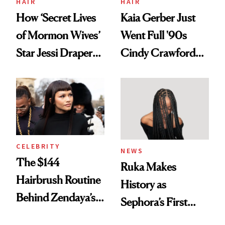
HAIR
HAIR
How ‘Secret Lives
Kaia Gerber Just
of Mormon Wives’
Went Full '90s
Star Jessi Draper
Cindy Crawford
Turned a GED
With Her New
Into a Hair Empire
Brunette
CELEBRITY
NEWS
The $144
Ruka Makes
Hairbrush Routine
History as
Behind Zendaya’s
Sephora’s First
Glass-Like Hair
Black-Owned Hair-