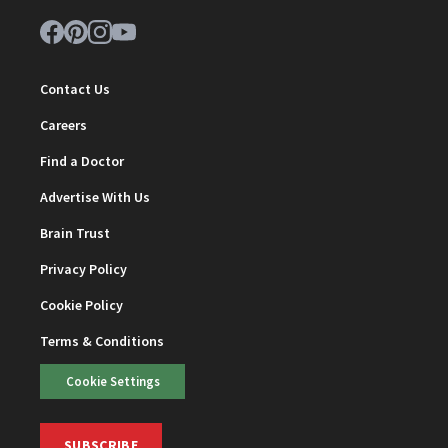
Contact Us
Careers
Find a Doctor
Advertise With Us
Brain Trust
Privacy Policy
Cookie Policy
Terms & Conditions
Cookie Settings
SUBSCRIBE