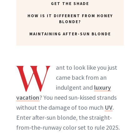
GET THE SHADE
HOW IS IT DIFFERENT FROM HONEY
BLONDE?
MAINTAINING AFTER-SUN BLONDE
W
ant to look like you just
came back from an
indulgent and
luxury
vacation
? You need sun-kissed strands
without the damage of too much
UV
.
Enter after-sun blonde, the straight-
from-the-runway color set to rule 2025.