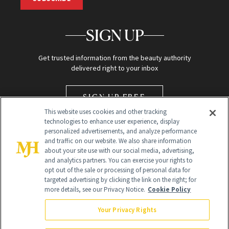
SIGN UP
Get trusted information from the beauty authority
delivered right to your inbox
SIGN UP FREE
This website uses cookies and other tracking
technologies to enhance user experience, display
personalized advertisements, and analyze performance
and traffic on our website. We also share information
about your site use with our social media, advertising,
and analytics partners. You can exercise your rights to
opt out of the sale or processing of personal data for
Global Headquarters
targeted advertising by clicking the link on the right; for
more details, see our Privacy Notice.
Cookie Policy
259 Prospect Plains Rd Building H
Monroe Township, NJ 08831 info@newbeauty.com
Your Privacy Rights
info@newbeauty.com
NewBeauty may earn a portion of sales from products that are