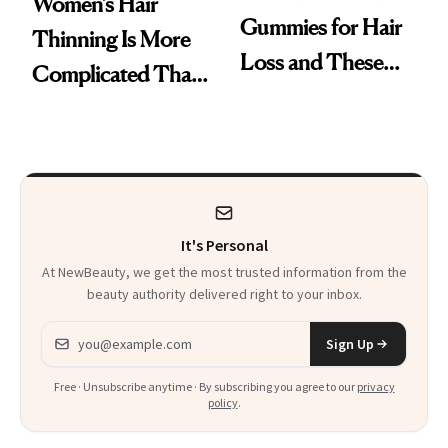
Women’s Hair
Gummies for Hair
Thinning Is More
Loss and These
Complicated Than
Are My Honest
'Just Stress'
Thoughts
It's Personal
At NewBeauty, we get the most trusted information from the
beauty authority delivered right to your inbox.
Email address
Sign Up
Free · Unsubscribe anytime · By subscribing you agree to our
privacy
policy
.