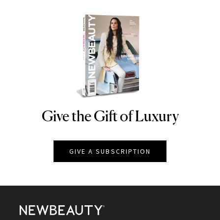
Give the Gift of Luxury
NEWBEAUTY
GIVE A SUBSCRIPTION