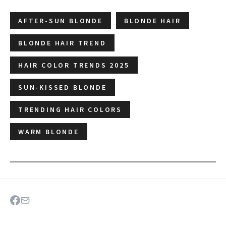
AFTER-SUN BLONDE
BLONDE HAIR
BLONDE HAIR TREND
HAIR COLOR TRENDS 2025
SUN-KISSED BLONDE
TRENDING HAIR COLORS
WARM BLONDE