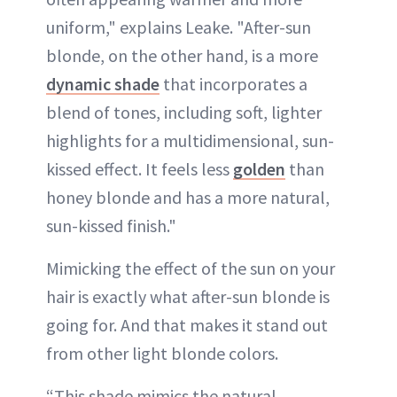
uniform," explains Leake. "After-sun
blonde, on the other hand, is a more
dynamic shade
that incorporates a
blend of tones, including soft, lighter
highlights for a multidimensional, sun-
kissed effect. It feels less
golden
than
honey blonde and has a more natural,
sun-kissed finish."
Mimicking the effect of the sun on your
hair is exactly what after-sun blonde is
going for. And that makes it stand out
from other light blonde colors.
“This shade mimics the natural