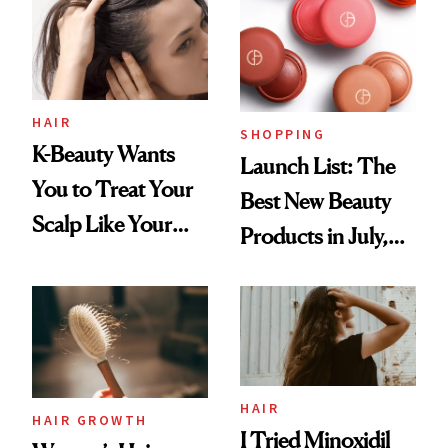
HAIR
SHOPPING
K-Beauty Wants
Launch List: The
You to Treat Your
Best New Beauty
Scalp Like Your
Products in July,
Face
From MERIT’s
First Tubing
Mascara to
Aveeno’s First
Vitamin C Serum
HAIR
HAIR GROWTH
I Tried Minoxidil