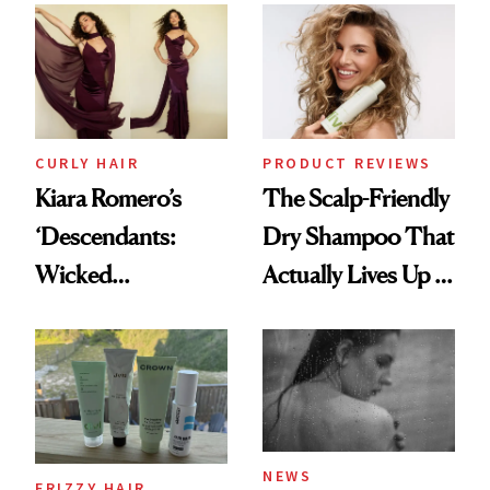
Extensions Brand
CURLY HAIR
PRODUCT REVIEWS
Kiara Romero’s
The Scalp-Friendly
‘Descendants:
Dry Shampoo That
Wicked
Actually Lives Up to
Wonderland’ Premiere
the Hype
Look: Curls,
Roberto Cavalli
and Rhode
NEWS
FRIZZY HAIR