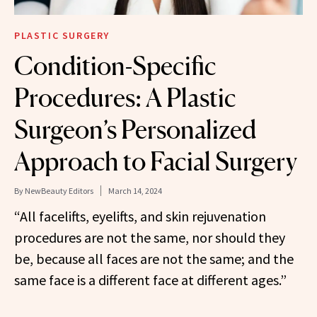
PLASTIC SURGERY
Condition-Specific
Procedures: A Plastic
Surgeon’s Personalized
Approach to Facial Surgery
By
NewBeauty Editors
March 14, 2024
“All facelifts, eyelifts, and skin rejuvenation
procedures are not the same, nor should they
be, because all faces are not the same; and the
same face is a different face at different ages.”