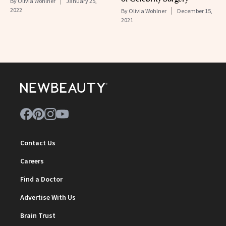
By
Olivia Wohlner
January 25,
2022
By
Olivia Wohlner
December 15,
2021
Contact Us
Careers
Find a Doctor
Advertise With Us
Brain Trust