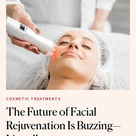
COSMETIC TREATMENTS
The Future of Facial
Rejuvenation Is Buzzing—