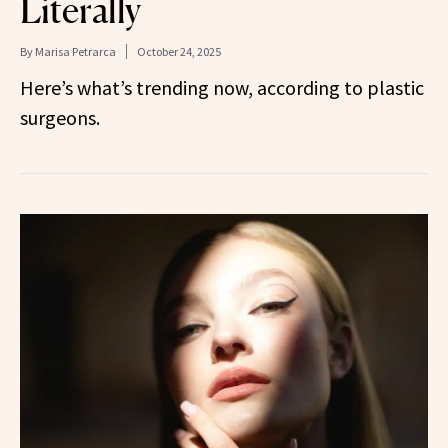
Literally
By
Marisa Petrarca
October 24, 2025
Here’s what’s trending now, according to plastic
surgeons.