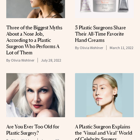
Three of the Biggest Myths
5 Plastic Surgeons Share
About a Nose Job,
Their All-Time Favorite
According to a Plastic
Hand Creams
Surgeon Who Performs A
By
Olivia Wohlner
March 11, 2022
Lot of Them
By
Olivia Wohlner
July 28, 2022
Are You Ever Too Old for
A Plastic Surgeon Explains
Plastic Surgery?
the ‘Visual and Viral’ World
of Celebrity Surgery