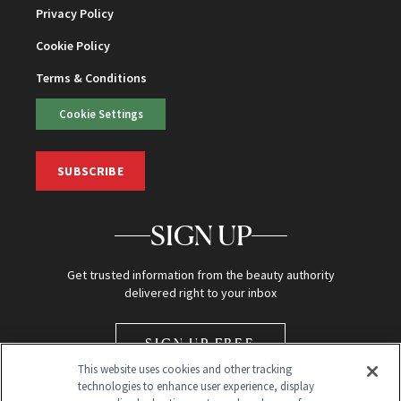
Privacy Policy
Cookie Policy
Terms & Conditions
Cookie Settings
SUBSCRIBE
SIGN UP
Get trusted information from the beauty authority
delivered right to your inbox
SIGN UP FREE
This website uses cookies and other tracking
technologies to enhance user experience, display