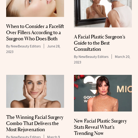
When to Consider a Facelift
Over Fillers According to a
A Facial Plastic Surgeon’s
Surgeon Who Does Both
Guide to the Best
By
NewBeauty Editors
June 28,
Consultation
2023
By
NewBeauty Editors
March 20,
2023
The Winning Facial Surgery
New Facial Plastic Surgery
Combo That Delivers the
Stats Reveal What’s
Most Rejuvenation
Trending Now
By
NewBeauty Editors
March 9,