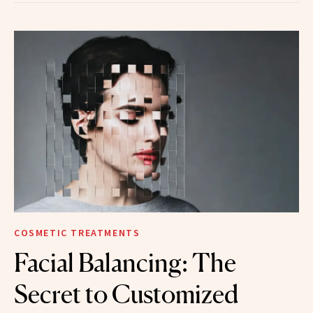
COSMETIC TREATMENTS
Facial Balancing: The
Secret to Customized