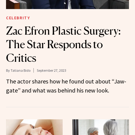
CELEBRITY
Zac Efron Plastic Surgery:
The Star Responds to
Critics
By
Tatiana Bido
September 27, 2023
The actor shares how he found out about “Jaw-
gate” and what was behind his new look.