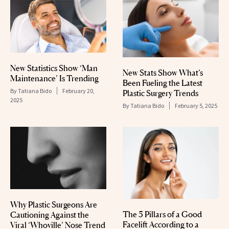
New Statistics Show ‘Man
New Stats Show What’s
Maintenance’ Is Trending
Been Fueling the Latest
By
Tatiana Bido
February 20,
Plastic Surgery Trends
2025
By
Tatiana Bido
February 5, 2025
Why Plastic Surgeons Are
The 5 Pillars of a Good
Cautioning Against the
Facelift According to a
Viral ‘Whoville’ Nose Trend