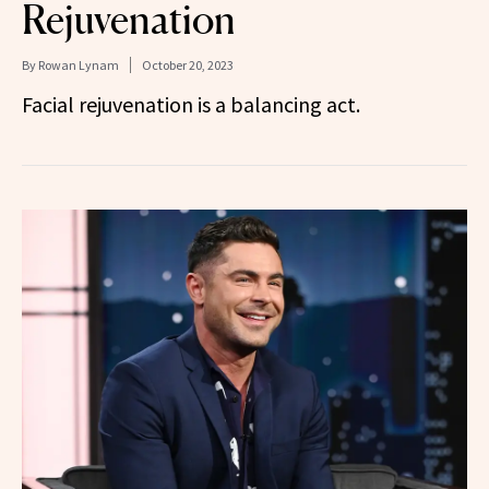
Rejuvenation
By
Rowan Lynam
October 20, 2023
Facial rejuvenation is a balancing act.