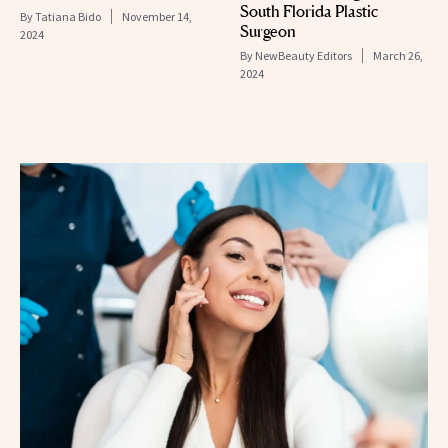
South Florida Plastic
By
Tatiana Bido
November 14,
Surgeon
2024
By
NewBeauty Editors
March 26,
2024