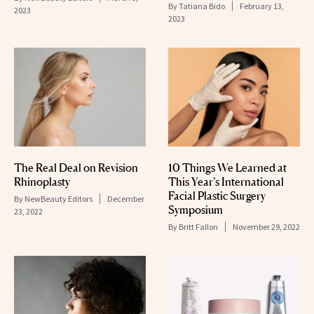
By
Tatiana Bido
February 13,
2023
2023
The Real Deal on Revision
10 Things We Learned at
Rhinoplasty
This Year’s International
Facial Plastic Surgery
By
NewBeauty Editors
December
Symposium
23, 2022
By
Britt Fallon
November 29, 2022