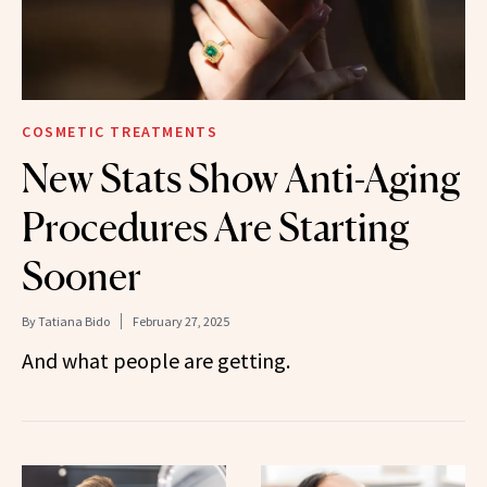
COSMETIC TREATMENTS
New Stats Show Anti-Aging
Procedures Are Starting
Sooner
By
Tatiana Bido
February 27, 2025
And what people are getting.