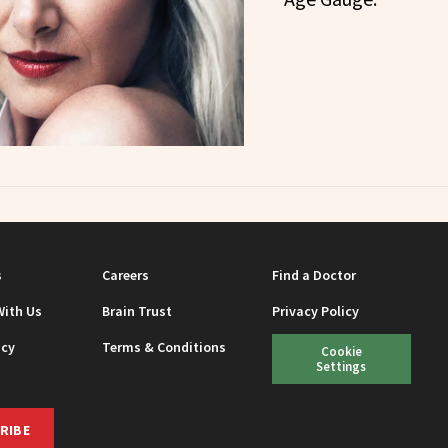
s
Careers
Find a Doctor
With Us
Brain Trust
Privacy Policy
icy
Terms & Conditions
Cookie
Settings
RIBE