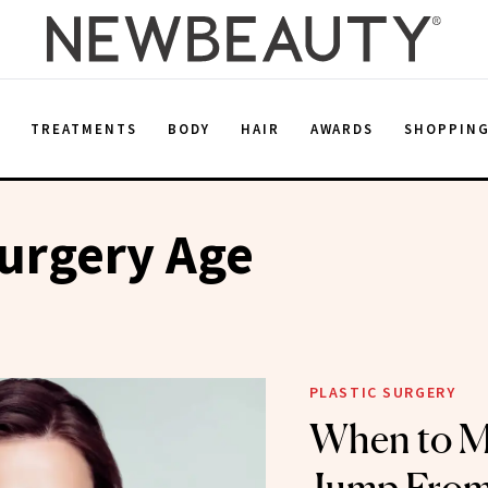
E
TREATMENTS
BODY
HAIR
AWARDS
SHOPPIN
Surgery Age
PLASTIC SURGERY
When to M