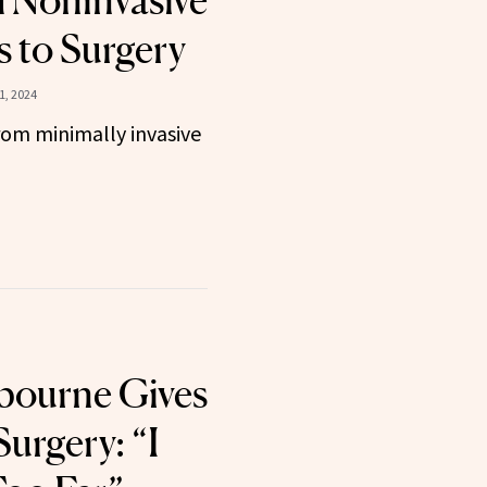
 Noninvasive
 to Surgery
1, 2024
om minimally invasive
bourne Gives
Surgery: “I