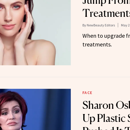
Jump From
Treatments
By
NewBeauty Editors
May 2
When to upgrade fr
treatments.
FACE
Sharon Os
Up Plastic 