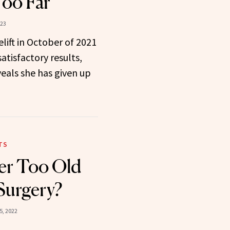
Too Far”
023
elift in October of 2021
tisfactory results,
eals she has given up
TS
er Too Old
 Surgery?
5, 2022