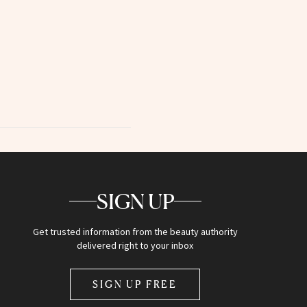
SIGN UP
Get trusted information from the beauty authority
delivered right to your inbox
SIGN UP FREE