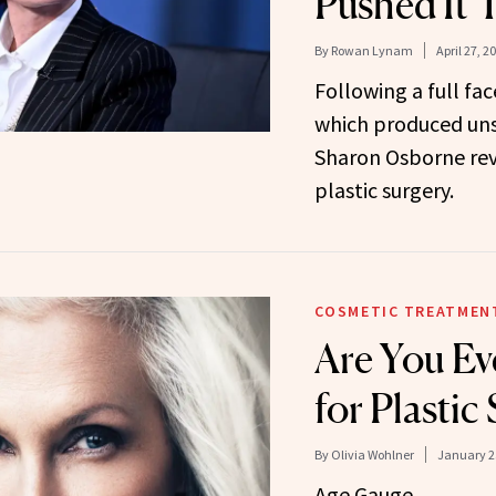
Pushed It 
By
Rowan Lynam
April 27, 2
Following a full fac
which produced unsa
Sharon Osborne rev
plastic surgery.
COSMETIC TREATMEN
Are You Ev
for Plastic
By
Olivia Wohlner
January 2
Age Gauge.