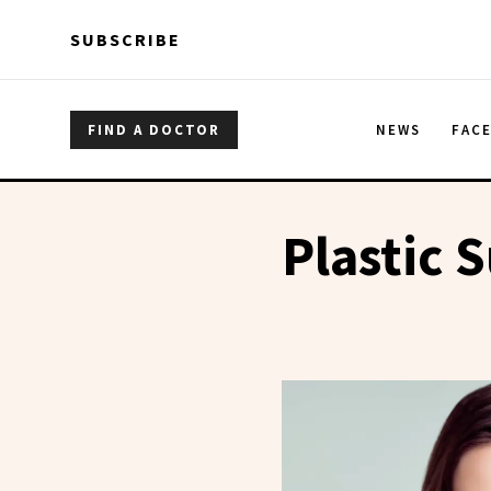
Skip to main content
Skip to main content
SUBSCRIBE
FIND A DOCTOR
NEWS
FAC
Plastic 