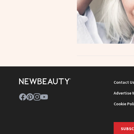
Contact U
Advertise 
Cookie Pol
SUBSC