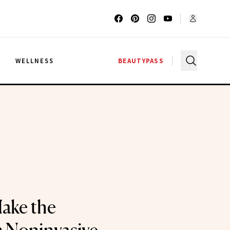
G
WELLNESS
BEAUTYPASS
ake the