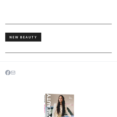
NEW BEAUTY