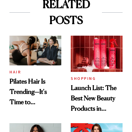
RELATED
POSTS
HAIR
SHOPPING
Pilates Hair Is
Launch List: The
Trending—It's
Best New Beauty
Time to
Products in
Democratize the
August, From
Aesthetic
Urban Decay's