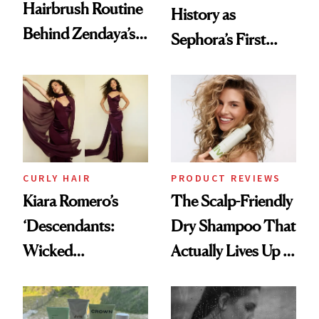
Hairbrush Routine
History as
Behind Zendaya’s
Sephora’s First
Glass-Like Hair
Black-Owned Hair-
Extensions Brand
CURLY HAIR
PRODUCT REVIEWS
Kiara Romero’s
The Scalp-Friendly
‘Descendants:
Dry Shampoo That
Wicked
Actually Lives Up to
Wonderland’ Premiere
the Hype
Look: Curls,