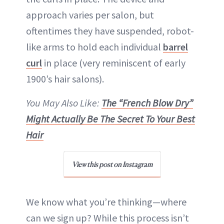
approach varies per salon, but
oftentimes they have suspended, robot-
like arms to hold each individual
barrel
curl
in place (very reminiscent of early
1900’s hair salons).
You May Also Like:
The “French Blow Dry”
Might Actually Be The Secret To Your Best
Hair
View this post on Instagram
We know what you’re thinking—where
can we sign up? While this process isn’t