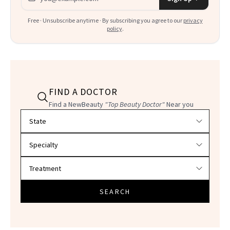
Free · Unsubscribe anytime · By subscribing you agree to our
privacy
policy
.
FIND A DOCTOR
Find a NewBeauty
"Top Beauty Doctor"
Near you
Filter doctors by location and specialty
SEARCH