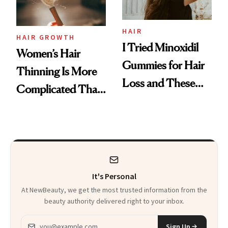
Aveeno’s First
Vitamin C Serum
HAIR
HAIR GROWTH
I Tried Minoxidil
Women’s Hair
Gummies for Hair
Thinning Is More
Loss and These
Complicated Than
Are My Honest
'Just Stress'
Thoughts
It's Personal
At NewBeauty, we get the most trusted information from the
beauty authority delivered right to your inbox.
Email address
Sign Up