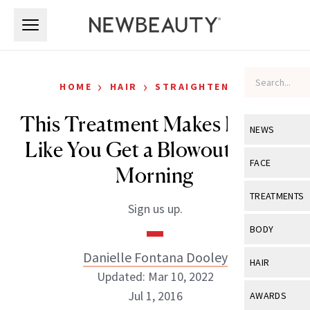
Skip to main content
Skip to main content
›
›
HOME
HAIR
STRAIGHTENING
This Treatment Makes It Look
NEWS
Like You Get a Blowout Every
View All
Ne
FACE
Morning
Celebrity
View All
Fac
TREATMENTS
Sign us up.
New Launch
Acne
View All
Tre
BODY
Treatment 
Anti-Aging
Neurotoxin
Danielle Fontana Dooley
View All
Bo
HAIR
Industry & 
Celebrity
Updated: Mar 10, 2022
Fillers
Skin Care
View All
Hair
Jul 1, 2016
AWARDS
Eye Care
Lasers & En