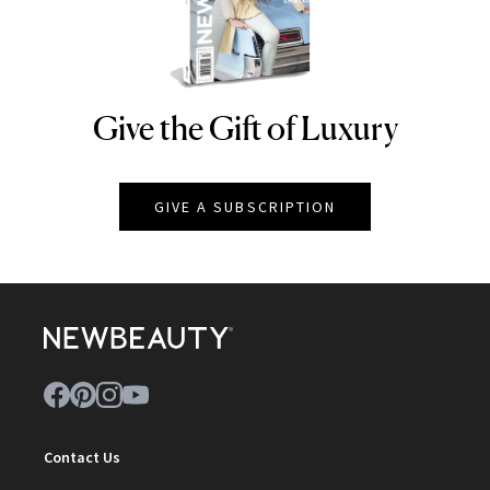
Give the Gift of Luxury
NEWBEAUTY
GIVE A SUBSCRIPTION
Contact Us