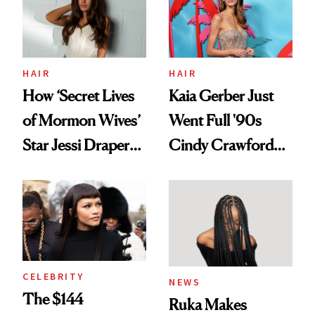
Ghosting Spray to
amika's Protector
Treatment
HAIR
HAIR
How ‘Secret Lives
Kaia Gerber Just
of Mormon Wives’
Went Full '90s
Star Jessi Draper
Cindy Crawford
Turned a GED
With Her New
Into a Hair Empire
Brunette
CELEBRITY
NEWS
The $144
Ruka Makes