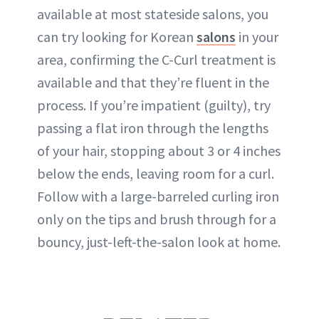
available at most stateside salons, you
can try looking for Korean
salons
in your
area, confirming the C-Curl treatment is
available and that they’re fluent in the
process. If you’re impatient (guilty), try
passing a flat iron through the lengths
of your hair, stopping about 3 or 4 inches
below the ends, leaving room for a curl.
Follow with a large-barreled curling iron
only on the tips and brush through for a
bouncy, just-left-the-salon look at home.