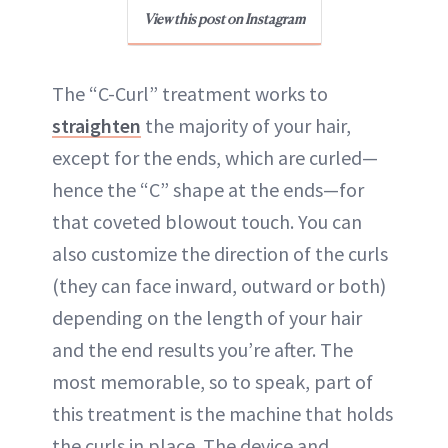
View this post on Instagram
The “C-Curl” treatment works to
straighten
the majority of your hair,
except for the ends, which are curled—
hence the “C” shape at the ends—for
that coveted blowout touch. You can
also customize the direction of the curls
(they can face inward, outward or both)
depending on the length of your hair
and the end results you’re after. The
most memorable, so to speak, part of
this treatment is the machine that holds
the curls in place. The device and