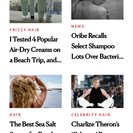
Roberto Cavalli
and Rhode
NEWS
FRIZZY HAIR
Oribe Recalls
I Tested 4 Popular
Select Shampoo
Air-Dry Creams on
Lots Over Bacteria
a Beach Trip, and
Contamination
This One Was the
Best
HAIR
CELEBRITY HAIR
The Best Sea Salt
Charlize Theron’s