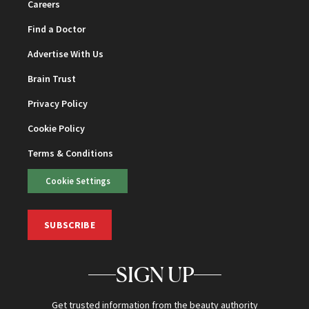
Careers
Find a Doctor
Advertise With Us
Brain Trust
Privacy Policy
Cookie Policy
Terms & Conditions
Cookie Settings
SUBSCRIBE
SIGN UP
Get trusted information from the beauty authority