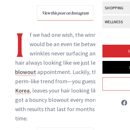
Body Sculpt
Bond Repai
View All
Awa
SHOPPING
Hyperpigme
Microneedl
Breasts
View this post on Instagram
Celebrity Ha
NB100 Awar
Makeup
View All
Sho
WELLNESS
Post-Proce
Butts
Dry Hair
I
16th Annual
Sensitive S
BeautyRepo
Regenerati
View All
Wel
f we had one wish, the winner
Cellulite
Frizzy Hair
2025 NewBe
Skin Care
Gift Guides
would be an even tie between
Skin Lifting
Fitness
Fragrance
Gray Hair
S
wrinkles never surfacing and our
Skin Condit
NewBeauty 
GLP-1s
Hands + Nai
Hair Color
hair always looking like we just left a
Smile
Product Re
Danielle Fontana Dooley
Health
Legs
blowout
appointment. Luckily, this
Hair Growth
Sun Care
Menopause
perm-like trend from—you guessed it—
Pregnancy
INSTAGRAM
Hair Repair
Korea
, leaves your hair looking like you
Scalp Healt
got a bouncy blowout every morning,
ABOUT NEWBEAUTY
Tips + Tutor
with results that last for months at a
time.