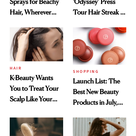
Sprays for Beachy
‘Odyssey’ Press
Hair, Wherever
Tour Hair Streak Is
You Are
Undefeated
HAIR
SHOPPING
K-Beauty Wants
Launch List: The
You to Treat Your
Best New Beauty
Scalp Like Your
Products in July,
Face
From MERIT’s
First Tubing
Mascara to