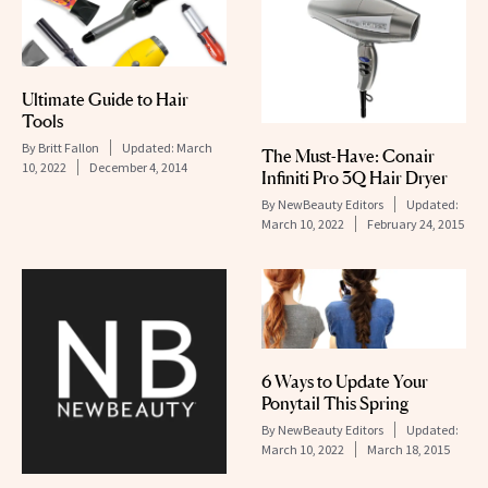
Ultimate Guide to Hair
Tools
By
Britt Fallon
Updated:
March
The Must-Have: Conair
10, 2022
December 4, 2014
Infiniti Pro 3Q Hair Dryer
By
NewBeauty Editors
Updated:
March 10, 2022
February 24, 2015
6 Ways to Update Your
Ponytail This Spring
By
NewBeauty Editors
Updated:
March 10, 2022
March 18, 2015