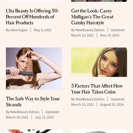
Ulta Beauty Is Offering 50-
Get the Look: Carey
Percent Off Hundreds of
Mulligan’s The Great
Hair Products
Gatsby Hairstyle
By
Allie Hogan
May 5, 2022
By
NewBeauty Editors
Updated:
March 10, 2022
May 10, 2013
5 Factors That Affect How
Your Hair Takes Color
The Safe Way to Style Your
By
NewBeauty Editors
Updated:
Strands
March 10, 2022
August 22, 2014
By
NewBeauty Editors
Updated:
March 10, 2022
July 11, 2013