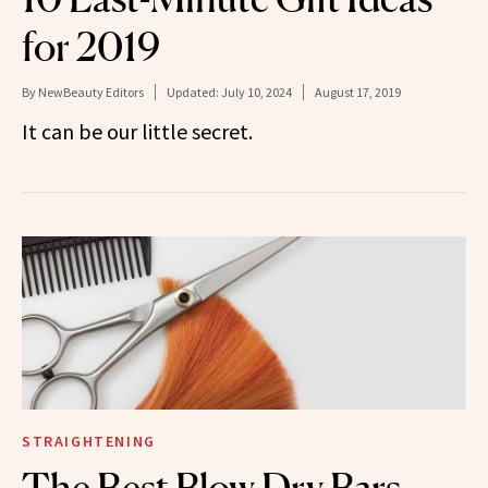
for 2019
By
NewBeauty Editors
Updated:
July 10, 2024
August 17, 2019
It can be our little secret.
STRAIGHTENING