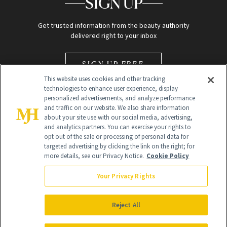
SIGN UP
Get trusted information from the beauty authority
delivered right to your inbox
SIGN UP FREE
This website uses cookies and other tracking
technologies to enhance user experience, display
personalized advertisements, and analyze performance
and traffic on our website. We also share information
about your site use with our social media, advertising,
and analytics partners. You can exercise your rights to
opt out of the sale or processing of personal data for
Global Headquarters
targeted advertising by clicking the link on the right; for
more details, see our Privacy Notice.
Cookie Policy
259 Prospect Plains Rd Building H
Monroe Township, NJ 08831 info@newbeauty.com
Your Privacy Rights
info@newbeauty.com
NewBeauty may earn a portion of sales from products that are
purchased through our site as part of our affiliate partnerships with
Reject All
retailers.
©
2026
All Rights Reserved