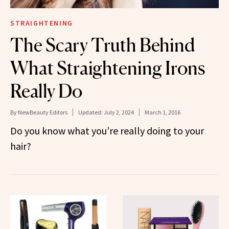
STRAIGHTENING
The Scary Truth Behind
What Straightening Irons
Really Do
By
NewBeauty Editors
Updated:
July 2, 2024
March 1, 2016
Do you know what you’re really doing to your
hair?