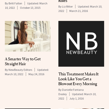
Rules
By
Britt Fallon
Updated:
March
By
Liz Ritter
Updated:
March 10,
10, 2022
October 13, 2015
2022
March 21, 2016
A Smarter Way to Get
Straight Hair
By
NewBeauty Editors
Updated:
This Treatment Makes It
March 10, 2022
May 24, 2016
Look Like You Get a
Blowout Every Morning
By
Danielle Fontana
Dooley
Updated:
March 10,
2022
July 1, 2016