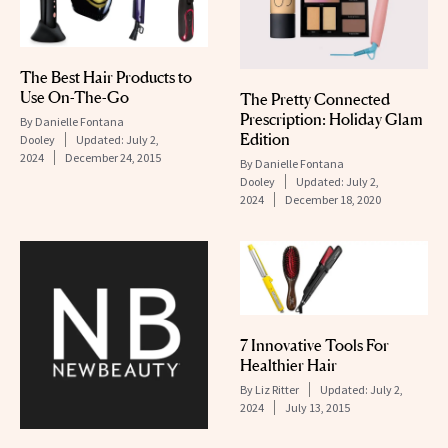
The Best Hair Products to
Use On-The-Go
The Pretty Connected
Prescription: Holiday Glam
By
Danielle Fontana
Edition
Dooley
Updated:
July 2,
2024
December 24, 2015
By
Danielle Fontana
Dooley
Updated:
July 2,
2024
December 18, 2020
7 Innovative Tools For
Healthier Hair
By
Liz Ritter
Updated:
July 2,
2024
July 13, 2015