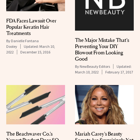
FDA Faces Lawsuit Over
Popular Keratin Hair
Treatments
The Major Mistake That’s
By
Danielle Fontana
Preventing Your DIY
Dooley
Updated:
March 10,
Blowout From Looking
2022
December 15, 2016
Good
By
NewBeauty Editors
Updated:
March 10, 2022
February 17, 2017
The Beachwaver Co.’s
Mariah Carey’s Beauty
Newest Product Does SO
Secrets Are Surprisingly Not