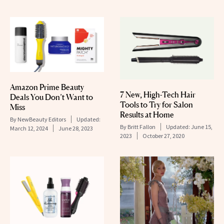
Amazon Prime Beauty
7 New, High-Tech Hair
Deals You Don’t Want to
Tools to Try for Salon
Miss
Results at Home
By
NewBeauty Editors
Updated:
By
Britt Fallon
Updated:
June 15,
March 12, 2024
June 28, 2023
2023
October 27, 2020