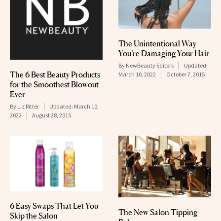
The Unintentional Way
You’re Damaging Your Hair
By
NewBeauty Editors
Updated:
The 6 Best Beauty Products
March 10, 2022
October 7, 2015
for the Smoothest Blowout
Ever
By
Liz Ritter
Updated:
March 10,
2022
August 28, 2015
6 Easy Swaps That Let You
The New Salon Tipping
Skip the Salon