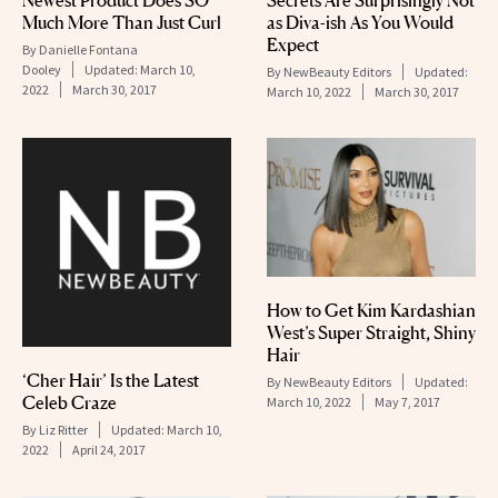
Much More Than Just Curl
as Diva-ish As You Would
Expect
By
Danielle Fontana
Dooley
Updated:
March 10,
By
NewBeauty Editors
Updated:
2022
March 30, 2017
March 10, 2022
March 30, 2017
How to Get Kim Kardashian
West’s Super Straight, Shiny
Hair
‘Cher Hair’ Is the Latest
By
NewBeauty Editors
Updated:
Celeb Craze
March 10, 2022
May 7, 2017
By
Liz Ritter
Updated:
March 10,
2022
April 24, 2017