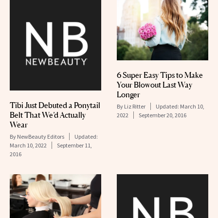
6 Super Easy Tips to Make
Your Blowout Last Way
Longer
Tibi Just Debuted a Ponytail
By
Liz Ritter
Updated:
March 10,
Belt That We’d Actually
2022
September 20, 2016
Wear
By
NewBeauty Editors
Updated:
March 10, 2022
September 11,
2016