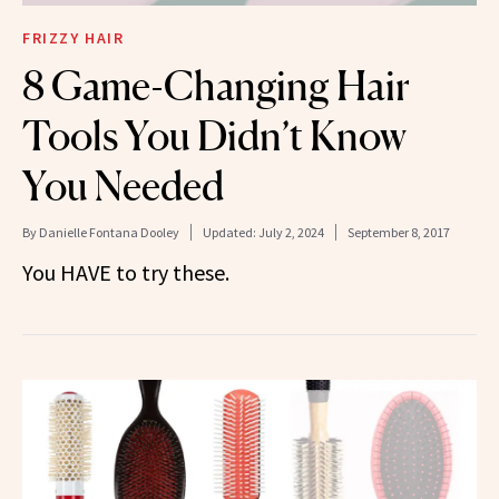
FRIZZY HAIR
8 Game-Changing Hair
Tools You Didn’t Know
You Needed
By
Danielle Fontana Dooley
Updated:
July 2, 2024
September 8, 2017
You HAVE to try these.