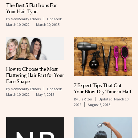
The Best 5 Flat Irons For
Your Hair Type
By
NewBeauty Editors
Updated:
March 10, 2022
March 10, 2015
How to Choose the Most
Flattering Hair Part for Your
Face Shape
7 Expert Tips That Cut
By
NewBeauty Editors
Updated:
Your Blow-Dry Time in Half
March 10, 2022
May 4, 2015
By
Liz Ritter
Updated:
March 10,
2022
August 6, 2015