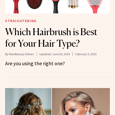
STRAIGHTENING
Which Hairbrush is Best
for Your Hair Type?
By
NewBeauty Editors
Updated:
June 26, 2024
February 3, 2015
Are you using the right one?