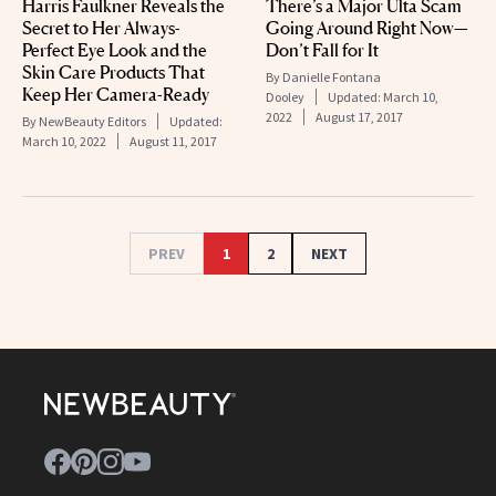
Harris Faulkner Reveals the
There’s a Major Ulta Scam
Secret to Her Always-
Going Around Right Now—
Perfect Eye Look and the
Don’t Fall for It
Skin Care Products That
By
Danielle Fontana
Keep Her Camera-Ready
Dooley
Updated:
March 10,
2022
August 17, 2017
By
NewBeauty Editors
Updated:
March 10, 2022
August 11, 2017
PREV
1
2
NEXT