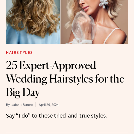
HAIRSTYLES
25 Expert-Approved
Wedding Hairstyles for the
Big Day
By
Isabelle Buneo
April 29, 2024
Say “I do” to these tried-and-true styles.