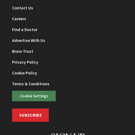
Contact Us
Careers
Find a Doctor
Advertise With Us
Brain Trust
Privacy Policy
Cookie Policy
Terms & Conditions
Cookie Settings
SUBSCRIBE