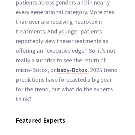
patients across genders and in nearly
every generational category. More men
than ever are receiving neurotoxin
treatments. And younger patients
reportedly view these treatments as
offering an "executive edge." So, it's not
really a surprise to see the return of
micro-Botox, or
baby-Botox.
2025 trend
predictions have forecasted a big year
for the trend, but what do the experts
think?
Featured Experts