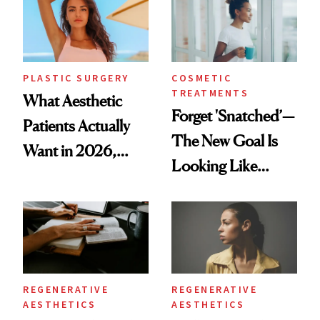
PLASTIC SURGERY
COSMETIC
TREATMENTS
What Aesthetic
Forget 'Snatched’—
Patients Actually
The New Goal Is
Want in 2026,
Looking Like
According to New
You're Well-Rested
Data
REGENERATIVE
REGENERATIVE
AESTHETICS
AESTHETICS