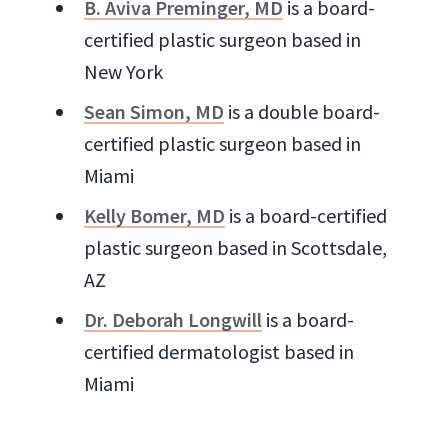
B. Aviva Preminger, MD
is a board-
certified plastic surgeon based in
New York
Sean Simon, MD
is a double board-
certified plastic surgeon based in
Miami
Kelly Bomer, MD
is a board-certified
plastic surgeon based in Scottsdale,
AZ
Dr. Deborah Longwill
is a board-
certified dermatologist based in
Miami