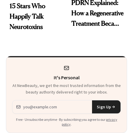
PDRN Explained:
15 Stars Who
How a Regenerative
Happily Talk
Treatment Became
Neurotoxins
a Skin-Care
Sensation
It's Personal
At NewBeauty, we get the most trusted information from the
beauty authority delivered right to your inbox.
Email address
Sign Up
Free · Unsubscribe anytime · By subscribing you agree to our
privacy
policy
.