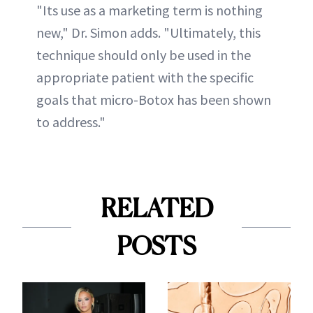
"Its use as a marketing term is nothing
new," Dr. Simon adds. "Ultimately, this
technique should only be used in the
appropriate patient with the specific
goals that micro-Botox has been shown
to address."
RELATED
POSTS