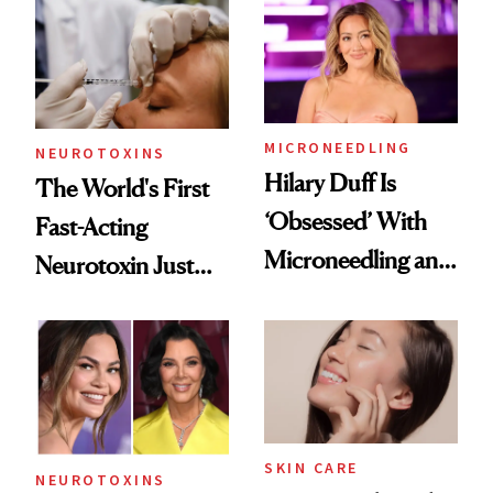
Abroad for
Cosmetic
Procedures
MICRONEEDLING
NEUROTOXINS
Hilary Duff Is
The World's First
‘Obsessed’ With
Fast-Acting
Microneedling and
Neurotoxin Just
These 14
Got Approved in
Celebrities Are Too
Europe
SKIN CARE
NEUROTOXINS