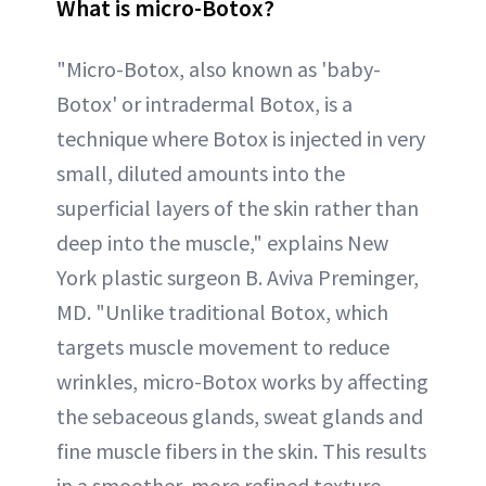
What is micro-Botox?
"Micro-Botox, also known as 'baby-
Botox' or intradermal Botox, is a
technique where Botox is injected in very
small, diluted amounts into the
superficial layers of the skin rather than
deep into the muscle," explains New
York plastic surgeon B. Aviva Preminger,
MD. "Unlike traditional Botox, which
targets muscle movement to reduce
wrinkles, micro-Botox works by affecting
the sebaceous glands, sweat glands and
fine muscle fibers in the skin. This results
in a smoother, more refined texture,