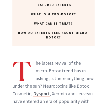
FEATURED EXPERTS
WHAT IS MICRO-BOTOX?
WHAT CAN IT TREAT?
HOW DO EXPERTS FEEL ABOUT MICRO-
BOTOX?
T
he latest revival of the
micro-Botox trend has us
asking, is there anything new
under the sun? Neurotoxins like Botox
Cosmetic,
Dysport
, Xeomin and Jeuveau
have entered an era of popularity with