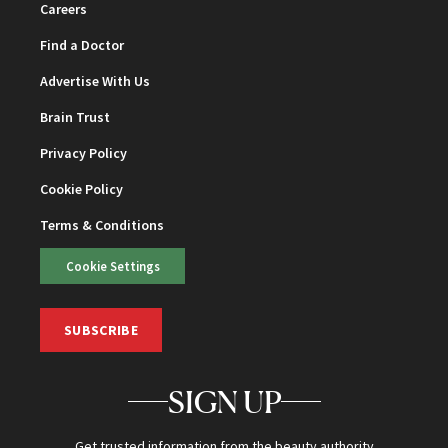
Careers
Find a Doctor
Advertise With Us
Brain Trust
Privacy Policy
Cookie Policy
Terms & Conditions
Cookie Settings
SUBSCRIBE
SIGN UP
Get trusted information from the beauty authority