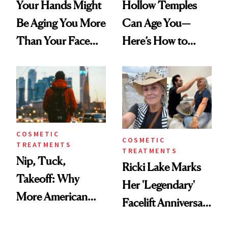
Your Hands Might
Hollow Temples
Be Aging You More
Can Age You—
Than Your Face—
Here’s How to
Here's the
Reverse Them
Injectable Solution
COSMETIC
COSMETIC
TREATMENTS
TREATMENTS
Nip, Tuck,
Ricki Lake Marks
Takeoff: Why
Her 'Legendary'
More American
Facelift Anniversary
Men Are Flying
the Unfiltered Way