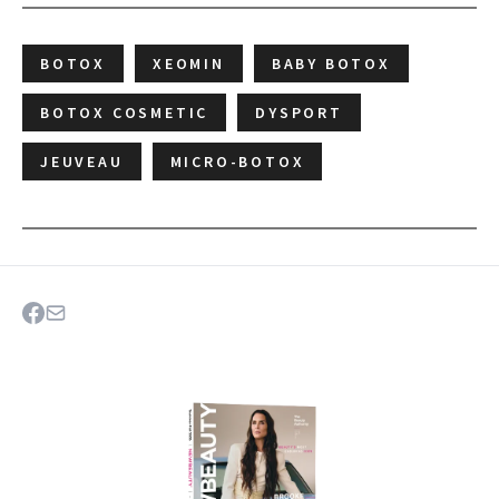
BOTOX
XEOMIN
BABY BOTOX
BOTOX COSMETIC
DYSPORT
JEUVEAU
MICRO-BOTOX