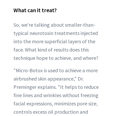
What can it treat?
So, we're talking about smaller-than-
typical neurotoxin treatments injected
into the more superficial layers of the
face. What kind of results does this
technique hope to achieve, and where?
"Micro-Botox is used to achieve a more
airbrushed skin appearance," Dr.
Preminger explains. "It helps to reduce
fine lines and wrinkles without freezing
facial expressions, minimizes pore size,
controls excess oil production and