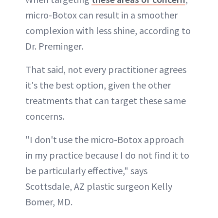
micro-Botox can result in a smoother
complexion with less shine, according to
Dr. Preminger.
That said, not every practitioner agrees
it's the best option, given the other
treatments that can target these same
concerns.
"I don't use the micro-Botox approach
in my practice because I do not find it to
be particularly effective," says
Scottsdale, AZ plastic surgeon Kelly
Bomer, MD.