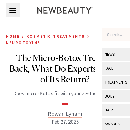
Skip to main content
Skip to main content
›
›
HOME
COSMETIC TREATMENTS
NEUROTOXINS
NEWS
The Micro-Botox Trend Is
Back, What Do Experts Think
View All
Ne
FACE
of Its Return?
Celebrity
View All
Fac
TREATMENTS
New Launch
Acne
Does micro-Botox fit with your aesthetic goals?
View All
Tre
BODY
Treatment 
Anti-Aging
Neurotoxin
View All
Bo
HAIR
Industry & 
Rowan Lynam
Celebrity
Fillers
Skin Care
Feb 27, 2025
View All
Hair
AWARDS
Eye Care
Lasers & En