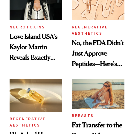
NEUROTOXINS
REGENERATIVE
AESTHETICS
Love Island USA's
No, the FDA Didn’t
Kaylor Martin
Just Approve
Reveals Exactly
Peptides—Here's
Which Injectables
What Happened
She's Tried
BREASTS
REGENERATIVE
Fat Transfer to the
AESTHETICS