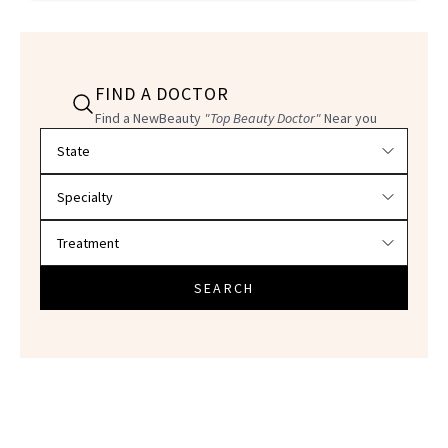
FIND A DOCTOR
Find a NewBeauty
"Top Beauty Doctor"
Near you
Filter doctors by location and specialty
SEARCH