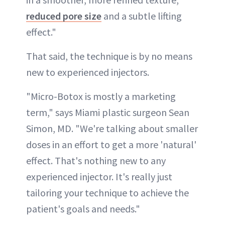
reduced pore size
and a subtle lifting
effect."
That said, the technique is by no means
new to experienced injectors.
"Micro-Botox is mostly a marketing
term," says Miami plastic surgeon Sean
Simon, MD. "We're talking about smaller
doses in an effort to get a more 'natural'
effect. That's nothing new to any
experienced injector. It's really just
tailoring your technique to achieve the
patient's goals and needs."