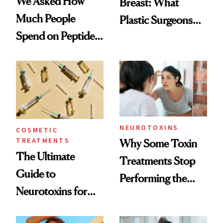
We Asked How
Breast: What
Much People
Plastic Surgeons
Spend on Peptides
Want You to Know
—and the Answer
Surprised Us
NEUROTOXINS
COSMETIC
TREATMENTS
Why Some Toxin
The Ultimate
Treatments Stop
Guide to
Performing the
Neurotoxins for
Same Way Over
Mature Skin
Time