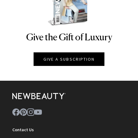
Give the Gift of Luxury
NEWBEAUTY
GIVE A SUBSCRIPTION
Contact Us