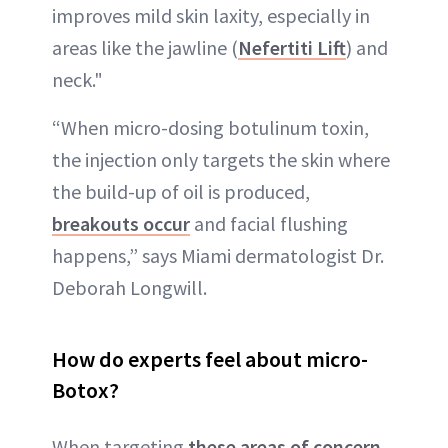
improves mild skin laxity, especially in
areas like the jawline (
Nefertiti Lift
) and
neck."
“When micro-dosing botulinum toxin,
the injection only targets the skin where
the build-up of oil is produced,
breakouts occur
and facial flushing
happens,” says Miami dermatologist Dr.
Deborah Longwill.
How do experts feel about micro-
Botox?
When targeting
these areas of concern
,