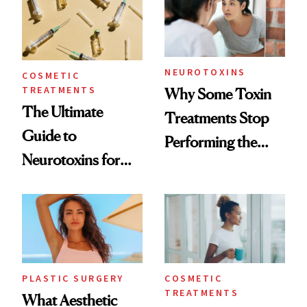
NEUROTOXINS
COSMETIC
TREATMENTS
Why Some Toxin
The Ultimate
Treatments Stop
Guide to
Performing the
Neurotoxins for
Same Way Over
Mature Skin
Time
PLASTIC SURGERY
COSMETIC
TREATMENTS
What Aesthetic