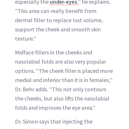
especially the
under-eyes
,” he explains.
“This area can really benefit from
dermal filler to replace lost volume,
support the cheek and smooth skin
texture.”
Midface fillers in the cheeks and
nasolabial folds are also very popular
options. “The cheek filler is placed more
medial and inferior than it is in females,”
Dr. Behr adds. “This not only contours
the cheeks, but also lifts the nasolabial
folds and improves the eye area.”
Dr. Simon says that injecting the