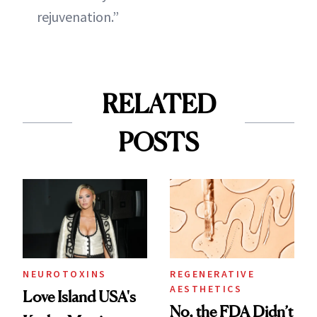
rejuvenation.”
RELATED
POSTS
NEUROTOXINS
REGENERATIVE
AESTHETICS
Love Island USA's
No, the FDA Didn’t