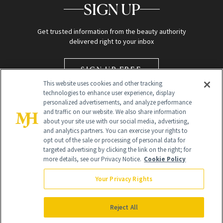
SIGN UP
Get trusted information from the beauty authority
delivered right to your inbox
SIGN UP FREE
This website uses cookies and other tracking
technologies to enhance user experience, display
personalized advertisements, and analyze performance
and traffic on our website. We also share information
about your site use with our social media, advertising,
and analytics partners. You can exercise your rights to
opt out of the sale or processing of personal data for
targeted advertising by clicking the link on the right; for
Global Headquarters
more details, see our Privacy Notice.
Cookie Policy
259 Prospect Plains Rd Building H
Monroe Township, NJ 08831 info@newbeauty.com
Your Privacy Rights
info@newbeauty.com
NewBeauty may earn a portion of sales from products that are
purchased through our site as part of our affiliate partnerships with
Reject All
retailers.
©
2026
All Rights Reserved