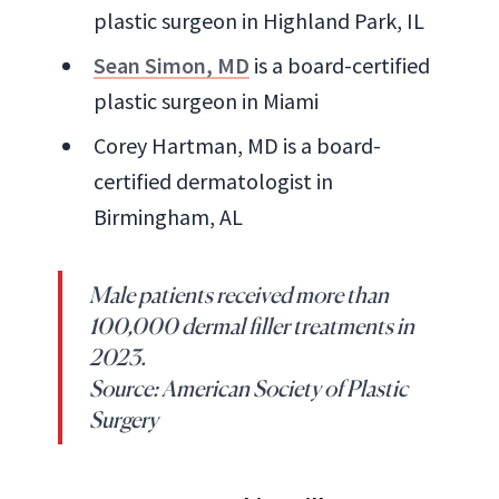
plastic surgeon in Highland Park, IL
Sean Simon, MD
is a board-certified
plastic surgeon in Miami
Corey Hartman, MD is a board-
certified dermatologist in
Birmingham, AL
Male patients received more than
100,000 dermal filler treatments in
2023.
Source: American Society of Plastic
Surgery