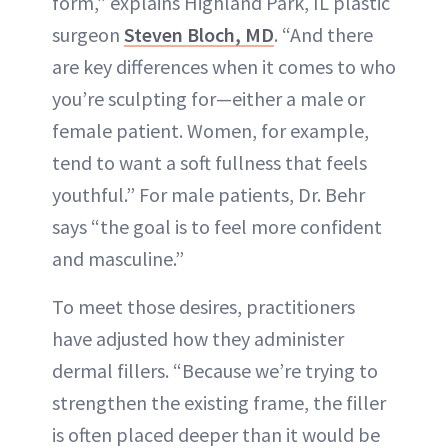
form,” explains Highland Park, IL plastic
surgeon
Steven Bloch, MD
. “And there
are key differences when it comes to who
you’re sculpting for—either a male or
female patient. Women, for example,
tend to want a soft fullness that feels
youthful.” For male patients, Dr. Behr
says “the goal is to feel more confident
and masculine.”
To meet those desires, practitioners
have adjusted how they administer
dermal fillers. “Because we’re trying to
strengthen the existing frame, the filler
is often placed deeper than it would be