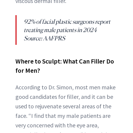
viscous dermal filler.
92% of facial plastic surgeons report
treating male patients in 2024
Source: AAFPRS
Where to Sculpt: What Can Filler Do
for Men?
According to Dr. Simon, most men make
good candidates for filler, and it can be
used to rejuvenate several areas of the
face. “I find that my male patients are
very concerned with the eye area,