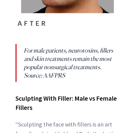
For male patients, neurotoxins, fillers
and skin treatments remain the most
popular nonsurgical treatments.
Source: AAFPRS
Sculpting With Filler: Male vs Female
Fillers
“Sculpting the face with fillers is an art