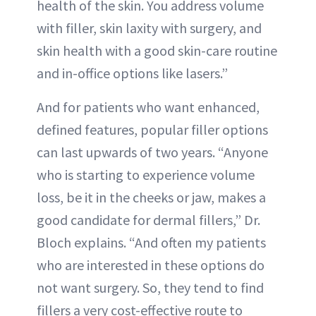
health of the skin. You address volume
with filler, skin laxity with surgery, and
skin health with a good skin-care routine
and in-office options like lasers.”
And for patients who want enhanced,
defined features, popular filler options
can last upwards of two years. “Anyone
who is starting to experience volume
loss, be it in the cheeks or jaw, makes a
good candidate for dermal fillers,” Dr.
Bloch explains. “And often my patients
who are interested in these options do
not want surgery. So, they tend to find
fillers a very cost-effective route to