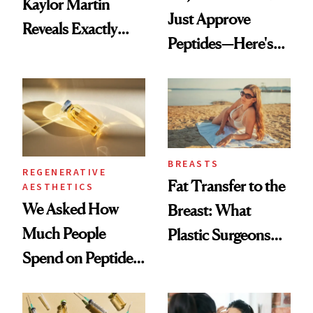
Kaylor Martin
Just Approve
Reveals Exactly
Peptides—Here's
Which Injectables
What Happened
She's Tried
BREASTS
REGENERATIVE
Fat Transfer to the
AESTHETICS
We Asked How
Breast: What
Much People
Plastic Surgeons
Spend on Peptides
Want You to Know
—and the Answer
Surprised Us