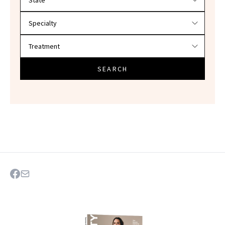
SEARCH