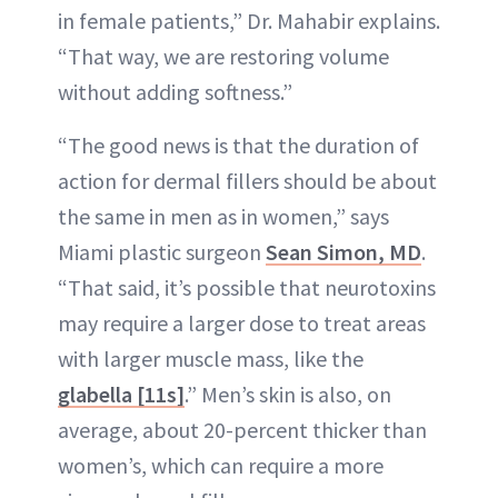
in female patients,” Dr. Mahabir explains.
“That way, we are restoring volume
without adding softness.”
“The good news is that the duration of
action for dermal fillers should be about
the same in men as in women,” says
Miami plastic surgeon
Sean Simon, MD
.
“That said, it’s possible that neurotoxins
may require a larger dose to treat areas
with larger muscle mass, like the
glabella [11s]
.” Men’s skin is also, on
average, about 20-percent thicker than
women’s, which can require a more