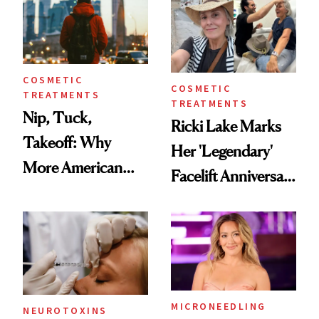
COSMETIC
COSMETIC
TREATMENTS
TREATMENTS
Nip, Tuck,
Ricki Lake Marks
Takeoff: Why
Her 'Legendary'
More American
Facelift Anniversary
Men Are Flying
the Unfiltered Way
Abroad for
Cosmetic
Procedures
MICRONEEDLING
NEUROTOXINS