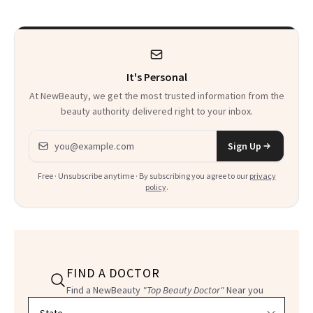
It's Personal
At NewBeauty, we get the most trusted information from the
beauty authority delivered right to your inbox.
Email address
Sign Up
Free · Unsubscribe anytime · By subscribing you agree to our
privacy
policy
.
FIND A DOCTOR
Find a NewBeauty
"Top Beauty Doctor"
Near you
Filter doctors by location and specialty