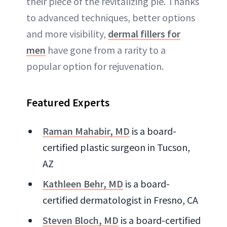
their piece of the revitalizing pie. Thanks
to advanced techniques, better options
and more visibility,
dermal fillers for
men
have gone from a rarity to a
popular option for rejuvenation.
Featured Experts
Raman Mahabir, MD
is a board-
certified plastic surgeon in Tucson,
AZ
Kathleen Behr, MD
is a board-
certified dermatologist in Fresno, CA
Steven Bloch, MD
is a board-certified