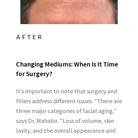
Changing Mediums: When Is It Time
for Surgery?
It’s important to note that surgery and
fillers address different issues. “There are
three major categories of facial aging,”
says Dr. Mahabir. “Loss of volume, skin
laxity, and the overall appearance and