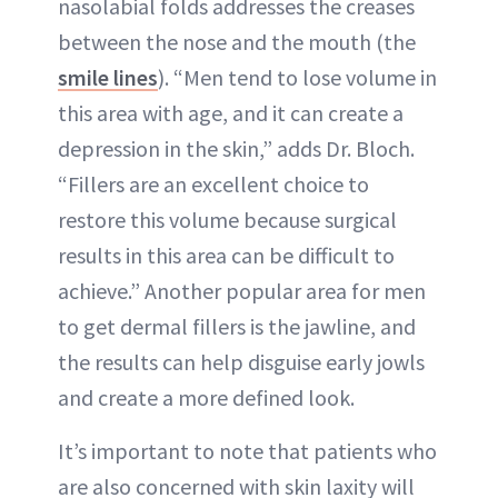
nasolabial folds addresses the creases
between the nose and the mouth (the
smile lines
). “Men tend to lose volume in
this area with age, and it can create a
depression in the skin,” adds Dr. Bloch.
“Fillers are an excellent choice to
restore this volume because surgical
results in this area can be difficult to
achieve.” Another popular area for men
to get dermal fillers is the jawline, and
the results can help disguise early jowls
and create a more defined look.
It’s important to note that patients who
are also concerned with skin laxity will