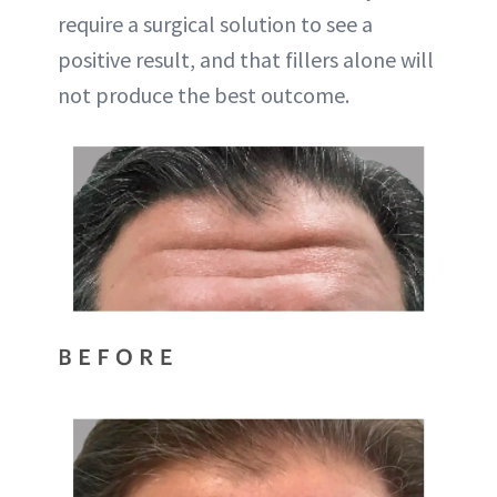
require a surgical solution to see a
positive result, and that fillers alone will
not produce the best outcome.