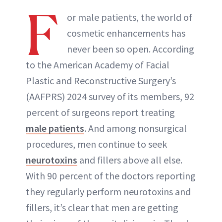
F
or male patients, the world of
cosmetic enhancements has
never been so open. According
to the American Academy of Facial
Plastic and Reconstructive Surgery’s
(AAFPRS) 2024 survey of its members, 92
percent of surgeons report treating
male patients
. And among nonsurgical
procedures, men continue to seek
neurotoxins
and fillers above all else.
With 90 percent of the doctors reporting
they regularly perform neurotoxins and
fillers, it’s clear that men are getting