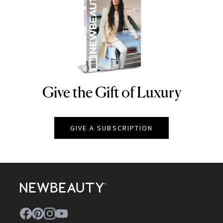
Give the Gift of Luxury
NEWBEAUTY
GIVE A SUBSCRIPTION