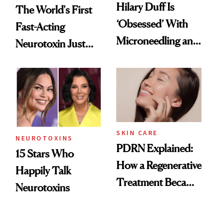
Hilary Duff Is
The World's First
‘Obsessed’ With
Fast-Acting
Microneedling and
Neurotoxin Just
These 14
Got Approved in
Celebrities Are Too
Europe
SKIN CARE
NEUROTOXINS
PDRN Explained:
15 Stars Who
How a Regenerative
Happily Talk
Treatment Became
Neurotoxins
a Skin-Care
Sensation