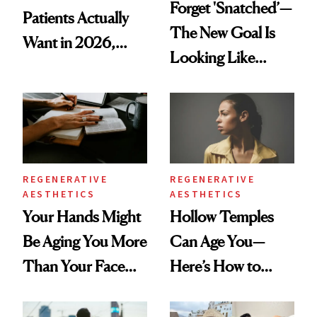
Forget 'Snatched’—
Patients Actually
The New Goal Is
Want in 2026,
Looking Like
According to New
You're Well-Rested
Data
REGENERATIVE
REGENERATIVE
AESTHETICS
AESTHETICS
Your Hands Might
Hollow Temples
Be Aging You More
Can Age You—
Than Your Face—
Here’s How to
Here's the
Reverse Them
Injectable Solution