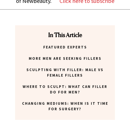
of NewBeauty.
Click here to subscribe
In This Article
FEATURED EXPERTS
MORE MEN ARE SEEKING FILLERS
SCULPTING WITH FILLER: MALE VS
FEMALE FILLERS
WHERE TO SCULPT: WHAT CAN FILLER
DO FOR MEN?
CHANGING MEDIUMS: WHEN IS IT TIME
FOR SURGERY?