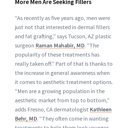
More Men Are Seeking Fillers
“As recently as five years ago, men were
just not that interested in dermal fillers
and fat grafting,” says Tucson, AZ plastic
surgeon
Raman Mahabir, MD
. “The
popularity of these treatments has
really taken off.” Part of that is thanks to
the increase in general awareness when
it comes to aesthetic treatment options.
“Men are a growing population in the
aesthetic market from top to bottom,”
adds Fresno, CA dermatologist
Kathleen
Behr, MD
. “They often come in wanting
treatments to help them look younger,