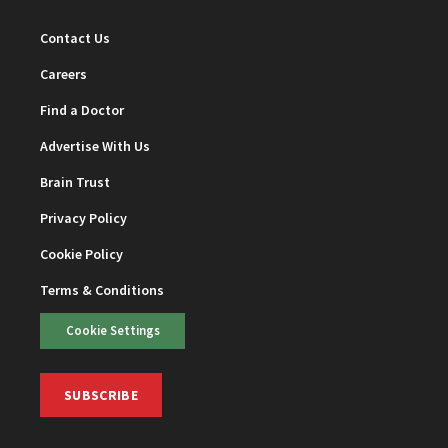
Contact Us
Careers
Find a Doctor
Advertise With Us
Brain Trust
Privacy Policy
Cookie Policy
Terms & Conditions
Cookie Settings
SUBSCRIBE