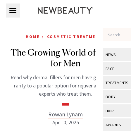
Skip to main content
Skip to main content
›
HOME
COSMETIC TREATMENTS
The Growing World of Fillers
NEWS
for Men
View All
Ne
FACE
Read why dermal fillers for men have gone from a
Celebrity
View All
Fac
TREATMENTS
rarity to a popular option for rejuvenation from
New Launch
Acne
experts who treat them.
View All
Tre
BODY
Treatment 
Anti-Aging
Neurotoxin
View All
Bo
HAIR
Rowan Lynam
Industry & 
Celebrity
Fillers
Skin Care
Apr 10, 2025
View All
Hair
AWARDS
Eye Care
Lasers & En