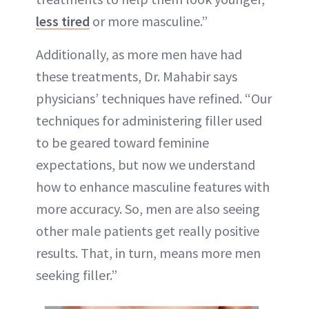
less tired
or more masculine.”
Additionally, as more men have had
these treatments, Dr. Mahabir says
physicians’ techniques have refined. “Our
techniques for administering filler used
to be geared toward feminine
expectations, but now we understand
how to enhance masculine features with
more accuracy. So, men are also seeing
other male patients get really positive
results. That, in turn, means more men
seeking filler.”