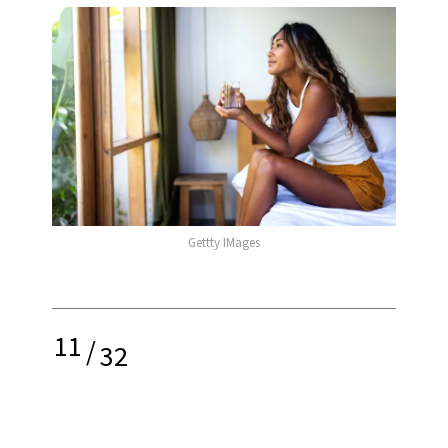
Gettty IMages
11
/
32