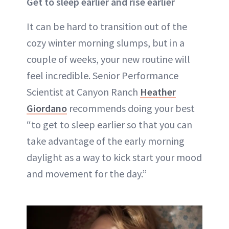
Get to sleep earlier and rise earlier
It can be hard to transition out of the
cozy winter morning slumps, but in a
couple of weeks, your new routine will
feel incredible. Senior Performance
Scientist at Canyon Ranch
Heather
Giordano
recommends doing your best
“to get to sleep earlier so that you can
take advantage of the early morning
daylight as a way to kick start your mood
and movement for the day.”