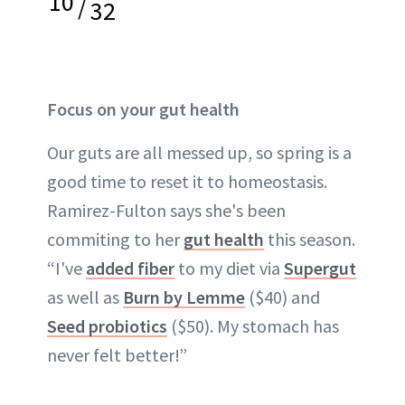
10
/
32
Focus on your gut health
Our guts are all messed up, so spring is a
good time to reset it to homeostasis.
Ramirez-Fulton says she's been
commiting to her
gut health
this season.
“I've
added fiber
to my diet via
Supergut
as well as
Burn by Lemme
($40) and
Seed probiotics
($50). My stomach has
never felt better!”