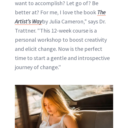
want to accomplish? Let go of? Be
better at? For me, I love the book
The
Artist’s Way
by Julia Cameron," says Dr.
Trattner. “This 12-week course is a
personal workshop to boost creativity
and elicit change. Now is the perfect
time to start a gentle and introspective
journey of change.”