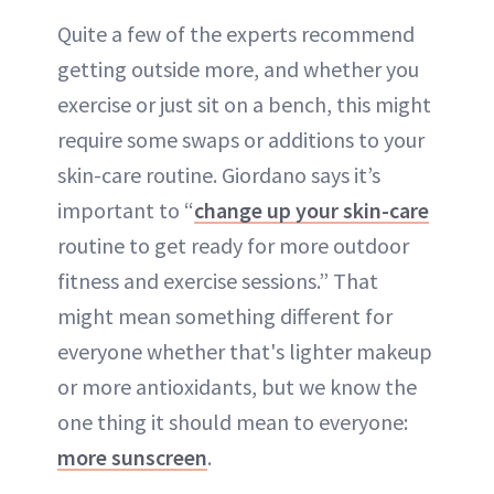
Quite a few of the experts recommend
getting outside more, and whether you
exercise or just sit on a bench, this might
require some swaps or additions to your
skin-care routine. Giordano says it’s
important to “
change up your skin-care
routine to get ready for more outdoor
fitness and exercise sessions.” That
might mean something different for
everyone whether that's lighter makeup
or more antioxidants, but we know the
one thing it should mean to everyone:
more sunscreen
.