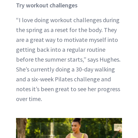
Try workout challenges
“I love doing workout challenges during
the spring as a reset for the body. They
are a great way to motivate myself into
getting back into a regular routine
before the summer starts,” says Hughes.
She’s currently doing a 30-day walking
and a six-week Pilates challenge and
notes it’s been great to see her progress
over time.