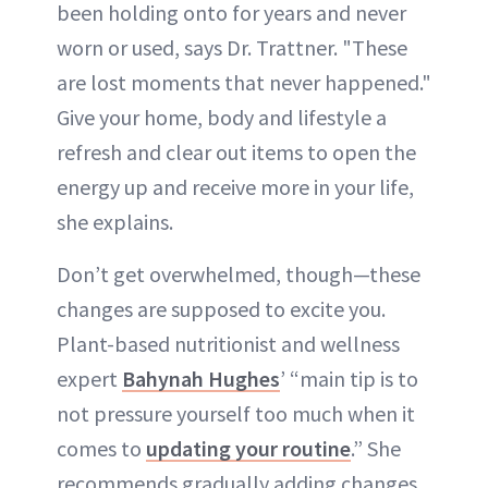
been holding onto for years and never
worn or used, says Dr. Trattner. "These
are lost moments that never happened."
Give your home, body and lifestyle a
refresh and clear out items to open the
energy up and receive more in your life,
she explains.
Don’t get overwhelmed, though—these
changes are supposed to excite you.
Plant-based nutritionist and wellness
expert
Bahynah Hughes
’ “main tip is to
not pressure yourself too much when it
comes to
updating your routine
.” She
recommends gradually adding changes