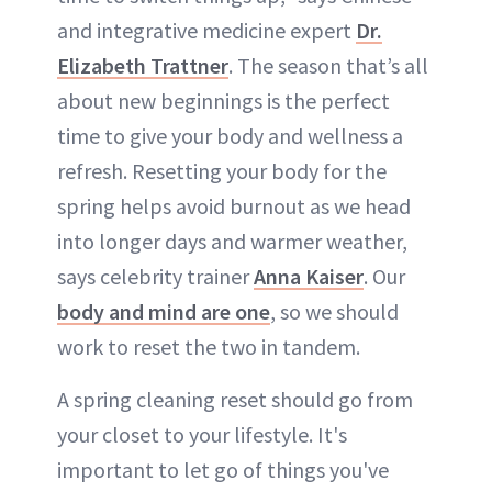
and integrative medicine expert
Dr.
Elizabeth Trattner
. The season that’s all
about new beginnings is the perfect
time to give your body and wellness a
refresh. Resetting your body for the
spring helps avoid burnout as we head
into longer days and warmer weather,
says celebrity trainer
Anna Kaiser
. Our
body and mind are one
, so we should
work to reset the two in tandem.
A spring cleaning reset should go from
your closet to your lifestyle. It's
important to let go of things you've