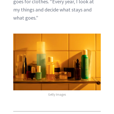
goes for clothes. “Every year, I look at
my things and decide what stays and
what goes.”
Getty Images