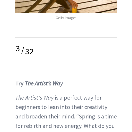
Getty Images
3
/
32
Try
The Artist’s Way
The Artist's Way
is a perfect way for
beginners to lean into their creativity
and broaden their mind. “Spring is a time
for rebirth and new energy. What do you