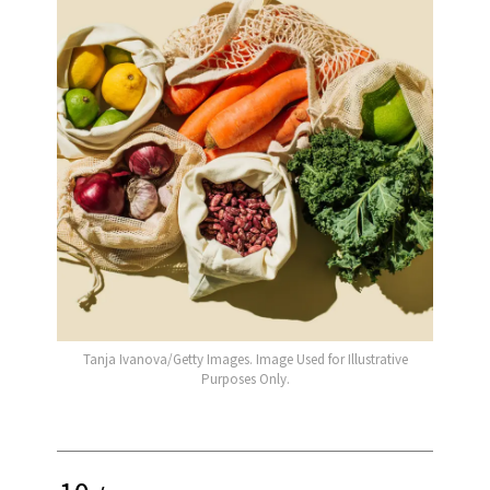
Tanja Ivanova/Getty Images. Image Used for Illustrative
Purposes Only.