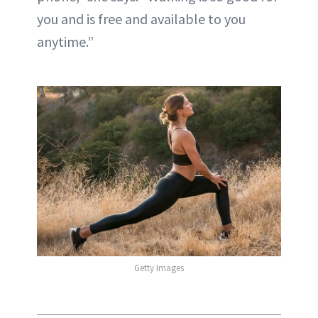
you and is free and available to you
anytime.”
Getty Images