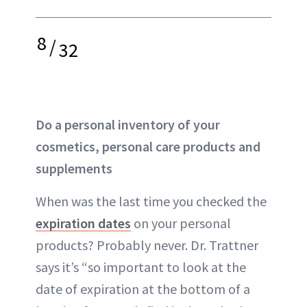
8
/
32
Do a personal inventory of your
cosmetics, personal care products and
supplements
When was the last time you checked the
expiration dates
on your personal
products? Probably never. Dr. Trattner
says it’s “so important to look at the
date of expiration at the bottom of a