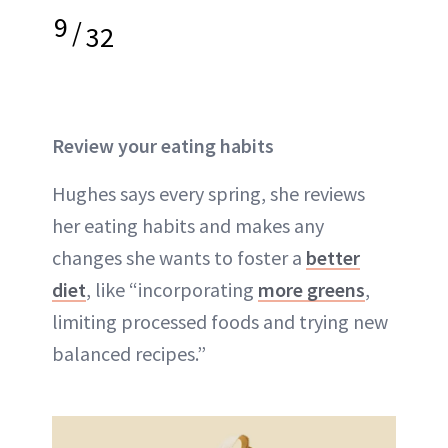
9
/
32
Review your eating habits
Hughes says every spring, she reviews
her eating habits and makes any
changes she wants to foster a
better
diet
, like “incorporating
more greens
,
limiting processed foods and trying new
balanced recipes.”