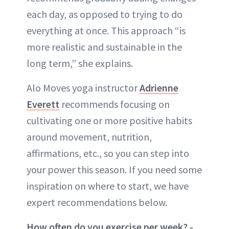
each day, as opposed to trying to do
everything at once. This approach “is
more realistic and sustainable in the
long term,” she explains.
Alo Moves yoga instructor
Adrienne
Everett
recommends focusing on
cultivating one or more positive habits
around movement, nutrition,
affirmations, etc., so you can step into
your power this season. If you need some
inspiration on where to start, we have
expert recommendations below.
How often do you exercise per week? -