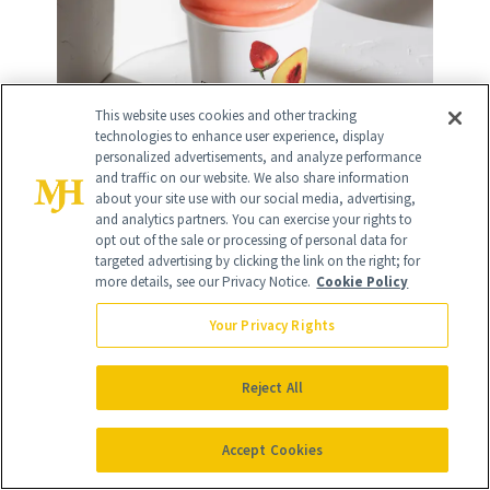
This website uses cookies and other tracking
technologies to enhance user experience, display
personalized advertisements, and analyze performance
and traffic on our website. We also share information
about your site use with our social media, advertising,
and analytics partners. You can exercise your rights to
Daily Harvest
opt out of the sale or processing of personal data for
targeted advertising by clicking the link on the right; for
more details, see our Privacy Notice.
Cookie Policy
Your Privacy Rights
13
/
32
Reject All
Accept Cookies
Work on your posture