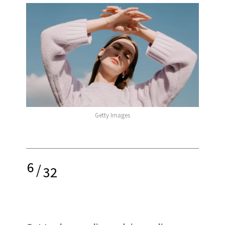
Getty Images
6
/
32