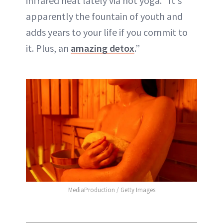
infrared heat lately via hot yoga. “It's
apparently the fountain of youth and
adds years to your life if you commit to
it. Plus, an
amazing detox
.”
MediaProduction / Getty Images