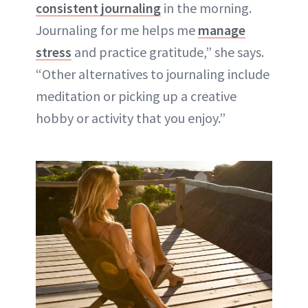
consistent journaling
in the morning.
Journaling for me helps me
manage
stress
and practice gratitude,” she says.
“Other alternatives to journaling include
meditation or picking up a creative
hobby or activity that you enjoy.”