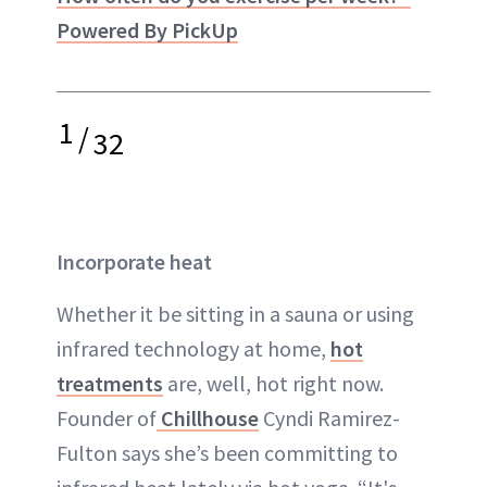
Powered By PickUp
1
/
32
Incorporate heat
Whether it be sitting in a sauna or using
infrared technology at home,
hot
treatments
are, well, hot right now.
Founder of
Chillhouse
Cyndi Ramirez-
Fulton says she’s been committing to