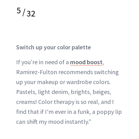
5
/
32
Switch up your color palette
If you’re in need of a
mood boost
,
Ramirez-Fulton recommends switching
up your makeup or wardrobe colors.
Pastels, light denim, brights, beiges,
creams! Color therapy is so real, and I
find that if I'm ever in a funk, a poppy lip
can shift my mood instantly.”