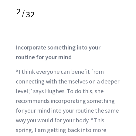
2
/
32
Incorporate something into your
routine for your mind
“
I think everyone can benefit from
connecting with themselves on a deeper
level,” says Hughes. To do this, she
recommends incorporating something
for your mind into your routine the same
way you would for your body. “This
spring, I am getting back into more