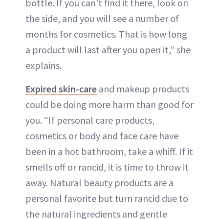
bottle. If you can’t find it there, look on
the side, and you will see a number of
months for cosmetics. That is how long
a product will last after you open it,” she
explains.
Expired skin-care
and makeup products
could be doing more harm than good for
you. “If personal care products,
cosmetics or body and face care have
been in a hot bathroom, take a whiff. If it
smells off or rancid, it is time to throw it
away. Natural beauty products are a
personal favorite but turn rancid due to
the natural ingredients and gentle