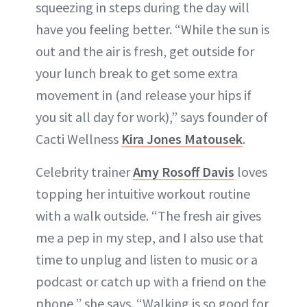
squeezing in steps during the day will
have you feeling better. “While the sun is
out and the air is fresh, get outside for
your lunch break to get some extra
movement in (and release your hips if
you sit all day for work),” says founder of
Cacti Wellness
Kira Jones Matousek
.
Celebrity trainer
Amy Rosoff Davis
loves
topping her intuitive workout routine
with a walk outside. “The fresh air gives
me a pep in my step, and I also use that
time to unplug and listen to music or a
podcast or catch up with a friend on the
phone,” she says. “Walking is so good for