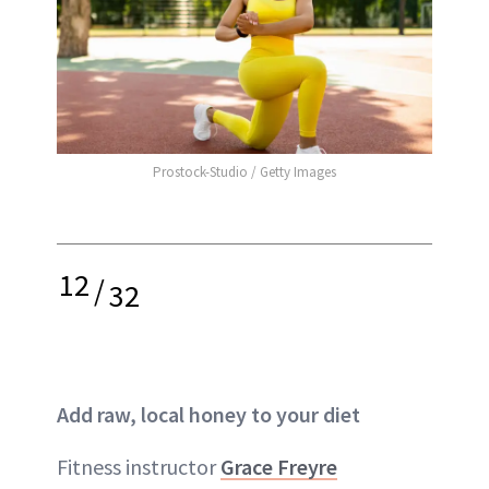
Prostock-Studio / Getty Images
12
/
32
Add raw, local honey to your diet
Fitness instructor
Grace Freyre