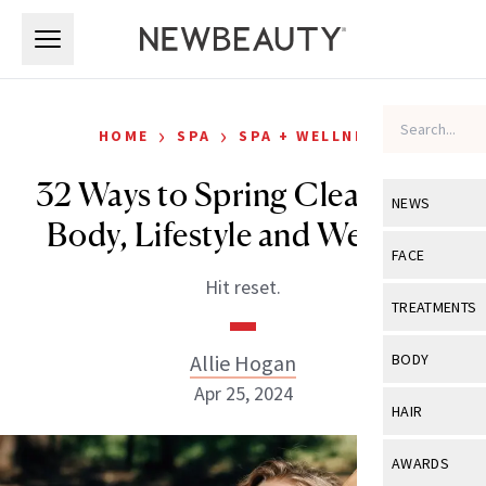
Skip to main content
Skip to main content
›
›
HOME
SPA
SPA + WELLNESS
32 Ways to Spring Clean Your
NEWS
Body, Lifestyle and Wellness
View All
Ne
FACE
Hit reset.
Celebrity
View All
Fac
TREATMENTS
New Launch
Acne
View All
Tre
Allie Hogan
BODY
Treatment 
Anti-Aging
Apr 25, 2024
Neurotoxin
View All
Bo
HAIR
Industry & 
Celebrity
Fillers
Skin Care
View All
Hair
AWARDS
Eye Care
Lasers & En