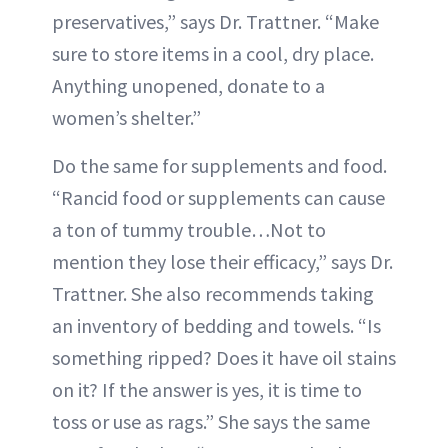
preservatives,” says Dr. Trattner. “Make
sure to store items in a cool, dry place.
Anything unopened, donate to a
women’s shelter.”
Do the same for supplements and food.
“Rancid food or supplements can cause
a ton of tummy trouble…Not to
mention they lose their efficacy,” says Dr.
Trattner. She also recommends taking
an inventory of bedding and towels. “Is
something ripped? Does it have oil stains
on it? If the answer is yes, it is time to
toss or use as rags.” She says the same