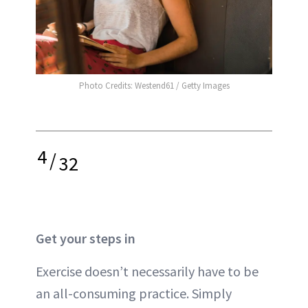
Photo Credits: Westend61 / Getty Images
4
/
32
Get your steps in
Exercise doesn’t necessarily have to be
an all-consuming practice. Simply