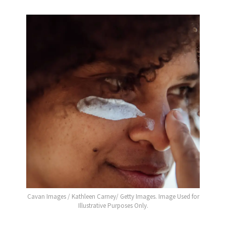
Cavan Images / Kathleen Carney/ Getty Images. Image Used for
Illustrative Purposes Only.