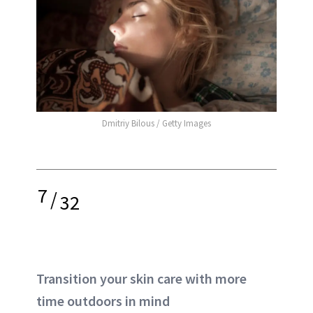
Dmitriy Bilous / Getty Images
7
/
32
Transition your skin care with more
time outdoors in mind