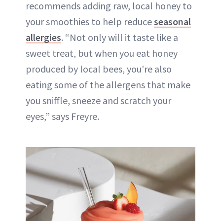
recommends adding raw, local honey to
your smoothies to help reduce
seasonal
allergies
. “Not only will it taste like a
sweet treat, but when you eat honey
produced by local bees, you're also
eating some of the allergens that make
you sniffle, sneeze and scratch your
eyes,” says Freyre.