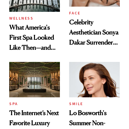
FACE
WELLNESS
Celebrity
What America's
Aesthetician Sonya
First Spa Looked
Dakar Surrenders
Like Then—and
License After Viral
Why It's Worth
Client Complaint
Visiting Today
SPA
SMILE
The Internet’s Next
Lo Bosworth's
Favorite Luxury
Summer Non-