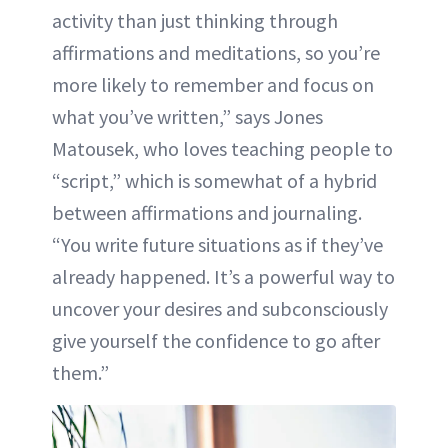
activity than just thinking through
affirmations and meditations, so you’re
more likely to remember and focus on
what you’ve written,” says Jones
Matousek, who loves teaching people to
“script,” which is somewhat of a hybrid
between affirmations and journaling.
“You write future situations as if they’ve
already happened. It’s a powerful way to
uncover your desires and subconsciously
give yourself the confidence to go after
them.”