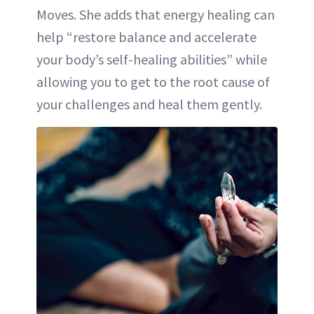
Moves. She adds that energy healing can
help “restore balance and accelerate
your body’s self-healing abilities” while
allowing you to get to the root cause of
your challenges and heal them gently.