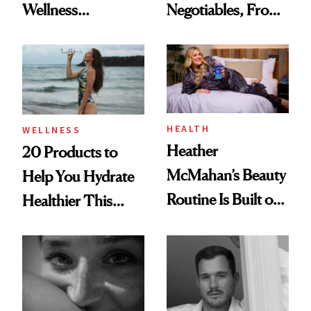
Wellness
Negotiables, From
Destination Just
Deodorant to Oral
Opened in the
Care
Cayman Islands
HEALTH
WELLNESS
Heather
20 Products to
McMahan’s Beauty
Help You Hydrate
Routine Is Built on
Healthier This
a Full Glam Beat
Summer
and Better Sleep