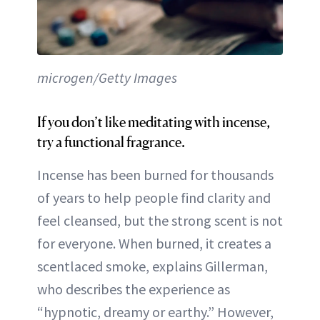
microgen/Getty Images
If you don’t like meditating with incense,
try a functional fragrance.
Incense has been burned for thousands
of years to help people find clarity and
feel cleansed, but the strong scent is not
for everyone. When burned, it creates a
scentlaced smoke, explains Gillerman,
who describes the experience as
“hypnotic, dreamy or earthy.” However,