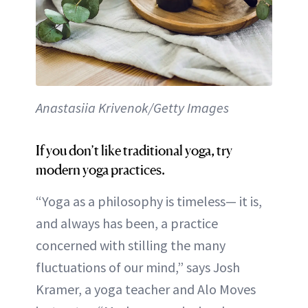
Anastasiia Krivenok/Getty Images
If you don’t like traditional yoga, try
modern yoga practices.
“Yoga as a philosophy is timeless— it is,
and always has been, a practice
concerned with stilling the many
fluctuations of our mind,” says Josh
Kramer, a yoga teacher and Alo Moves