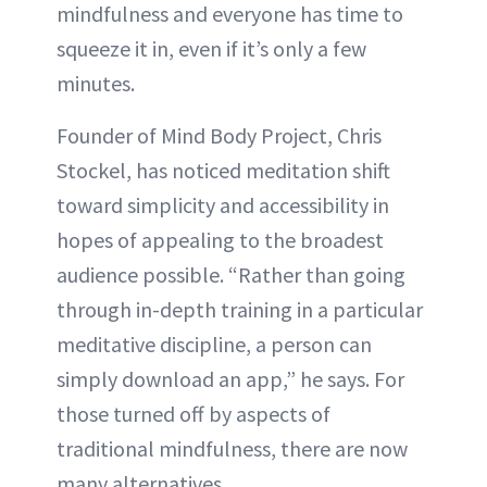
mindfulness and everyone has time to
squeeze it in, even if it’s only a few
minutes.
Founder of Mind Body Project, Chris
Stockel, has noticed meditation shift
toward simplicity and accessibility in
hopes of appealing to the broadest
audience possible. “Rather than going
through in-depth training in a particular
meditative discipline, a person can
simply download an app,” he says. For
those turned off by aspects of
traditional mindfulness, there are now
many alternatives.