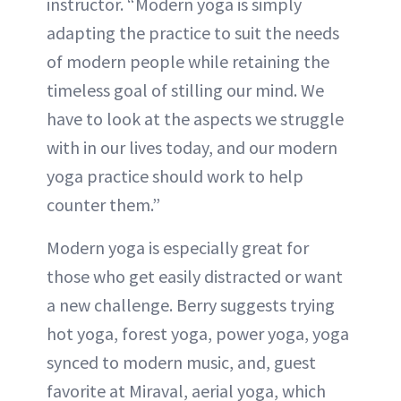
instructor. “Modern yoga is simply
adapting the practice to suit the needs
of modern people while retaining the
timeless goal of stilling our mind. We
have to look at the aspects we struggle
with in our lives today, and our modern
yoga practice should work to help
counter them.”
Modern yoga is especially great for
those who get easily distracted or want
a new challenge. Berry suggests trying
hot yoga, forest yoga, power yoga, yoga
synced to modern music, and, guest
favorite at Miraval, aerial yoga, which