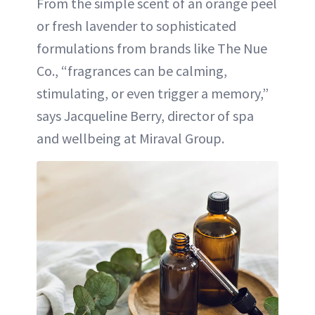
From the simple scent of an orange peel
or fresh lavender to sophisticated
formulations from brands like The Nue
Co., “fragrances can be calming,
stimulating, or even trigger a memory,”
says Jacqueline Berry, director of spa
and wellbeing at Miraval Group.