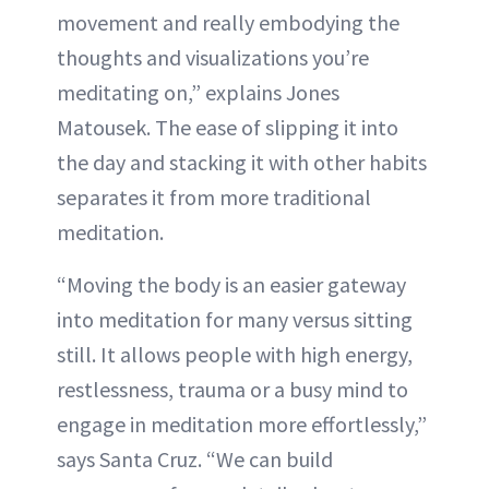
movement and really embodying the
thoughts and visualizations you’re
meditating on,” explains Jones
Matousek. The ease of slipping it into
the day and stacking it with other habits
separates it from more traditional
meditation.
“Moving the body is an easier gateway
into meditation for many versus sitting
still. It allows people with high energy,
restlessness, trauma or a busy mind to
engage in meditation more effortlessly,”
says Santa Cruz. “We can build