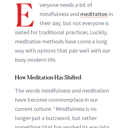
E
veryone needs a bit of
mindfulness and
meditation
in
their day, but not everyone is
suited for traditional practices. Luckily,
meditative methods have come a long
way with options that pair well with our
busy modern life.
How Meditation Has Shifted
The words mindfulness and meditation
have become commonplace in our
current culture. “Mindfulness is no
longer just a buzzword, but rather
something that has worked its way into