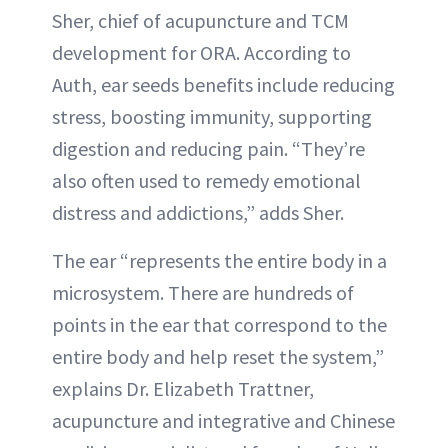
Sher, chief of acupuncture and TCM
development for ORA. According to
Auth, ear seeds benefits include reducing
stress, boosting immunity, supporting
digestion and reducing pain. “They’re
also often used to remedy emotional
distress and addictions,” adds Sher.
The ear “represents the entire body in a
microsystem. There are hundreds of
points in the ear that correspond to the
entire body and help reset the system,”
explains Dr. Elizabeth Trattner,
acupuncture and integrative and Chinese