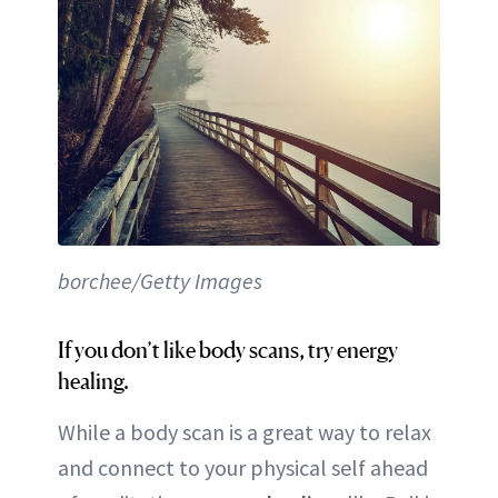
borchee/Getty Images
If you don’t like body scans, try energy
healing.
While a body scan is a great way to relax
and connect to your physical self ahead