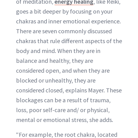
of meditation,
energy healing
, like Reiki,
goes a bit deeper by focusing on your
chakras and inner emotional experience.
There are seven commonly discussed
chakras that rule different aspects of the
body and mind. When they are in
balance and healthy, they are
considered open, and when they are
blocked or unhealthy, they are
considered closed, explains Mayer. These
blockages can be a result of trauma,
loss, poor self-care and/ or physical,
mental or emotional stress, she adds.
“For example, the root chakra, located