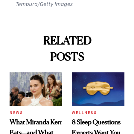
Tempura/Getty Images
RELATED
POSTS
NEWS
WELLNESS
What Miranda Kerr
8 Sleep Questions
Eats—and What
Experts Want You