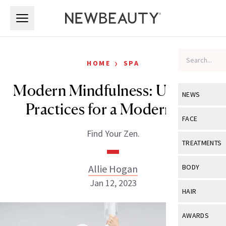
Skip to main content
Skip to main content
›
HOME
SPA
Modern Mindfulness: Updated
NEWS
Practices for a Modern Age
View All
Ne
FACE
Find Your Zen.
Celebrity
View All
Fac
TREATMENTS
New Launch
Acne
View All
Tre
Allie Hogan
BODY
Treatment 
Anti-Aging
Jan 12, 2023
Neurotoxin
View All
Bo
HAIR
Industry & 
Celebrity
Fillers
Skin Care
View All
Hair
AWARDS
Eye Care
Lasers & En