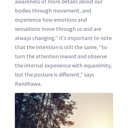
awareness of more details about our
bodies through movement, and
experience how emotions and
sensations move through us and are
always changing.” It’s important to note
that the intention is still the same, “to
turn the attention inward and observe
the internal experience with equanimity,
but the posture is different,” says
Randhawa.