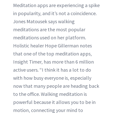
Meditation apps are experiencing a spike
in popularity, and it’s not a coincidence.
Jones Matousek says walking
meditations are the most popular
meditations used on her platform.
Holistic healer Hope Gillerman notes
that one of the top meditation apps,
Insight Timer, has more than 6 million
active users. “I think it has a lot to do
with how busy everyone is, especially
now that many people are heading back
to the office. Walking meditation is
powerful because it allows you to be in
motion, connecting your mind to