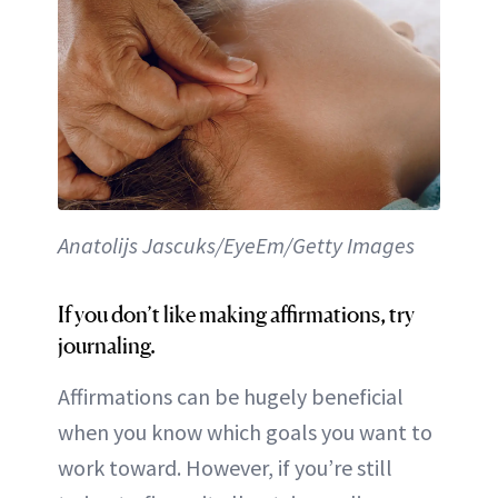
Anatolijs Jascuks/EyeEm/Getty Images
If you don’t like making affirmations, try
journaling.
Affirmations can be hugely beneficial
when you know which goals you want to
work toward. However, if you’re still