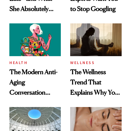
She Absolutely
to Stop Googling
Doesn’t
HEALTH
WELLNESS
The Modern Anti-
The Wellness
Aging
Trend That
Conversation
Explains Why You
Starts With
Feel Wired, Tired
Longevity
and Off