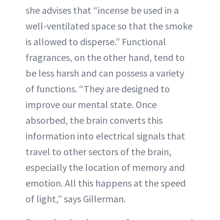
she advises that “incense be used in a
well-ventilated space so that the smoke
is allowed to disperse.” Functional
fragrances, on the other hand, tend to
be less harsh and can possess a variety
of functions. “They are designed to
improve our mental state. Once
absorbed, the brain converts this
information into electrical signals that
travel to other sectors of the brain,
especially the location of memory and
emotion. All this happens at the speed
of light,” says Gillerman.