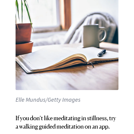
Elle Mundus/Getty Images
If you don’t like meditating in stillness, try
a walking guided meditation on an app.