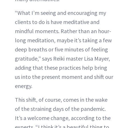
“What I’m seeing and encouraging my
clients to do is have meditative and
mindful moments. Rather than an hour-
long meditation, maybe it’s taking a few
deep breaths or five minutes of feeling
gratitude,” says Reiki master Lisa Mayer,
adding that these practices help bring
us into the present moment and shift our
energy.
This shift, of course, comes in the wake
of the straining days of the pandemic.
It’s a welcome change, according to the
experts. “I think it’s a beautiful thing to