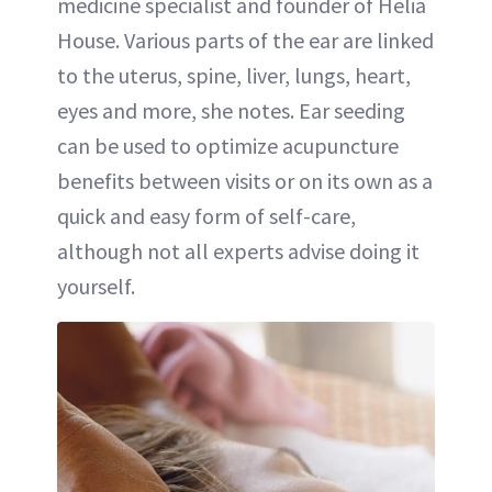
medicine specialist and founder of Helia
House. Various parts of the ear are linked
to the uterus, spine, liver, lungs, heart,
eyes and more, she notes. Ear seeding
can be used to optimize acupuncture
benefits between visits or on its own as a
quick and easy form of self-care,
although not all experts advise doing it
yourself.