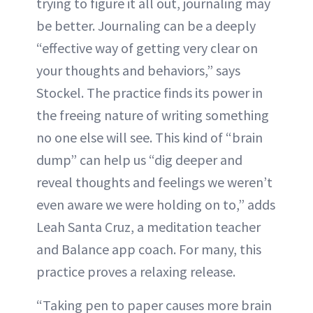
trying to figure it all out, journaling may
be better. Journaling can be a deeply
“effective way of getting very clear on
your thoughts and behaviors,” says
Stockel. The practice finds its power in
the freeing nature of writing something
no one else will see. This kind of “brain
dump” can help us “dig deeper and
reveal thoughts and feelings we weren’t
even aware we were holding on to,” adds
Leah Santa Cruz, a meditation teacher
and Balance app coach. For many, this
practice proves a relaxing release.
“Taking pen to paper causes more brain