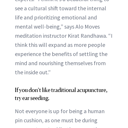
see a cultural shift toward the internal
life and prioritizing emotional and
mental well-being,” says Alo Moves
meditation instructor Kirat Randhawa. “I
think this will expand as more people
experience the benefits of settling the
mind and nourishing themselves from
the inside out.”
If you don’t like traditional acupuncture,
try ear seeding.
Not everyone is up for being a human
pin cushion, as one must be during