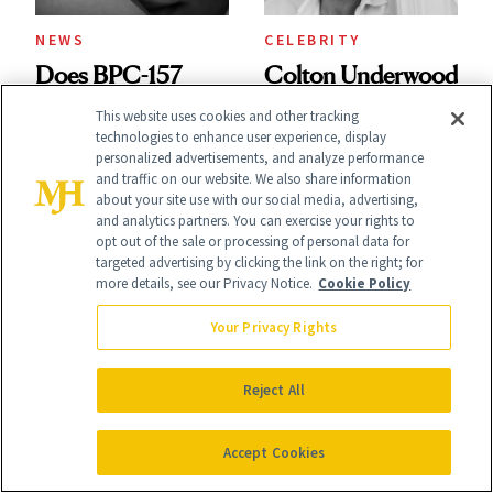
NEWS
CELEBRITY
Does BPC-157
Colton Underwood
Really Shrink Your
Has Nothing Left
This website uses cookies and other tracking
technologies to enhance user experience, display
Nose? A Plastic
to Hide
personalized advertisements, and analyze performance
and traffic on our website. We also share information
Surgeon Sets the
about your site use with our social media, advertising,
and analytics partners. You can exercise your rights to
Record Straight
opt out of the sale or processing of personal data for
targeted advertising by clicking the link on the right; for
more details, see our Privacy Notice.
Cookie Policy
Your Privacy Rights
HEALTH
SKIN CARE
Modern Family's
Reject All
I Was 26 When
'Claire and Phil'
Melanoma
Gave Me Parenting
Accept Cookies
Changed
Advice