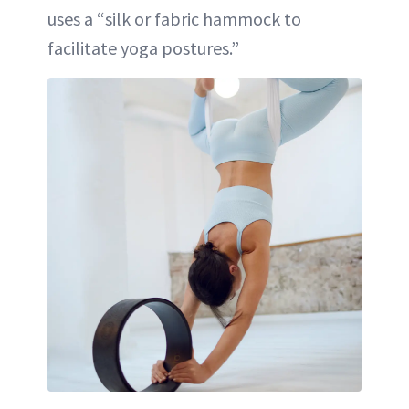
uses a “silk or fabric hammock to
facilitate yoga postures.”