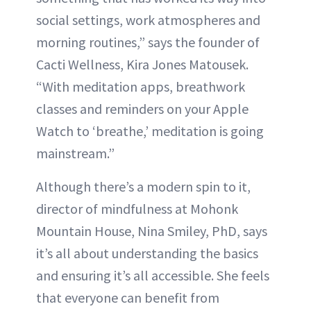
social settings, work atmospheres and
morning routines,” says the founder of
Cacti Wellness, Kira Jones Matousek.
“With meditation apps, breathwork
classes and reminders on your Apple
Watch to ‘breathe,’ meditation is going
mainstream.”
Although there’s a modern spin to it,
director of mindfulness at Mohonk
Mountain House, Nina Smiley, PhD, says
it’s all about understanding the basics
and ensuring it’s all accessible. She feels
that everyone can benefit from