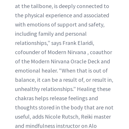
at the tailbone, is deeply connected to
the physical experience and associated
with emotions of support and safety,
including family and personal
relationships,” says Frank Elaridi,
cofounder of Modern Nirvana , coauthor
of the Modern Nirvana Oracle Deck and
emotional healer. “When that is out of
balance, it can be a result of, or result in,
unhealthy relationships.” Healing these
chakras helps release feelings and
thoughts stored in the body that are not
useful, adds Nicole Rutsch, Reiki master
and mindfulness instructor on Alo