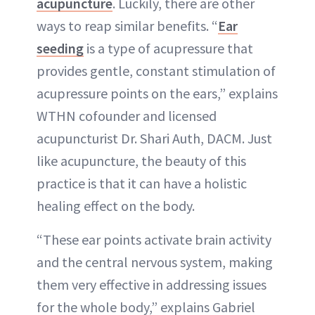
acupuncture
. Luckily, there are other
ways to reap similar benefits. “
Ear
seeding
is a type of acupressure that
provides gentle, constant stimulation of
acupressure points on the ears,” explains
WTHN cofounder and licensed
acupuncturist Dr. Shari Auth, DACM. Just
like acupuncture, the beauty of this
practice is that it can have a holistic
healing effect on the body.
“These ear points activate brain activity
and the central nervous system, making
them very effective in addressing issues
for the whole body,” explains Gabriel