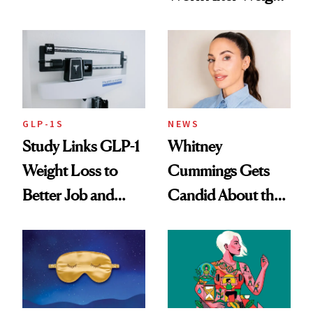
Loss
GLP-1S
NEWS
Study Links GLP-1
Whitney
Weight Loss to
Cummings Gets
Better Job and
Candid About the
Dating Prospects
Rituals That Keep
Her Centered