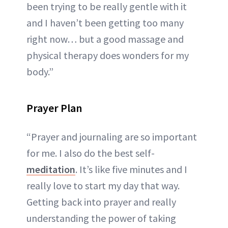
been trying to be really gentle with it
and I haven’t been getting too many
right now… but a good massage and
physical therapy does wonders for my
body.”
Prayer Plan
“Prayer and journaling are so important
for me. I also do the best self-
meditation
. It’s like five minutes and I
really love to start my day that way.
Getting back into prayer and really
understanding the power of taking