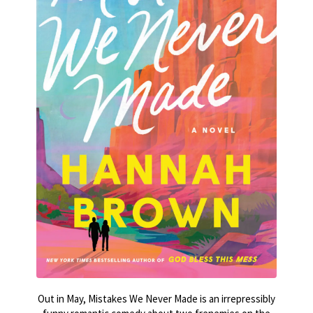
Out in May, Mistakes We Never Made is an irrepressibly