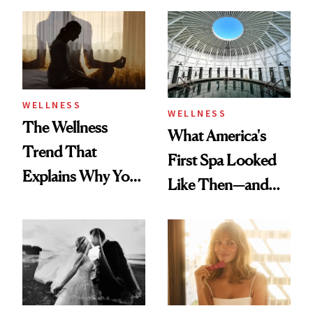
Refreshingly
Practical
WELLNESS
WELLNESS
The Wellness
What America's
Trend That
First Spa Looked
Explains Why You
Like Then—and
Feel Wired, Tired
Why It's Worth
and Off
Visiting Today