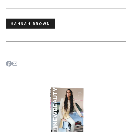
HANNAH BROWN