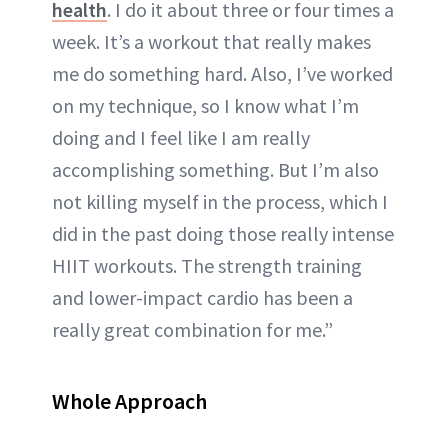
health
. I do it about three or four times a
week. It’s a workout that really makes
me do something hard. Also, I’ve worked
on my technique, so I know what I’m
doing and I feel like I am really
accomplishing something. But I’m also
not killing myself in the process, which I
did in the past doing those really intense
HIIT workouts. The strength training
and lower-impact cardio has been a
really great combination for me.”
Whole Approach