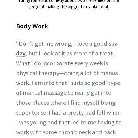
funny romantic comedy about two frenemies on the
verge of making the biggest mistake of all.
Body Work
“Don’t get me wrong, I love a good
spa
day
, but I look at it as more of a treat.
What I do incorporate every week is
physical therapy—doing a lot of manual
work. I am into that ‘hurts so good’ type
of manual massage to really get into
those places where I find myself being
super tense. I had a pretty bad fall when
I was young and that led to me having to
work with some chronic neck and back