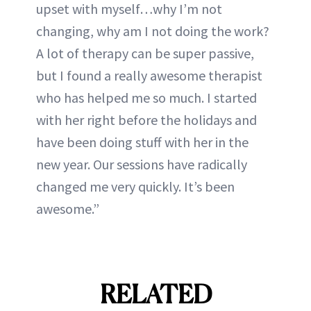
upset with myself…why I’m not
changing, why am I not doing the work?
A lot of therapy can be super passive,
but I found a really awesome therapist
who has helped me so much. I started
with her right before the holidays and
have been doing stuff with her in the
new year. Our sessions have radically
changed me very quickly. It’s been
awesome.”
RELATED