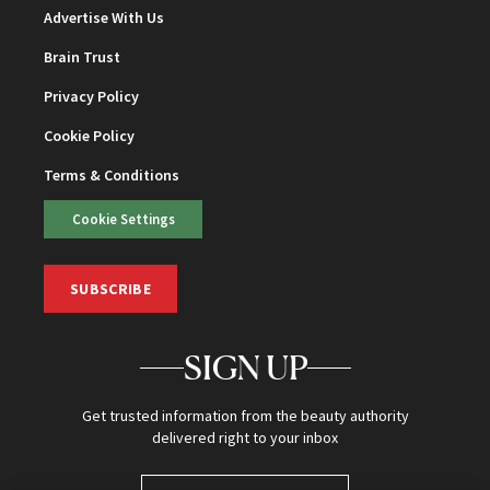
Advertise With Us
Brain Trust
Privacy Policy
Cookie Policy
Terms & Conditions
Cookie Settings
SUBSCRIBE
SIGN UP
Get trusted information from the beauty authority
delivered right to your inbox