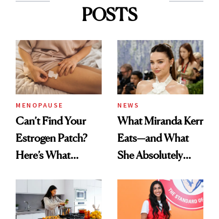
POSTS
MENOPAUSE
NEWS
Can’t Find Your
What Miranda Kerr
Estrogen Patch?
Eats—and What
Here’s What
She Absolutely
Menopause
Doesn’t
Experts Want You
to Know