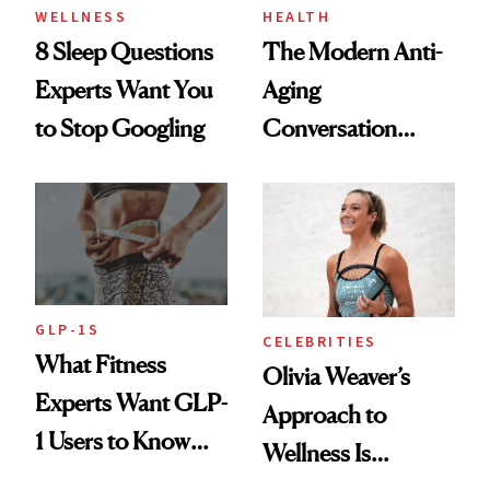
WELLNESS
HEALTH
8 Sleep Questions
The Modern Anti-
Experts Want You
Aging
to Stop Googling
Conversation
Starts With
Longevity
GLP-1S
CELEBRITIES
What Fitness
Olivia Weaver’s
Experts Want GLP-
Approach to
1 Users to Know
Wellness Is
About Exercise