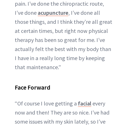
pain. I’ve done the chiropractic route,
I’ve done
acupuncture
, I’ve done all
those things, and I think they’re all great
at certain times, but right now physical
therapy has been so great for me. I’ve
actually felt the best with my body than
I have in a really long time by keeping
that maintenance.”
Face Forward
“Of course I love getting a
facial
every
now and then! They are so nice. I’ve had
some issues with my skin lately, so I’ve