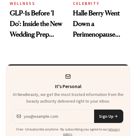
WELLNESS
CELEBRITY
GLP-1s Before 'I
Halle Berry Went
Do': Inside the New
Down a
Wedding Prep
Perimenopause
Trend
Rabbit Hole. Now,
She’s Launching a
Product That
Could Change
It's Personal
Everything
At NewBeauty, we get the most trusted information from the
beauty authority delivered right to your inbox.
Email address
Sign Up
Free · Unsubscribe anytime · By subscribing you agree to our
privacy
policy
.