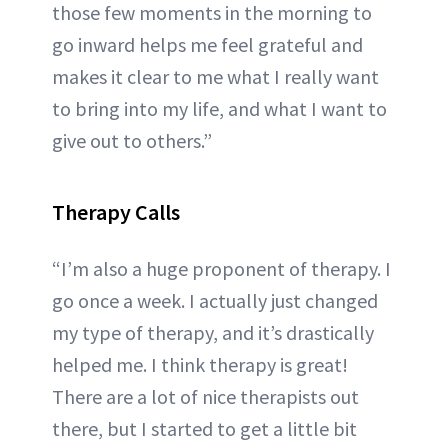
those few moments in the morning to
go inward helps me feel grateful and
makes it clear to me what I really want
to bring into my life, and what I want to
give out to others.”
Therapy Calls
“I’m also a huge proponent of therapy. I
go once a week. I actually just changed
my type of therapy, and it’s drastically
helped me. I think therapy is great!
There are a lot of nice therapists out
there, but I started to get a little bit