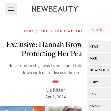
Skip to main content
Skip to main content
›
›
HOME
SPA
SPA + WELLNESS
Exclusive: Hannah Brown Talks
NEWS
‘Protecting Her Peace’
View All
Ne
FACE
Never one to shy away from candid talk, Brown sat
Celebrity
View All
Fac
TREATMENTS
down with us to discuss the process.
New Launch
Acne
View All
Tre
BODY
Treatment 
Anti-Aging
Liz Ritter
Neurotoxin
View All
Bo
HAIR
Industry & 
Apr 2, 2024
Celebrity
Fillers
Skin Care
View All
Hair
AWARDS
Eye Care
Lasers & En