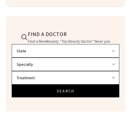
FIND A DOCTOR
Find a NewBeauty
"Top Beauty Doctor"
Near you
Filter doctors by location and specialty
SEARCH