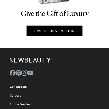
Give the Gift of Luxury
NEWBEAUTY
GIVE A SUBSCRIPTION
Contact Us
Careers
Find a Doctor