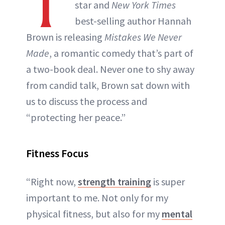
T
star and
New York Times
best-selling author Hannah
Brown is releasing
Mistakes We Never
Made
, a romantic comedy that’s part of
a two-book deal. Never one to shy away
from candid talk, Brown sat down with
us to discuss the process and
“protecting her peace.”
Fitness Focus
“Right now,
strength training
is super
important to me. Not only for my
physical fitness, but also for my
mental