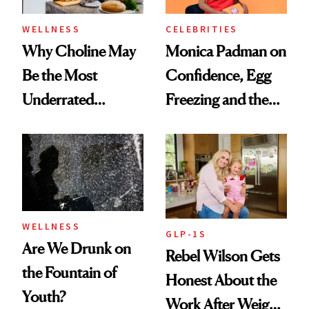
WELLNESS
CELEBRITIES
Why Choline May
Monica Padman on
Be the Most
Confidence, Egg
Underrated
Freezing and the
Nutrient in
Products She
Women's Health
Always Goes Back
To
WELLNESS
GLP-1S
Are We Drunk on
Rebel Wilson Gets
the Fountain of
Honest About the
Youth?
Work After Weight