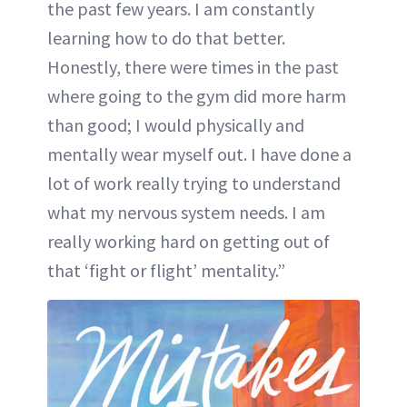
the past few years. I am constantly
learning how to do that better.
Honestly, there were times in the past
where going to the gym did more harm
than good; I would physically and
mentally wear myself out. I have done a
lot of work really trying to understand
what my nervous system needs. I am
really working hard on getting out of
that ‘fight or flight’ mentality.”