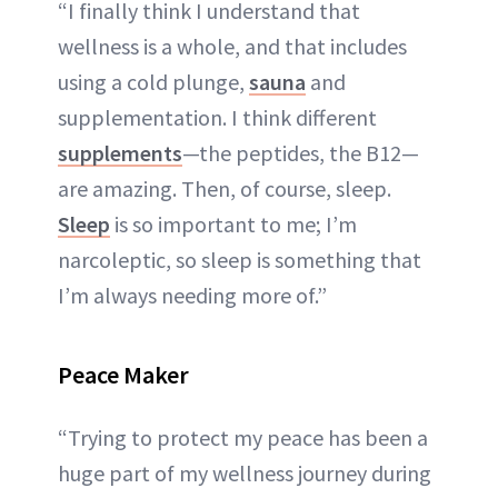
“I finally think I understand that
wellness is a whole, and that includes
using a cold plunge,
sauna
and
supplementation. I think different
supplements
—the peptides, the B12—
are amazing. Then, of course, sleep.
Sleep
is so important to me; I’m
narcoleptic, so sleep is something that
I’m always needing more of.”
Peace Maker
“Trying to protect my peace has been a
huge part of my wellness journey during