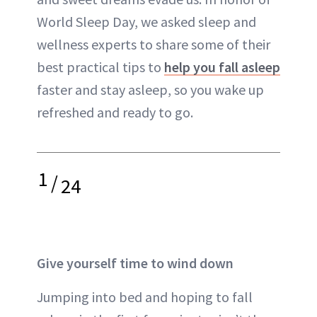
World Sleep Day, we asked sleep and
wellness experts to share some of their
best practical tips to
help you fall asleep
faster and stay asleep, so you wake up
refreshed and ready to go.
1
/
24
Give yourself time to wind down
Jumping into bed and hoping to fall