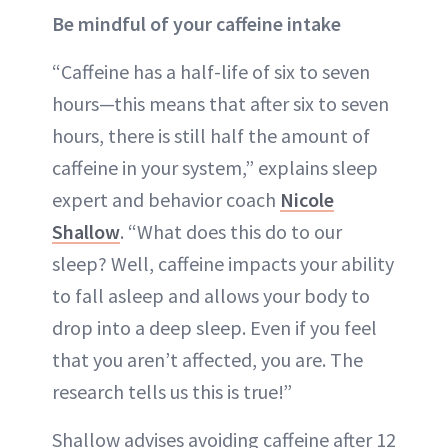
Be mindful of your caffeine intake
“Caffeine has a half-life of six to seven
hours—this means that after six to seven
hours, there is still half the amount of
caffeine in your system,” explains sleep
expert and behavior coach
Nicole
Shallow
. “What does this do to our
sleep? Well, caffeine impacts your ability
to fall asleep and allows your body to
drop into a deep sleep. Even if you feel
that you aren’t affected, you are. The
research tells us this is true!”
Shallow advises avoiding caffeine after 12