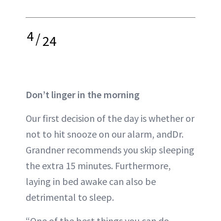
4
/
24
Don’t linger in the morning
Our first decision of the day is whether or
not to hit snooze on our alarm, andDr.
Grandner recommends you skip sleeping
the extra 15 minutes. Furthermore,
laying in bed awake can also be
detrimental to sleep.
“One of the best things you can do