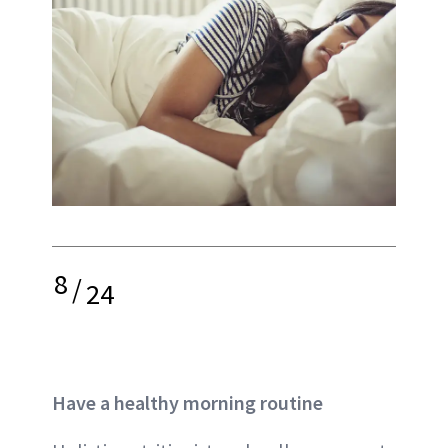
8
/
24
Have a healthy morning routine