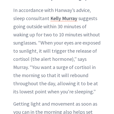
In accordance with Hanway’s advice,
sleep consultant
Kelly Murray
suggests
going outside within 30 minutes of
waking up for two to 10 minutes without
sunglasses. “When your eyes are exposed
to sunlight, it will trigger the release of
cortisol (the alert hormone),” says
Murray. “You want a surge of cortisol in
the morning so that it will rebound
throughout the day, allowing it to be at
its lowest point when you're sleeping.”
Getting light and movement as soon as
you can in the morning also helps set