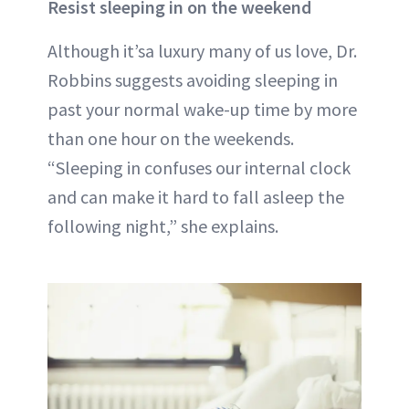
Resist sleeping in on the weekend
Although it’sa luxury many of us love, Dr.
Robbins suggests avoiding sleeping in
past your normal wake-up time by more
than one hour on the weekends.
“Sleeping in confuses our internal clock
and can make it hard to fall asleep the
following night,” she explains.