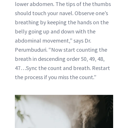
lower abdomen. The tips of the thumbs
should touch your navel. Observe one’s
breathing by keeping the hands on the
belly going up and down with the
abdominal movement,” says Dr.
Perumbuduri. “Now start counting the
breath in descending order 50, 49, 48,
47…Sync the count and breath. Restart
the process if you miss the count.”