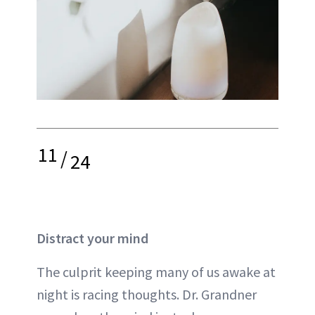
11
/
24
Distract your mind
The culprit keeping many of us awake at
night is racing thoughts. Dr. Grandner