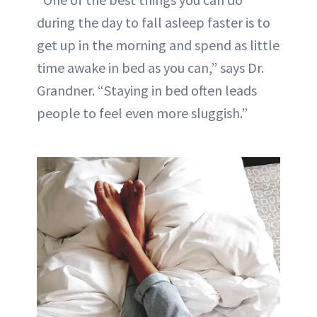
during the day to fall asleep faster is to
get up in the morning and spend as little
time awake in bed as you can,” says Dr.
Grandner. “Staying in bed often leads
people to feel even more sluggish.”