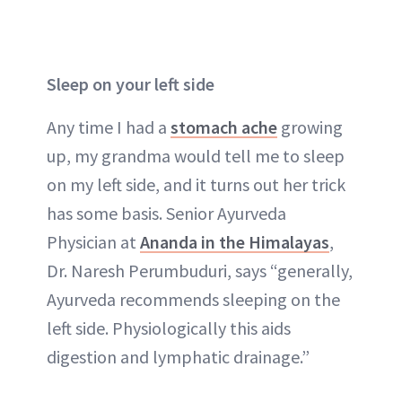
Sleep on your left side
Any time I had a
stomach ache
growing
up, my grandma would tell me to sleep
on my left side, and it turns out her trick
has some basis. Senior Ayurveda
Physician at
Ananda in the Himalayas
,
Dr. Naresh Perumbuduri, says “generally,
Ayurveda recommends sleeping on the
left side. Physiologically this aids
digestion and lymphatic drainage.”