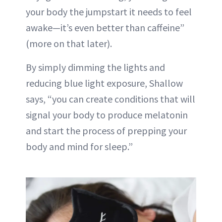
your body the jumpstart it needs to feel
awake—it’s even better than caffeine”
(more on that later).
By simply dimming the lights and
reducing blue light exposure, Shallow
says, “you can create conditions that will
signal your body to produce melatonin
and start the process of prepping your
body and mind for sleep.”