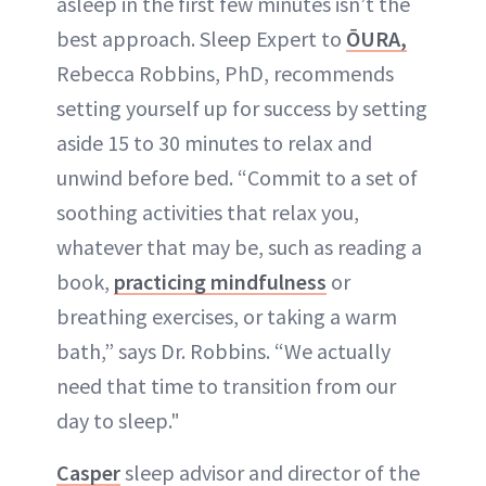
asleep in the first few minutes isn’t the
best approach. Sleep Expert to
ŌURA,
Rebecca Robbins, PhD, recommends
setting yourself up for success by setting
aside 15 to 30 minutes to relax and
unwind before bed. “Commit to a set of
soothing activities that relax you,
whatever that may be, such as reading a
book,
practicing mindfulness
or
breathing exercises, or taking a warm
bath,” says Dr. Robbins. “We actually
need that time to transition from our
day to sleep."
Casper
sleep advisor and director of the