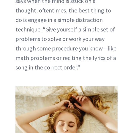
says when the mind is stuck on a
thought, oftentimes, the best thing to
do is engage in a simple distraction
technique. “Give yourself a simple set of
problems to solve or work your way
through some procedure you know—like
math problems or reciting the lyrics of a
song in the correct order.”