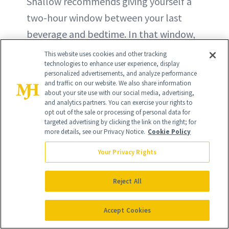
Shallow recommends giving yourself a
two-hour window between your last
beverage and bedtime. In that window,
she suggests consuming plenty of water
This website uses cookies and other tracking
technologies to enhance user experience, display
to help move the alcohol through your
personalized advertisements, and analyze performance
system.
and traffic on our website. We also share information
about your site use with our social media, advertising,
and analytics partners. You can exercise your rights to
opt out of the sale or processing of personal data for
targeted advertising by clicking the link on the right; for
more details, see our Privacy Notice.
Cookie Policy
Your Privacy Rights
Reject All
Accept Cookies