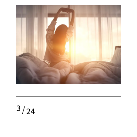
3
/
24