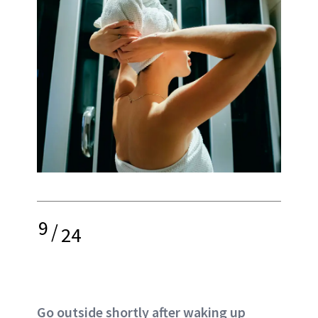
9
/
24
Go outside shortly after waking up