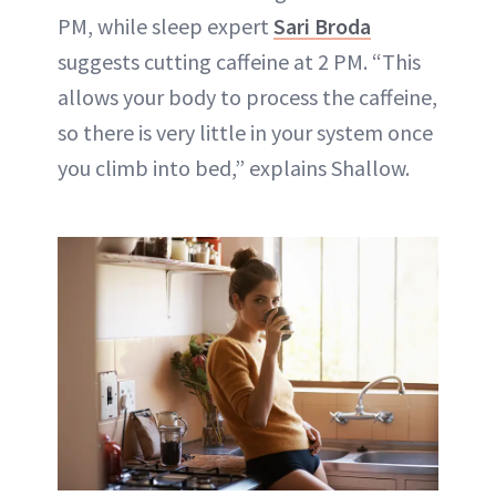
PM, while sleep expert
Sari Broda
suggests cutting caffeine at 2 PM. “This
allows your body to process the caffeine,
so there is very little in your system once
you climb into bed,” explains Shallow.