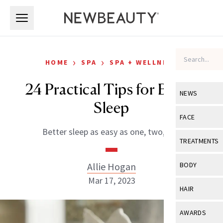
Skip to main content
Skip to main content
›
›
HOME
SPA
SPA + WELLNESS
24 Practical Tips for Better
NEWS
Sleep
View All
Ne
FACE
Better sleep as easy as one, two, zzz.
Celebrity
View All
Fac
TREATMENTS
New Launch
Acne
View All
Tre
Allie Hogan
BODY
Treatment 
Anti-Aging
Mar 17, 2023
Neurotoxin
View All
Bo
HAIR
Industry & 
Celebrity
Fillers
Skin Care
View All
Hair
AWARDS
Eye Care
Lasers & En