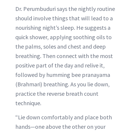
Dr. Perumbuduri says the nightly routine
should involve things that will lead to a
nourishing night’s sleep. He suggests a
quick shower, applying soothing oils to
the palms, soles and chest and deep
breathing. Then connect with the most
positive part of the day and relive it,
followed by humming bee pranayama
(Brahmari) breathing. As you lie down,
practice the reverse breath count
technique.
“Lie down comfortably and place both
hands—one above the other on your