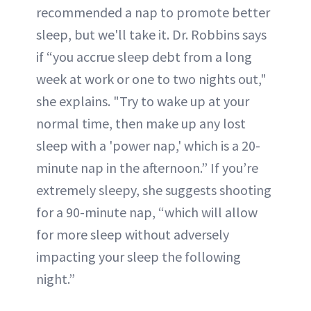
recommended a nap to promote better
sleep, but we'll take it. Dr. Robbins says
if “you accrue sleep debt from a long
week at work or one to two nights out,"
she explains. "Try to wake up at your
normal time, then make up any lost
sleep with a 'power nap,' which is a 20-
minute nap in the afternoon.” If you’re
extremely sleepy, she suggests shooting
for a 90-minute nap, “which will allow
for more sleep without adversely
impacting your sleep the following
night.”