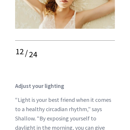
12
/
24
Adjust your lighting
“Light is your best friend when it comes
to a healthy circadian rhythm,” says
Shallow. “By exposing yourself to
daylight in the morning, you can give