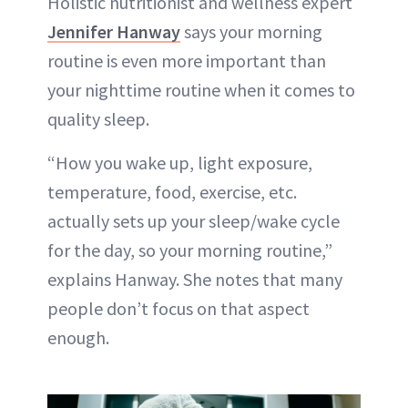
Holistic nutritionist and wellness expert
Jennifer Hanway
says your morning
routine is even more important than
your nighttime routine when it comes to
quality sleep.
“How you wake up, light exposure,
temperature, food, exercise, etc.
actually sets up your sleep/wake cycle
for the day, so your morning routine,”
explains Hanway. She notes that many
people don’t focus on that aspect
enough.