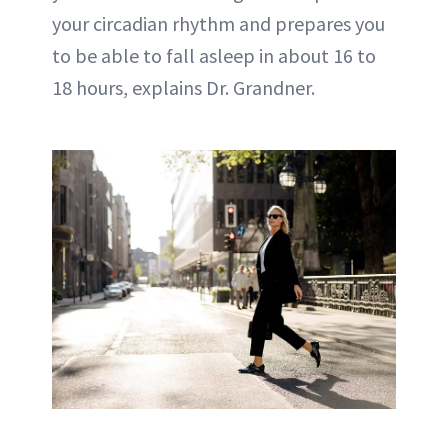
your circadian rhythm and prepares you
to be able to fall asleep in about 16 to
18 hours, explains Dr. Grandner.