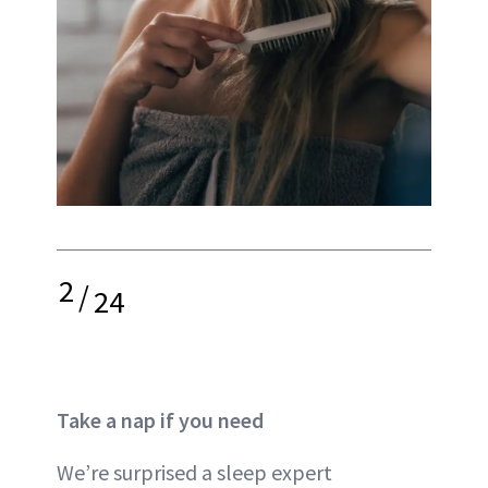
2
/
24
Take a nap if you need
We’re surprised a sleep expert