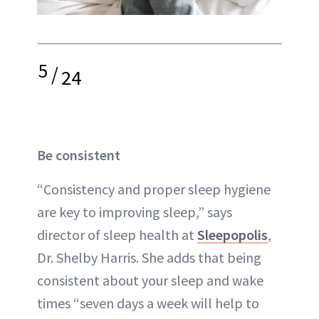
5
/
24
Be consistent
“Consistency and proper sleep hygiene
are key to improving sleep,” says
director of sleep health at
Sleepopolis
,
Dr. Shelby Harris. She adds that being
consistent about your sleep and wake
times “seven days a week will help to