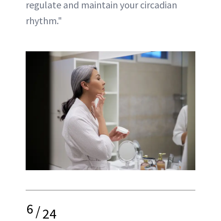
regulate and maintain your circadian
rhythm."
6
/
24