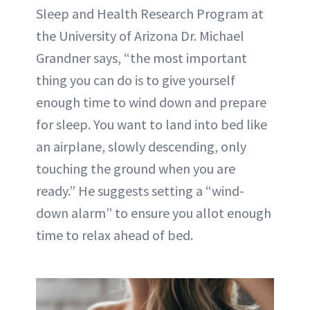
Sleep and Health Research Program at
the University of Arizona Dr. Michael
Grandner says, “the most important
thing you can do is to give yourself
enough time to wind down and prepare
for sleep. You want to land into bed like
an airplane, slowly descending, only
touching the ground when you are
ready.” He suggests setting a “wind-
down alarm” to ensure you allot enough
time to relax ahead of bed.