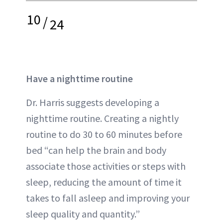
10
/
24
Have a nighttime routine
Dr. Harris suggests developing a
nighttime routine. Creating a nightly
routine to do 30 to 60 minutes before
bed “can help the brain and body
associate those activities or steps with
sleep, reducing the amount of time it
takes to fall asleep and improving your
sleep quality and quantity.”