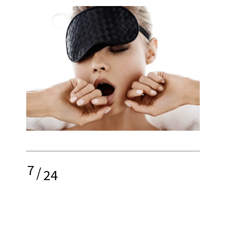
7
/
24