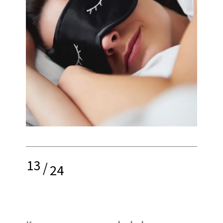
13
/
24