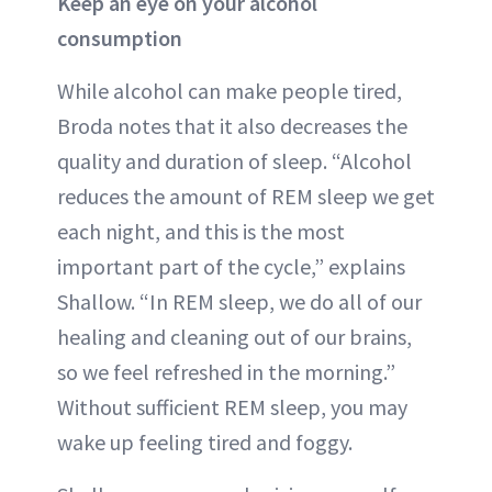
Keep an eye on your alcohol
consumption
While alcohol can make people tired,
Broda notes that it also decreases the
quality and duration of sleep. “Alcohol
reduces the amount of REM sleep we get
each night, and this is the most
important part of the cycle,” explains
Shallow. “In REM sleep, we do all of our
healing and cleaning out of our brains,
so we feel refreshed in the morning.”
Without sufficient REM sleep, you may
wake up feeling tired and foggy.