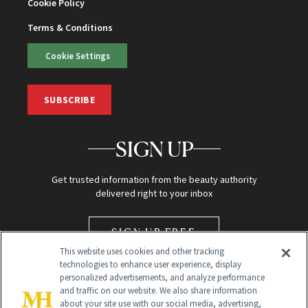
Cookie Policy
Terms & Conditions
Cookie Settings
SUBSCRIBE
SIGN UP
Get trusted information from the beauty authority
delivered right to your inbox
SIGN UP FREE
This website uses cookies and other tracking
technologies to enhance user experience, display
personalized advertisements, and analyze performance
and traffic on our website. We also share information
about your site use with our social media, advertising,