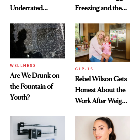
Underrated
Freezing and the
Nutrient in
Products She
Women's Health
Always Goes Back
To
WELLNESS
GLP-1S
Are We Drunk on
Rebel Wilson Gets
the Fountain of
Honest About the
Youth?
Work After Weight
Loss