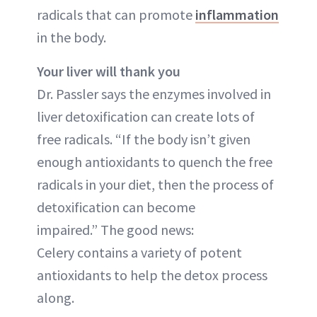
radicals that can promote
inflammation
in the body.
Your liver will thank you
Dr. Passler says the enzymes involved in
liver detoxification can create lots of
free radicals. “If the body isn’t given
enough antioxidants to quench the free
radicals in your diet, then the process of
detoxification can become
impaired.” The good news:
Celery contains a variety of potent
antioxidants to help the detox process
along.