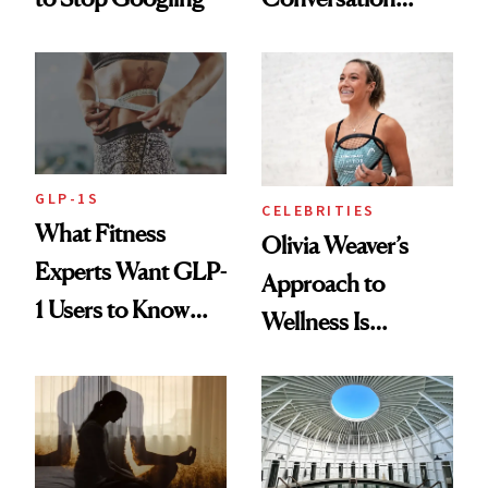
Starts With
Longevity
GLP-1S
CELEBRITIES
What Fitness
Olivia Weaver’s
Experts Want GLP-
Approach to
1 Users to Know
Wellness Is
About Exercise
Refreshingly
Practical