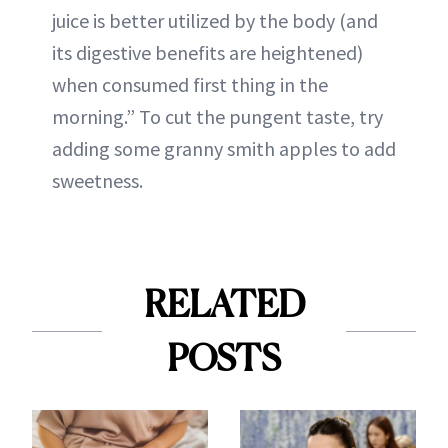
juice is better utilized by the body (and
its digestive benefits are heightened)
when consumed first thing in the
morning.” To cut the pungent taste, try
adding some granny smith apples to add
sweetness.
RELATED
POSTS