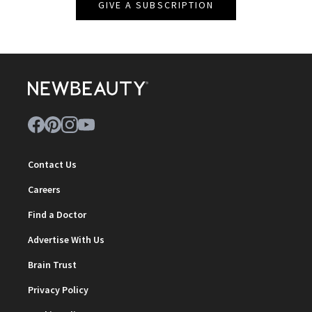
GIVE A SUBSCRIPTION
Contact Us
Careers
Find a Doctor
Advertise With Us
Brain Trust
Privacy Policy