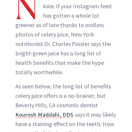
N
kale. If your Instagram feed
has gotten a whole lot
greener as of late thanks to endless
photos of celery juice, New York
nutritionist Dr. Charles Passler says the
bright-green juice has a long list of
health benefits that make the hype
totally worthwhile.
As seen below, the long list of benefits
celery juice offers is a no-brainer, but
Beverly Hills, CA cosmetic dentist
Kourosh Maddahi, DDS
says it may likely
have a staining effect on the teeth. How