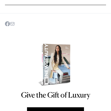
Give the Gift of Luxury
NEWBEAUTY