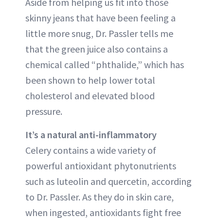
Aside from helping us fit into those
skinny jeans that have been feeling a
little more snug, Dr. Passler tells me
that the green juice also contains a
chemical called “phthalide,” which has
been shown to help lower total
cholesterol and elevated blood
pressure.
It’s a natural anti-inflammatory
Celery contains a wide variety of
powerful antioxidant phytonutrients
such as luteolin and quercetin, according
to Dr. Passler. As they do in skin care,
when ingested, antioxidants fight free