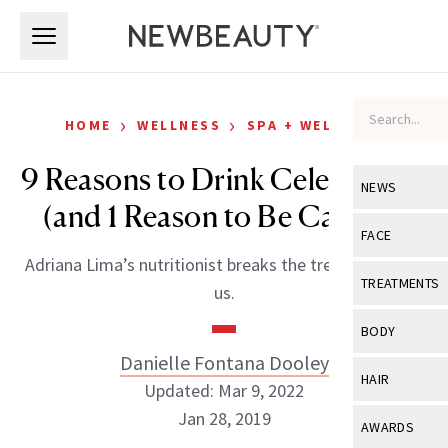
Skip to main content
Skip to main content
›
›
HOME
WELLNESS
SPA + WELLNESS
9 Reasons to Drink Celery Juice
NEWS
(and 1 Reason to Be Careful)
View All
Ne
FACE
Adriana Lima’s nutritionist breaks the trend down for
Celebrity
View All
Fac
TREATMENTS
us.
New Launch
Acne
View All
Tre
BODY
Treatment 
Anti-Aging
Danielle Fontana Dooley
Neurotoxin
View All
Bo
HAIR
Industry & 
Updated: Mar 9, 2022
Celebrity
Fillers
Skin Care
Jan 28, 2019
View All
Hair
AWARDS
Eye Care
Lasers & En