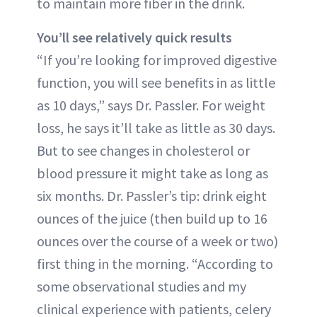
to maintain more fiber in the drink.
You’ll see relatively quick results
“If you’re looking for improved digestive
function, you will see benefits in as little
as 10 days,” says Dr. Passler. For weight
loss, he says it’ll take as little as 30 days.
But to see changes in cholesterol or
blood pressure it might take as long as
six months. Dr. Passler’s tip: drink eight
ounces of the juice (then build up to 16
ounces over the course of a week or two)
first thing in the morning. “According to
some observational studies and my
clinical experience with patients, celery