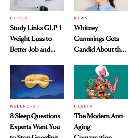
GLP-1S
NEWS
Study Links GLP-1
Whitney
Weight Loss to
Cummings Gets
Better Job and
Candid About the
Dating Prospects
Rituals That Keep
Her Centered
WELLNESS
HEALTH
8 Sleep Questions
The Modern Anti-
Experts Want You
Aging
to Stop Googling
Conversation