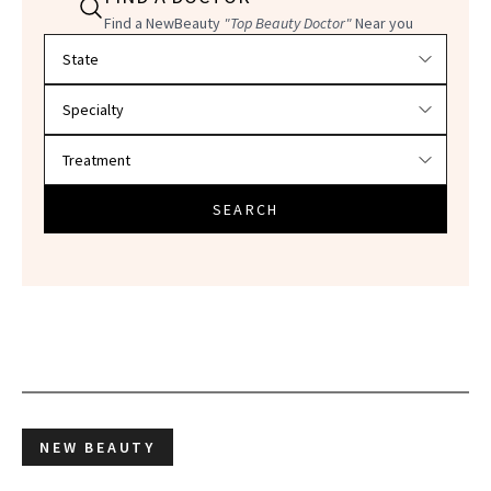
Find a NewBeauty
"Top Beauty Doctor"
Near you
Filter doctors by location and specialty
SEARCH
NEW BEAUTY