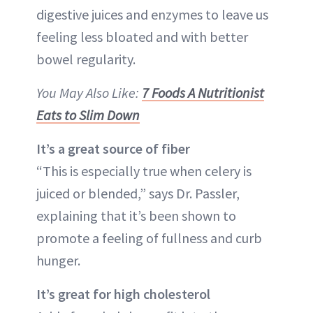
digestive juices and enzymes to leave us
feeling less bloated and with better
bowel regularity.
You May Also Like:
7 Foods A Nutritionist
Eats to Slim Down
It’s a great source of fiber
“This is especially true when celery is
juiced or blended,” says Dr. Passler,
explaining that it’s been shown to
promote a feeling of fullness and curb
hunger.
It’s great for high cholesterol