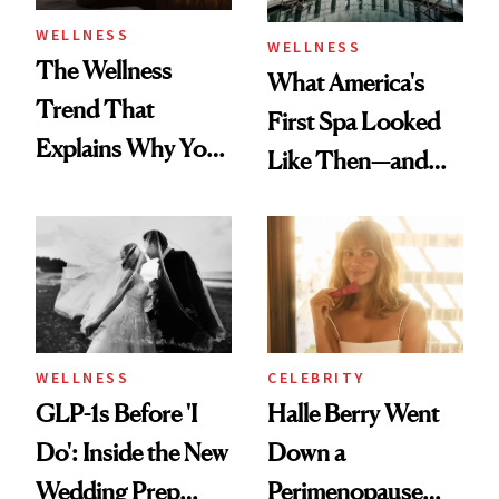
WELLNESS
WELLNESS
The Wellness
What America's
Trend That
First Spa Looked
Explains Why You
Like Then—and
Feel Wired, Tired
Why It's Worth
and Off
Visiting Today
WELLNESS
CELEBRITY
GLP-1s Before 'I
Halle Berry Went
Do': Inside the New
Down a
Wedding Prep
Perimenopause