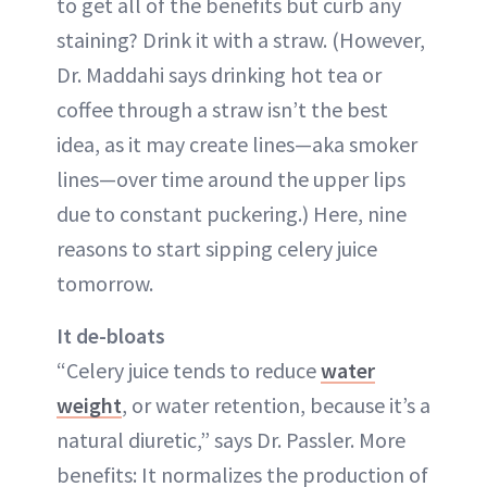
to get all of the benefits but curb any
staining? Drink it with a straw. (However,
Dr. Maddahi says drinking hot tea or
coffee through a straw isn’t the best
idea, as it may create lines—aka smoker
lines—over time around the upper lips
due to constant puckering.) Here, nine
reasons to start sipping celery juice
tomorrow.
It de-bloats
“Celery juice tends to reduce
water
weight
, or water retention, because it’s a
natural diuretic,” says Dr. Passler. More
benefits: It normalizes the production of