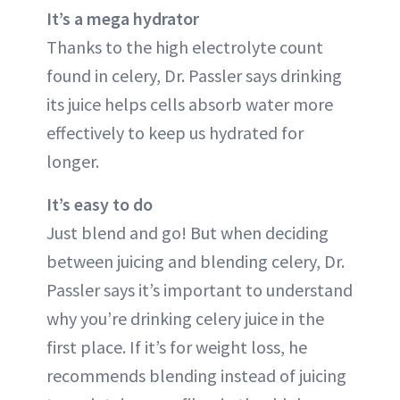
It’s a mega hydrator
Thanks to the high electrolyte count
found in celery, Dr. Passler says drinking
its juice helps cells absorb water more
effectively to keep us hydrated for
longer.
It’s easy to do
Just blend and go! But when deciding
between juicing and blending celery, Dr.
Passler says it’s important to understand
why you’re drinking celery juice in the
first place. If it’s for weight loss, he
recommends blending instead of juicing