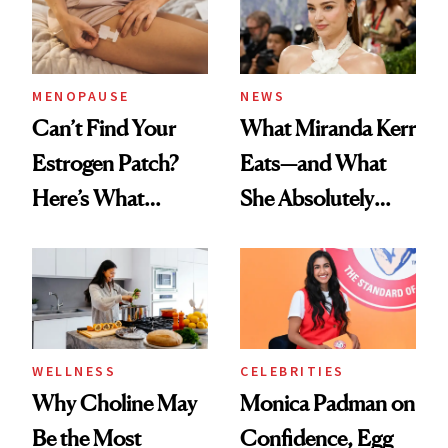
MENOPAUSE
NEWS
Can’t Find Your
What Miranda Kerr
Estrogen Patch?
Eats—and What
Here’s What
She Absolutely
Menopause
Doesn’t
Experts Want You
to Know
WELLNESS
CELEBRITIES
Why Choline May
Monica Padman on
Be the Most
Confidence, Egg