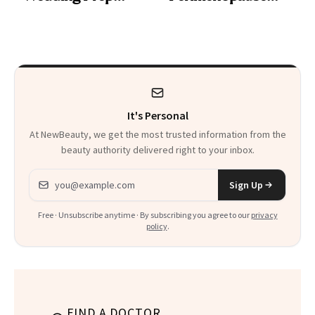
Trend
Rabbit Hole. Now,
She’s Launching a
Product That
Could Change
It's Personal
Everything
At NewBeauty, we get the most trusted information from the
beauty authority delivered right to your inbox.
Email address
Sign Up
Free · Unsubscribe anytime · By subscribing you agree to our
privacy
policy
.
FIND A DOCTOR