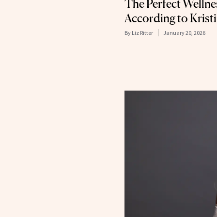
The Perfect Wellne
According to Kris
By
Liz Ritter
January 20, 2026