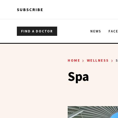
Skip to main content
Skip to main content
SUBSCRIBE
FIND A DOCTOR
NEWS
FAC
›
›
HOME
WELLNESS
Spa