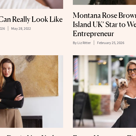
Montana Rose Brown
Can Really Look Like
Island UK’ Star to We
026
May 28, 2022
Entrepreneur
By
Liz Ritter
February 25, 2026