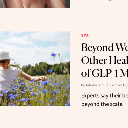
SPA
Beyond We
Other Heal
of GLP-1 M
By
Tatiana Bido
October 15,
Experts say their be
beyond the scale.