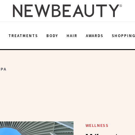
E
TREATMENTS
BODY
HAIR
AWARDS
SHOPPIN
SPA
WELLNESS