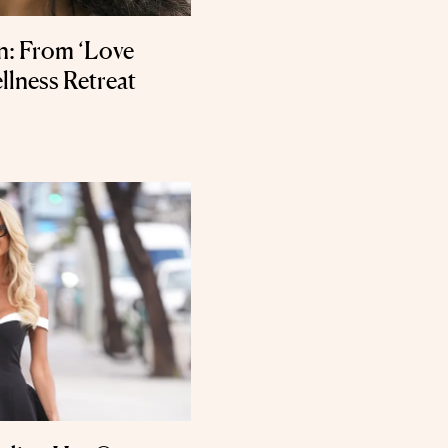
: From ‘Love
llness Retreat