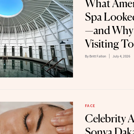
What Ameri
Spa Looke
—and Why 
Visiting T
By
Britt Fallon
July 4, 2026
FACE
Celebrity A
Sonya Dak