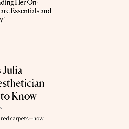
ding Her On-
are Essentials and
y’
 Julia
esthetician
 to Know
5
n red carpets—now