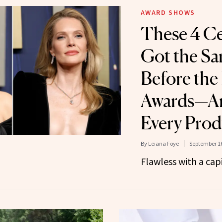
AWARD SHOWS
These 4 Cel
Got the Sa
Before th
Awards—A
Every Prod
By
Leiana Foye
September 16
Flawless with a capi