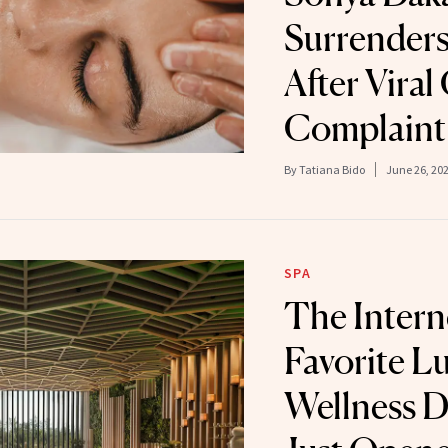
Surrenders
After Viral
Complaint
By
Tatiana Bido
June 26, 20
SPA
The Intern
Favorite L
Wellness D