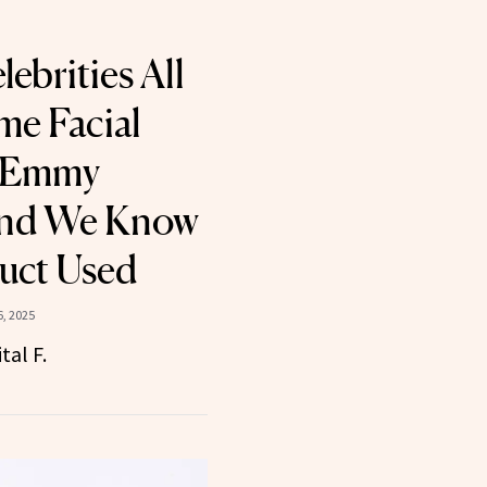
ebrities All
me Facial
e Emmy
nd We Know
uct Used
, 2025
tal F.