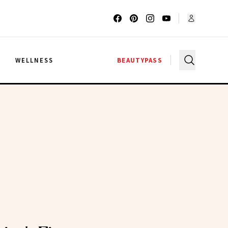
G
WELLNESS
BEAUTYPASS