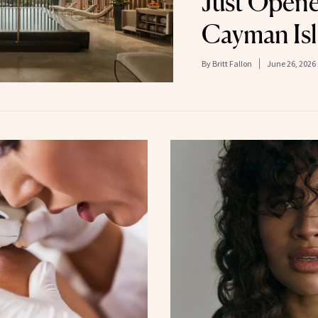
Just Opene
Cayman Is
By
Britt Fallon
June 26, 2026