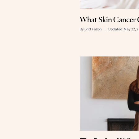
What Skin Cancer 
By
Britt Fallon
Updated:
May 22, 2