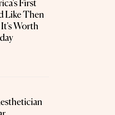
ca's First
d Like Then
It's Worth
oday
esthetician
ar