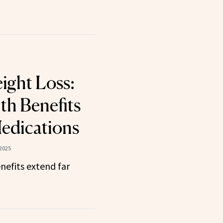
ight Loss:
th Benefits
edications
 2025
nefits extend far