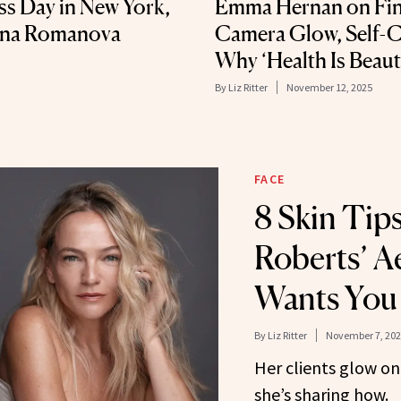
ss Day in New York,
Emma Hernan on Fin
tina Romanova
Camera Glow, Self-C
Why ‘Health Is Beaut
By
Liz Ritter
November 12, 2025
FACE
8 Skin Tips
Roberts’ A
Wants You
By
Liz Ritter
November 7, 202
Her clients glow o
she’s sharing how.