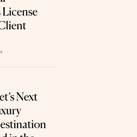
 License
 Client
26
et’s Next
uxury
estination