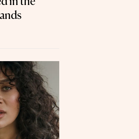
d in the
lands