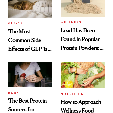
and Digestion
WELLNESS
GLP-1S
Lead Has Been
The Most
Found in Popular
Common Side
Protein Powders:
Effects of GLP-1s
These Are the
and How to
Ones to Throw
Manage Them
Out and the Ones
to Trust
BODY
NUTRITION
The Best Protein
How to Approach
Sources for
Wellness Food