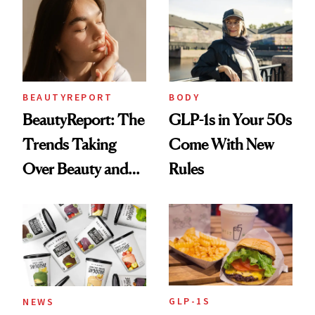
Aging at the
Cellular Level
BEAUTYREPORT
BODY
BeautyReport: The
GLP-1s in Your 50s
Trends Taking
Come With New
Over Beauty and
Rules
Wellness This
Spring
GLP-1S
NEWS