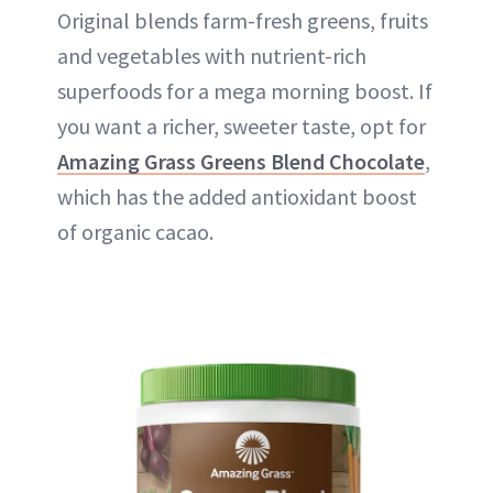
Original blends farm-fresh greens, fruits
and vegetables with nutrient-rich
superfoods for a mega morning boost. If
you want a richer, sweeter taste, opt for
Amazing Grass Greens Blend Chocolate
,
which has the added antioxidant boost
of organic cacao.