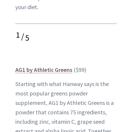
your diet.
1
/
5
AG1 by Athletic Greens
($99)
Starting with what Hanway says is the
most popular greens powder
supplement, AG1 by Athletic Greens is a
powder that contains 75 ingredients,
including zinc, vitamin C, grape seed
extract and alpha lipoic acid. Together