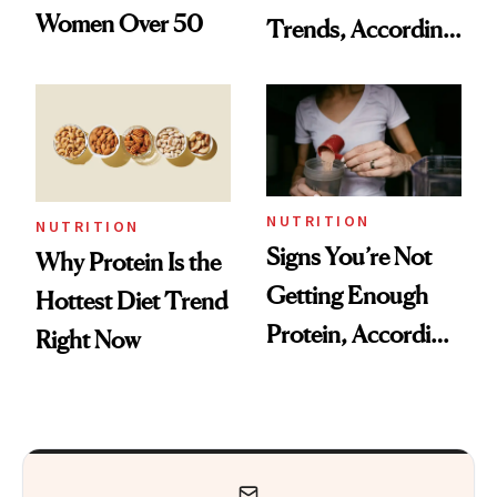
Women Over 50
Trends, According
to Experts
NUTRITION
NUTRITION
Signs You’re Not
Why Protein Is the
Getting Enough
Hottest Diet Trend
Protein, According
Right Now
to Nutritionists