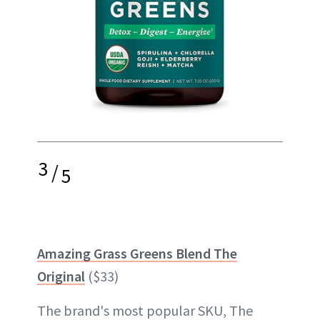
3
/
5
Amazing Grass Greens Blend The
Original
($33)
The brand's most popular SKU, The