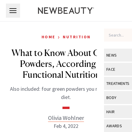
Skip to main content
Skip to main content
›
HOME
NUTRITION
What to Know About Greens
NEWS
Powders, According to a
View All
Ne
FACE
Functional Nutritionist
Celebrity
View All
Fac
TREATMENTS
Also included: four green powders you need in your
New Launch
Acne
View All
Tre
diet.
BODY
Treatment 
Anti-Aging
Neurotoxin
View All
Bo
HAIR
Industry & 
Celebrity
Olivia Wohlner
Fillers
Skin Care
View All
Hair
Feb 4, 2022
AWARDS
Eye Care
Lasers & En