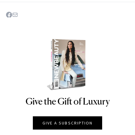
Give the Gift of Luxury
NEWBEAUTY
GIVE A SUBSCRIPTION