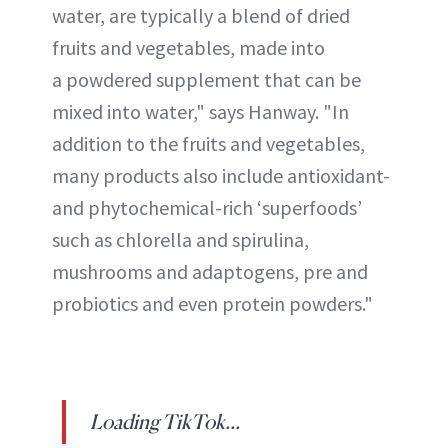
water, are typically a blend of dried
fruits and vegetables, made into
a powdered supplement that can be
mixed into water," says Hanway. "In
addition to the fruits and vegetables,
many products also include antioxidant-
and phytochemical-rich ‘superfoods’
such as chlorella and spirulina,
mushrooms and adaptogens, pre and
probiotics and even protein powders."
Loading TikTok...