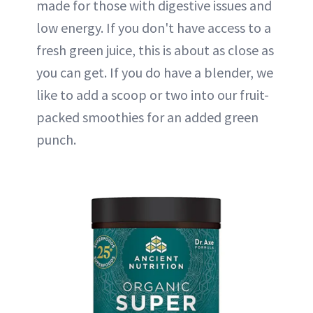
made for those with digestive issues and
low energy. If you don't have access to a
fresh green juice, this is about as close as
you can get. If you do have a blender, we
like to add a scoop or two into our fruit-
packed smoothies for an added green
punch.