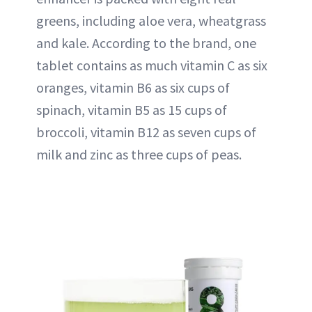
greens, including aloe vera, wheatgrass
and kale. According to the brand, one
tablet contains as much vitamin C as six
oranges, vitamin B6 as six cups of
spinach, vitamin B5 as 15 cups of
broccoli, vitamin B12 as seven cups of
milk and zinc as three cups of peas.