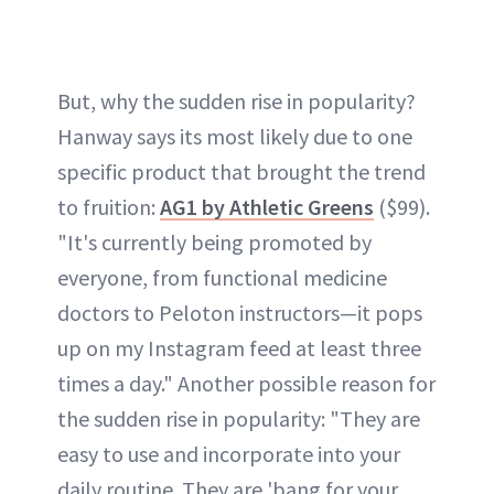
But, why the sudden rise in popularity?
Hanway says its most likely due to one
specific product that brought the trend
to fruition:
AG1 by Athletic Greens
($99).
"It's currently being promoted by
everyone, from functional medicine
doctors to Peloton instructors—it pops
up on my Instagram feed at least three
times a day." Another possible reason for
the sudden rise in popularity: "They are
easy to use and incorporate into your
daily routine. They are 'bang for your