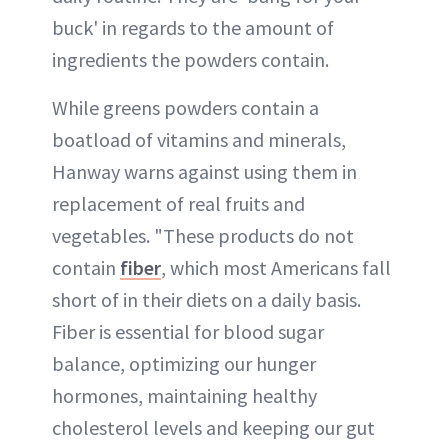
buck' in regards to the amount of
ingredients the powders contain.
While greens powders contain a
boatload of vitamins and minerals,
Hanway warns against using them in
replacement of real fruits and
vegetables. "These products do not
contain
fiber
, which most Americans fall
short of in their diets on a daily basis.
Fiber is essential for blood sugar
balance, optimizing our hunger
hormones, maintaining healthy
cholesterol levels and keeping our gut