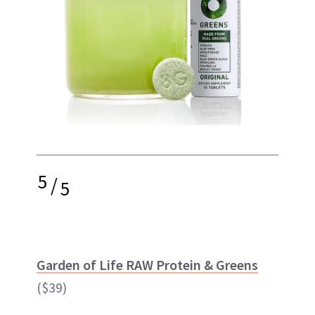
5
/
5
Garden of Life RAW Protein & Greens
($39)