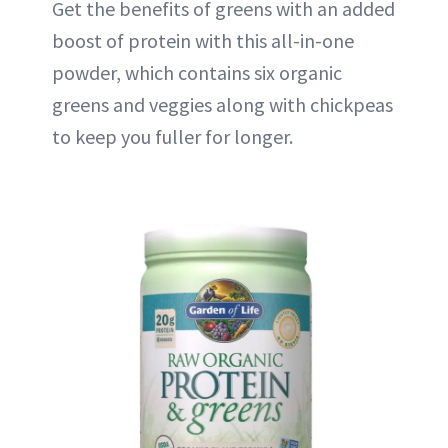
Get the benefits of greens with an added
boost of protein with this all-in-one
powder, which contains six organic
greens and veggies along with chickpeas
to keep you fuller for longer.