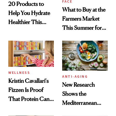
FACE
20 Products to
What to Buy at the
Help You Hydrate
Farmers Market
Healthier This
This Summer for
Summer
Glowing Skin
WELLNESS
ANTI-AGING
Kristin Cavallari's
New Research
Fizzen Is Proof
Shows the
That Protein Can
Mediterranean
Be Stylish
Diet May Slow