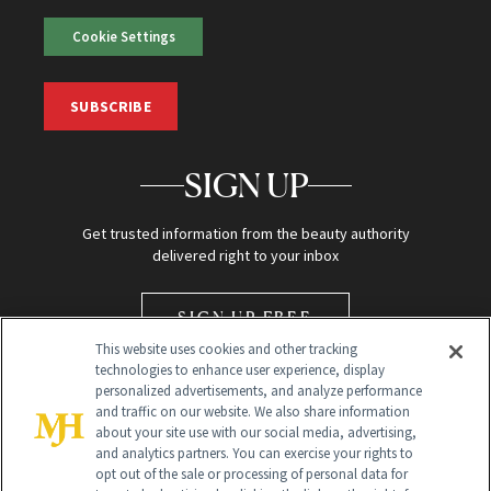
Cookie Settings
SUBSCRIBE
SIGN UP
Get trusted information from the beauty authority
delivered right to your inbox
SIGN UP FREE
This website uses cookies and other tracking
technologies to enhance user experience, display
personalized advertisements, and analyze performance
and traffic on our website. We also share information
about your site use with our social media, advertising,
and analytics partners. You can exercise your rights to
opt out of the sale or processing of personal data for