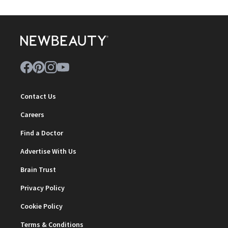
Contact Us
Careers
Find a Doctor
Advertise With Us
Brain Trust
Privacy Policy
Cookie Policy
Terms & Conditions