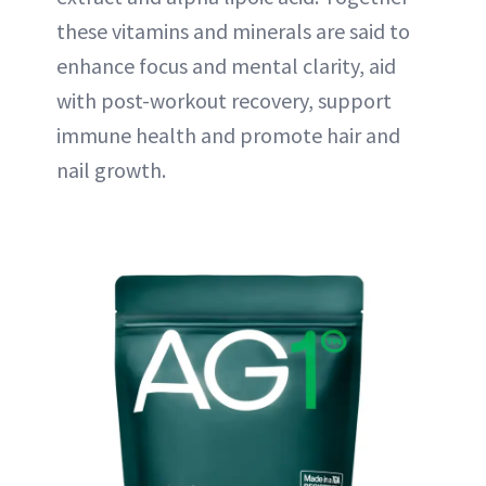
these vitamins and minerals are said to
enhance focus and mental clarity, aid
with post-workout recovery, support
immune health and promote hair and
nail growth.