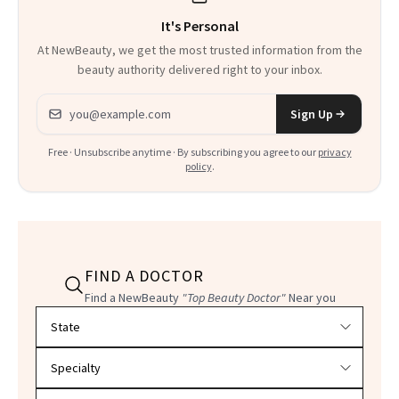
It's Personal
At NewBeauty, we get the most trusted information from the
beauty authority delivered right to your inbox.
Email address
Sign Up
Free · Unsubscribe anytime · By subscribing you agree to our
privacy
policy
.
FIND A DOCTOR
Find a NewBeauty
"Top Beauty Doctor"
Near you
Filter doctors by location and specialty