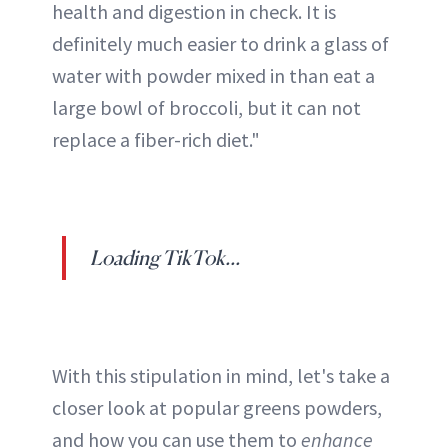
health and digestion in check. It is
definitely much easier to drink a glass of
water with powder mixed in than eat a
large bowl of broccoli, but it can not
replace a fiber-rich diet."
Loading TikTok...
With this stipulation in mind, let's take a
closer look at popular greens powders,
and how you can use them to
enhance