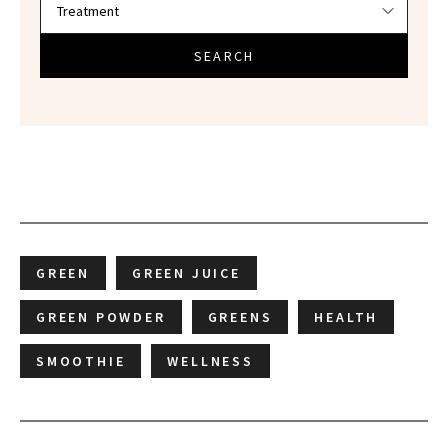
SEARCH
GREEN
GREEN JUICE
GREEN POWDER
GREENS
HEALTH
SMOOTHIE
WELLNESS