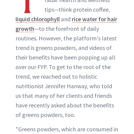
T
tips—think protein coffee,
liquid chlorophyll
and
rice water for hair
growth
—to the forefront of daily
routines. However, the platform's latest
trend is greens powders, and videos of
their benefits have been popping up all
over our FYP. To get to the root of the
trend, we reached out to holistic
nutritionist Jennifer Hanway, who told
us that many of her clients and friends
have recently asked about the benefits
of greens powders, too.
"Greens powders, which are consumed in