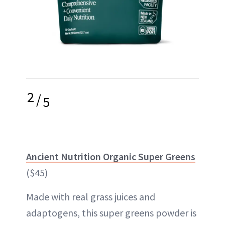
2
/
5
Ancient Nutrition Organic Super Greens
($45)
Made with real grass juices and
adaptogens, this super greens powder is