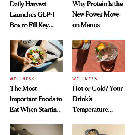
Why Protein Is the
Daily Harvest
New Power Move
Launches GLP-1
on Menus
Box to Fill Key
Nutrient Gaps
WELLNESS
WELLNESS
The Most
Hot or Cold? Your
Important Foods to
Drink’s
Eat When Starting
Temperature
a GLP-1
Could Be Shaping
Your Mood, Sleep