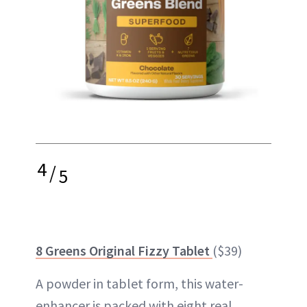
4
/
5
8 Greens Original Fizzy Tablet
($39)
A powder in tablet form, this water-
enhancer is packed with eight real