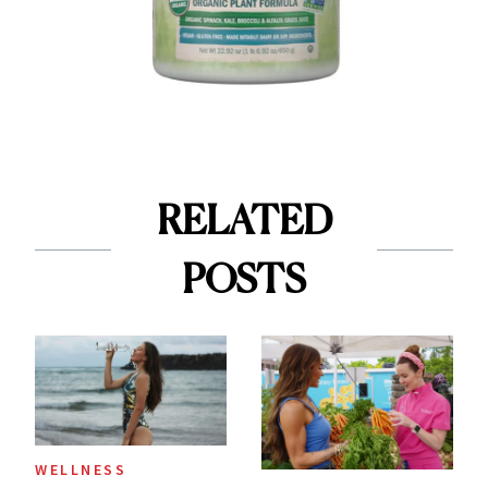
RELATED
POSTS
WELLNESS