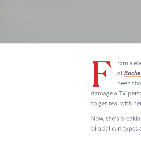
F
rom a el
of
Bachel
been thr
damage a T.V. pers
to get real with her
Now, she's breaking
biracial curl types