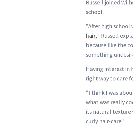
Russell joined Wilh
school.
"After high school
hair,
" Russell expl
because like the c
something undesir
Having interest in 
right way to care f
"I think I was abou
what was really cool
its natural texture
curly hair-care."