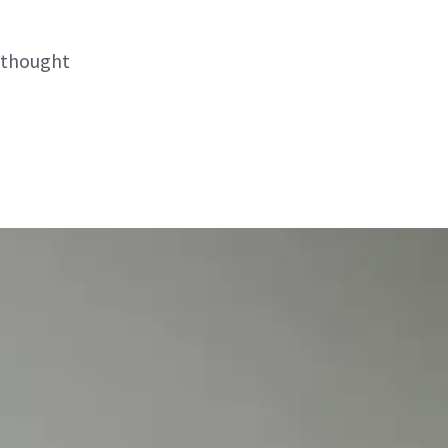
 thought