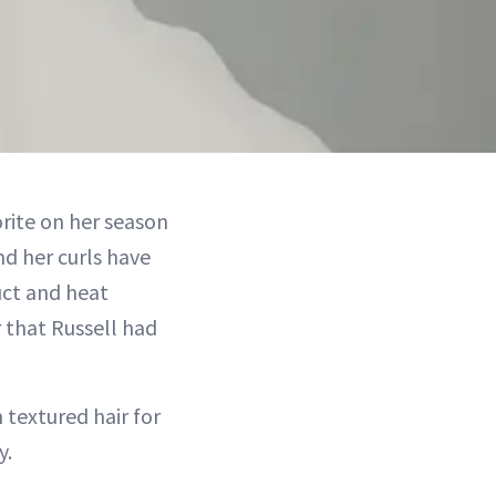
rite on her season
d her curls have
uct and heat
 that Russell had
 textured hair for
y.