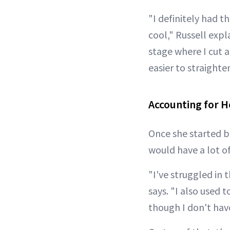
"I definitely had 
cool," Russell expl
stage where I cut al
easier to straighte
Accounting for H
Once she started b
would have a lot o
"I've struggled in 
says. "I also used 
though I don't have