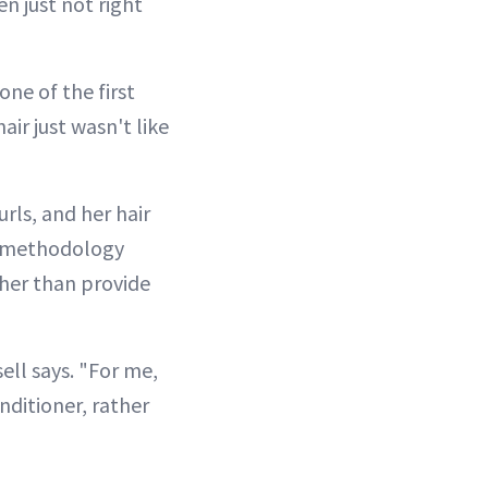
n just not right
one of the first
air just wasn't like
rls, and her hair
rl methodology
her than provide
sell says. "For me,
nditioner, rather