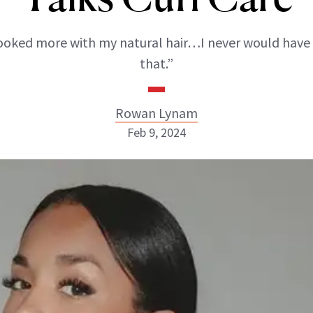
booked more with my natural hair…I never would have
that.”
Rowan Lynam
Feb 9, 2024
Rowan Lynam
INSTAGRAM
ABOUT NEWBEAUTY