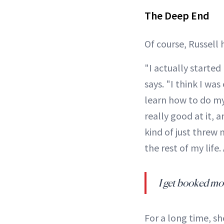
The Deep End
Of course, Russell 
"I actually started
says. "I think I was
learn how to do my 
really good at it, 
kind of just threw m
the rest of my lif
I get booked mor
For a long time, she