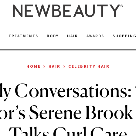
E
TREATMENTS
BODY
HAIR
AWARDS
SHOPPIN
›
›
HOME
HAIR
CELEBRITY HAIR
ly Conversations:
or’s Serene Brook 
Talks Curl Care