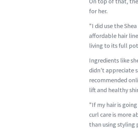
On top of that, th
for her.
"I did use the Shea 
affordable hair lin
living to its full po
Ingredients like s
didn't appreciate s
recommended online
lift and healthy sh
"If my hair is going
curl care is more 
than using styling 