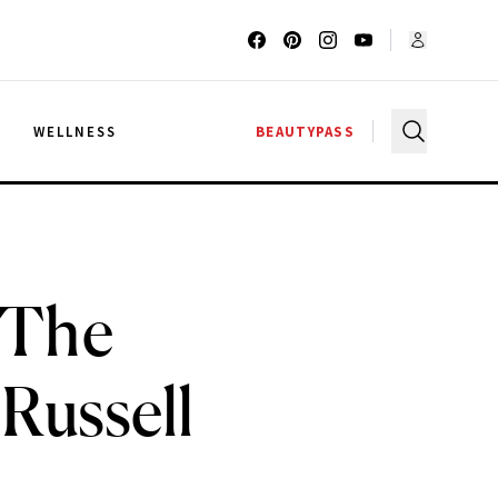
G
WELLNESS
BEAUTYPASS
 The
Russell