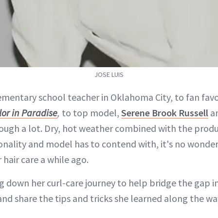
JOSE LUIS
ementary school teacher in Oklahoma City, to fan favo
or in Paradise
,
to top model,
Serene Brook Russell
an
ough a lot. Dry, hot weather combined with the prod
onality and model has to contend with, it's no wonder
 hair care a while ago.
 down her curl-care journey to help bridge the gap in
 and share the tips and tricks she learned along the wa