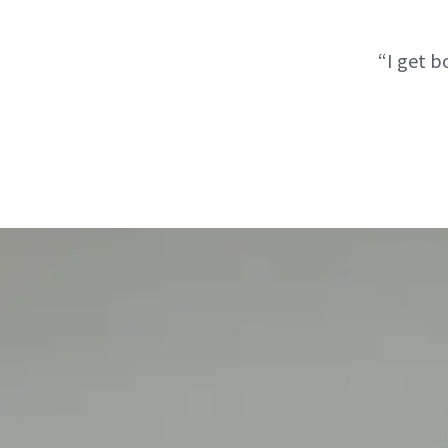
“I get 