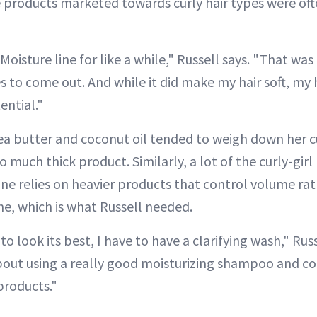
e products marketed towards curly hair types were ofte
Moisture line for like a while," Russell says. "That was 
es to come out. And while it did make my hair soft, my h
tential."
hea butter and coconut oil tended to weigh down her cu
o much thick product. Similarly, a lot of the curly-gi
 relies on heavier products that control volume rat
ine, which is what Russell needed.
 to look its best, I have to have a clarifying wash," Rus
about using a really good moisturizing shampoo and co
products."