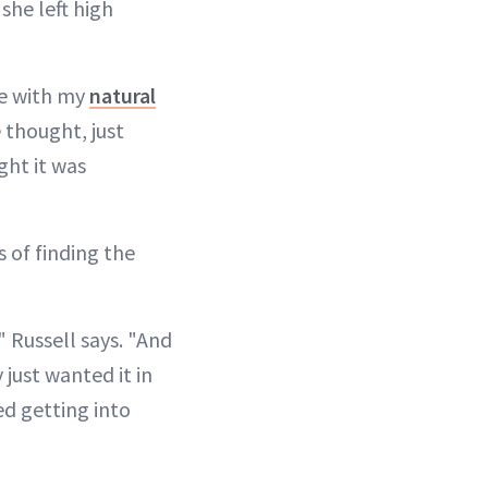
she left high
re with my
natural
 thought, just
ght it was
s of finding the
" Russell says. "And
 just wanted it in
ted getting into