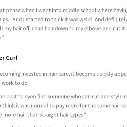
that phase when I went into middle school where having
ains. "And I started to think it was weird. And definite
l my hair off. I had hair down to my elbows and cut it al
n."
er Curl
ecoming invested in hair care, it become quickly appa
f work to do.
the past to even find someone who can cut and style m
to think it was normal to pay more for the same hair se
 more hair than straight hair types."