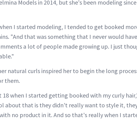
elmina Models in 2014, but she's been modeling since 
 when I started modeling, I tended to get booked mo
ains. "And that was something that I never would have
omments a lot of people made growing up. I just thou
able."
her natural curls inspired her to begin the long proces
or them.
t 18 when I started getting booked with my curly hair,
 about that is they didn't really want to style it, they
 with no product in it. And so that's really when I star