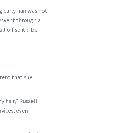
 curly hair was not
ly went through a
l off so it'd be
rent that she
y hair," Russell
rvices, even