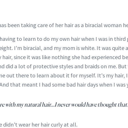
has been taking care of her hair as a biracial woman he
 having to learn to do my own hair when I was in third 
 eight. I'm biracial, and my mom is white. It was quite 
hair, since it was like nothing she had experienced b
and did a lot of protective styles and braids on me. But
e out there to learn about it for myself. It's my hair, I
e. And that meant I had some bad hair days when I was 
e with my natural hair...I never would have thought that
 didn't wear her hair curly at all.