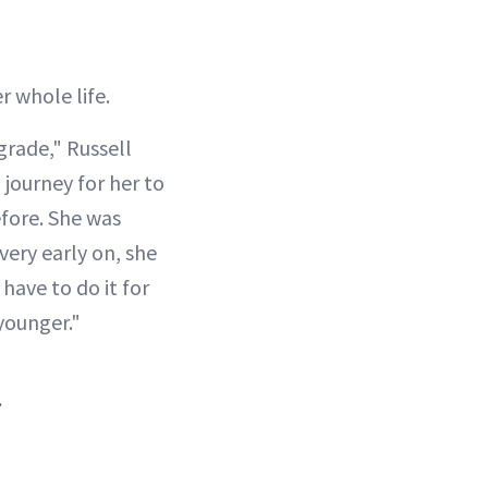
r whole life.
grade," Russell
a journey for her to
efore. She was
 very early on, she
 have to do it for
younger."
.