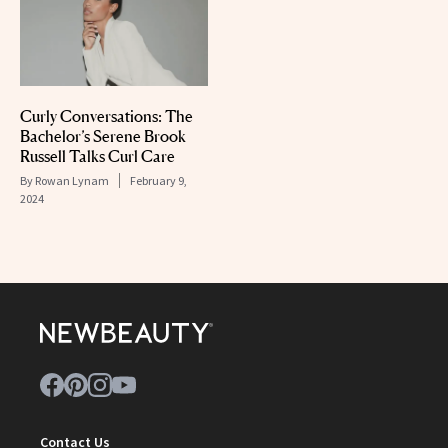
Curly Conversations: The
Bachelor’s Serene Brook
Russell Talks Curl Care
By
Rowan Lynam
February 9,
2024
Contact Us