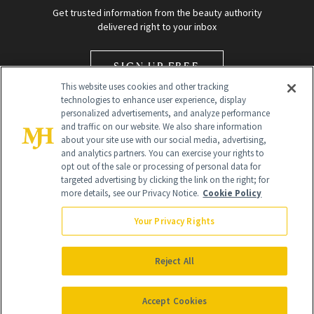
Get trusted information from the beauty authority
delivered right to your inbox
SIGN UP FREE
This website uses cookies and other tracking
technologies to enhance user experience, display
personalized advertisements, and analyze performance
and traffic on our website. We also share information
about your site use with our social media, advertising,
and analytics partners. You can exercise your rights to
opt out of the sale or processing of personal data for
Global Headquarters
targeted advertising by clicking the link on the right; for
more details, see our Privacy Notice.
Cookie Policy
259 Prospect Plains Rd Building H
Monroe Township, NJ 08831 info@newbeauty.com
Your Privacy Rights
info@newbeauty.com
NewBeauty may earn a portion of sales from products that are
purchased through our site as part of our affiliate partnerships with
Reject All
retailers.
©
2026
All Rights Reserved
Accept Cookies