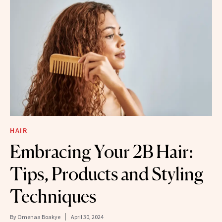
HAIR
Embracing Your 2B Hair:
Tips, Products and Styling
Techniques
By
Omenaa Boakye
April 30, 2024