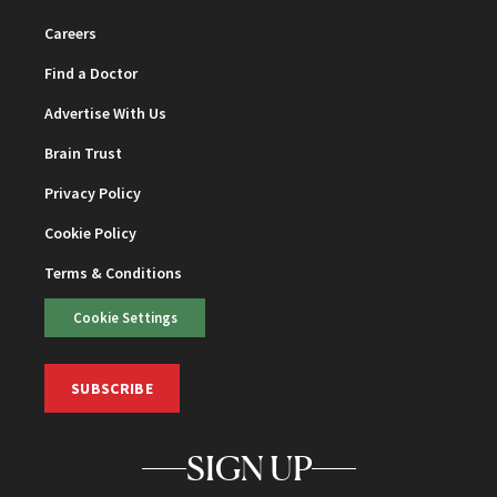
Careers
Find a Doctor
Advertise With Us
Brain Trust
Privacy Policy
Cookie Policy
Terms & Conditions
Cookie Settings
SUBSCRIBE
SIGN UP