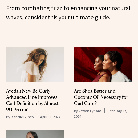
From combating frizz to enhancing your natural
waves, consider this your ultimate guide.
Aveda’s New Be Curly
Are Shea Butter and
Advanced Line Improves
Coconut Oil Necessary for
Curl Definition by Almost
Curl Care?
90 Percent
By
Rowan Lynam
February 17,
2024
By
Isabelle Buneo
April 30, 2024