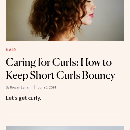
HAIR
Caring for Curls: How to
Keep Short Curls Bouncy
By
Rowan Lynam
June 1, 2024
Let’s get curly.