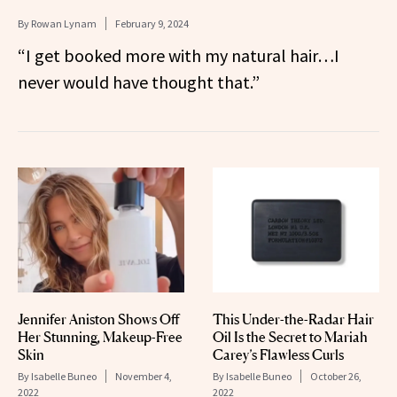
By
Rowan Lynam
February 9, 2024
“I get booked more with my natural hair…I
never would have thought that.”
Jennifer Aniston Shows Off
This Under-the-Radar Hair
Her Stunning, Makeup-Free
Oil Is the Secret to Mariah
Skin
Carey’s Flawless Curls
By
Isabelle Buneo
November 4,
By
Isabelle Buneo
October 26,
2022
2022