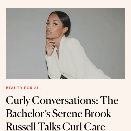
BEAUTY FOR ALL
Curly Conversations: The
Bachelor’s Serene Brook
Russell Talks Curl Care