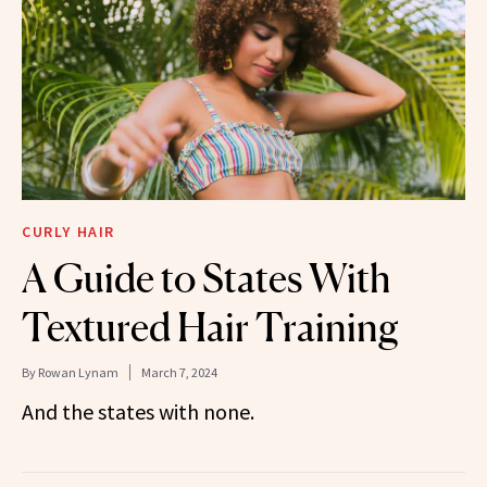
CURLY HAIR
A Guide to States With
Textured Hair Training
By
Rowan Lynam
March 7, 2024
And the states with none.