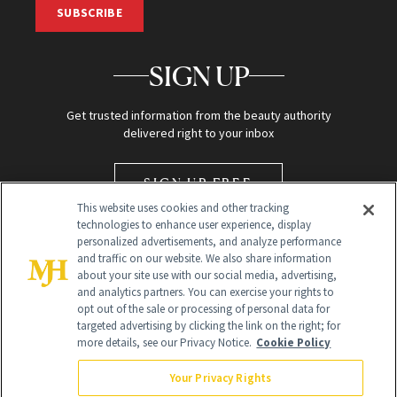
SUBSCRIBE
SIGN UP
Get trusted information from the beauty authority
delivered right to your inbox
SIGN UP FREE
This website uses cookies and other tracking
technologies to enhance user experience, display
personalized advertisements, and analyze performance
and traffic on our website. We also share information
about your site use with our social media, advertising,
and analytics partners. You can exercise your rights to
opt out of the sale or processing of personal data for
targeted advertising by clicking the link on the right; for
Global Headquarters
more details, see our Privacy Notice.
Cookie Policy
259 Prospect Plains Rd Building H
Monroe Township, NJ 08831 info@newbeauty.com
Your Privacy Rights
info@newbeauty.com