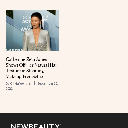
Catherine Zeta Jones
Shows Off Her Natural Hair
Texture in Stunning
Makeup-Free Selfie
By
Olivia Wohlner
September 10,
2021