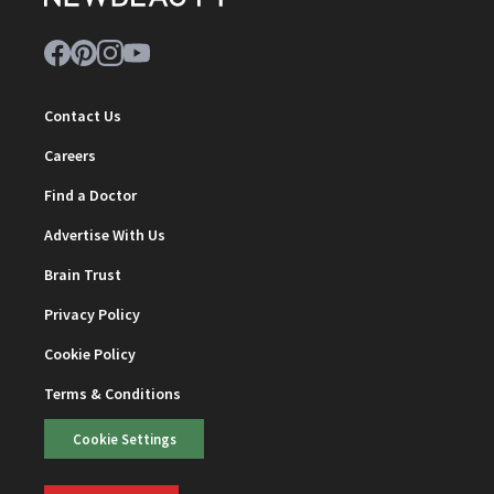
Contact Us
Careers
Find a Doctor
Advertise With Us
Brain Trust
Privacy Policy
Cookie Policy
Terms & Conditions
Cookie Settings