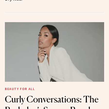
BEAUTY FOR ALL
Curly Conversations: The