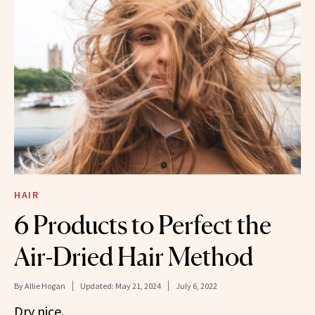
HAIR
6 Products to Perfect the
Air-Dried Hair Method
By
Allie Hogan
Updated:
May 21, 2024
July 6, 2022
Dry nice.