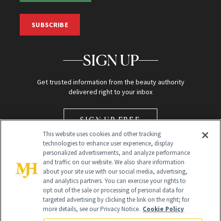
SUBSCRIBE
SIGN UP
Get trusted information from the beauty authority
delivered right to your inbox
SIGN UP FREE
This website uses cookies and other tracking
technologies to enhance user experience, display
personalized advertisements, and analyze performance
and traffic on our website. We also share information
about your site use with our social media, advertising,
and analytics partners. You can exercise your rights to
opt out of the sale or processing of personal data for
Global Headquarters
targeted advertising by clicking the link on the right; for
more details, see our Privacy Notice.
Cookie Policy
259 Prospect Plains Rd Building H