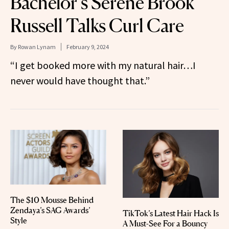
Bachelor’s Serene Brook
Russell Talks Curl Care
By
Rowan Lynam
February 9, 2024
“I get booked more with my natural hair…I
never would have thought that.”
The $10 Mousse Behind
Zendaya’s SAG Awards’
TikTok’s Latest Hair Hack Is
Style
A Must-See For a Bouncy