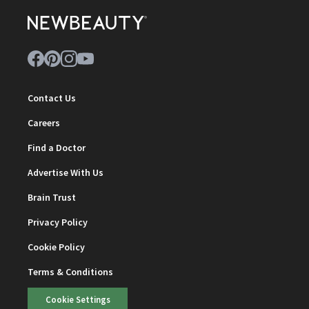
Contact Us
Careers
Find a Doctor
Advertise With Us
Brain Trust
Privacy Policy
Cookie Policy
Terms & Conditions
Cookie Settings