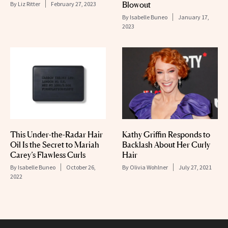
Blowout
By
Liz Ritter
February 27, 2023
By
Isabelle Buneo
January 17,
2023
This Under-the-Radar Hair
Kathy Griffin Responds to
Oil Is the Secret to Mariah
Backlash About Her Curly
Carey’s Flawless Curls
Hair
By
Isabelle Buneo
October 26,
By
Olivia Wohlner
July 27, 2021
2022