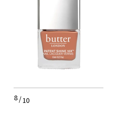
8
/
10