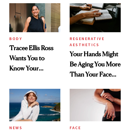
BODY
REGENERATIVE
AESTHETICS
Tracee Ellis Ross
Your Hands Might
Wants You to
Be Aging You More
Know Your
Than Your Face—
Armpits Deserve
Here's the
Diamonds and
Injectable Solution
Pearls
NEWS
FACE