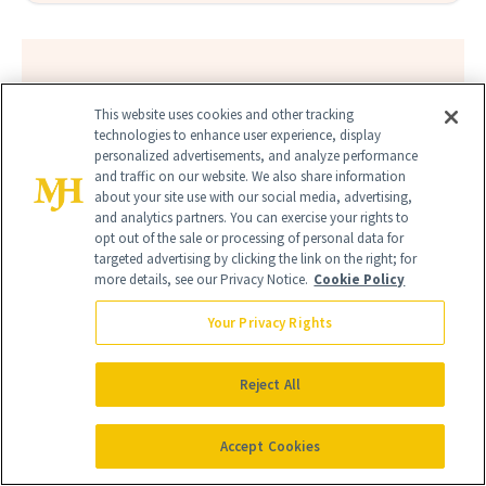
FIND A DOCTOR
This website uses cookies and other tracking
Find a NewBeauty
"Top Beauty Doctor"
Near you
technologies to enhance user experience, display
Filter doctors by location and specialty
personalized advertisements, and analyze performance
and traffic on our website. We also share information
about your site use with our social media, advertising,
and analytics partners. You can exercise your rights to
opt out of the sale or processing of personal data for
targeted advertising by clicking the link on the right; for
more details, see our Privacy Notice.
Cookie Policy
SEARCH
Your Privacy Rights
Reject All
Accept Cookies