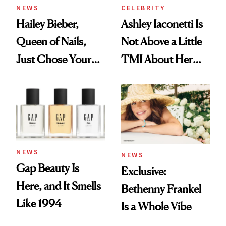
NEWS
CELEBRITY
Hailey Bieber,
Ashley Iaconetti Is
Queen of Nails,
Not Above a Little
Just Chose Your
TMI About Her
August Color
Skin Care
NEWS
NEWS
Gap Beauty Is
Exclusive:
Here, and It Smells
Bethenny Frankel
Like 1994
Is a Whole Vibe