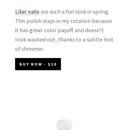
Lilac nails
are such a fun look in spring.
This polish stays in my rotation because
it has great color payoff and doesn't
look washed out, thanks to a subtle hint
of shimmer.
BUY NOW - $10