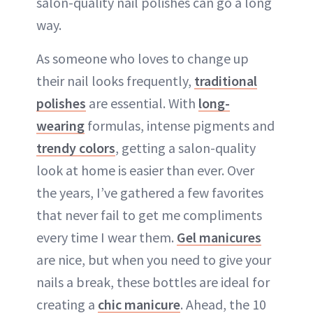
salon-quality nail polishes can go a long
way.
As someone who loves to change up
their nail looks frequently,
traditional
polishes
are essential. With
long-
wearing
formulas, intense pigments and
trendy colors
, getting a salon-quality
look at home is easier than ever. Over
the years, I’ve gathered a few favorites
that never fail to get me compliments
every time I wear them.
Gel manicures
are nice, but when you need to give your
nails a break, these bottles are ideal for
creating a
chic manicure
. Ahead, the 10