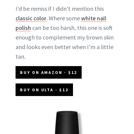
I'd be remiss if I didn't mention this
classic color
. Where some
white nail
polish
can be too harsh, this one is soft
enough to complement my brown skin
and looks even better when I'm a little
tan.
BUY ON AMAZON - $12
BUY ON ULTA - $12