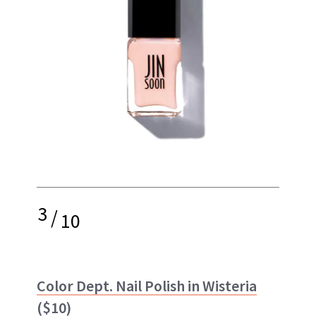
3
/
10
Color Dept. Nail Polish in Wisteria
($10)