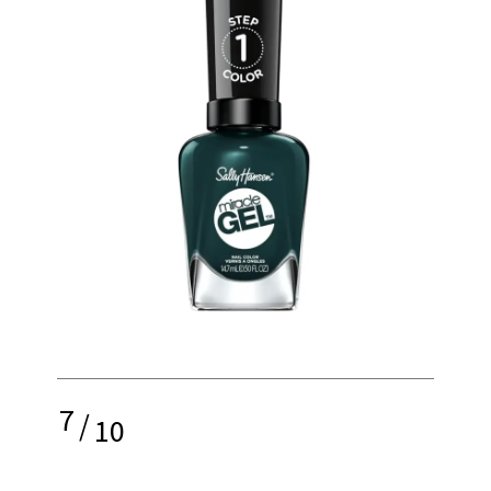
7
/
10