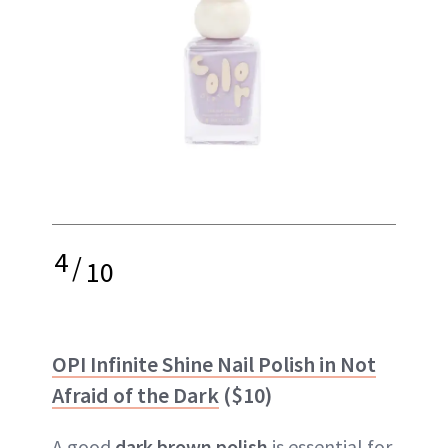
4
/
10
OPI Infinite Shine Nail Polish in Not
Afraid of the Dark
($10)
A good
dark brown polish
is essential for