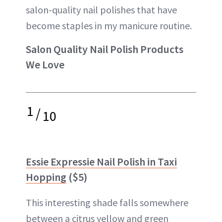
salon-quality nail polishes that have
become staples in my manicure routine.
Salon Quality Nail Polish Products
We Love
1
/
10
Essie Expressie Nail Polish in Taxi
Hopping
($5)
This interesting shade falls somewhere
between a citrus yellow and green