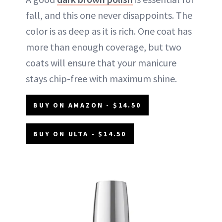
fall, and this one never disappoints. The
color is as deep as it is rich. One coat has
more than enough coverage, but two
coats will ensure that your manicure
stays chip-free with maximum shine.
BUY ON AMAZON - $14.50
BUY ON ULTA - $14.50