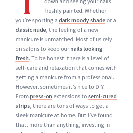
T
down and seeing your nails
ABOUT NEWBEAUTY
freshly painted. Whether
you’re sporting a
dark moody shade
or a
classic nude
, the feeling of a new
manicure is unmatched. Most of us rely
on salons to keep our
nails looking
fresh
. To be honest, there is a level of
self-care and relaxation that comes with
getting a manicure from a professional.
However, sometimes it’s nice to DIY.
From
press-on
extensions to
semi-cured
strips
, there are tons of ways to get a
sleek manicure at home. But I’ve found
that, more than anything, investing in