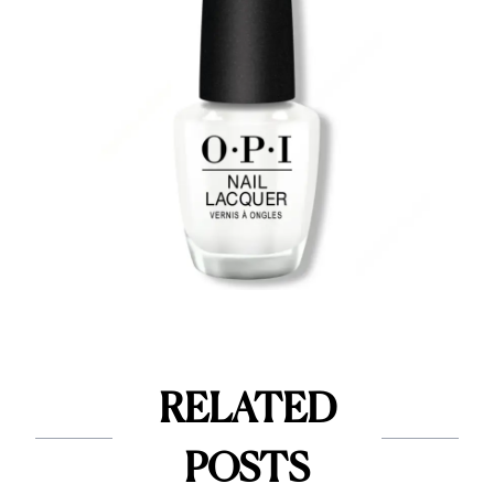
RELATED
POSTS