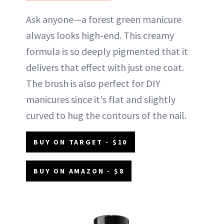
Ask anyone—a forest green manicure
always looks high-end. This creamy
formula is so deeply pigmented that it
delivers that effect with just one coat.
The brush is also perfect for DIY
manicures since it's flat and slightly
curved to hug the contours of the nail.
BUY ON TARGET - $10
BUY ON AMAZON - $8