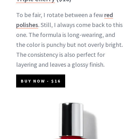
To be fair, I rotate between a few
red
polishes
. Still, I always come back to this
one. The formula is long-wearing, and
the color is punchy but not overly bright.
The consistency is also perfect for
layering and leaves a glossy finish.
BUY NOW - $16