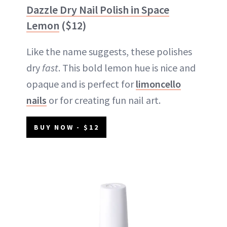
Dazzle Dry Nail Polish in Space
Lemon
($12)
Like the name suggests, these polishes
dry
fast
. This bold lemon hue is nice and
opaque and is perfect for
limoncello
nails
or for creating fun nail art.
BUY NOW - $12