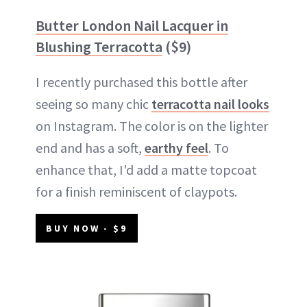
Butter London Nail Lacquer in
Blushing Terracotta
($9)
I recently purchased this bottle after
seeing so many chic
terracotta nail looks
on Instagram. The color is on the lighter
end and has a soft,
earthy feel
. To
enhance that, I'd add a matte topcoat
for a finish reminiscent of claypots.
BUY NOW - $9