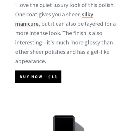
I love the quiet luxury look of this polish.
One coat gives you a sheer,
silky
manicure
, but it can also be layered for a
more intense look. The finish is also
interesting—it's much more glossy than
other sheer polishes and has a gel-like
appearance.
BUY NOW - $18