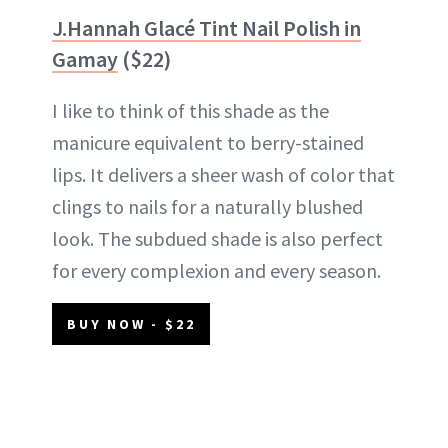
J.Hannah Glacé Tint Nail Polish in
Gamay
($22)
I like to think of this shade as the
manicure equivalent to berry-stained
lips. It delivers a sheer wash of color that
clings to nails for a naturally blushed
look. The subdued shade is also perfect
for every complexion and every season.
BUY NOW - $22