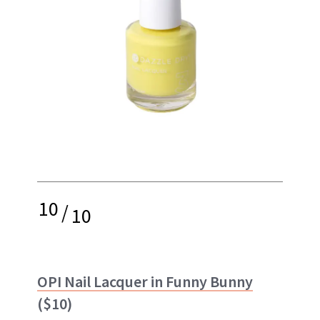
10
/
10
OPI Nail Lacquer in Funny Bunny
($10)