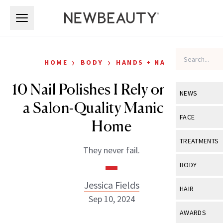
Skip to main content
Skip to main content
›
›
HOME
BODY
HANDS + NAILS
10 Nail Polishes I Rely on to Get
NEWS
a Salon-Quality Manicure at
View All
Ne
FACE
Home
Celebrity
View All
Fac
TREATMENTS
They never fail.
New Launch
Acne
View All
Tre
BODY
Treatment 
Anti-Aging
Neurotoxin
Jessica Fields
View All
Bo
HAIR
Industry & 
Celebrity
Sep 10, 2024
Fillers
Skin Care
View All
Hair
AWARDS
Eye Care
Lasers & En