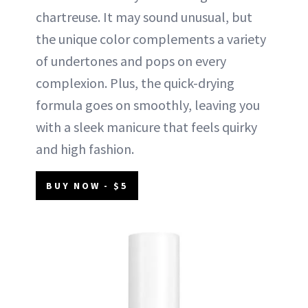
chartreuse. It may sound unusual, but
the unique color complements a variety
of undertones and pops on every
complexion. Plus, the quick-drying
formula goes on smoothly, leaving you
with a sleek manicure that feels quirky
and high fashion.
BUY NOW - $5