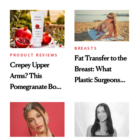
Every Mood
Spa Standard
BREASTS
PRODUCT REVIEWS
Fat Transfer to the
Crepey Upper
Breast: What
Arms? This
Plastic Surgeons
Pomegranate Body
Want You to Know
Cream Can Help