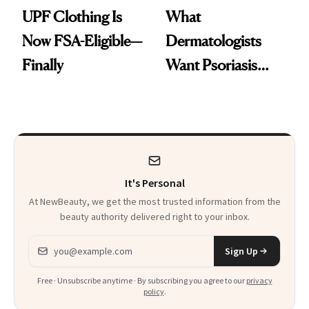
UPF Clothing Is
What
Now FSA-Eligible—
Dermatologists
Finally
Want Psoriasis
Patients on GLP-1s
to Know
It's Personal
At NewBeauty, we get the most trusted information from the
beauty authority delivered right to your inbox.
Email address
Sign Up
Free · Unsubscribe anytime · By subscribing you agree to our
privacy
policy
.