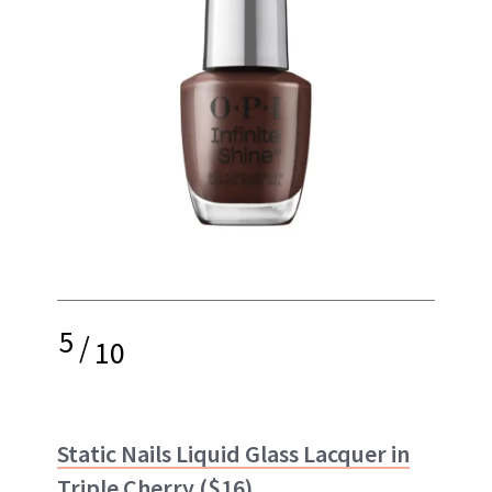
5
/
10
Static Nails Liquid Glass Lacquer in
Triple Cherry
($16)