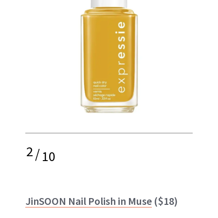
2
/
10
JinSOON Nail Polish in Muse
($18)