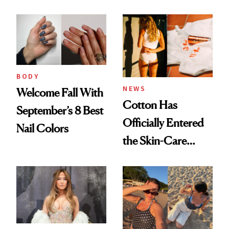
BODY
NEWS
Welcome Fall With
Cotton Has
September’s 8 Best
Officially Entered
Nail Colors
the Skin-Care
Conversation