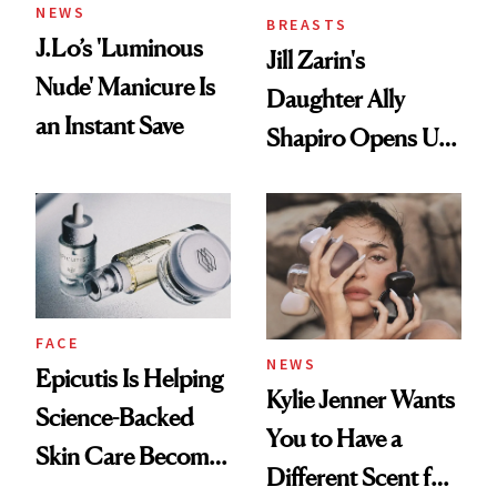
NEWS
BREASTS
J.Lo’s 'Luminous
Jill Zarin's
Nude' Manicure Is
Daughter Ally
an Instant Save
Shapiro Opens Up
About Her 'Breast
Restoration' After
GLP-1 Weight Loss
FACE
NEWS
Epicutis Is Helping
Kylie Jenner Wants
Science-Backed
You to Have a
Skin Care Become
Different Scent for
the New Luxury