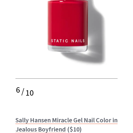
6
/
10
Sally Hansen Miracle Gel Nail Color in
Jealous Boyfriend
($10)