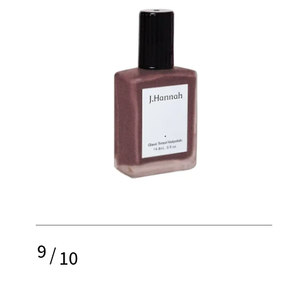
9
/
10