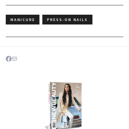
MANICURE
PRESS-ON NAILS