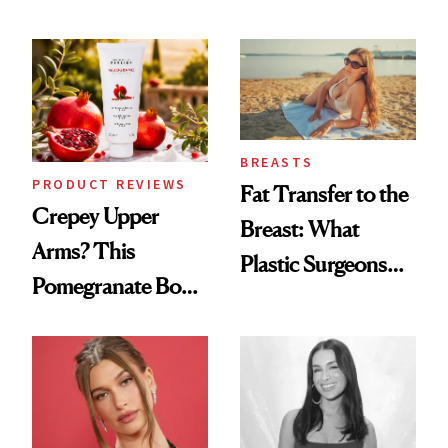
the New Luxury
Every Mood
Spa Standard
BREASTS
PRODUCT REVIEWS
Fat Transfer to the
Crepey Upper
Breast: What
Arms? This
Plastic Surgeons
Pomegranate Body
Want You to Know
Cream Can Help