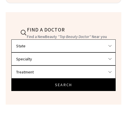
FIND A DOCTOR
Find a NewBeauty
"Top Beauty Doctor"
Near you
Filter doctors by location and specialty
SEARCH