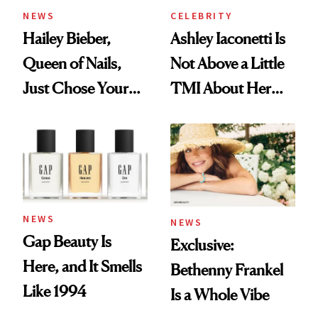
NEWS
CELEBRITY
Hailey Bieber,
Ashley Iaconetti Is
Queen of Nails,
Not Above a Little
Just Chose Your
TMI About Her
August Color
Skin Care
NEWS
NEWS
Gap Beauty Is
Exclusive:
Here, and It Smells
Bethenny Frankel
Like 1994
Is a Whole Vibe