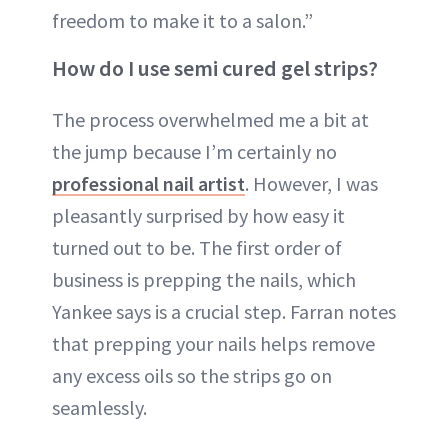
freedom to make it to a salon.”
How do I use semi cured gel strips?
The process overwhelmed me a bit at
the jump because I’m certainly no
professional nail artist
. However, I was
pleasantly surprised by how easy it
turned out to be. The first order of
business is prepping the nails, which
Yankee says is a crucial step. Farran notes
that prepping your nails helps remove
any excess oils so the strips go on
seamlessly.