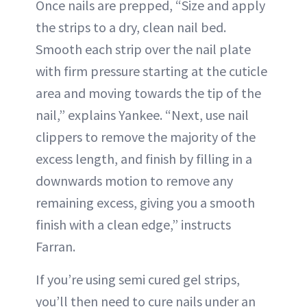
Once nails are prepped, “Size and apply
the strips to a dry, clean nail bed.
Smooth each strip over the nail plate
with firm pressure starting at the cuticle
area and moving towards the tip of the
nail,” explains Yankee. “Next, use nail
clippers to remove the majority of the
excess length, and finish by filling in a
downwards motion to remove any
remaining excess, giving you a smooth
finish with a clean edge,” instructs
Farran.
If you’re using semi cured gel strips,
you’ll then need to cure nails under an