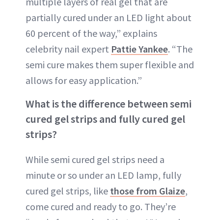
multiple layers of real gel that are
partially cured under an LED light about
60 percent of the way,” explains
celebrity nail expert
Pattie Yankee
. “The
semi cure makes them super flexible and
allows for easy application.”
What is the difference between semi
cured gel strips and fully cured gel
strips?
While semi cured gel strips need a
minute or so under an LED lamp, fully
cured gel strips, like
those from Glaize
,
come cured and ready to go. They’re