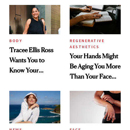
BODY
REGENERATIVE
AESTHETICS
Tracee Ellis Ross
Your Hands Might
Wants You to
Be Aging You More
Know Your
Than Your Face—
Armpits Deserve
Here's the
Diamonds and
Injectable Solution
Pearls
NEWS
FACE