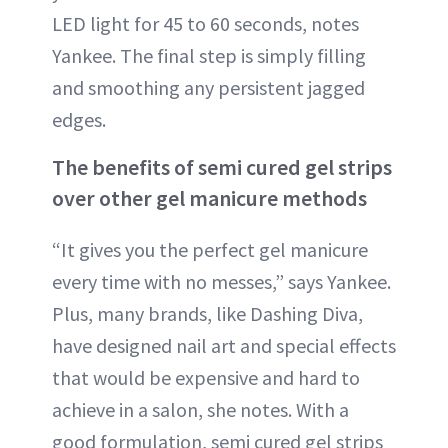
LED light for 45 to 60 seconds, notes
Yankee. The final step is simply filling
and smoothing any persistent jagged
edges.
The benefits of semi cured gel strips
over other gel manicure methods
“It gives you the perfect gel manicure
every time with no messes,” says Yankee.
Plus, many brands, like Dashing Diva,
have designed nail art and special effects
that would be expensive and hard to
achieve in a salon, she notes. With a
good formulation, semi cured gel strips