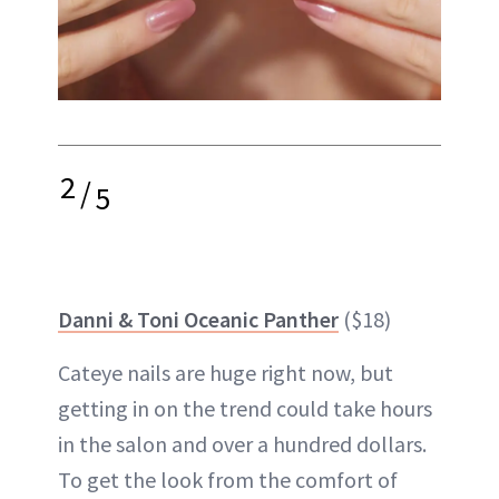
2
/
5
Danni & Toni Oceanic Panther
($18)
Cateye nails are huge right now, but
getting in on the trend could take hours
in the salon and over a hundred dollars.
To get the look from the comfort of