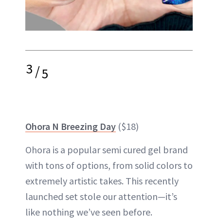
3
/
5
Ohora N Breezing Day
($18)
Ohora is a popular semi cured gel brand
with tons of options, from solid colors to
extremely artistic takes. This recently
launched set stole our attention—it’s
like nothing we’ve seen before.