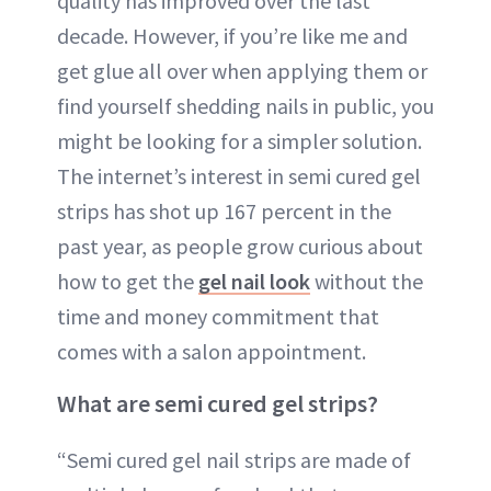
quality has improved over the last
decade. However, if you’re like me and
get glue all over when applying them or
find yourself shedding nails in public, you
might be looking for a simpler solution.
The internet’s interest in semi cured gel
strips has shot up 167 percent in the
past year, as people grow curious about
how to get the
gel nail look
without the
time and money commitment that
comes with a salon appointment.
What are semi cured gel strips?
“Semi cured gel nail strips are made of