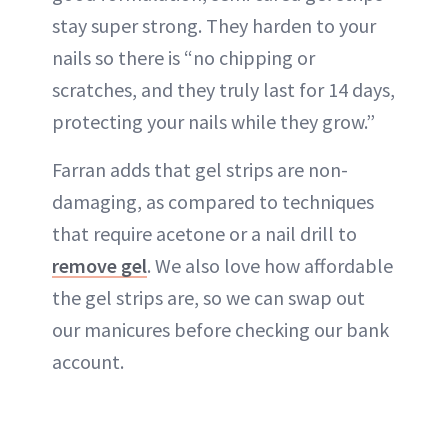
stay super strong. They harden to your
nails so there is “no chipping or
scratches, and they truly last for 14 days,
protecting your nails while they grow.”
Farran adds that gel strips are non-
damaging, as compared to techniques
that require acetone or a nail drill to
remove gel
. We also love how affordable
the gel strips are, so we can swap out
our manicures before checking our bank
account.