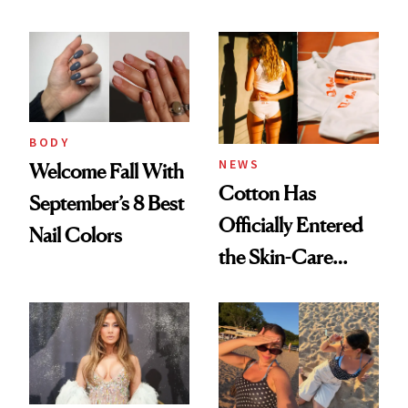
BODY
NEWS
Welcome Fall With
Cotton Has
September’s 8 Best
Officially Entered
Nail Colors
the Skin-Care
Conversation