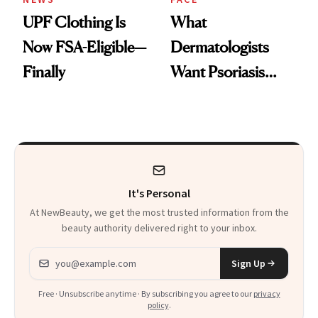
UPF Clothing Is
What
Now FSA-Eligible—
Dermatologists
Finally
Want Psoriasis
Patients on GLP-1s
to Know
It's Personal
At NewBeauty, we get the most trusted information from the
beauty authority delivered right to your inbox.
Email address
Sign Up
Free · Unsubscribe anytime · By subscribing you agree to our
privacy
policy
.