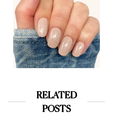
RELATED
POSTS