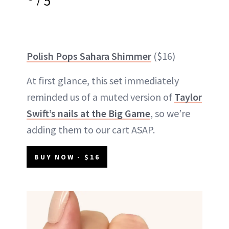
5
Polish Pops Sahara Shimmer
($16)
At first glance, this set immediately
reminded us of a muted version of
Taylor
Swift’s nails at the Big Game
, so we’re
adding them to our cart ASAP.
BUY NOW - $16