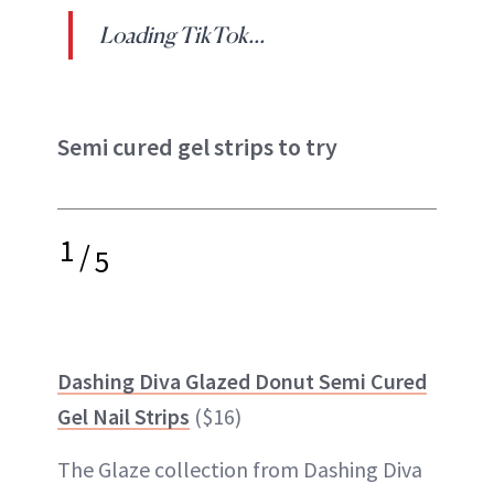
Loading TikTok...
Semi cured gel strips to try
1
/
5
Dashing Diva Glazed Donut Semi Cured
Gel Nail Strips
($16)
The Glaze collection from Dashing Diva