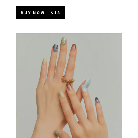
BUY NOW - $18