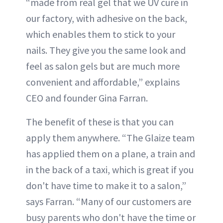
“made from real gel that we UV cure in
our factory, with adhesive on the back,
which enables them to stick to your
nails. They give you the same look and
feel as salon gels but are much more
convenient and affordable,” explains
CEO and founder Gina Farran.
The benefit of these is that you can
apply them anywhere. “The Glaize team
has applied them on a plane, a train and
in the back of a taxi, which is great if you
don't have time to make it to a salon,”
says Farran. “Many of our customers are
busy parents who don't have the time or