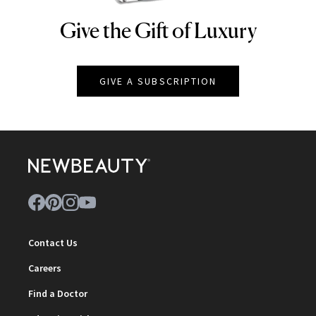
Give the Gift of Luxury
NEWBEAUTY
GIVE A SUBSCRIPTION
Contact Us
Careers
Find a Doctor