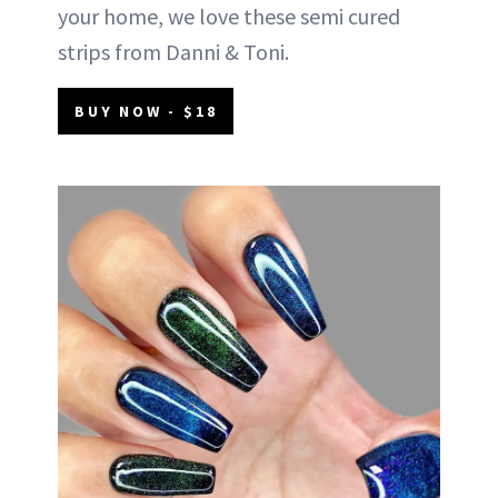
your home, we love these semi cured
strips from Danni & Toni.
BUY NOW - $18