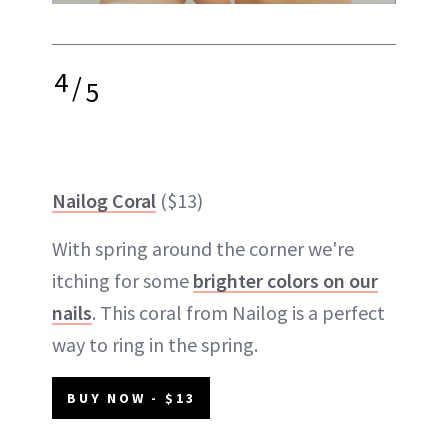
4
/
5
Nailog Coral
($13)
With spring around the corner we're
itching for some
brighter colors on our
nails
. This coral from Nailog is a perfect
way to ring in the spring.
BUY NOW - $13