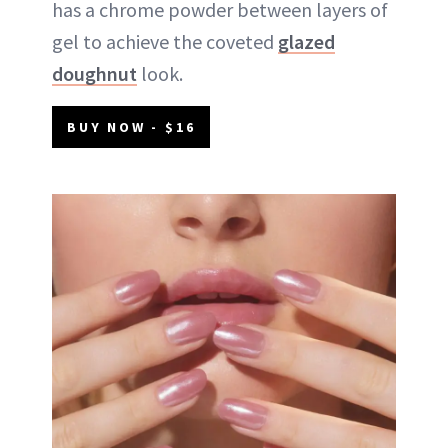
has a chrome powder between layers of
gel to achieve the coveted
glazed
doughnut
look.
BUY NOW - $16