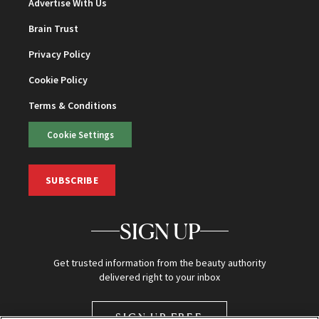
Advertise With Us
Brain Trust
Privacy Policy
Cookie Policy
Terms & Conditions
Cookie Settings
SUBSCRIBE
SIGN UP
Get trusted information from the beauty authority
delivered right to your inbox
SIGN UP FREE