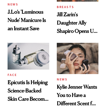
NEWS
BREASTS
J.Lo’s 'Luminous
Jill Zarin's
Nude' Manicure Is
Daughter Ally
an Instant Save
Shapiro Opens Up
About Her 'Breast
Restoration' After
GLP-1 Weight Loss
FACE
NEWS
Epicutis Is Helping
Kylie Jenner Wants
Science-Backed
You to Have a
Skin Care Become
Different Scent for