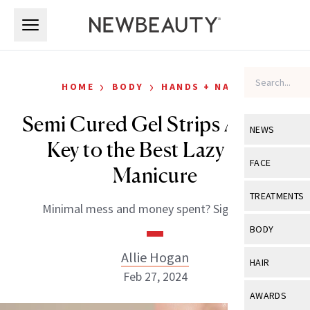
Skip to main content
Skip to main content
›
›
HOME
BODY
HANDS + NAILS
Semi Cured Gel Strips Are the
NEWS
Key to the Best Lazy Girl
View All
Ne
FACE
Manicure
Celebrity
View All
Fac
TREATMENTS
Minimal mess and money spent? Sign us up.
New Launch
Acne
View All
Tre
BODY
Treatment 
Anti-Aging
Neurotoxin
Allie Hogan
View All
Bo
HAIR
Industry & 
Celebrity
Feb 27, 2024
Fillers
Skin Care
View All
Hair
AWARDS
Eye Care
Lasers & En