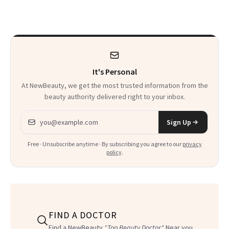
Sunscreen More
Wearable
It's Personal
At NewBeauty, we get the most trusted information from the
beauty authority delivered right to your inbox.
Email address
Sign Up
Free · Unsubscribe anytime · By subscribing you agree to our
privacy
policy
.
FIND A DOCTOR
Find a NewBeauty
"Top Beauty Doctor"
Near you