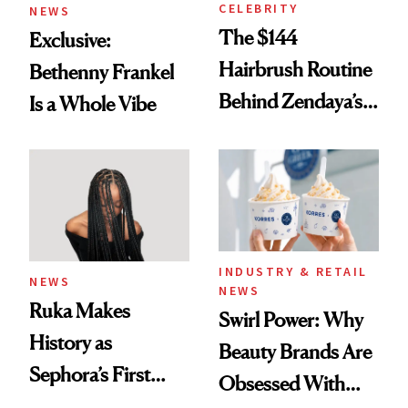
CELEBRITY
NEWS
The $144
Exclusive:
Hairbrush Routine
Bethenny Frankel
Behind Zendaya’s
Is a Whole Vibe
Glass-Like Hair
INDUSTRY & RETAIL
NEWS
NEWS
Ruka Makes
Swirl Power: Why
History as
Beauty Brands Are
Sephora’s First
Obsessed With
Black-Owned Hair-