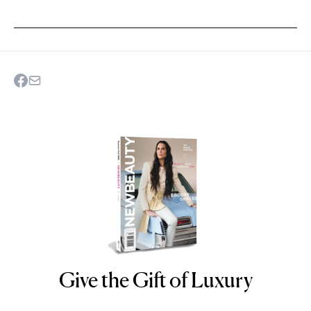
Give the Gift of Luxury
NEWBEAUTY