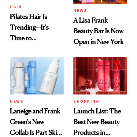
HAIR
NEWS
Pilates Hair Is
A Lisa Frank
Trending—It's
Beauty Bar Is Now
Time to
Open in New York
Democratize the
Aesthetic
NEWS
SHOPPING
Laneige and Frank
Launch List: The
Green's New
Best New Beauty
Collab Is Part Skin
Products in