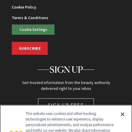
Cookie Policy
Terms & Conditions
Cookie Settings
SUBSCRIBE
SIGN UP
Get trusted information from the beauty authority
delivered right to your inbox
SIGN UP FREE
This website uses cookies and other tracking
technologies to enhance user experience, display
personalized advertisements, and analyze performance
and traffic on our website. We also share information