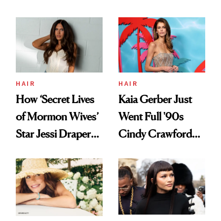
Care, Part
August, From
Accessory
Urban Decay's
Ghosting Spray to
amika's Protector
Treatment
HAIR
HAIR
How ‘Secret Lives
Kaia Gerber Just
of Mormon Wives’
Went Full '90s
Star Jessi Draper
Cindy Crawford
Turned a GED
With Her New
Into a Hair Empire
Brunette