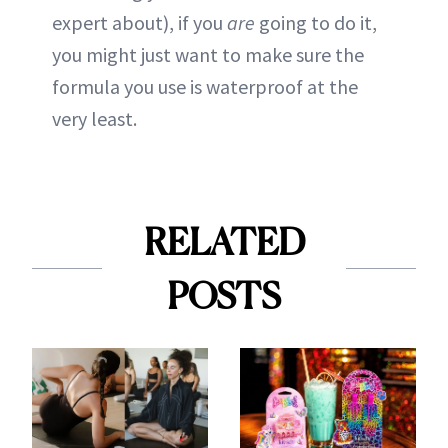
expert about), if you
are
going to do it,
you might just want to make sure the
formula you use is waterproof at the
very least.
RELATED
POSTS