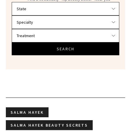
Filter doctors by location and specialty
SEARCH
SALMA HAYEK
SALMA HAYEK BEAUTY SECRETS