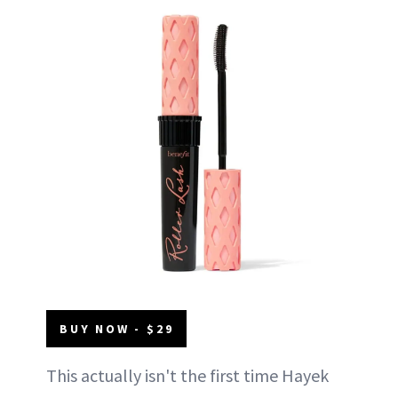
BUY NOW - $29
This actually isn't the first time Hayek