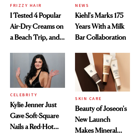
FRIZZY HAIR
NEWS
I Tested 4 Popular
Kiehl's Marks 175
Air-Dry Creams on
Years With a Milk
a Beach Trip, and
Bar Collaboration
This One Was the
Best
CELEBRITY
SKIN CARE
Kylie Jenner Just
Beauty of Joseon's
Gave Soft-Square
New Launch
Nails a Red-Hot
Makes Mineral
Reset