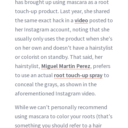
has brought up using mascara as a root
touch-up product. Last year, she shared
the same exact hack in a
video
posted to
her Instagram account, noting that she
usually only uses the product when she's
on her own and doesn't have a hairstylist
or colorist on standby. That said, her
hairstylist,
Miguel Martin Perez
, prefers
to use an actual
root touch-up spray
to
conceal the grays, as shown in the
aforementioned Instagram video.
While we can't personally recommend
using mascara to color your roots (that's
something you should refer to a hair