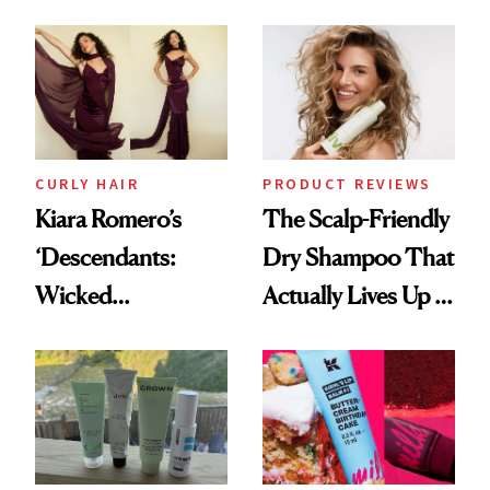
Frozen Yogurt This
Extensions Brand
Summer
CURLY HAIR
PRODUCT REVIEWS
Kiara Romero’s
The Scalp-Friendly
‘Descendants:
Dry Shampoo That
Wicked
Actually Lives Up to
Wonderland’ Premiere
the Hype
Look: Curls,
Roberto Cavalli
and Rhode