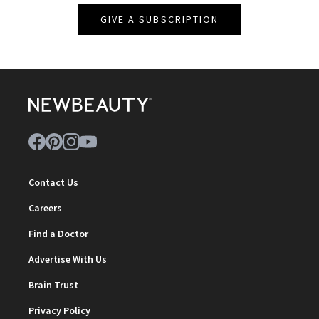
GIVE A SUBSCRIPTION
Contact Us
Careers
Find a Doctor
Advertise With Us
Brain Trust
Privacy Policy