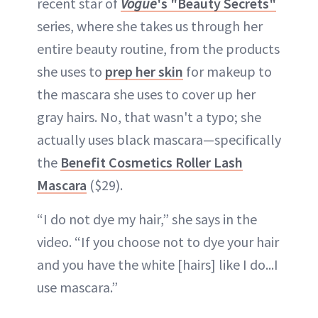
recent star of
Vogue
's "Beauty Secrets"
series, where she takes us through her
entire beauty routine, from the products
she uses to
prep her skin
for makeup to
the mascara she uses to cover up her
gray hairs. No, that wasn't a typo; she
actually uses black mascara—specifically
the
Benefit Cosmetics Roller Lash
Mascara
($29).
“I do not dye my hair,” she says in the
video. “If you choose not to dye your hair
and you have the white [hairs] like I do...I
use mascara.”