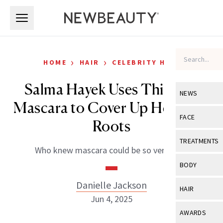
Skip to main content
Skip to main content
›
›
HOME
HAIR
CELEBRITY HAIR
Salma Hayek Uses This $29
NEWS
Mascara to Cover Up Her Gray
View All
Ne
FACE
Roots
Celebrity
View All
Fac
TREATMENTS
Who knew mascara could be so versatile?
New Launch
Acne
View All
Tre
BODY
Treatment 
Anti-Aging
Neurotoxin
Danielle Jackson
View All
Bo
HAIR
Industry & 
Celebrity
Jun 4, 2025
Fillers
Skin Care
View All
Hair
AWARDS
Eye Care
Lasers & En