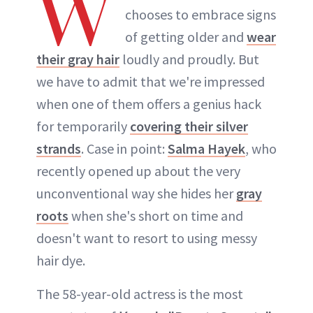
W
chooses to embrace signs
of getting older and
wear
their gray hair
loudly and proudly. But
we have to admit that we're impressed
when one of them offers a genius hack
for temporarily
covering their silver
strands
. Case in point:
Salma Hayek
, who
recently opened up about the very
unconventional way she hides her
gray
roots
when she's short on time and
doesn't want to resort to using messy
hair dye.
The 58-year-old actress is the most