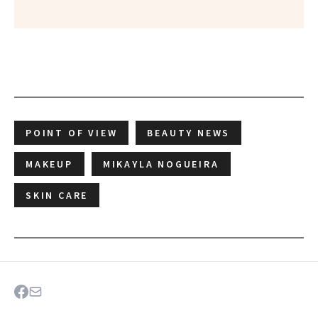
POINT OF VIEW
BEAUTY NEWS
MAKEUP
MIKAYLA NOGUEIRA
SKIN CARE