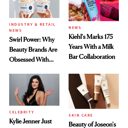
INDUSTRY & RETAIL
NEWS
NEWS
Kiehl's Marks 175
Swirl Power: Why
Years With a Milk
Beauty Brands Are
Bar Collaboration
Obsessed With
Frozen Yogurt This
Summer
CELEBRITY
SKIN CARE
Kylie Jenner Just
Beauty of Joseon's