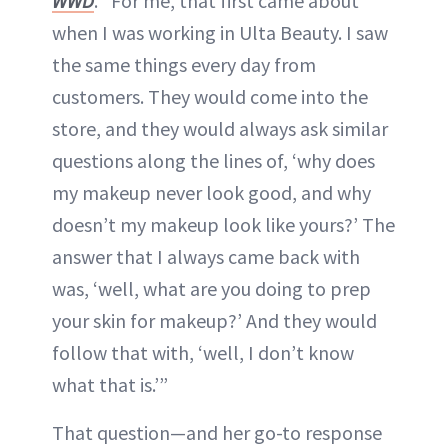
WWD
. “For me, that first came about
when I was working in Ulta Beauty. I saw
the same things every day from
customers. They would come into the
store, and they would always ask similar
questions along the lines of, ‘why does
my makeup never look good, and why
doesn’t my makeup look like yours?’ The
answer that I always came back with
was, ‘well, what are you doing to prep
your skin for makeup?’ And they would
follow that with, ‘well, I don’t know
what that is.’”
That question—and her go-to response