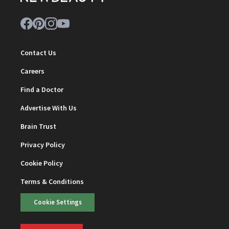
Contact Us
Careers
Find a Doctor
Advertise With Us
Brain Trust
Privacy Policy
Cookie Policy
Terms & Conditions
Cookie Settings