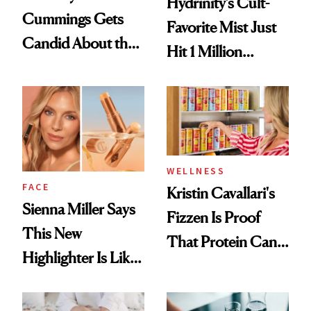
Hydrinity’s Cult-
Cummings Gets
Favorite Mist Just
Candid About the
Hit 1 Million
Rituals That Keep
Bottles Sold
Her Centered
WELLNESS
FACE
Kristin Cavallari's
Sienna Miller Says
Fizzen Is Proof
This New
That Protein Can
Highlighter Is Like
Be Stylish
a Five-Second
Facial