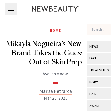
Skip to main content
Skip to main content
HOME
Mikayla Nogueira’s New Beauty
NEWS
Brand Takes the Guesswork
View All
Ne
FACE
Out of Skin Prep
Celebrity
View All
Fac
TREATMENTS
Available now.
New Launch
Acne
View All
Tre
BODY
Treatment 
Anti-Aging
Neurotoxin
Marisa Petrarca
View All
Bo
HAIR
Industry & 
Mar 28, 2025
Celebrity
Fillers
Skin Care
View All
Hair
AWARDS
Eye Care
Lasers & En