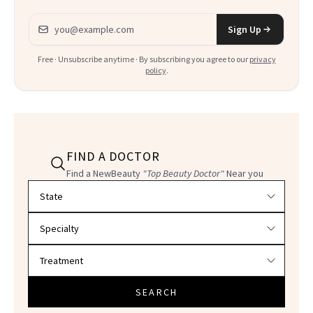
Email address
Sign Up
Free · Unsubscribe anytime · By subscribing you agree to our
privacy
policy
.
FIND A DOCTOR
Find a NewBeauty
"Top Beauty Doctor"
Near you
Filter doctors by location and specialty
SEARCH