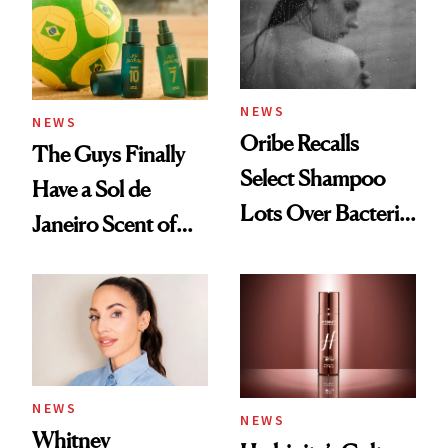
NEWS
NEWS
Oribe Recalls
The Guys Finally
Select Shampoo
Have a Sol de
Lots Over Bacteria
Janeiro Scent of
Contamination
Their Own
NEWS
NEWS
Whitney