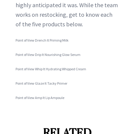
highly anticipated it was. While the team
works on restocking, get to know each
of the five products below.
Point of View Drench It Priming Milk
Point of View Drip It Nourishing Glow Serum
Point of View Whip It Hydrating Whipped Cream
Point of View Glaze It Tacky Primer
Point of View Amp It Lip Ampoule
RELATED