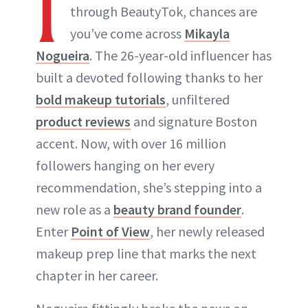
I
through BeautyTok, chances are
you’ve come across
Mikayla
Nogueira
. The 26-year-old influencer has
built a devoted following thanks to her
bold makeup tutorials
, unfiltered
product reviews
and signature Boston
accent. Now, with over 16 million
followers hanging on her every
recommendation, she’s stepping into a
new role as a
beauty brand founder
.
Enter
Point of View
, her newly released
makeup prep line that marks the next
chapter in her career.