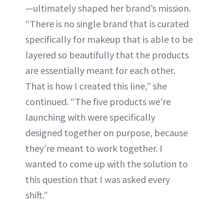
—ultimately shaped her brand’s mission.
“There is no single brand that is curated
specifically for makeup that is able to be
layered so beautifully that the products
are essentially meant for each other.
That is how I created this line,” she
continued. “The five products we’re
launching with were specifically
designed together on purpose, because
they’re meant to work together. I
wanted to come up with the solution to
this question that I was asked every
shift.”