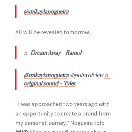
@mikaylanogueira
All will be revealed tomorrow.
♬ Dream Away – Ramol
@mikaylanogueira
@pointofview
♬
original sound – Tyler
“I was approached two years ago with
an opportunity to create a brand from
my personal journey,” Nogueira told