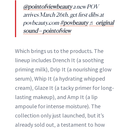
@pointofviewbeauty
a new POV
arrives March 26th. get first dibs at
povbeauty.com
#povbeauty
♬ original
sound – pointofview
Which brings us to the products. The
lineup includes Drench It (a soothing
priming milk), Drip It (a nourishing glow
serum), Whip It (a hydrating whipped
cream), Glaze It (a tacky primer for long-
lasting makeup), and Amp It (a lip
ampoule for intense moisture). The
collection only just launched, but it’s
already sold out, a testament to how