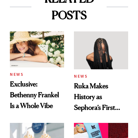
POSTS
NEWS
NEWS
Exclusive:
Ruka Makes
Bethenny Frankel
History as
Is a Whole Vibe
Sephora’s First
Black-Owned Hair-
Extensions Brand