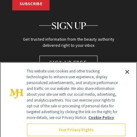
SUBSCRIBE
SIGN UP
Get trusted information from the beauty authority
delivered right to your inbox
SIGN UP FREE
This website uses cookies and other tracking
technologies to enhance user experience, display
personalized advertisements, and analyze performance
and traffic on our website. We also share information
about your site use with our social media, advertising,
and analytics partners. You can exercise your rights to
opt out of the sale or processing of personal data for
targeted advertising by clicking the link on the right; for
Global Headquarters
more details, see our Privacy Notice.
Cookie Policy
259 Prospect Plains Rd Building H
Monroe Township, NJ 08831 info@newbeauty.com
Your Privacy Rights
info@newbeauty.com
NewBeauty may earn a portion of sales from products that are