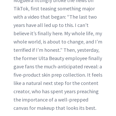
Nogueira fittingly broke the news on
TikTok, first teasing something major
with a video that began: “The last two
years have all led up to this. I can’t
believe it’s finally here. My whole life, my
whole world, is about to change, and I’m
terrified if I’m honest.” Then, yesterday,
the former Ulta Beauty employee finally
gave fans the much-anticipated reveal: a
five-product skin prep collection. It feels
like a natural next step for the content
creator, who has spent years preaching
the importance of a well-prepped
canvas for makeup that looks its best.