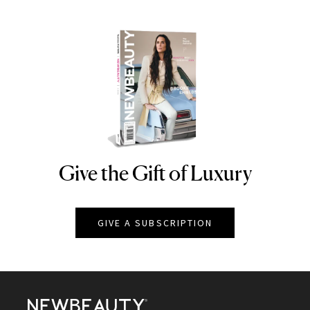
Give the Gift of Luxury
NEWBEAUTY
GIVE A SUBSCRIPTION