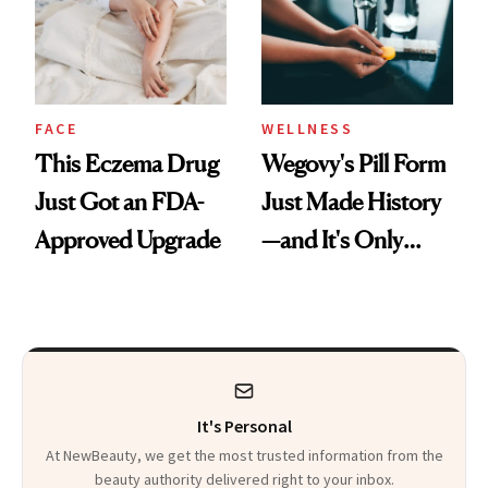
FACE
WELLNESS
This Eczema Drug
Wegovy's Pill Form
Just Got an FDA-
Just Made History
Approved Upgrade
—and It's Only
Been Five Months
It's Personal
At NewBeauty, we get the most trusted information from the
beauty authority delivered right to your inbox.