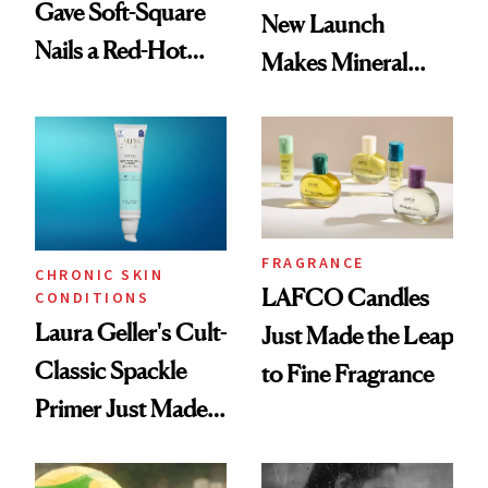
Gave Soft-Square
New Launch
Nails a Red-Hot
Makes Mineral
Reset
Sunscreen More
Wearable
FRAGRANCE
CHRONIC SKIN
LAFCO Candles
CONDITIONS
Laura Geller's Cult-
Just Made the Leap
Classic Spackle
to Fine Fragrance
Primer Just Made
Beauty History