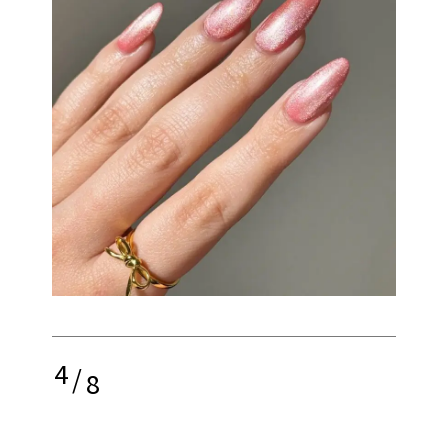
4
/
8