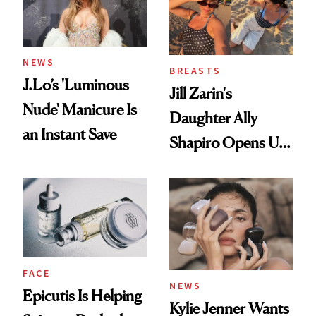
NEWS
BREASTS
J.Lo’s 'Luminous
Jill Zarin's
Nude' Manicure Is
Daughter Ally
an Instant Save
Shapiro Opens Up
About Her 'Breast
Restoration' After
GLP-1 Weight Loss
FACE
NEWS
Epicutis Is Helping
Kylie Jenner Wants