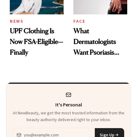
NEWS
FACE
UPF Clothing Is
What
Now FSA-Eligible—
Dermatologists
Finally
Want Psoriasis
Patients on GLP-1s
to Know
It's Personal
At NewBeauty, we get the most trusted information from the
beauty authority delivered right to your inbox.
Email address
Sign Up