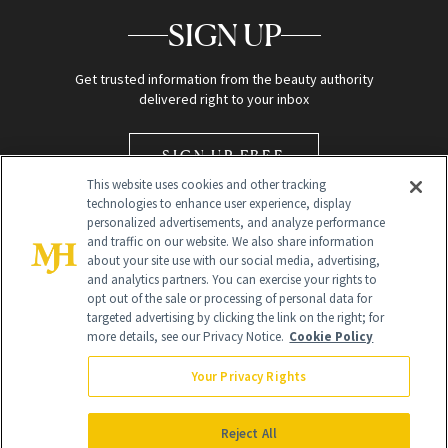
SIGN UP
Get trusted information from the beauty authority
delivered right to your inbox
SIGN UP FREE
This website uses cookies and other tracking
technologies to enhance user experience, display
personalized advertisements, and analyze performance
and traffic on our website. We also share information
about your site use with our social media, advertising,
and analytics partners. You can exercise your rights to
opt out of the sale or processing of personal data for
Global Headquarters
targeted advertising by clicking the link on the right; for
more details, see our Privacy Notice.
Cookie Policy
259 Prospect Plains Rd Building H
Monroe Township, NJ 08831 info@newbeauty.com
Your Privacy Rights
info@newbeauty.com
NewBeauty may earn a portion of sales from products that are
purchased through our site as part of our affiliate partnerships with
Reject All
retailers.