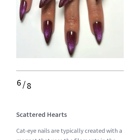
6
/
8
Scattered Hearts
Cat-eye nails are typically created with a