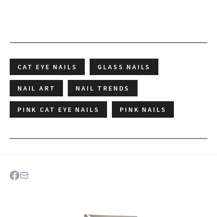
CAT EYE NAILS
GLASS NAILS
NAIL ART
NAIL TRENDS
PINK CAT EYE NAILS
PINK NAILS