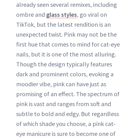
already seen several remixes, including
ombre and
glass styles
, go viral on
TikTok, but the latest rendition is an
unexpected twist. Pink may not be the
first hue that comes to mind for cat-eye
nails, but it is one of the most alluring.
Though the design typically features
dark and prominent colors, evoking a
moodier vibe, pink can have just as
promising of an effect. The spectrum of
pink is vast and ranges from soft and
subtle to bold and edgy. But regardless
of which shade you choose, a pink cat-
eye manicure is sure to become one of