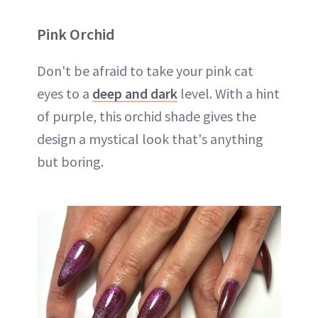
Pink Orchid
Don't be afraid to take your pink cat
eyes to a
deep and dark
level. With a hint
of purple, this orchid shade gives the
design a mystical look that's anything
but boring.