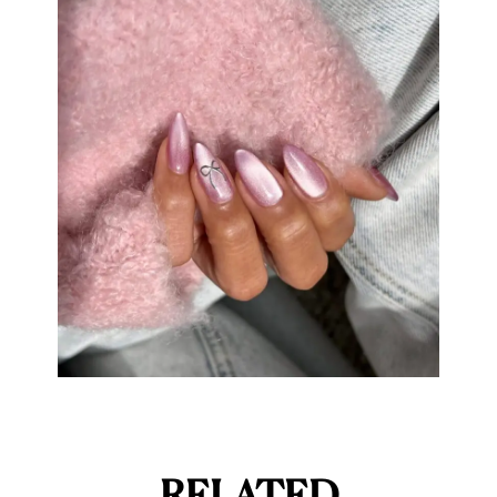
RELATED