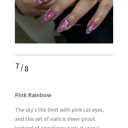
7
/
8
Pink Rainbow
The sky's the limit with pink cat eyes,
and this set of nails is sheer proof.
Instead of one glossy pink, it uses a