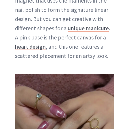
magnet that uses the filaments in the
nail polish to form the signature linear
design. But you can get creative with
different shapes for a
unique manicure
.
A pink base is the perfect canvas for a
heart design
, and this one features a
scattered placement for an artsy look.