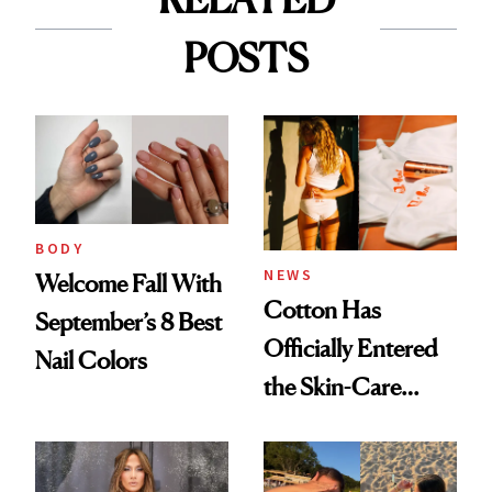
POSTS
BODY
NEWS
Welcome Fall With
Cotton Has
September’s 8 Best
Officially Entered
Nail Colors
the Skin-Care
Conversation