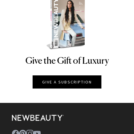
Give the Gift of Luxury
NEWBEAUTY
GIVE A SUBSCRIPTION