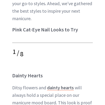
your go-to styles. Ahead, we’ve gathered
the best styles to inspire your next
manicure.
Pink Cat-Eye Nail Looks to Try
1
/
8
Dainty Hearts
Ditsy flowers and
dainty hearts
will
always hold a special place on our
manicure mood board. This look is proof