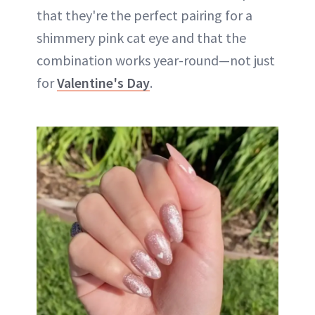
that they're the perfect pairing for a
shimmery pink cat eye and that the
combination works year-round—not just
for
Valentine's Day
.