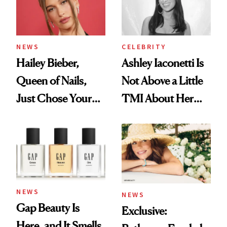
NEWS
CELEBRITY
Hailey Bieber,
Ashley Iaconetti Is
Queen of Nails,
Not Above a Little
Just Chose Your
TMI About Her
August Color
Skin Care
NEWS
NEWS
Gap Beauty Is
Exclusive:
Here, and It Smells