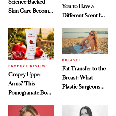
Science-Backed
You to Have a
Skin Care Become
Different Scent for
the New Luxury
Every Mood
Spa Standard
BREASTS
PRODUCT REVIEWS
Fat Transfer to the
Crepey Upper
Breast: What
Arms? This
Plastic Surgeons
Pomegranate Body
Want You to Know
Cream Can Help