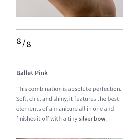
8
/
8
Ballet Pink
This combination is absolute perfection.
Soft, chic, and shiny, it features the best
elements of a manicure all in one and
finishes it off with a tiny
silver bow
.