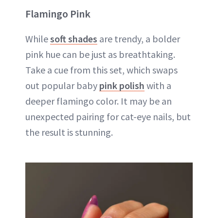
Flamingo Pink
While
soft shades
are trendy, a bolder
pink hue can be just as breathtaking.
Take a cue from this set, which swaps
out popular baby
pink polish
with a
deeper flamingo color. It may be an
unexpected pairing for cat-eye nails, but
the result is stunning.