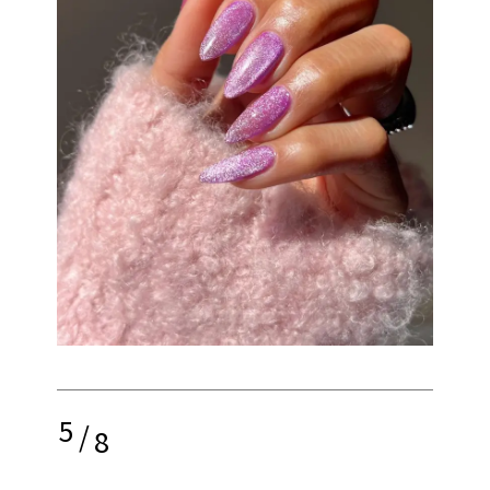
5
/
8