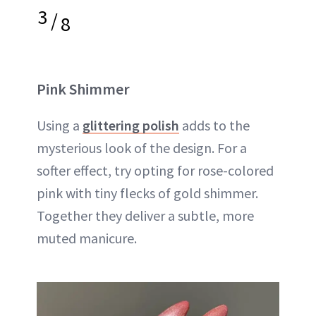
3
/
8
Pink Shimmer
Using a
glittering polish
adds to the
mysterious look of the design. For a
softer effect, try opting for rose-colored
pink with tiny flecks of gold shimmer.
Together they deliver a subtle, more
muted manicure.