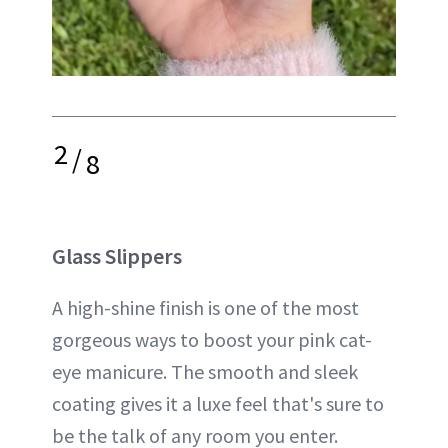
2
/
8
Glass Slippers
A high-shine finish is one of the most
gorgeous ways to boost your pink cat-
eye manicure. The smooth and sleek
coating gives it a luxe feel that's sure to
be the talk of any room you enter.