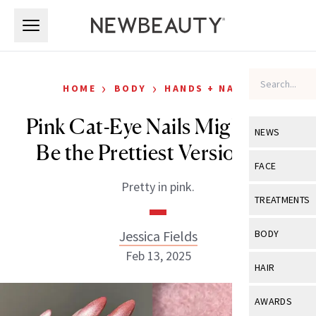
Skip to main content
Skip to main content
›
›
HOME
BODY
HANDS + NAILS
Pink Cat-Eye Nails Might Just
NEWS
Be the Prettiest Version Yet
View All
Ne
FACE
Pretty in pink.
Celebrity
View All
Fac
TREATMENTS
New Launch
Acne
View All
Tre
Jessica Fields
BODY
Treatment 
Anti-Aging
Feb 13, 2025
Neurotoxin
View All
Bo
HAIR
Industry & 
Celebrity
Fillers
Skin Care
View All
Hair
AWARDS
Eye Care
Lasers & En