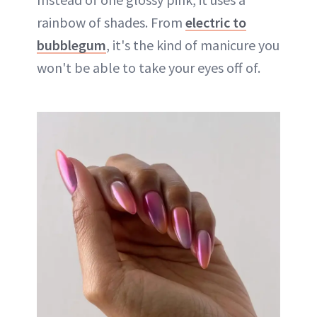
rainbow of shades. From
electric to
bubblegum
, it's the kind of manicure you
won't be able to take your eyes off of.