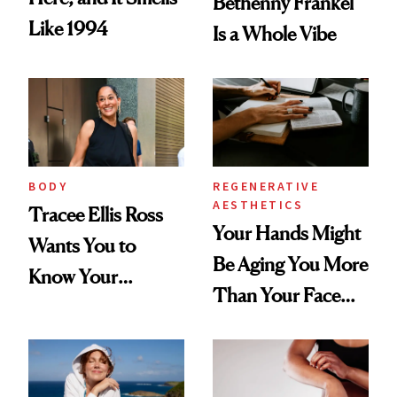
Bethenny Frankel
Like 1994
Is a Whole Vibe
BODY
REGENERATIVE
AESTHETICS
Tracee Ellis Ross
Your Hands Might
Wants You to
Be Aging You More
Know Your
Than Your Face—
Armpits Deserve
Here's the
Diamonds and
Injectable Solution
Pearls