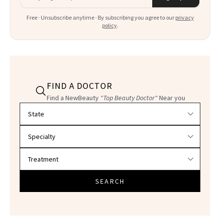
Free · Unsubscribe anytime · By subscribing you agree to our
privacy
policy
.
FIND A DOCTOR
Find a NewBeauty
"Top Beauty Doctor"
Near you
Filter doctors by location and specialty
SEARCH