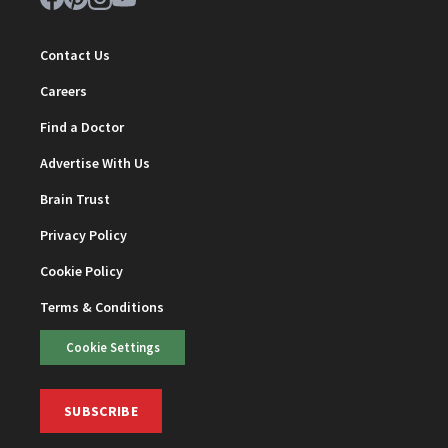
Contact Us
Careers
Find a Doctor
Advertise With Us
Brain Trust
Privacy Policy
Cookie Policy
Terms & Conditions
Cookie Settings
SUBSCRIBE