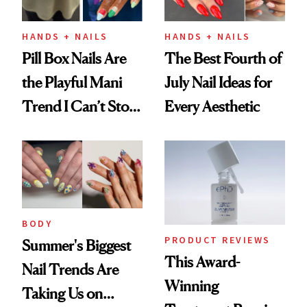
HANDS + NAILS
HANDS + NAILS
Pill Box Nails Are
The Best Fourth of
the Playful Mani
July Nail Ideas for
Trend I Can’t Stop
Every Aesthetic
Thinking About
BODY
PRODUCT REVIEWS
Summer's Biggest
This Award-
Nail Trends Are
Winning
Taking Us on