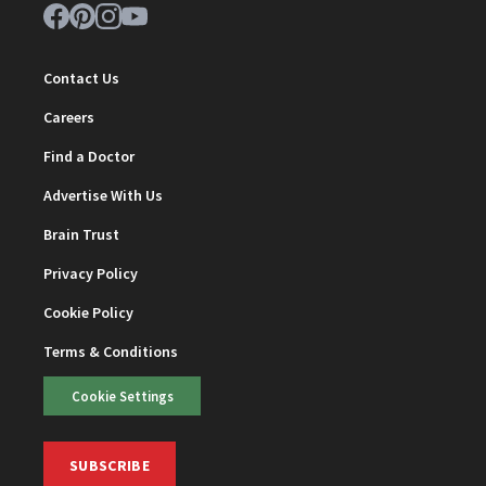
Contact Us
Careers
Find a Doctor
Advertise With Us
Brain Trust
Privacy Policy
Cookie Policy
Terms & Conditions
Cookie Settings
SUBSCRIBE