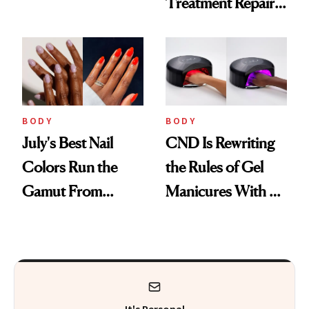
Treatment Repairs
Vacation
Nails From the
Inside Out
BODY
BODY
July's Best Nail
CND Is Rewriting
Colors Run the
the Rules of Gel
Gamut From
Manicures With a
Bright to Barely
UV-Free Lamp
There