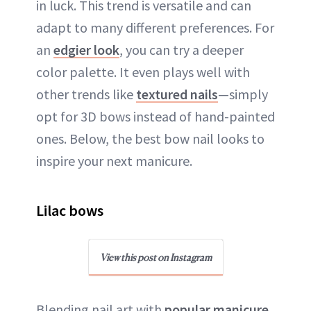
in luck. This trend is versatile and can
adapt to many different preferences. For
an
edgier look
, you can try a deeper
color palette. It even plays well with
other trends like
textured nails
—simply
opt for 3D bows instead of hand-painted
ones. Below, the best bow nail looks to
inspire your next manicure.
Lilac bows
View this post on Instagram
Blending nail art with
popular manicure