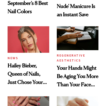
September’s 8 Best
Nude' Manicure Is
Nail Colors
an Instant Save
REGENERATIVE
NEWS
AESTHETICS
Hailey Bieber,
Your Hands Might
Queen of Nails,
Be Aging You More
Just Chose Your
Than Your Face—
August Color
Here's the
Injectable Solution