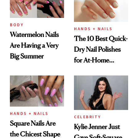
BODY
HANDS + NAILS
Watermelon Nails
The 10 Best Quick-
Are Having a Very
Dry Nail Polishes
Big Summer
for At-Home
Manicures
HANDS + NAILS
CELEBRITY
Square Nails Are
Kylie Jenner Just
the Chicest Shape
Gave Soft-Square