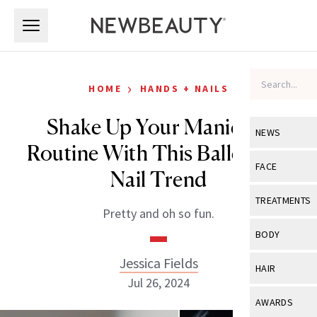
Skip to main content
Skip to main content
›
HOME
HANDS + NAILS
Shake Up Your Manicure
NEWS
Routine With This Balletcore
View All
Ne
FACE
Nail Trend
Celebrity
View All
Fac
TREATMENTS
Pretty and oh so fun.
New Launch
Acne
View All
Tre
BODY
Treatment 
Anti-Aging
Neurotoxin
Jessica Fields
View All
Bo
HAIR
Industry & 
Celebrity
Jul 26, 2024
Fillers
Skin Care
View All
Hair
AWARDS
Eye Care
Lasers & En