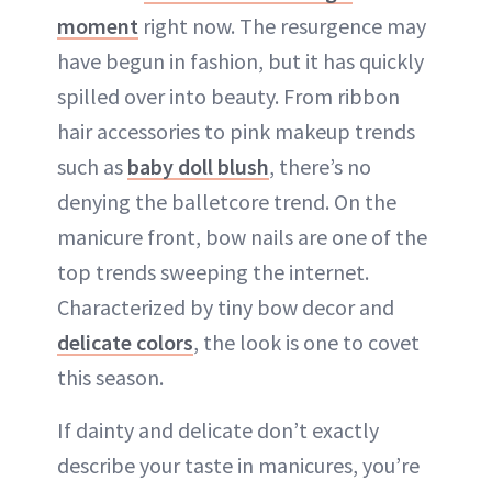
moment
right now. The resurgence may
ABOUT NEWBEAUTY
have begun in fashion, but it has quickly
spilled over into beauty. From ribbon
hair accessories to pink makeup trends
such as
baby doll blush
, there’s no
denying the balletcore trend. On the
manicure front, bow nails are one of the
top trends sweeping the internet.
Characterized by tiny bow decor and
delicate colors
, the look is one to covet
this season.
If dainty and delicate don’t exactly
describe your taste in manicures, you’re