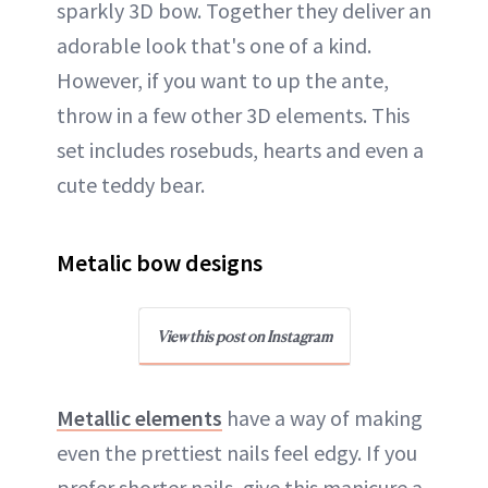
sparkly 3D bow. Together they deliver an
adorable look that's one of a kind.
However, if you want to up the ante,
throw in a few other 3D elements. This
set includes rosebuds, hearts and even a
cute teddy bear.
Metalic bow designs
View this post on Instagram
Metallic elements
have a way of making
even the prettiest nails feel edgy. If you
prefer shorter nails, give this manicure a