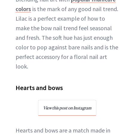
colors
is the mark of any good nail trend.
Lilac is a perfect example of how to
make the bow nail trend feel seasonal
and fresh. The soft hue has just enough
color to pop against bare nails and is the
perfect accessory for a floral nail art
look.
Hearts and bows
View this post on Instagram
Hearts and bows are a match made in