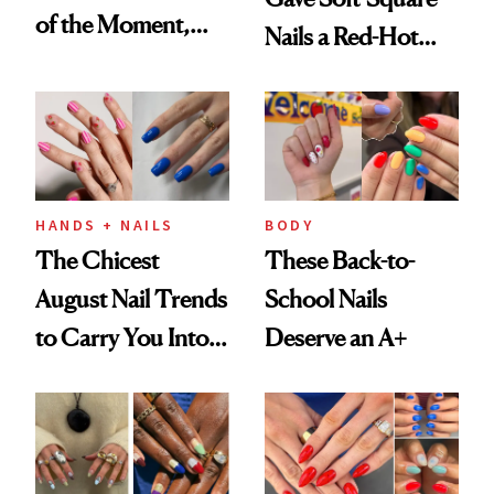
of the Moment,
Nails a Red-Hot
and We've Got the
Reset
Proof
HANDS + NAILS
BODY
The Chicest
These Back-to-
August Nail Trends
School Nails
to Carry You Into
Deserve an A+
Fall