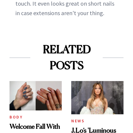
touch. It even looks great on short nails
in case extensions aren't your thing.
RELATED
POSTS
BODY
NEWS
Welcome Fall With
J.Lo’s 'Luminous