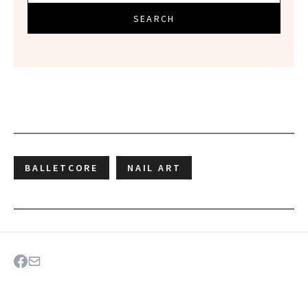
SEARCH
BALLETCORE
NAIL ART