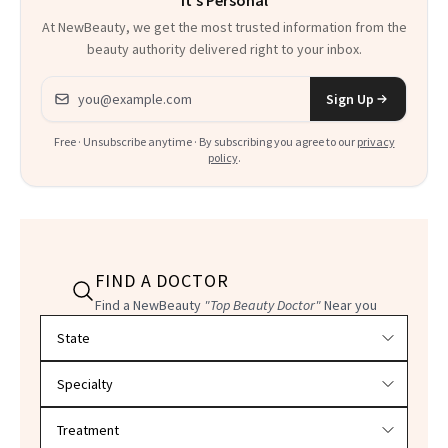
It's Personal
At NewBeauty, we get the most trusted information from the
beauty authority delivered right to your inbox.
Email address
Sign Up
Free · Unsubscribe anytime · By subscribing you agree to our
privacy
policy
.
FIND A DOCTOR
Find a NewBeauty
"Top Beauty Doctor"
Near you
Filter doctors by location and specialty