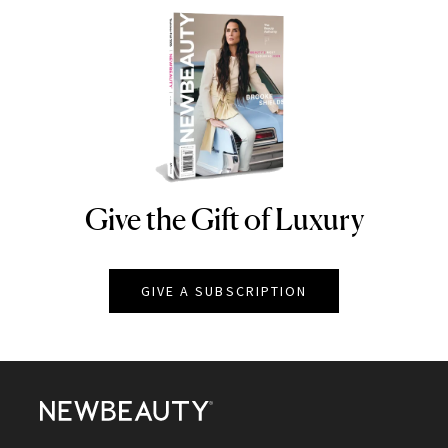
Give the Gift of Luxury
NEWBEAUTY
GIVE A SUBSCRIPTION