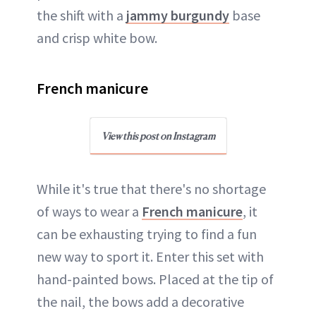
the shift with a
jammy burgundy
base
and crisp white bow.
French manicure
View this post on Instagram
While it's true that there's no shortage
of ways to wear a
French manicure
, it
can be exhausting trying to find a fun
new way to sport it. Enter this set with
hand-painted bows. Placed at the tip of
the nail, the bows add a decorative