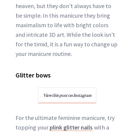
heaven, but they don't always have to
be simple. In this manicure they bring
maximalism to life with bright colors
and intricate 3D art. While the look isn't
for the timid, it is a fun way to change up
your manicure routine.
Glitter bows
View this post on Instagram
For the ultimate feminine manicure, try
topping your
plink glitter nails
with a