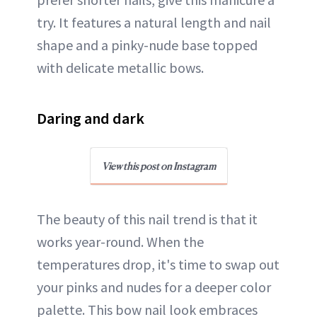
try. It features a natural length and nail
shape and a pinky-nude base topped
with delicate metallic bows.
Daring and dark
View this post on Instagram
The beauty of this nail trend is that it
works year-round. When the
temperatures drop, it's time to swap out
your pinks and nudes for a deeper color
palette. This bow nail look embraces