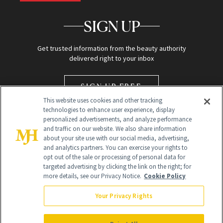
SIGN UP
Get trusted information from the beauty authority
delivered right to your inbox
SIGN UP FREE
This website uses cookies and other tracking
technologies to enhance user experience, display
personalized advertisements, and analyze performance
and traffic on our website. We also share information
about your site use with our social media, advertising,
and analytics partners. You can exercise your rights to
opt out of the sale or processing of personal data for
targeted advertising by clicking the link on the right; for
Global Headquarters
more details, see our Privacy Notice.
Cookie Policy
259 Prospect Plains Rd Building H
Monroe Township, NJ 08831 info@newbeauty.com
Your Privacy Rights
info@newbeauty.com
NewBeauty may earn a portion of sales from products that are
purchased through our site as part of our affiliate partnerships with