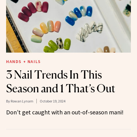
HANDS + NAILS
3 Nail Trends In This
Season and 1 That’s Out
By
Rowan Lynam
October 19, 2024
Don’t get caught with an out-of-season mani!