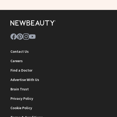
Contact Us
Careers
Find a Doctor
Advertise With Us
Brain Trust
Privacy Policy
Cookie Policy