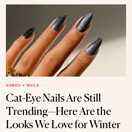
HANDS + NAILS
Cat-Eye Nails Are Still
Trending—Here Are the
Looks We Love for Winter