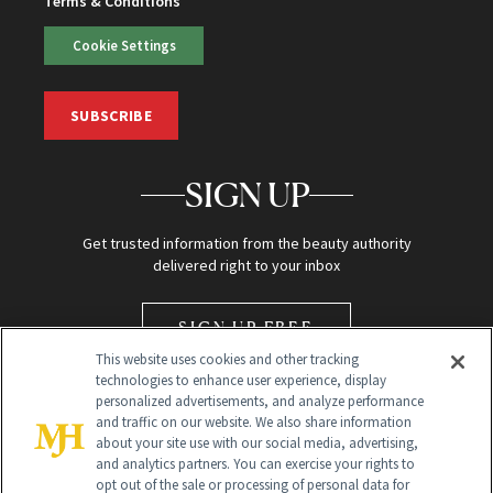
Terms & Conditions
Cookie Settings
SUBSCRIBE
SIGN UP
Get trusted information from the beauty authority
delivered right to your inbox
SIGN UP FREE
This website uses cookies and other tracking
technologies to enhance user experience, display
personalized advertisements, and analyze performance
and traffic on our website. We also share information
about your site use with our social media, advertising,
and analytics partners. You can exercise your rights to
opt out of the sale or processing of personal data for