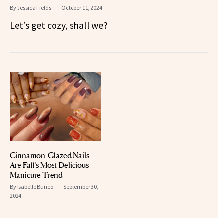
By
Jessica Fields
October 11, 2024
Let’s get cozy, shall we?
Cinnamon-Glazed Nails
Are Fall’s Most Delicious
Manicure Trend
By
Isabelle Buneo
September 30,
2024