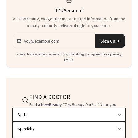
It's Personal
At NewBeauty, we get the most trusted information from the
beauty authority delivered right to your inbox.
Email address
Sign Up
Free · Unsubscribe anytime · By subscribing you agree to our
privacy
policy
.
FIND A DOCTOR
Find a NewBeauty
"Top Beauty Doctor"
Near you
Filter doctors by location and specialty