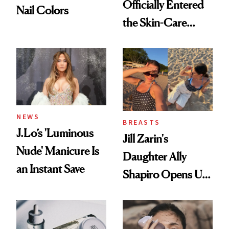
Officially Entered
Nail Colors
the Skin-Care
Conversation
NEWS
BREASTS
J.Lo’s 'Luminous
Jill Zarin's
Nude' Manicure Is
Daughter Ally
an Instant Save
Shapiro Opens Up
About Her 'Breast
Restoration' After
GLP-1 Weight Loss