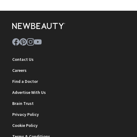
Contact Us
Careers
Find a Doctor
Advertise With Us
Brain Trust
Privacy Policy
Cookie Policy
Terms & Conditions