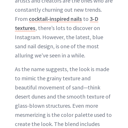
artists and creators are the ones who are
constantly churning out new trends.
From
cocktail-inspired nails
to
3-D
textures
, there’s lots to discover on
Instagram. However, the latest, blue
sand nail design, is one of the most
alluring we’ve seen in a while.
As the name suggests, the look is made
to mimic the grainy texture and
beautiful movement of sand—think
desert dunes and the smooth texture of
glass-blown structures. Even more
mesmerizing is the color palette used to
create the look. The blend includes