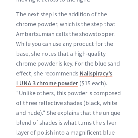
The next step is the addition of the
chrome powder, which is the step that
Ambartsumian calls the showstopper.
While you can use any product for the
base, she notes that a high-quality
chrome powder is key. For the blue sand
effect, she recommends
Nailspiracy’s
LUNA 3 chrome powder
($15 each).
"Unlike others, this powder is composed
of three reflective shades (black, white
and nude)." She explains that the unique
blend of shades is what turns the silver
layer of polish into a magnificent blue