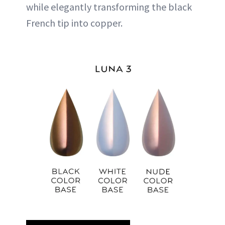
while elegantly transforming the black
French tip into copper.