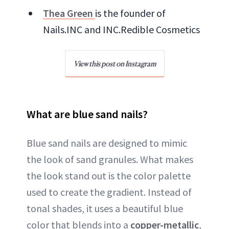
Thea Green
is the founder of
Nails.INC and INC.Redible Cosmetics
View this post on Instagram
What are blue sand nails?
Blue sand nails are designed to mimic
the look of sand granules. What makes
the look stand out is the color palette
used to create the gradient. Instead of
tonal shades, it uses a beautiful blue
color that blends into a
copper-metallic
,