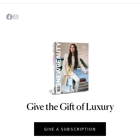
Give the Gift of Luxury
NEWBEAUTY
GIVE A SUBSCRIPTION