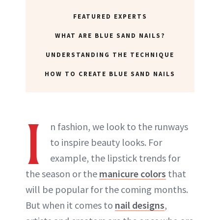
FEATURED EXPERTS
WHAT ARE BLUE SAND NAILS?
UNDERSTANDING THE TECHNIQUE
HOW TO CREATE BLUE SAND NAILS
I
n fashion, we look to the runways
to inspire beauty looks. For
example, the lipstick trends for
the season or the
manicure colors
that
will be popular for the coming months.
But when it comes to
nail designs
,