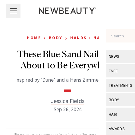
Skip to main content
Skip to main content
›
›
HOME
BODY
HANDS + NAILS
These Blue Sand Nails Are
NEWS
About to Be Everywhere
View All
Ne
FACE
Inspired by ‘Dune’ and a Hans Zimmer concert.
Celebrity
View All
Fac
TREATMENTS
New Launch
Acne
View All
Tre
Jessica Fields
BODY
Treatment 
Anti-Aging
Sep 26, 2024
Neurotoxin
View All
Bo
HAIR
Industry & 
Celebrity
Fillers
Skin Care
View All
Hair
AWARDS
Eye Care
Lasers & En
We may earn commission from links on this page. Each product