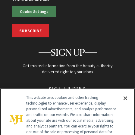
Cookie Settings
SUBSCRIBE
SIGN UP
Get trusted information from the beauty authority
delivered right to your inbox
SIGN UP FREE
This website uses cookies and other tracking
technologies to enhance user experience, display
personalized advertisements, and analyze performance
and traffic on our website. We also share information
about your site use with our social media, advertising,
and analytics partners. You can exercise your rights to
opt out of the sale or processing of personal data for