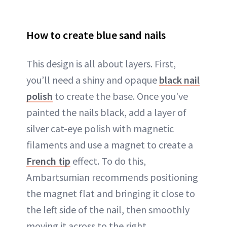
How to create blue sand nails
This design is all about layers. First,
you’ll need a shiny and opaque
black nail
polish
to create the base. Once you've
painted the nails black, add a layer of
silver cat-eye polish with magnetic
filaments and use a magnet to create a
French tip
effect. To do this,
Ambartsumian recommends positioning
the magnet flat and bringing it close to
the left side of the nail, then smoothly
moving it across to the right.