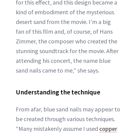
for this effect, and this design became a
kind of embodiment of the mysterious
desert sand from the movie. I’m a big
fan of this film and, of course, of Hans
Zimmer, the composer who created the
stunning soundtrack for the movie. After
attending his concert, the name blue
sand nails came to me,” she says.
Understanding the technique
From afar, blue sand nails may appear to
be created through various techniques.
“Many mistakenly assume I used
copper