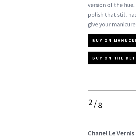
version of the hue. 
polish that still h
give your manicure
BUY ON MANUCUR
BUY ON THE DET
2
/
8
Chanel Le Vernis 