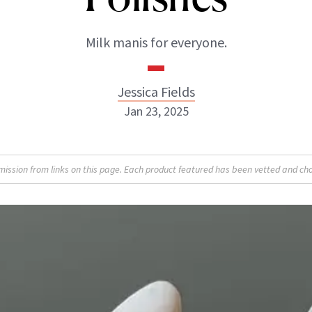
Milk manis for everyone.
Jessica Fields
Jan 23, 2025
sion from links on this page. Each product featured has been vetted and cho
Jessica Fields
INSTAGRAM
ABOUT NEWBEAUTY