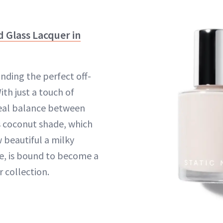
id Glass Lacquer in
inding the perfect off-
ith just a touch of
deal balance between
is coconut shade, which
 beautiful a milky
e, is bound to become a
r collection.