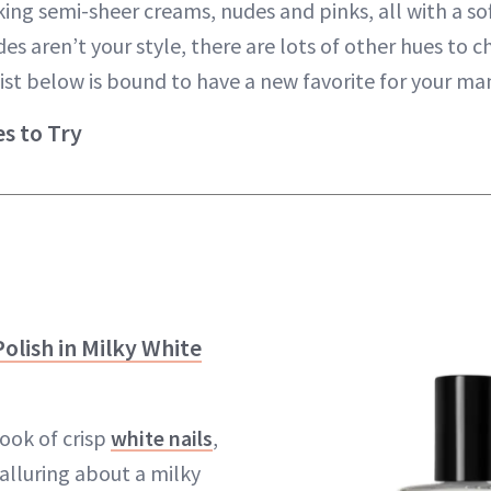
king semi-sheer creams, nudes and pinks, all with a sof
ades aren’t your style, there are lots of other hues to
 list below is bound to have a new favorite for your m
es to Try
olish in Milky White
look of crisp
white nails
,
alluring about a milky