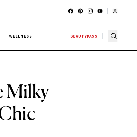
G
WELLNESS
BEAUTYPASS
 Milky
 Chic