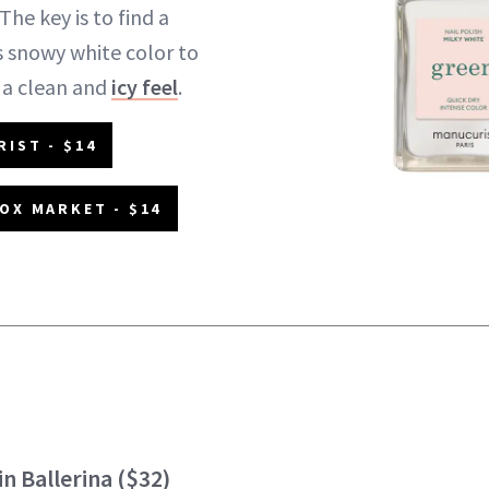
The key is to find a
as snowy white color to
 a clean and
icy feel
.
IST - $14
OX MARKET - $14
in Ballerina
($32)