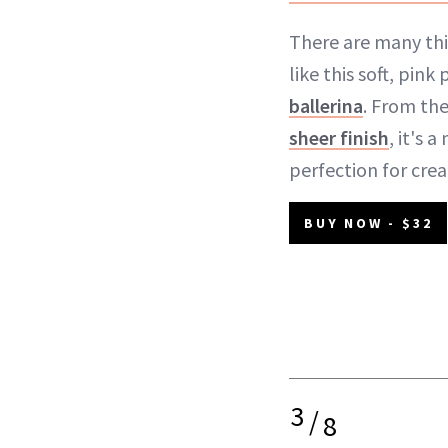
There are many thi
like this soft, pin
ballerina
. From the
sheer finish
, it's 
perfection for crea
BUY NOW - $32
3
/
8