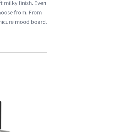
t milky finish. Even
 choose from. From
anicure mood board.