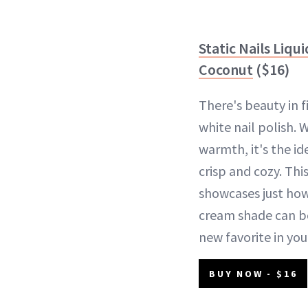
Static Nails Liqu
Coconut
($16)
There's beauty in f
white nail polish. W
warmth, it's the i
crisp and cozy. Th
showcases just how
cream shade can b
new favorite in you
BUY NOW - $16