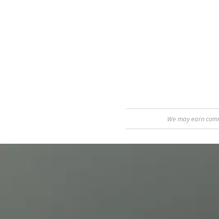
We may earn commis