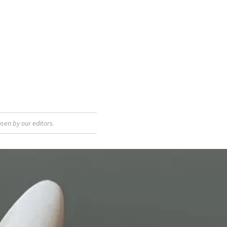
sen by our editors.