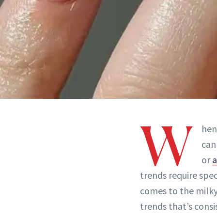
W
hen
can
or
a
trends require spe
comes to the milk
trends that’s cons