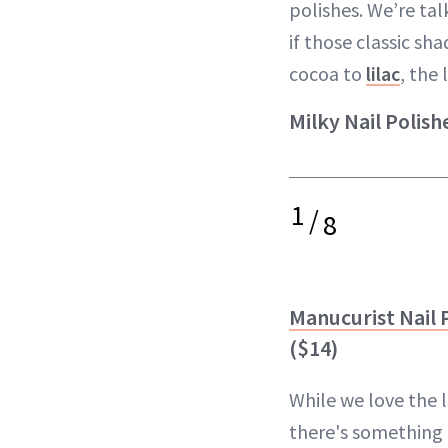
polishes. We’re tal
if those classic sh
cocoa to
lilac
, the
Milky Nail Polish
1
/
8
Manucurist Nail P
($14)
While we love the 
there's something 