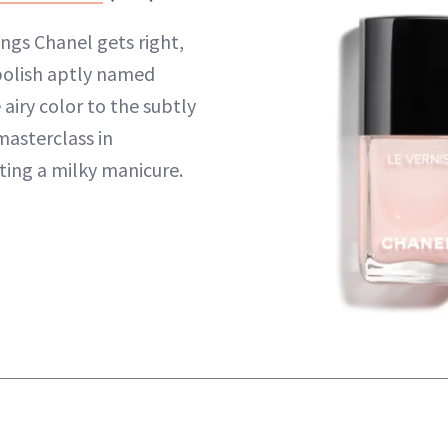
ngs Chanel gets right,
k polish aptly named
 airy color to the subtly
a masterclass in
ting a milky manicure.