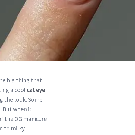
one big thing that
ting a cool
cat eye
ing the look. Some
. But when it
 of the OG manicure
n to milky