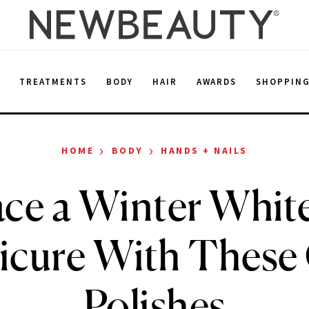
E
TREATMENTS
BODY
HAIR
AWARDS
SHOPPIN
›
›
HOME
BODY
HANDS + NAILS
ce a Winter White
cure With These
Polishes