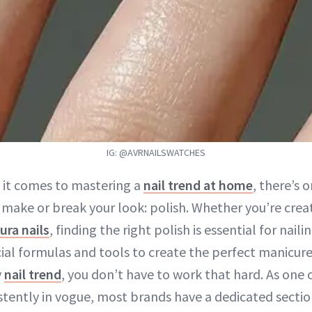
IG: @AVRNAILSWATCHES
 it comes to mastering a
nail trend at home
, there’s 
 make or break your look: polish. Whether you’re crea
ura nails
, finding the right polish is essential for nail
cial formulas and tools to create the perfect manicure
y
nail trend
, you don’t have to work that hard. As one
istently in vogue, most brands have a dedicated sectio