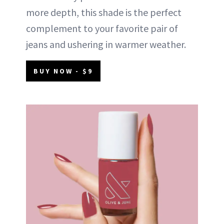
more depth, this shade is the perfect
complement to your favorite pair of
jeans and ushering in warmer weather.
BUY NOW - $9