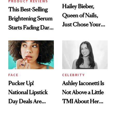
PRODUCT REVIEWS
Hailey Bieber,
This Best-Selling
Queen of Nails,
Brightening Serum
Just Chose Your
Starts Fading Dark
August Color
Spots in 7 Days
FACE
CELEBRITY
Pucker Up!
Ashley Iaconetti Is
National Lipstick
Not Above a Little
Day Deals Are
TMI About Her
Here
Skin Care