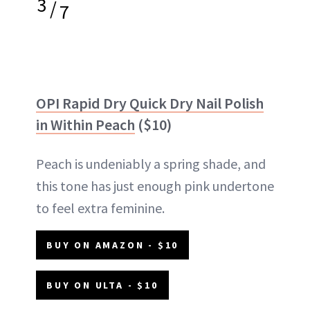
3
/
7
OPI Rapid Dry Quick Dry Nail Polish
in Within Peach
($10)
Peach is undeniably a spring shade, and
this tone has just enough pink undertone
to feel extra feminine.
BUY ON AMAZON - $10
BUY ON ULTA - $10