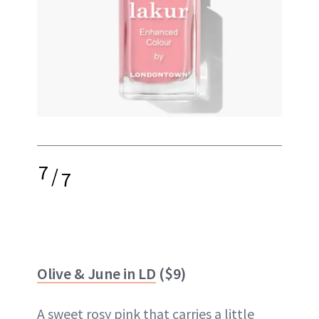
7
/
7
Olive & June in LD
($9)
A sweet rosy pink that carries a little