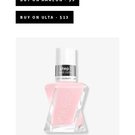
BUY ON ULTA - $13