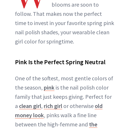
blooms are soon to
follow. That makes now the perfect
time to invest in your favorite spring pink
nail polish shades, your wearable clean
girl color for springtime.
Pink Is the Perfect Spring Neutral
One of the softest, most gentle colors of
the season,
pink
is the nail polish color
family that just keeps giving. Perfect for
a
clean girl
,
rich girl
or otherwise
old
money look
, pinks walk a fine line
between the high-femme and
the