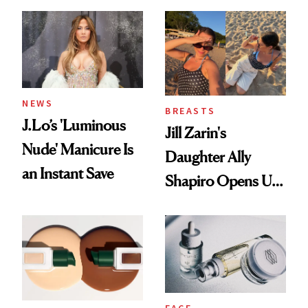
Conversation
NEWS
BREASTS
J.Lo’s 'Luminous
Jill Zarin's
Nude' Manicure Is
Daughter Ally
an Instant Save
Shapiro Opens Up
About Her 'Breast
Restoration' After
GLP-1 Weight Loss