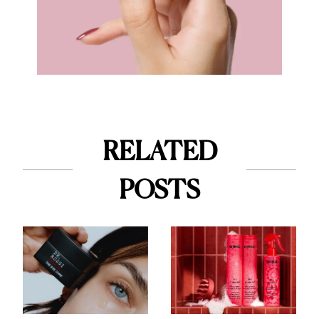
RELATED
POSTS