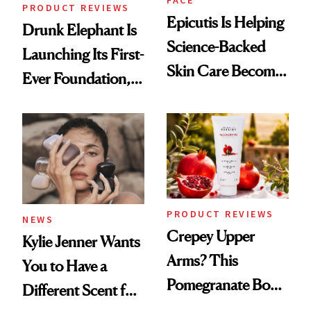
FACE
PRODUCT REVIEWS
Epicutis Is Helping
Drunk Elephant Is
Science-Backed
Launching Its First-
Skin Care Become
Ever Foundation,
the New Luxury
and It's Really
Spa Standard
Good
PRODUCT REVIEWS
NEWS
Crepey Upper
Kylie Jenner Wants
Arms? This
You to Have a
Pomegranate Body
Different Scent for
Cream Can Help