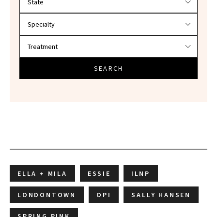
SEARCH
ELLA + MILA
ESSIE
ILNP
LONDONTOWN
OPI
SALLY HANSEN
SPRING PINK