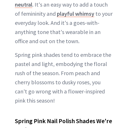
neutral
. It's an easy way to add a touch
of femininity and
playful whimsy
to your
everyday look. And it's a goes-with-
anything tone that's wearable in an
office and out on the town.
Spring pink shades tend to embrace the
pastel and light, embodying the floral
rush of the season. From peach and
cherry blossoms to dusky roses, you
can't go wrong with a flower-inspired
pink this season!
Spring Pink Nail Polish Shades We're