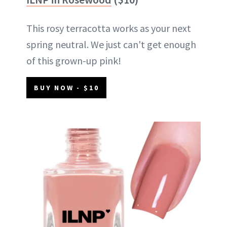
This rosy terracotta works as your next
spring neutral. We just can't get enough
of this grown-up pink!
BUY NOW - $10