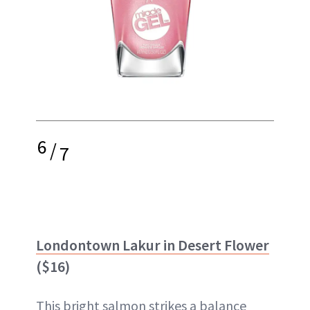
6
/
7
Londontown Lakur in Desert Flower
($16)
This bright salmon strikes a balance