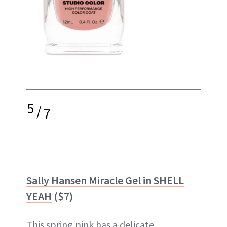
5
/
7
Sally Hansen Miracle Gel in SHELL
YEAH
($7)
This spring pink has a delicate