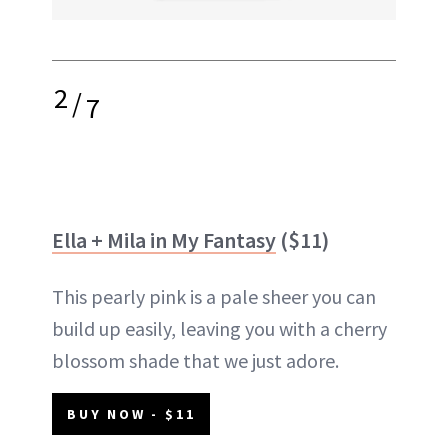
2
/
7
Ella + Mila in My Fantasy
($11)
This pearly pink is a pale sheer you can
build up easily, leaving you with a cherry
blossom shade that we just adore.
BUY NOW - $11