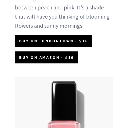
between peach and pink. It's a shade
that will have you thinking of blooming
flowers and sunny mornings.
BUY ON LONDONTOWN - $16
BUY ON AMAZON - $16