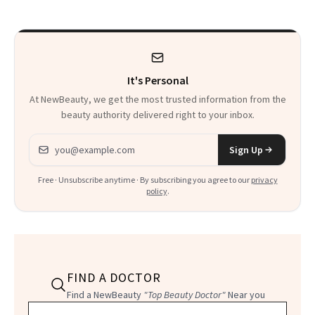
It's Personal
At NewBeauty, we get the most trusted information from the
beauty authority delivered right to your inbox.
Email address
Sign Up
Free · Unsubscribe anytime · By subscribing you agree to our
privacy
policy
.
FIND A DOCTOR
Find a NewBeauty
"Top Beauty Doctor"
Near you
Filter doctors by location and specialty