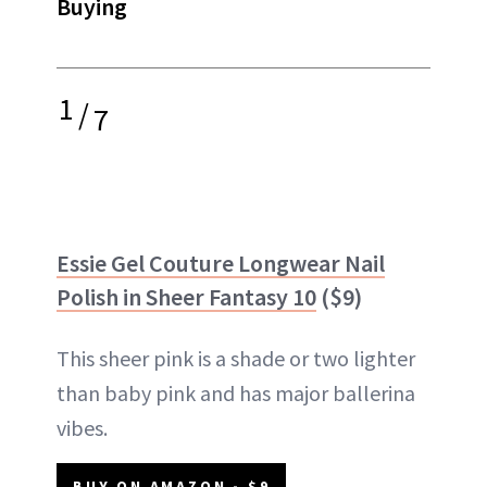
Buying
1
/
7
Essie Gel Couture Longwear Nail
Polish in Sheer Fantasy 10
($9)
This sheer pink is a shade or two lighter
than baby pink and has major ballerina
vibes.
BUY ON AMAZON - $9