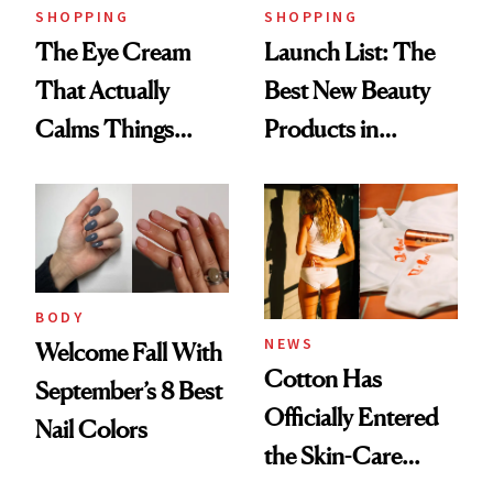
SHOPPING
SHOPPING
The Eye Cream
Launch List: The
That Actually
Best New Beauty
Calms Things
Products in
Down
August, From
Urban Decay's
Ghosting Spray to
amika's Protector
Treatment
BODY
NEWS
Welcome Fall With
Cotton Has
September’s 8 Best
Officially Entered
Nail Colors
the Skin-Care