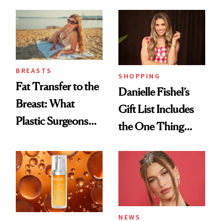
Every Mood
BREASTS
SHOPPING
Fat Transfer to the
Danielle Fishel’s
Breast: What
Gift List Includes
Plastic Surgeons
the One Thing
Want You to Know
Nobody Asks for
But Everybody
Uses
NEWS