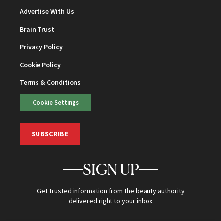
Advertise With Us
Brain Trust
Privacy Policy
Cookie Policy
Terms & Conditions
Cookie Settings
SUBSCRIBE
SIGN UP
Get trusted information from the beauty authority
delivered right to your inbox