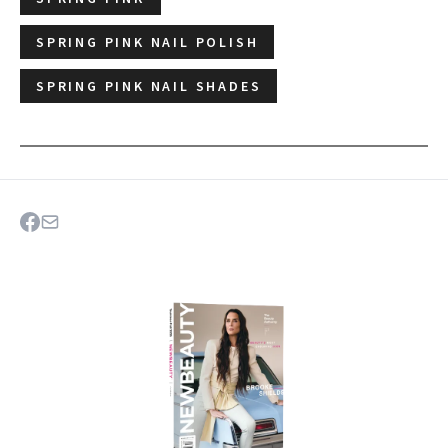
SPRING PINK NAIL POLISH
SPRING PINK NAIL SHADES