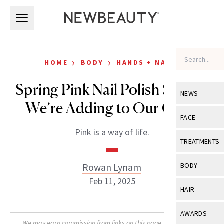
Skip to main content
Skip to main content
›
›
HOME
BODY
HANDS + NAILS
Spring Pink Nail Polish Shades
NEWS
We’re Adding to Our Carts
View All
Ne
FACE
Pink is a way of life.
Celebrity
View All
Fac
TREATMENTS
New Launch
Acne
View All
Tre
Rowan Lynam
BODY
Treatment 
Anti-Aging
Feb 11, 2025
Neurotoxin
View All
Bo
HAIR
Industry & 
Celebrity
Fillers
Skin Care
View All
Hair
AWARDS
Eye Care
Lasers & En
We may earn commission from links on this page. Each product