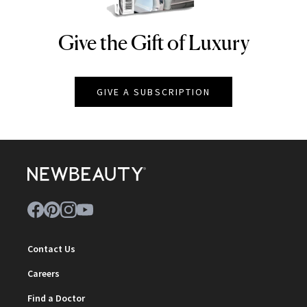
Give the Gift of Luxury
NEWBEAUTY
GIVE A SUBSCRIPTION
Contact Us
Careers
Find a Doctor