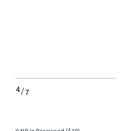
4
/
7
ILNP in Rosewood
($10)