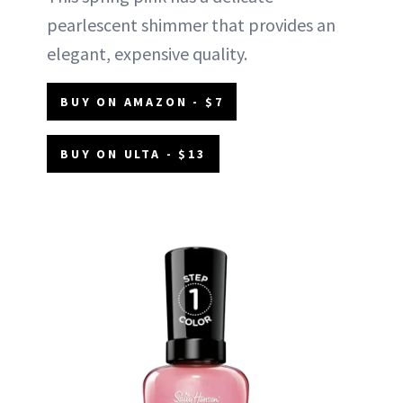
pearlescent shimmer that provides an
elegant, expensive quality.
BUY ON AMAZON - $7
BUY ON ULTA - $13