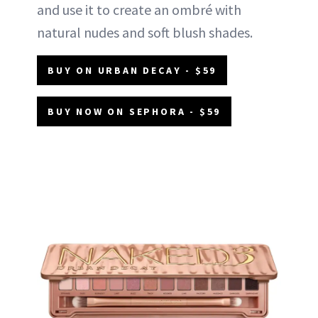
and use it to create an ombré with
natural nudes and soft blush shades.
BUY ON URBAN DECAY - $59
BUY NOW ON SEPHORA - $59