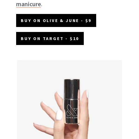
manicure
.
BUY ON OLIVE & JUNE - $9
BUY ON TARGET - $10