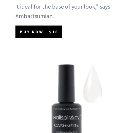
it ideal for the base of your look," says
Ambartsumian.
BUY NOW - $18