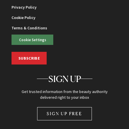
Privacy Policy
Cookie Policy
Terms & Conditions
Cookie Settings
SUBSCRIBE
SIGN UP
Get trusted information from the beauty authority
delivered right to your inbox
SIGN UP FREE