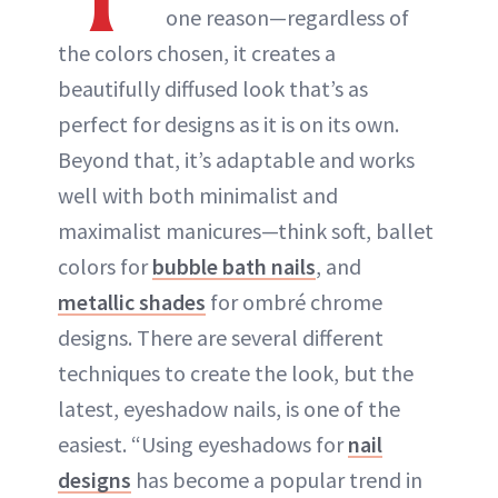
one reason—regardless of
the colors chosen, it creates a
beautifully diffused look that’s as
perfect for designs as it is on its own.
Beyond that, it’s adaptable and works
well with both minimalist and
maximalist manicures—think soft, ballet
colors for
bubble bath nails
, and
metallic shades
for ombré chrome
designs. There are several different
techniques to create the look, but the
latest, eyeshadow nails, is one of the
easiest. “Using eyeshadows for
nail
designs
has become a popular trend in