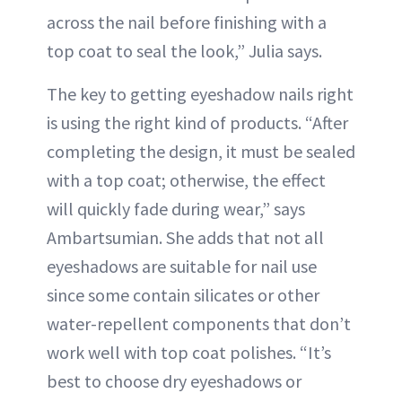
across the nail before finishing with a
top coat to seal the look,” Julia says.
The key to getting eyeshadow nails right
is using the right kind of products. “After
completing the design, it must be sealed
with a top coat; otherwise, the effect
will quickly fade during wear,” says
Ambartsumian. She adds that not all
eyeshadows are suitable for nail use
since some contain silicates or other
water-repellent components that don’t
work well with top coat polishes. “It’s
best to choose dry eyeshadows or