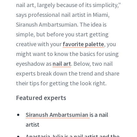
nail art, largely because of its simplicity,”
says professional nail artist in Miami,
Siranush Ambartsumian. The idea is
simple, but before you start getting
creative with your
favorite palette
, you
might want to know the basics for using
eyeshadow as
nail art
. Below, two nail
experts break down the trend and share
their tips for getting the look right.
Featured experts
Siranush Ambartsumian
is a nail
artist
Anastasia Julia is a nail artist and the