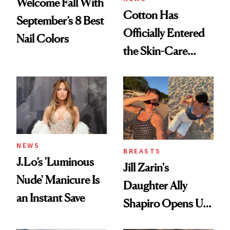
Welcome Fall With
Cotton Has
September’s 8 Best
Officially Entered
Nail Colors
the Skin-Care
Conversation
NEWS
BREASTS
J.Lo’s 'Luminous
Jill Zarin's
Nude' Manicure Is
Daughter Ally
an Instant Save
Shapiro Opens Up
About Her 'Breast