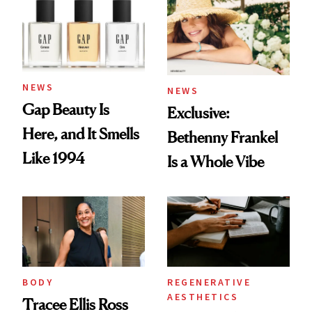
NEWS
NEWS
Gap Beauty Is
Exclusive:
Here, and It Smells
Bethenny Frankel
Like 1994
Is a Whole Vibe
BODY
REGENERATIVE
AESTHETICS
Tracee Ellis Ross