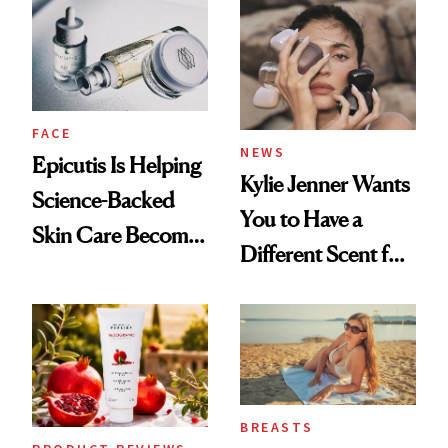
Restoration' After
GLP-1 Weight Loss
FACE
NEWS
Epicutis Is Helping
Kylie Jenner Wants
Science-Backed
You to Have a
Skin Care Become
Different Scent for
the New Luxury
Every Mood
Spa Standard
BREASTS