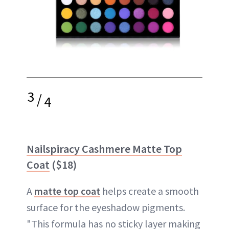
3
/
4
Nailspiracy Cashmere Matte Top
Coat
($18)
A
matte top coat
helps create a smooth
surface for the eyeshadow pigments.
"This formula has no sticky layer making