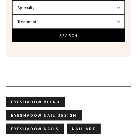
SEARCH
EYESHADOW BLEND
EYESHADOW NAIL DESIGN
EYESHADOW NAILS
NAIL ART