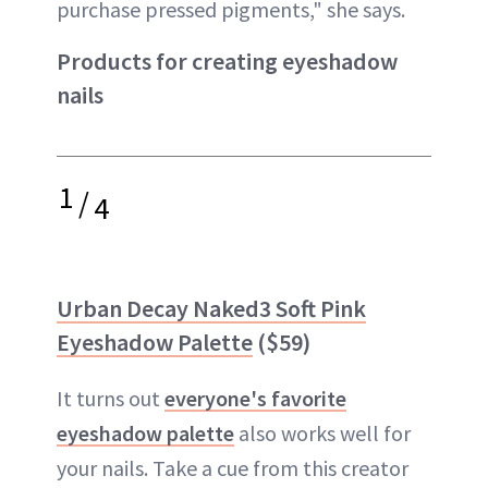
purchase pressed pigments," she says.
Products for creating eyeshadow
nails
1
/
4
Urban Decay Naked3 Soft Pink
Eyeshadow Palette
($59)
It turns out
everyone's favorite
eyeshadow palette
also works well for
your nails. Take a cue from this creator