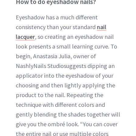
How to do eyeshadow nails?
Eyeshadow has a much different
consistency than your standard
nail
lacquer
, so creating an eyeshadow nail
look presents a small learning curve. To
begin, Anastasia Julia, owner of
NashlyNails Studiosuggests dipping an
applicator into the eyeshadow of your
choosing and then lightly applying the
product to the nail. Repeating the
technique with different colors and
gently blending the shades together will
give you the ombré look. “You can cover
the entire nail or use multiple colors