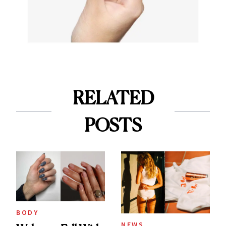
RELATED
POSTS
BODY
NEWS