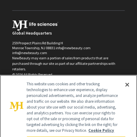
Global Headquarters
259 Prospect Plains Rd Building H
Monroe Township, NJ 08831 info@newbeauty.com
info@newbeauty.com
NewBeauty may earn a portion of sales from products that are
purchased through our site as part of our affiliate partnerships with
retailers.
©
2026
All Rights Reserved
This website uses cookies and other tracking
technologies to enhance user experience, display
personalized advertisements, and analyze performance
and traffic on our website. We also share information
about your site use with our social media, advertising,
and analytics partners. You can exercise your rights to
opt out of the sale or processing of personal data for
targeted advertising by clicking the link on the right; for
more details, see our Privacy Notice.
Cookie Policy