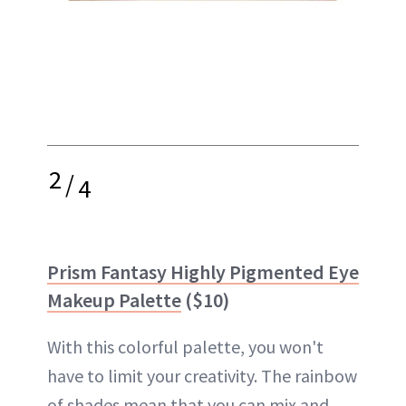
2
/
4
Prism Fantasy Highly Pigmented Eye
Makeup Palette
($10)
With this colorful palette, you won't
have to limit your creativity. The rainbow
of shades mean that you can mix and