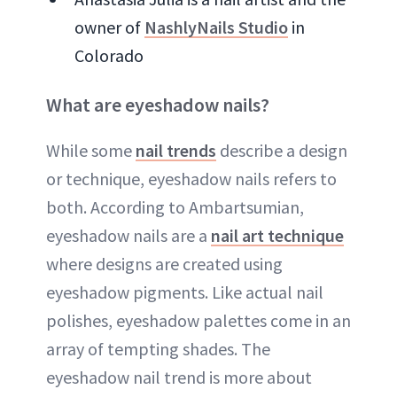
owner of
NashlyNails Studio
in
Colorado
What are eyeshadow nails?
While some
nail trends
describe a design
or technique, eyeshadow nails refers to
both. According to Ambartsumian,
eyeshadow nails are a
nail art technique
where designs are created using
eyeshadow pigments. Like actual nail
polishes, eyeshadow palettes come in an
array of tempting shades. The
eyeshadow nail trend is more about