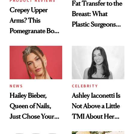
PRODUCT REVIEWS
Fat Transfer to the
Crepey Upper
Breast: What
Arms? This
Plastic Surgeons
Pomegranate Body
Want You to Know
Cream Can Help
NEWS
CELEBRITY
Hailey Bieber,
Ashley Iaconetti Is
Queen of Nails,
Not Above a Little
Just Chose Your
TMI About Her
August Color
Skin Care