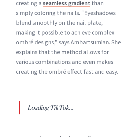
creating a
seamless gradient
than
simply coloring the nails. “Eyeshadows
blend smoothly on the nail plate,
making it possible to achieve complex
ombré designs," says Ambartsumian. She
explains that the method allows for
various combinations and even makes
creating the ombré effect fast and easy.
Loading TikTok...