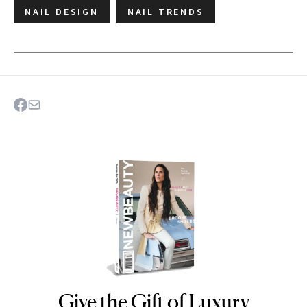
NAIL DESIGN
NAIL TRENDS
Give the Gift of Luxury
NEWBEAUTY