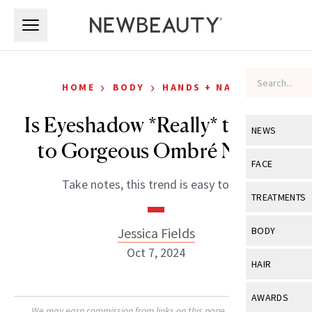
Skip to main content
Skip to main content
›
›
HOME
BODY
HANDS + NAILS
Is Eyeshadow *Really* the Key
NEWS
to Gorgeous Ombré Nails?
View All
Ne
FACE
Take notes, this trend is easy to DIY.
Celebrity
View All
Fac
TREATMENTS
New Launch
Acne
View All
Tre
Jessica Fields
BODY
Treatment 
Anti-Aging
Oct 7, 2024
Neurotoxin
View All
Bo
HAIR
Industry & 
Celebrity
Fillers
Skin Care
View All
Hair
AWARDS
Eye Care
Lasers & En
We may earn commission from links on this page. Each product