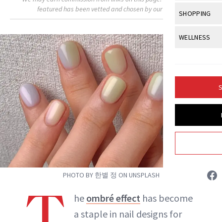
Body Sculpt
Bond Repai
featured has been vetted and chosen by our editors.
View All
Awa
SHOPPING
Hyperpigme
Microneedl
Breasts
Celebrity Ha
NB100 Awar
Makeup
View All
Sho
WELLNESS
Post-Proce
Butts
Dry Hair
16th Annual
Sensitive S
BeautyRepo
Regenerati
View All
Wel
Cellulite
Frizzy Hair
2025 NewBe
Skin Care
Gift Guides
Skin Lifting
Fitness
Fragrance
Gray Hair
S
Skin Condit
NewBeauty 
GLP-1s
Hands + Nai
Hair Color
Smile
Product Re
Health
Legs
Hair Growth
Sun Care
Menopause
Pregnancy
Hair Repair
Jessica Fields
Scalp Healt
PHOTO BY 한별 정 ON UNSPLASH
INSTAGRAM
Tips + Tutor
T
he
ombré effect
has become
a staple in nail designs for
ABOUT NEWBEAUTY