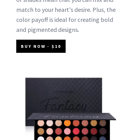
match to your heart's desire. Plus, the
color payoff is ideal for creating bold
and pigmented designs.
BUY NOW - $10