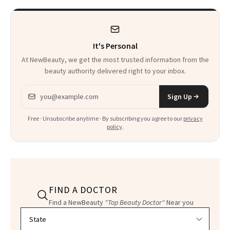
It's Personal
At NewBeauty, we get the most trusted information from the
beauty authority delivered right to your inbox.
Email address
Sign Up
Free · Unsubscribe anytime · By subscribing you agree to our
privacy
policy
.
FIND A DOCTOR
Find a NewBeauty
"Top Beauty Doctor"
Near you
Filter doctors by location and specialty