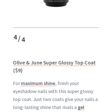
4
/
4
Olive & June Super Glossy Top Coat
($9)
For
maximum shine
, finish your
eyeshadow nails with this super glossy
top coat. Just two coats give your nails a
long-lasting shine that rivals a
gel