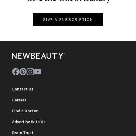
GIVE A SUBSCRIPTION
Contact Us
Careers
Find a Doctor
Advertise With Us
Brain Trust