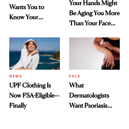
Your Hands Might
Wants You to
Be Aging You More
Know Your
Than Your Face—
Armpits Deserve
Here's the
Diamonds and
Injectable Solution
Pearls
NEWS
FACE
UPF Clothing Is
What
Now FSA-Eligible—
Dermatologists
Finally
Want Psoriasis
Patients on GLP-1s
to Know