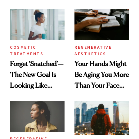
According to New
Same Way Over
Data
Time
COSMETIC
REGENERATIVE
TREATMENTS
AESTHETICS
Forget 'Snatched’—
Your Hands Might
The New Goal Is
Be Aging You More
Looking Like
Than Your Face—
You're Well-Rested
Here's the
Injectable Solution
REGENERATIVE