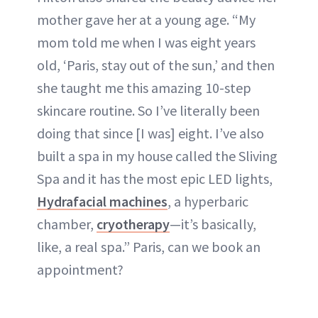
mother gave her at a young age. “My
mom told me when I was eight years
old, ‘Paris, stay out of the sun,’ and then
she taught me this amazing 10-step
skincare routine. So I’ve literally been
doing that since [I was] eight. I’ve also
built a spa in my house called the Sliving
Spa and it has the most epic LED lights,
Hydrafacial machines
, a hyperbaric
chamber,
cryotherapy
—it’s basically,
like, a real spa.” Paris, can we book an
appointment?