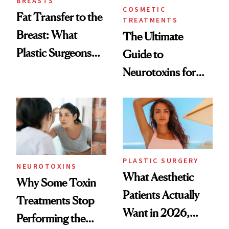
BREASTS
COSMETIC
Fat Transfer to the
TREATMENTS
Breast: What
The Ultimate
Plastic Surgeons
Guide to
Want You to Know
Neurotoxins for
Mature Skin
PLASTIC SURGERY
NEUROTOXINS
What Aesthetic
Why Some Toxin
Patients Actually
Treatments Stop
Want in 2026,
Performing the