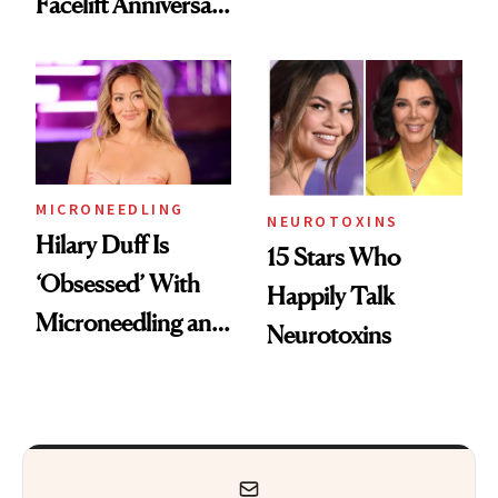
Facelift Anniversary
Got Approved in
the Unfiltered Way
Europe
MICRONEEDLING
NEUROTOXINS
Hilary Duff Is
15 Stars Who
‘Obsessed’ With
Happily Talk
Microneedling and
Neurotoxins
These 14
Celebrities Are Too