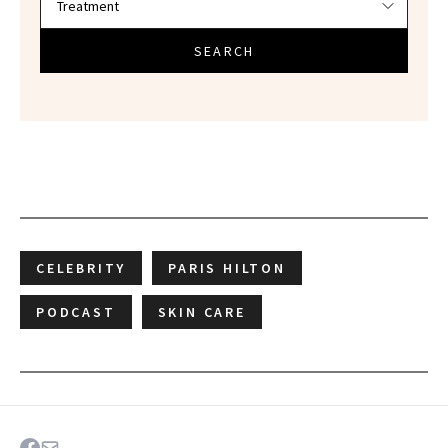
SEARCH
CELEBRITY
PARIS HILTON
PODCAST
SKIN CARE