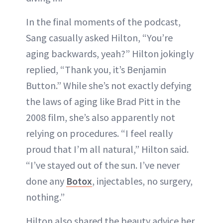
In the final moments of the podcast,
Sang casually asked Hilton, “You’re
aging backwards, yeah?” Hilton jokingly
replied, “Thank you, it’s Benjamin
Button.” While she’s not exactly defying
the laws of aging like Brad Pitt in the
2008 film, she’s also apparently not
relying on procedures. “I feel really
proud that I’m all natural,” Hilton said.
“I’ve stayed out of the sun. I’ve never
done any
Botox
, injectables, no surgery,
nothing.”
Hilton also shared the beauty advice her