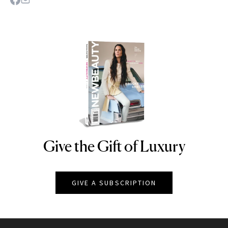
Give the Gift of Luxury
NEWBEAUTY
GIVE A SUBSCRIPTION