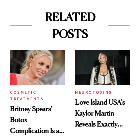
RELATED
POSTS
COSMETIC
NEUROTOXINS
TREATMENTS
Love Island USA's
Britney Spears'
Kaylor Martin
Botox
Reveals Exactly
Complication Is a
Which Injectables