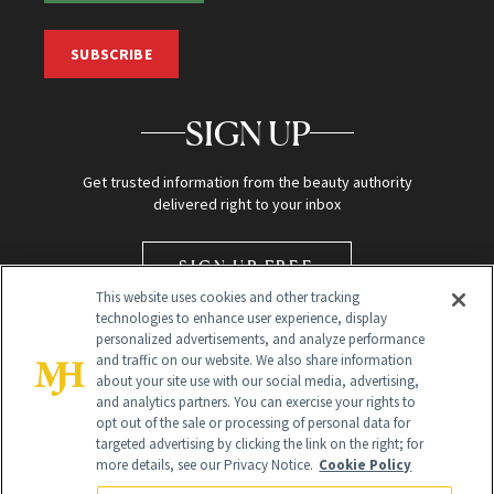
SUBSCRIBE
SIGN UP
Get trusted information from the beauty authority
delivered right to your inbox
SIGN UP FREE
This website uses cookies and other tracking
technologies to enhance user experience, display
personalized advertisements, and analyze performance
and traffic on our website. We also share information
about your site use with our social media, advertising,
and analytics partners. You can exercise your rights to
opt out of the sale or processing of personal data for
targeted advertising by clicking the link on the right; for
Global Headquarters
more details, see our Privacy Notice.
Cookie Policy
259 Prospect Plains Rd Building H