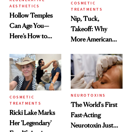
COSMETIC
AESTHETICS
TREATMENTS
Hollow Temples
Nip, Tuck,
Can Age You—
Takeoff: Why
Here’s How to
More American
Reverse Them
Men Are Flying
Abroad for
Cosmetic
Procedures
NEUROTOXINS
COSMETIC
TREATMENTS
The World's First
Ricki Lake Marks
Fast-Acting
Her 'Legendary'
Neurotoxin Just