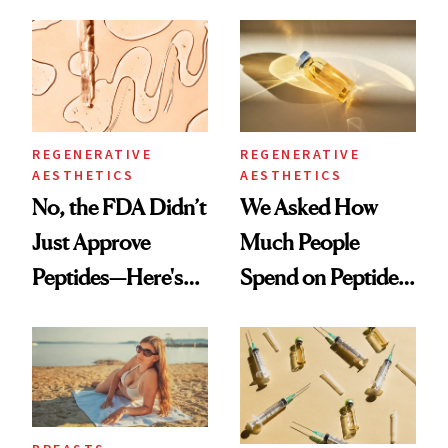
Textbook Case of
She's Tried
Eyelid Ptosis
REGENERATIVE
REGENERATIVE
AESTHETICS
AESTHETICS
No, the FDA Didn’t
We Asked How
Just Approve
Much People
Peptides—Here's
Spend on Peptides
What Happened
—and the Answer
Surprised Us