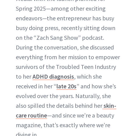
Spring 2025—among other exciting
endeavors—the entrepreneur has busy
busy doing press, recently sitting down
on the “Zach Sang Show” podcast.
During the conversation, she discussed
everything from her mission to empower
survivors of the Troubled Teen Industry
to her
ADHD diagnosis
, which she
received in her “
late 20s
” and how she’s
evolved over the years. Naturally, she
also spilled the details behind her
skin-
care routine
—and since we’re a beauty
magazine, that’s exactly where we’re
diving in.