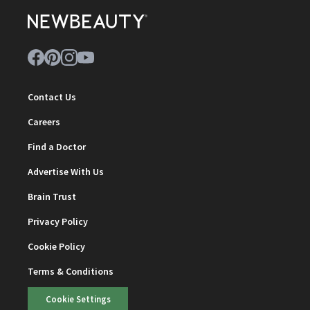
Contact Us
Careers
Find a Doctor
Advertise With Us
Brain Trust
Privacy Policy
Cookie Policy
Terms & Conditions
Cookie Settings