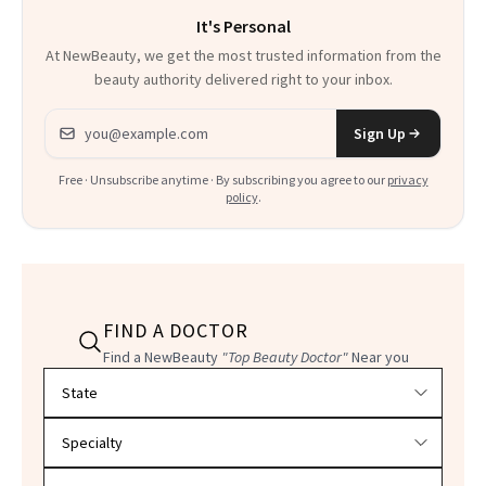
It's Personal
At NewBeauty, we get the most trusted information from the
beauty authority delivered right to your inbox.
Email address
Sign Up
Free · Unsubscribe anytime · By subscribing you agree to our
privacy
policy
.
FIND A DOCTOR
Find a NewBeauty
"Top Beauty Doctor"
Near you
Filter doctors by location and specialty