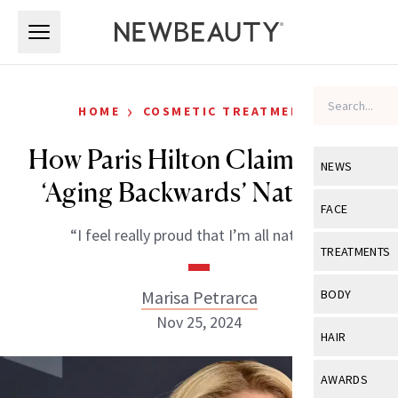
Skip to main content
Skip to main content
›
HOME
COSMETIC TREATMENTS
How Paris Hilton Claims She’s
NEWS
‘Aging Backwards’ Naturally
View All
Ne
FACE
“I feel really proud that I’m all natural.”
Celebrity
View All
Fac
TREATMENTS
New Launch
Acne
View All
Tre
Marisa Petrarca
BODY
Treatment 
Anti-Aging
Nov 25, 2024
Neurotoxin
View All
Bo
HAIR
Industry & 
Celebrity
Fillers
Skin Care
View All
Hair
AWARDS
Eye Care
Lasers & En