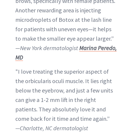
brows, specifically with female patients.
Another rewarding area is injecting
microdroplets of Botox at the lash line
for patients with uneven eyes—it helps
to make the smaller eye appear larger.”
—
New York dermatologist
Marina Peredo,
MD
"I love treating the superior aspect of
the orbicularis oculi muscle. It lies right
below the eyebrow, and just a few units
can give a 1-2 mm lift in the right
patients. They absolutely love it and
come back for it time and time again.”
—Charlotte, NC dermatologist