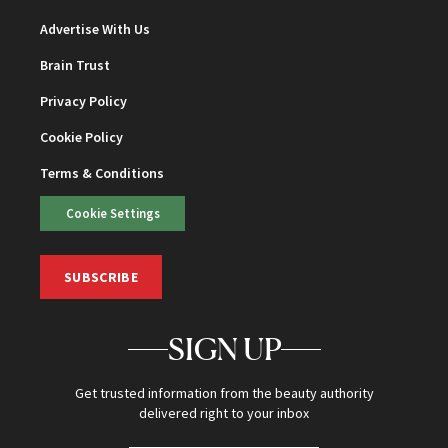
Advertise With Us
Brain Trust
Privacy Policy
Cookie Policy
Terms & Conditions
Cookie Settings
SUBSCRIBE
SIGN UP
Get trusted information from the beauty authority
delivered right to your inbox