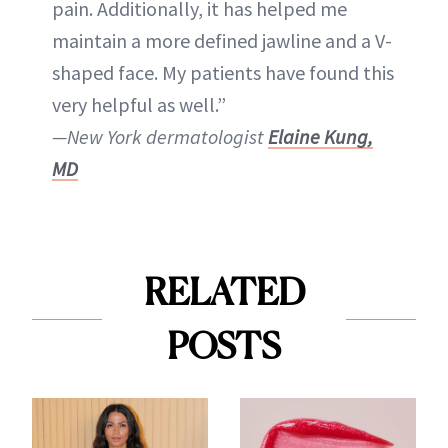
pain. Additionally, it has helped me
maintain a more defined jawline and a V-
shaped face. My patients have found this
very helpful as well.”
—New York dermatologist
Elaine Kung,
MD
RELATED
POSTS