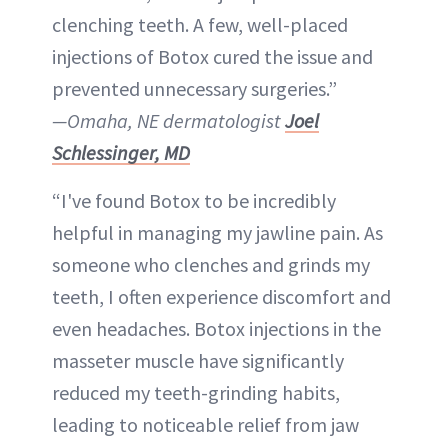
clenching teeth. A few, well-placed
injections of Botox cured the issue and
prevented unnecessary surgeries.”
—Omaha, NE dermatologist
Joel
Schlessinger, MD
“I've found Botox to be incredibly
helpful in managing my jawline pain. As
someone who clenches and grinds my
teeth, I often experience discomfort and
even headaches. Botox injections in the
masseter muscle have significantly
reduced my teeth-grinding habits,
leading to noticeable relief from jaw