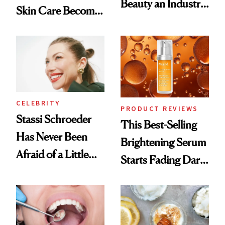
Beauty an Industry
Skin Care Become
Conversation
the New Luxury
Spa Standard
CELEBRITY
PRODUCT REVIEWS
Stassi Schroeder
This Best-Selling
Has Never Been
Brightening Serum
Afraid of a Little
Starts Fading Dark
Chaos
Spots in 7 Days