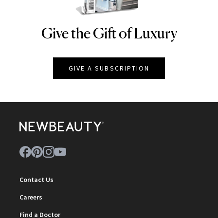
Give the Gift of Luxury
NEWBEAUTY
GIVE A SUBSCRIPTION
Contact Us
Careers
Find a Doctor