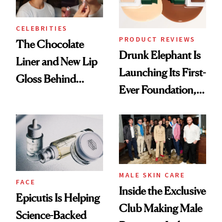
CELEBRITIES
PRODUCT REVIEWS
The Chocolate
Drunk Elephant Is
Liner and New Lip
Launching Its First-
Gloss Behind
Ever Foundation,
Olivia Rodrigo's
and It's Really
Ethereal
Good
Lollapalooza Look
MALE SKIN CARE
FACE
Inside the Exclusive
Epicutis Is Helping
Club Making Male
Science-Backed