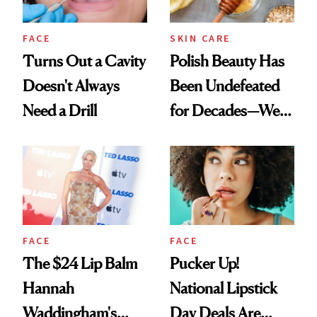
FACE
SKIN CARE
Turns Out a Cavity
Polish Beauty Has
Doesn't Always
Been Undefeated
Need a Drill
for Decades—We
Just Weren’t
Paying Attention
FACE
FACE
The $24 Lip Balm
Pucker Up!
Hannah
National Lipstick
Waddingham's
Day Deals Are