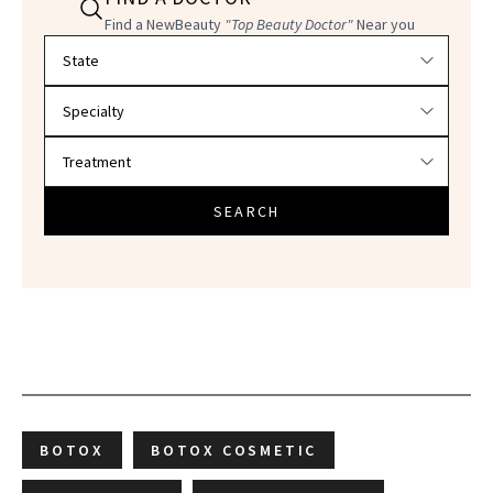
Find a NewBeauty
"Top Beauty Doctor"
Near you
Filter doctors by location and specialty
SEARCH
BOTOX
BOTOX COSMETIC