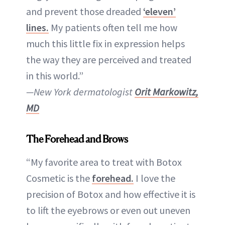
and prevent those dreaded
‘eleven’
lines.
My patients often tell me how
much this little fix in expression helps
the way they are perceived and treated
in this world.”
—New York dermatologist
Orit Markowitz,
MD
The Forehead and Brows
“My favorite area to treat with Botox
Cosmetic is the
forehead.
I love the
precision of Botox and how effective it is
to lift the eyebrows or even out uneven