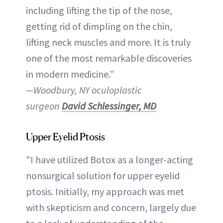
including lifting the tip of the nose,
getting rid of dimpling on the chin,
lifting neck muscles and more. It is truly
one of the most remarkable discoveries
in modern medicine.”
—Woodbury, NY oculoplastic
surgeon
David Schlessinger, MD
Upper Eyelid Ptosis
"I have utilized Botox as a longer-acting
nonsurgical solution for upper eyelid
ptosis. Initially, my approach was met
with skepticism and concern, largely due