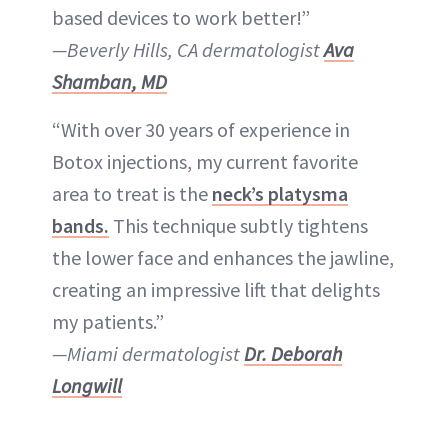
based devices to work better!”
—Beverly Hills, CA dermatologist
Ava
Shamban, MD
“With over 30 years of experience in
Botox injections, my current favorite
area to treat is the
neck’s platysma
bands.
This technique subtly tightens
the lower face and enhances the jawline,
creating an impressive lift that delights
my patients.”
—Miami dermatologist
Dr. Deborah
Longwill