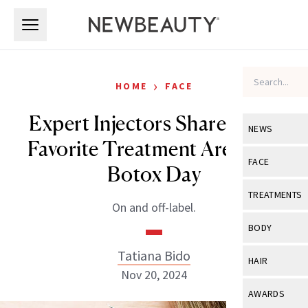
Skip to main content
Skip to main content
›
HOME
FACE
Expert Injectors Share Their
NEWS
Favorite Treatment Areas for
View All
Ne
FACE
Botox Day
Celebrity
View All
Fac
TREATMENTS
On and off-label.
New Launch
Acne
View All
Tre
BODY
Treatment 
Anti-Aging
Neurotoxin
Tatiana Bido
View All
Bo
HAIR
Industry & 
Celebrity
Nov 20, 2024
Fillers
Skin Care
View All
Hair
AWARDS
Eye Care
Lasers & En