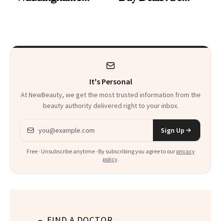
Makeup Artist
Here
Calls 'a Slice of
Heaven in a Tube'
It's Personal
At NewBeauty, we get the most trusted information from the
beauty authority delivered right to your inbox.
Email address
Sign Up
Free · Unsubscribe anytime · By subscribing you agree to our
privacy
policy
.
FIND A DOCTOR