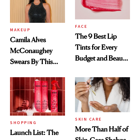
FACE
MAKEUP
The 9 Best Lip
Camila Alves
Tints for Every
McConaughey
Budget and Beauty
Swears By This
Routine
Brazilian Beauty
Ritual That's
Trending Big Right
Now
SKIN CARE
SHOPPING
More Than Half of
Launch List: The