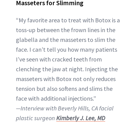
Masseters for Slimming
“My favorite area to treat with Botox is a
toss-up between the frown lines in the
glabella and the masseters to slim the
face. I can’t tell you how many patients
I’ve seen with cracked teeth from
clenching the jaw at night. Injecting the
masseters with Botox not only reduces
tension but also softens and slims the
face with additional injections.”
—Interview with Beverly Hills, CA facial
plastic surgeon
Kimberly J. Lee, MD