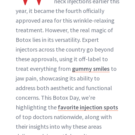
neck injections earlier this
ABOUT NEWBEAUTY
year, it became the fourth officially
approved area for this wrinkle-relaxing
treatment. However, the real magic of
Botox lies in its versatility. Expert
injectors across the country go beyond
these approvals, using it off-label to
treat everything from
gummy smiles
to
jaw pain, showcasing its ability to
address both aesthetic and functional
concerns. This Botox Day, we’re
highlighting the
favorite injection spots
of top doctors nationwide, along with
their insights into why these areas