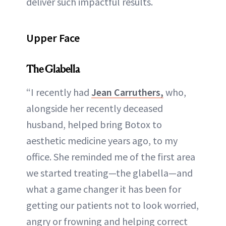
deliver such impactful results.
Upper Face
The Glabella
“I recently had
Jean Carruthers,
who,
alongside her recently deceased
husband, helped bring Botox to
aesthetic medicine years ago, to my
office. She reminded me of the first area
we started treating—the glabella—and
what a game changer it has been for
getting our patients not to look worried,
angry or frowning and helping correct