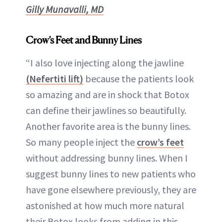
Gilly Munavalli, MD
Crow’s Feet and Bunny Lines
“I also love injecting along the jawline
(Nefertiti lift)
because the patients look
so amazing and are in shock that Botox
can define their jawlines so beautifully.
Another favorite area is the bunny lines.
So many people inject the
crow’s feet
without addressing bunny lines. When I
suggest bunny lines to new patients who
have gone elsewhere previously, they are
astonished at how much more natural
their Botox looks from adding in this