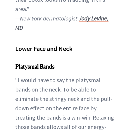
area.”
—
New York dermatologist
Jody Levine,
MD
Lower Face and Neck
Platysmal Bands
“I would have to say the platysmal
bands on the neck. To be able to
eliminate the stringy neck and the pull-
down effect on the entire face by
treating the bands is a win-win. Relaxing
those bands allows all of our energy-