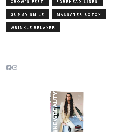
CROW’S FEET
FOREHEAD LINES
GUMMY SMILE
MASSATER BOTOX
WRINKLE RELAXER