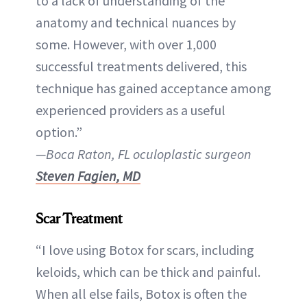
to a lack of understanding of the
anatomy and technical nuances by
some. However, with over 1,000
successful treatments delivered, this
technique has gained acceptance among
experienced providers as a useful
option.”
—Boca Raton, FL oculoplastic surgeon
Steven Fagien, MD
Scar Treatment
“I love using Botox for scars, including
keloids, which can be thick and painful.
When all else fails, Botox is often the