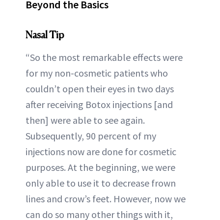
Beyond the Basics
Nasal Tip
“So the most remarkable effects were
for my non-cosmetic patients who
couldn’t open their eyes in two days
after receiving Botox injections [and
then] were able to see again.
Subsequently, 90 percent of my
injections now are done for cosmetic
purposes. At the beginning, we were
only able to use it to decrease frown
lines and crow’s feet. However, now we
can do so many other things with it,