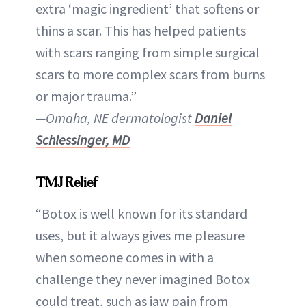
extra ‘magic ingredient’ that softens or
thins a scar. This has helped patients
with scars ranging from simple surgical
scars to more complex scars from burns
or major trauma.”
—Omaha, NE dermatologist
Daniel
Schlessinger, MD
TMJ Relief
“Botox is well known for its standard
uses, but it always gives me pleasure
when someone comes in with a
challenge they never imagined Botox
could treat, such as jaw pain from