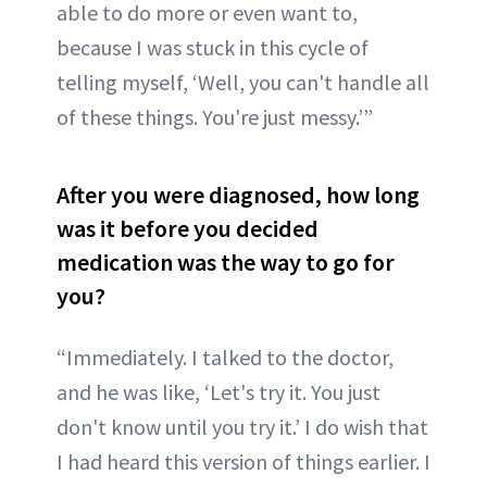
able to do more or even want to,
because I was stuck in this cycle of
telling myself, ‘Well, you can't handle all
of these things. You're just messy.’”
After you were diagnosed, how long
was it before you decided
medication was the way to go for
you?
“Immediately. I talked to the doctor,
and he was like, ‘Let's try it. You just
don't know until you try it.’ I do wish that
I had heard this version of things earlier. I