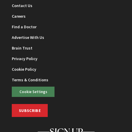
Contact Us
Careers
Find a Doctor
Advertise With Us
Brain Trust
Privacy Policy
Cookie Policy
Terms & Conditions
Cookie Settings
SUBSCRIBE
SIGN UP