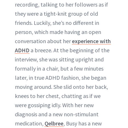
recording, talking to her followers as if
they were a tight-knit group of old
friends. Luckily, she’s no different in
person, which made having an open
conversation about her
experience with
ADHD
a breeze. At the beginning of the
interview, she was sitting upright and
formally in a chair, but a few minutes
later, in true ADHD fashion, she began
moving around. She slid onto her back,
knees to her chest, chatting as if we
were gossiping idly. With her new
diagnosis and a new non-stimulant
medication,
Qelbree
, Busy has a new