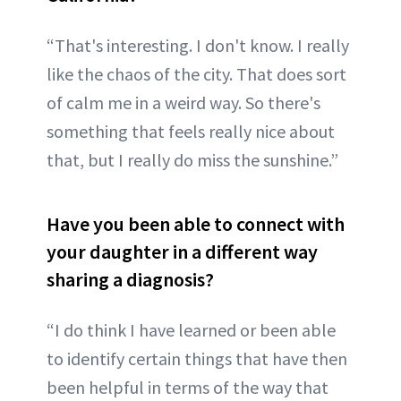
“That's interesting. I don't know. I really
like the chaos of the city. That does sort
of calm me in a weird way. So there's
something that feels really nice about
that, but I really do miss the sunshine.”
Have you been able to connect with
your daughter in a different way
sharing a diagnosis?
“I do think I have learned or been able
to identify certain things that have then
been helpful in terms of the way that