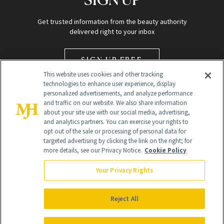
Get trusted information from the beauty authority
delivered right to your inbox
SIGN UP FREE
This website uses cookies and other tracking
technologies to enhance user experience, display
personalized advertisements, and analyze performance
and traffic on our website. We also share information
about your site use with our social media, advertising,
and analytics partners. You can exercise your rights to
opt out of the sale or processing of personal data for
Global Headquarters
targeted advertising by clicking the link on the right; for
more details, see our Privacy Notice.
Cookie Policy
259 Prospect Plains Rd Building H
Monroe Township, NJ 08831 info@newbeauty.com
Your Privacy Rights
info@newbeauty.com
NewBeauty may earn a portion of sales from products that are
purchased through our site as part of our affiliate partnerships with
Reject All
retailers.
©
2026
All Rights Reserved