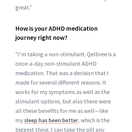
great.”
How is your ADHD medication
journey right now?
“I’m taking a non-stimulant. Qelbree is a
once-a-day non-stimulant ADHD
medication. That was a decision that I
made for several different reasons. It
works for my symptoms as well as the
stimulant options, but also there were
all these benefits for me as well—like
my
sleep has been better
, which is the
biggest thing. I can take the pill any