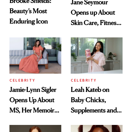
Brooke Shields:
Jane Seymour
Beauty’s Most
Opens up About
Enduring Icon
Skin Care, Fitness
and Reuniting With
Joe Lando for
Season 5 of 'Harry
Wild'
CELEBRITY
CELEBRITY
Jamie-Lynn Sigler
Leah Kateb on
Opens Up About
Baby Chicks,
MS, Her Memoir
Supplements and a
and Why She
Very Clean Routine
Finally Opened