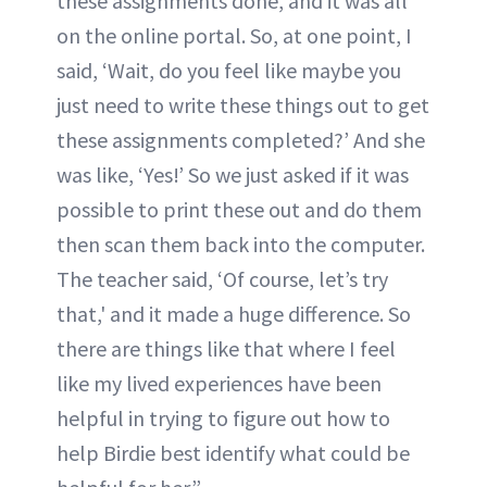
these assignments done, and it was all
on the online portal. So, at one point, I
said, ‘Wait, do you feel like maybe you
just need to write these things out to get
these assignments completed?’ And she
was like, ‘Yes!’ So we just asked if it was
possible to print these out and do them
then scan them back into the computer.
The teacher said, ‘Of course, let’s try
that,' and it made a huge difference. So
there are things like that where I feel
like my lived experiences have been
helpful in trying to figure out how to
help Birdie best identify what could be