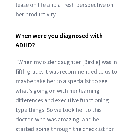
lease on life and a fresh perspective on
her productivity.
When were you diagnosed with
ADHD?
“When my older daughter [Birdie] was in
fifth grade, it was recommended to us to
maybe take her to a specialist to see
what's going on with her learning
differences and executive functioning
type things. So we took her to this
doctor, who was amazing, and he
started going through the checklist for