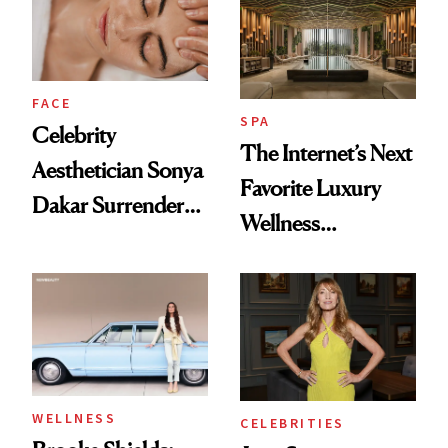
Product That
Could Change
Everything
FACE
SPA
Celebrity
The Internet’s Next
Aesthetician Sonya
Favorite Luxury
Dakar Surrenders
Wellness
License After Viral
Destination Just
Client Complaint
Opened in the
Cayman Islands
WELLNESS
CELEBRITIES