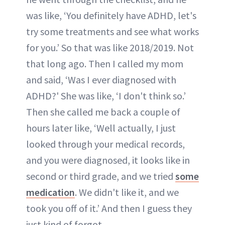
was like, ‘You definitely have ADHD, let's
try some treatments and see what works
for you.’ So that was like 2018/2019. Not
that long ago. Then I called my mom
and said, ‘Was I ever diagnosed with
ADHD?' She was like, ‘I don't think so.’
Then she called me back a couple of
hours later like, ‘Well actually, I just
looked through your medical records,
and you were diagnosed, it looks like in
second or third grade, and we tried
some
medication
. We didn't like it, and we
took you off of it.’ And then I guess they
just kind of forgot.