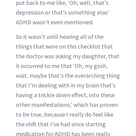
put back to me like, ‘Oh, well, that's
depression or that's something else.’
ADHD wasn't even mentioned.
So it wasn't until hearing all of the
things that were on this checklist that
the doctor was asking my daughter, that
it occurred to me that ‘Oh, my gosh,
wait, maybe that's the overarching thing
that I'm dealing with in my brain that's
having a trickle down effect, into these
other manifestations,’ which has proven
to be true, because I really do feel like
the shift that I've had since starting
medication for ADHD has been really