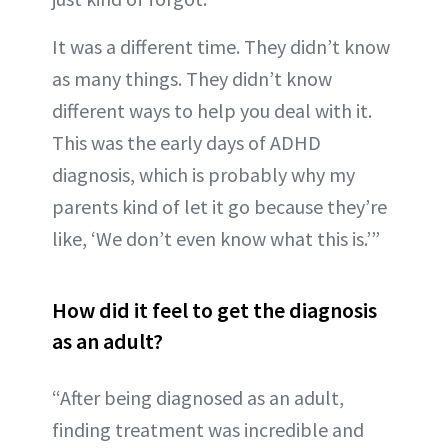
It was a different time. They didn’t know
as many things. They didn’t know
different ways to help you deal with it.
This was the early days of ADHD
diagnosis, which is probably why my
parents kind of let it go because they’re
like, ‘We don’t even know what this is.’”
How did it feel to get the diagnosis
as an adult?
“After being diagnosed as an adult,
finding treatment was incredible and