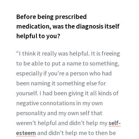
Before being prescribed
medication, was the diagnosis itself
helpful to you?
“I think it really was helpful. It is freeing
to be able to put a name to something,
especially if you're a person who had
been naming it something else for
yourself. I had been giving it all kinds of
negative connotations in my own
personality and my own self that
weren't helpful and didn't help my
self-
esteem
and didn't help me to then be