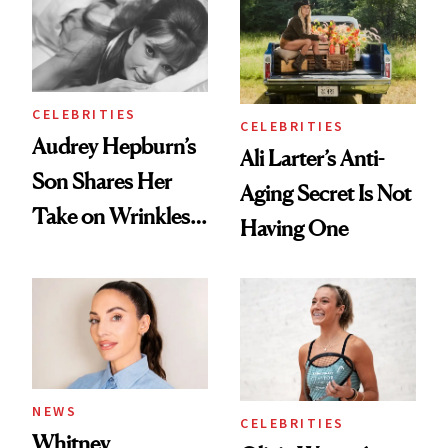
Ethereal
Always Goes Back
Lollapalooza Look
To
CELEBRITIES
CELEBRITIES
Audrey Hepburn’s
Ali Larter’s Anti-
Son Shares Her
Aging Secret Is Not
Take on Wrinkles
Having One
and Plastic Surgery
NEWS
CELEBRITIES
Whitney