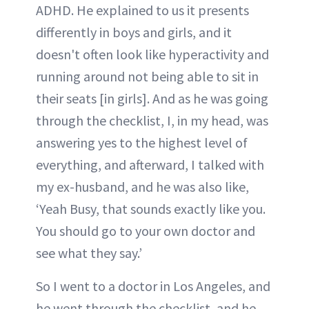
ADHD. He explained to us it presents
differently in boys and girls, and it
doesn't often look like hyperactivity and
running around not being able to sit in
their seats [in girls]. And as he was going
through the checklist, I, in my head, was
answering yes to the highest level of
everything, and afterward, I talked with
my ex-husband, and he was also like,
‘Yeah Busy, that sounds exactly like you.
You should go to your own doctor and
see what they say.’
So I went to a doctor in Los Angeles, and
he went through the checklist, and he