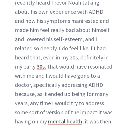
recently heard Trevor Noah talking
about his own experience with ADHD
and how his symptoms manifested and
made him feel really bad about himself
and lowered his self-esteem, and I
related so deeply. I do feel like if I had
heard that, even in my 20s, definitely in
my early
30s
, that would have resonated
with me and I would have gone to a
doctor, specifically addressing ADHD
because, as it ended up being for many
years, any time I would try to address
some sort of version of the impact it was
having on my
mental health
, it was then