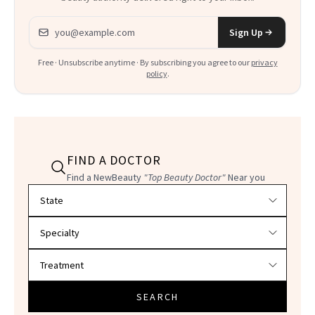
Email address
Sign Up
Free · Unsubscribe anytime · By subscribing you agree to our
privacy
policy
.
FIND A DOCTOR
Find a NewBeauty
"Top Beauty Doctor"
Near you
Filter doctors by location and specialty
SEARCH