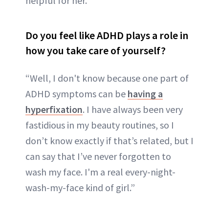
helpful for her.”
Do you feel like ADHD plays a role in
how you take care of yourself?
“Well, I don't know because one part of
ADHD symptoms can be
having a
hyperfixation
. I have always been very
fastidious in my beauty routines, so I
don’t know exactly if that’s related, but I
can say that I’ve never forgotten to
wash my face. I'm a real every-night-
wash-my-face kind of girl.”