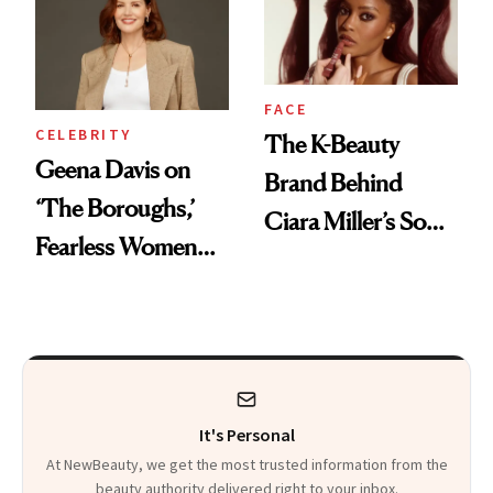
Her DMs
FACE
CELEBRITY
The K-Beauty
Geena Davis on
Brand Behind
‘The Boroughs,’
Ciara Miller’s Soft-
Fearless Women
Smoky Reunion
and Why She’s ‘Still
Glam
Me’ at Every Age
It's Personal
At NewBeauty, we get the most trusted information from the
beauty authority delivered right to your inbox.