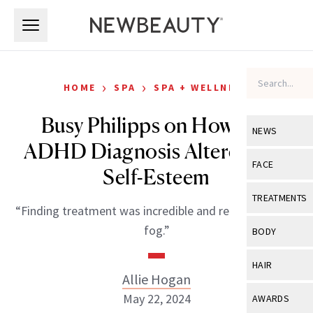
Skip to main content
Skip to main content
›
›
HOME
SPA
SPA + WELLNESS
Busy Philipps on How Her
NEWS
ADHD Diagnosis Altered Her
View All
Ne
FACE
Self-Esteem
Celebrity
View All
Fac
TREATMENTS
“Finding treatment was incredible and really lifted this
New Launch
Acne
View All
Tre
fog.”
BODY
Treatment 
Anti-Aging
Neurotoxin
View All
Bo
HAIR
Industry & 
Celebrity
Allie Hogan
Fillers
Skin Care
View All
Hair
May 22, 2024
AWARDS
Eye Care
Lasers & En