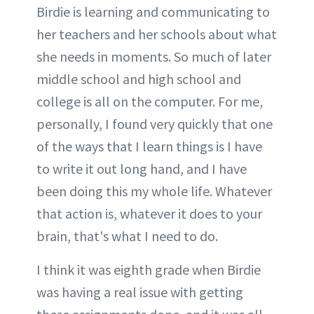
Birdie is learning and communicating to
her teachers and her schools about what
she needs in moments. So much of later
middle school and high school and
college is all on the computer. For me,
personally, I found very quickly that one
of the ways that I learn things is I have
to write it out long hand, and I have
been doing this my whole life. Whatever
that action is, whatever it does to your
brain, that's what I need to do.
I think it was eighth grade when Birdie
was having a real issue with getting