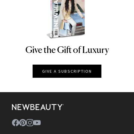
Give the Gift of Luxury
NEWBEAUTY
GIVE A SUBSCRIPTION