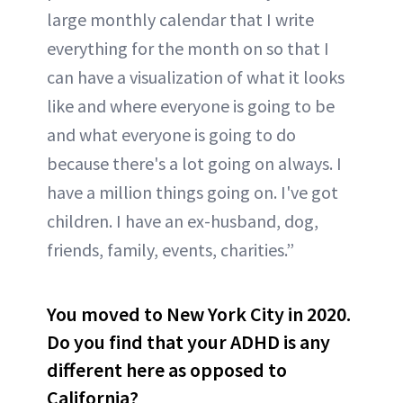
large monthly calendar that I write
everything for the month on so that I
can have a visualization of what it looks
like and where everyone is going to be
and what everyone is going to do
because there's a lot going on always. I
have a million things going on. I've got
children. I have an ex-husband, dog,
friends, family, events, charities.”
You moved to New York City in 2020.
Do you find that your ADHD is any
different here as opposed to
California?