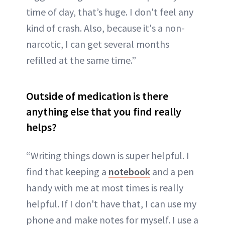
time of day, that’s huge. I don't feel any
kind of crash. Also, because it's a non-
narcotic, I can get several months
refilled at the same time.”
Outside of medication is there
anything else that you find really
helps?
“Writing things down is super helpful. I
find that keeping a
notebook
and a pen
handy with me at most times is really
helpful. If I don't have that, I can use my
phone and make notes for myself. I use a