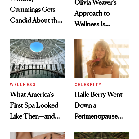
Olivia Weaver’s
Cummings Gets
Approach to
Candid About the
Wellness Is
Rituals That Keep
Refreshingly
Her Centered
Practical
WELLNESS
CELEBRITY
What America's
Halle Berry Went
First Spa Looked
Down a
Like Then—and
Perimenopause
Why It's Worth
Rabbit Hole. Now,
Visiting Today
She’s Launching a