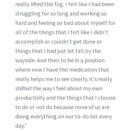
really lifted this fog. I felt like I had been
struggling for so long and working so
hard and feeling so bad about myself for
all of the things that I felt like I didn't
accomplish or couldn't get done or
things that I had just let fall by the
wayside. And then to be in a position
where now I have this medication that
really helps me to see clearly, it's really
shifted the way I feel about my own
productivity and the things that I choose
to do or not do because none of us are
doing everything on our to-do list every
day.”