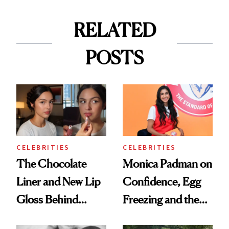
RELATED
POSTS
CELEBRITIES
CELEBRITIES
The Chocolate
Monica Padman on
Liner and New Lip
Confidence, Egg
Gloss Behind
Freezing and the
Olivia Rodrigo's
Products She