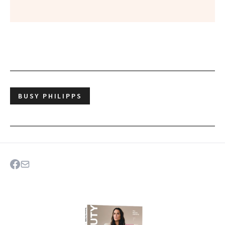
BUSY PHILIPPS