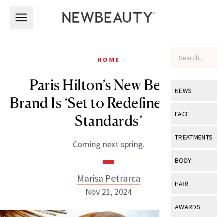
Skip to main content
Skip to main content
HOME
Paris Hilton’s New Beauty
NEWS
Brand Is ‘Set to Redefine Beauty
View All
Ne
FACE
Standards’
Celebrity
View All
Fac
TREATMENTS
Coming next spring.
New Launch
Acne
View All
Tre
BODY
Treatment 
Anti-Aging
Neurotoxin
Marisa Petrarca
View All
Bo
HAIR
Industry & 
Nov 21, 2024
Celebrity
Fillers
Skin Care
View All
Hair
AWARDS
Eye Care
Lasers & En