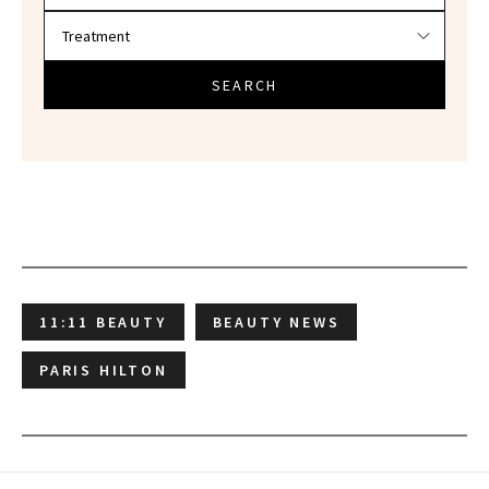
SEARCH
11:11 BEAUTY
BEAUTY NEWS
PARIS HILTON