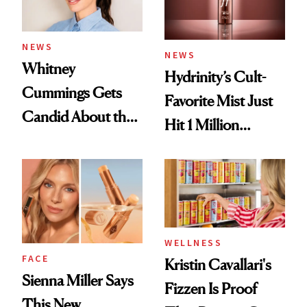
NEWS
NEWS
Whitney
Hydrinity’s Cult-
Cummings Gets
Favorite Mist Just
Candid About the
Hit 1 Million
Rituals That Keep
Bottles Sold
Her Centered
WELLNESS
FACE
Kristin Cavallari's
Sienna Miller Says
Fizzen Is Proof
This New