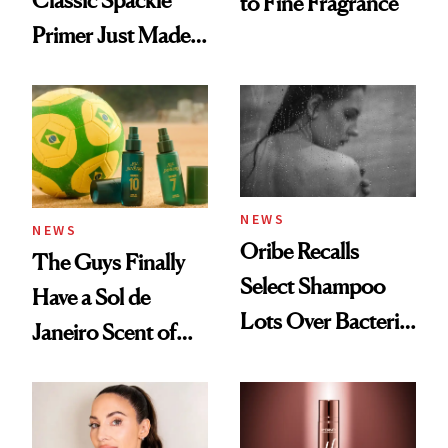
Classic Spackle
to Fine Fragrance
Primer Just Made
Beauty History
NEWS
NEWS
Oribe Recalls
The Guys Finally
Select Shampoo
Have a Sol de
Lots Over Bacteria
Janeiro Scent of
Contamination
Their Own