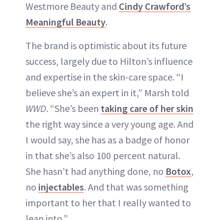
Westmore Beauty and
Cindy Crawford’s
Meaningful Beauty
.
The brand is optimistic about its future
success, largely due to Hilton’s influence
and expertise in the skin-care space. “I
believe she’s an expert in it,” Marsh told
WWD
. “She’s been
taking care of her skin
the right way since a very young age. And
I would say, she has as a badge of honor
in that she’s also 100 percent natural.
She hasn’t had anything done, no
Botox
,
no
inject
a
bles
. And that was something
important to her that I really wanted to
lean into.”