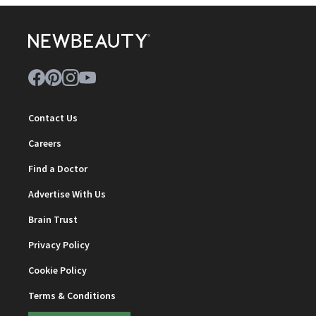
Contact Us
Careers
Find a Doctor
Advertise With Us
Brain Trust
Privacy Policy
Cookie Policy
Terms & Conditions