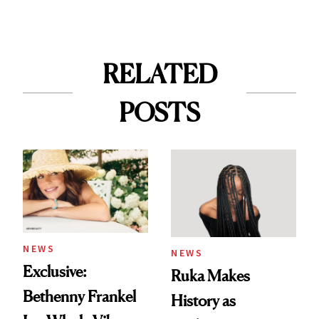
RELATED
POSTS
NEWS
NEWS
Exclusive:
Ruka Makes
Bethenny Frankel
History as