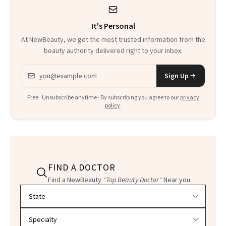
It's Personal
At NewBeauty, we get the most trusted information from the
beauty authority delivered right to your inbox.
Email address
Sign Up
Free · Unsubscribe anytime · By subscribing you agree to our
privacy
policy
.
FIND A DOCTOR
Find a NewBeauty
"Top Beauty Doctor"
Near you
Filter doctors by location and specialty