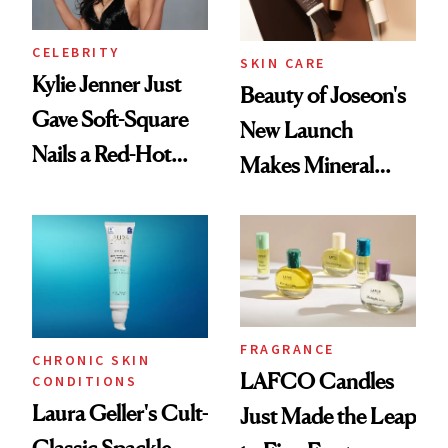
CELEBRITY
SKIN CARE
Kylie Jenner Just
Beauty of Joseon's
Gave Soft-Square
New Launch
Nails a Red-Hot
Makes Mineral
Reset
Sunscreen More
Wearable
FRAGRANCE
CHRONIC SKIN
LAFCO Candles
CONDITIONS
Laura Geller's Cult-
Just Made the Leap