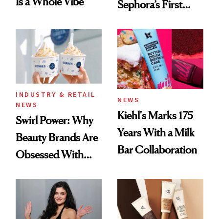
Is a Whole Vibe
Sephora’s First
Black-Owned Hair-
Extensions Brand
INDUSTRY & RETAIL
NEWS
NEWS
Kiehl's Marks 175
Swirl Power: Why
Years With a Milk
Beauty Brands Are
Bar Collaboration
Obsessed With
Frozen Yogurt This
Summer