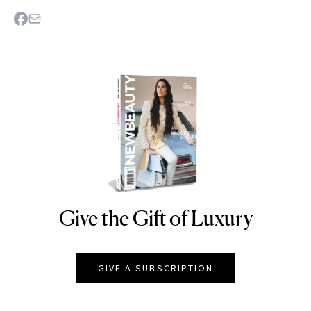
Give the Gift of Luxury
NEWBEAUTY
GIVE A SUBSCRIPTION