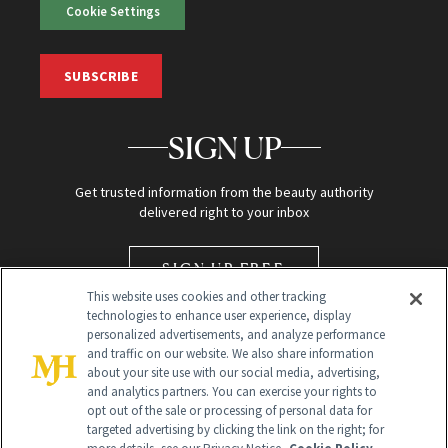
Cookie Settings
SUBSCRIBE
SIGN UP
Get trusted information from the beauty authority
delivered right to your inbox
SIGN UP FREE
This website uses cookies and other tracking
technologies to enhance user experience, display
personalized advertisements, and analyze performance
and traffic on our website. We also share information
about your site use with our social media, advertising,
and analytics partners. You can exercise your rights to
opt out of the sale or processing of personal data for
targeted advertising by clicking the link on the right; for
Global Headquarters