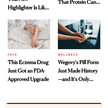
That Protein Can
Highlighter Is Like
Be Stylish
a Five-Second
Facial
FACE
WELLNESS
This Eczema Drug
Wegovy's Pill Form
Just Got an FDA-
Just Made History
Approved Upgrade
—and It's Only
Been Five Months