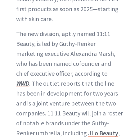
first products as soon as 2025—starting
with skin care.
The new division, aptly named 11:11
Beauty, is led by Guthy-Renker
marketing executive Alexandra Marsh,
who has been named cofounder and
chief executive officer, according to
WWD
. The outlet reports that the line
has been in development for two years
and is a joint venture between the two
companies. 11:11 Beauty will join a roster
of notable brands under the Guthy-
Renker umbrella, including
JLo Beauty
,