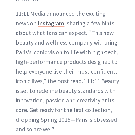
11:11 Media announced the exciting
news on
Instagram
, sharing a few hints
about what fans can expect. “This new
beauty and wellness company will bring
Paris’s iconic vision to life with high-tech,
high-performance products designed to
help everyone live their most confident,
iconic lives,” the post read. “11:11 Beauty
is set to redefine beauty standards with
innovation, passion and creativity at its
core. Get ready for the first collection,
dropping Spring 2025—Paris is obsessed
and so are we!”