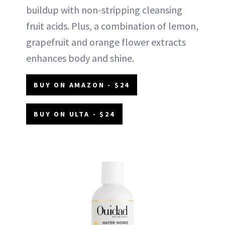
buildup with non-stripping cleansing
fruit acids. Plus, a combination of lemon,
grapefruit and orange flower extracts
enhances body and shine.
BUY ON AMAZON - $24
BUY ON ULTA - $24