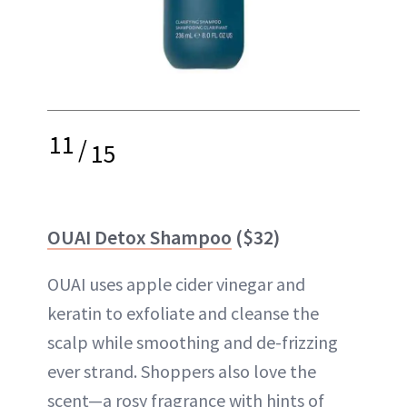
11
/
15
OUAI Detox Shampoo
($32)
OUAI uses apple cider vinegar and
keratin to exfoliate and cleanse the
scalp while smoothing and de-frizzing
ever strand. Shoppers also love the
scent—a rosy fragrance with hints of