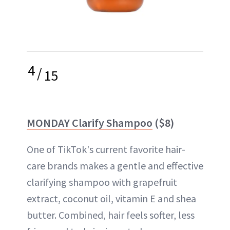
4
/
15
MONDAY Clarify Shampoo
($8)
One of TikTok's current favorite hair-
care brands makes a gentle and effective
clarifying shampoo with grapefruit
extract, coconut oil, vitamin E and shea
butter. Combined, hair feels softer, less