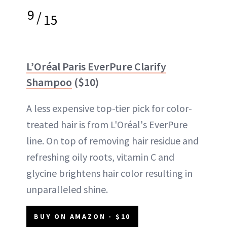
9
/
15
L’Oréal Paris EverPure Clarify
Shampoo
($10)
A less expensive top-tier pick for color-
treated hair is from L'Oréal's EverPure
line. On top of removing hair residue and
refreshing oily roots, vitamin C and
glycine brightens hair color resulting in
unparalleled shine.
BUY ON AMAZON - $10