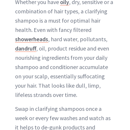
Whether you have
oily
, dry, sensitive or a
combination of hair types, a clarifying
shampoo is a must for optimal hair
health. Even with fancy filtered
showerheads
, hard water, pollutants,
dandruff
, oil, product residue and even
nourishing ingredients from your daily
shampoo and conditioner accumulate
on your scalp, essentially suffocating
your hair. That looks like dull, limp,
lifeless strands over time.
Swap in clarifying shampoos once a
week or every few washes and watch as
it helps to de-gunk products and