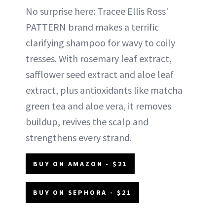
No surprise here: Tracee Ellis Ross'
PATTERN brand makes a terrific
clarifying shampoo for wavy to coily
tresses. With rosemary leaf extract,
safflower seed extract and aloe leaf
extract, plus antioxidants like matcha
green tea and aloe vera, it removes
buildup, revives the scalp and
strengthens every strand.
BUY ON AMAZON - $21
BUY ON SEPHORA - $21