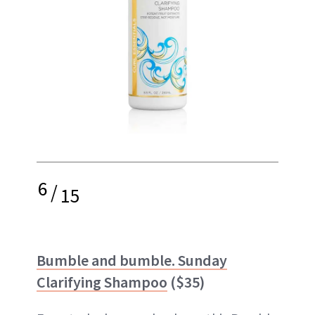
6
/
15
Bumble and bumble. Sunday
Clarifying Shampoo
($35)