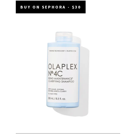
BUY ON SEPHORA - $30