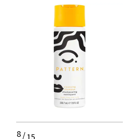
8
/
15