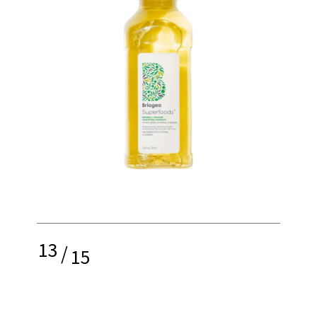
13
/
15