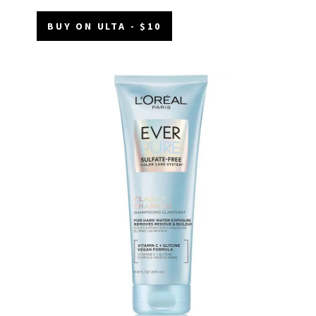
BUY ON ULTA - $10