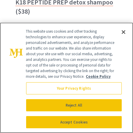
K18 PEPTIDE PREP detox shampoo
($38)
This year's
NewBeauty
Award Winner for
This website uses cookies and other tracking
Best Clarifying Shampoo
goes to K18's
technologies to enhance user experience, display
personalized advertisements, and analyze performance
Peptide Prep Detox Shampoo thanks to
and traffic on our website. We also share information
about your site use with our social media, advertising,
an impressive formula of activated
and analytics partners. You can exercise your rights to
charcoal, salicylic acid and the brand's
opt out of the sale or processing of personal data for
targeted advertising by clicking the link on the right; for
protective K18PEPTIDE technology. Our
more details, see our Privacy Notice.
Cookie Policy
editors rave "it gets rid of pretty much
Your Privacy Rights
any gunk that clogs the hair follicle."
Reject All
BUY ON AMAZON - $38
Accept Cookies
BUY ON SEPHORA - $38