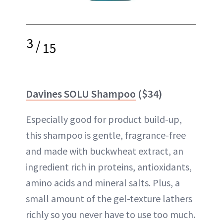
3
/
15
Davines SOLU Shampoo
($34)
Especially good for product build-up,
this shampoo is gentle, fragrance-free
and made with buckwheat extract, an
ingredient rich in proteins, antioxidants,
amino acids and mineral salts. Plus, a
small amount of the gel-texture lathers
richly so you never have to use too much.