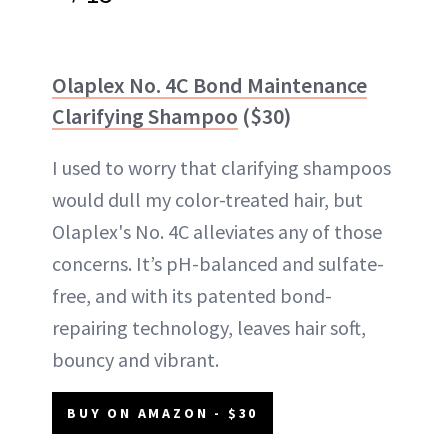
Olaplex No. 4C Bond Maintenance
Clarifying Shampoo
($30)
I used to worry that clarifying shampoos
would dull my color-treated hair, but
Olaplex's No. 4C alleviates any of those
concerns. It’s pH-balanced and sulfate-
free, and with its patented bond-
repairing technology, leaves hair soft,
bouncy and vibrant.
BUY ON AMAZON - $30