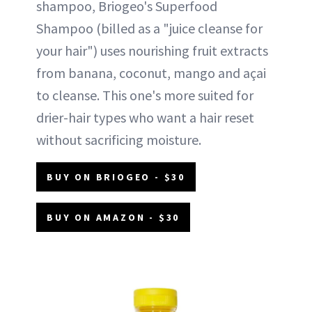
shampoo, Briogeo's Superfood
Shampoo (billed as a "juice cleanse for
your hair") uses nourishing fruit extracts
from banana, coconut, mango and açai
to cleanse. This one's more suited for
drier-hair types who want a hair reset
without sacrificing moisture.
BUY ON BRIOGEO - $30
BUY ON AMAZON - $30