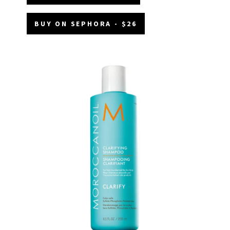
BUY ON SEPHORA - $26