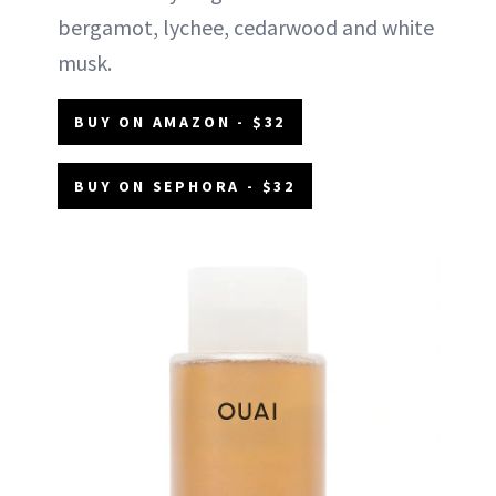
bergamot, lychee, cedarwood and white
musk.
BUY ON AMAZON - $32
BUY ON SEPHORA - $32