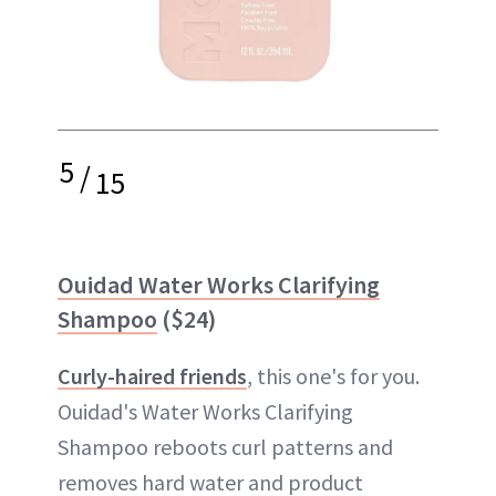
5
/
15
Ouidad Water Works Clarifying
Shampoo
($24)
Curly-haired friends
, this one's for you.
Ouidad's Water Works Clarifying
Shampoo reboots curl patterns and
removes hard water and product