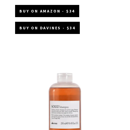
BUY ON AMAZON - $34
BUY ON DAVINES - $34