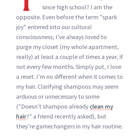
since high school? I am the
opposite. Even before the term "spark
joy" entered into our cultural
consciousness, I've always loved to
purge my closet (my whole apartment,
really) at least a couple of times a year, if
not every few months. Simply put, I love
a reset. I'm no different when it comes to
my hair. Clarifying shampoos may seem
arduous or unnecessary to some
("Doesn't shampoo already
clean my
hair
?" a friend recently asked), but
they're gamechangers in my hair routine.