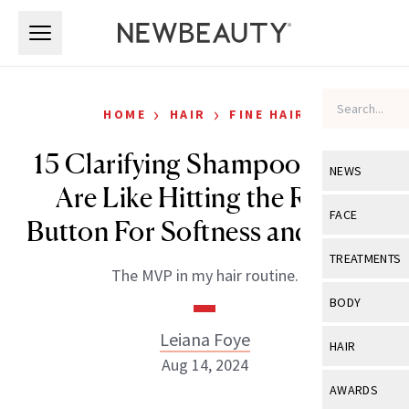
Skip to main content
Skip to main content
›
›
HOME
HAIR
FINE HAIR
15 Clarifying Shampoos That
NEWS
Are Like Hitting the Reset
View All
Ne
FACE
Button For Softness and Shine
Celebrity
View All
Fac
TREATMENTS
The MVP in my hair routine.
New Launch
Acne
View All
Tre
BODY
Treatment 
Anti-Aging
Neurotoxin
Leiana Foye
View All
Bo
HAIR
Industry & 
Celebrity
Aug 14, 2024
Fillers
Skin Care
View All
Hair
AWARDS
Eye Care
Lasers & En