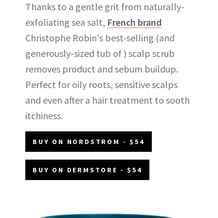
Thanks to a gentle grit from naturally-
exfoliating sea salt,
French brand
Christophe Robin's best-selling (and
generously-sized tub of ) scalp scrub
removes product and sebum buildup.
Perfect for oily roots, sensitive scalps
and even after a hair treatment to sooth
itchiness.
BUY ON NORDSTROM - $54
BUY ON DERMSTORE - $54