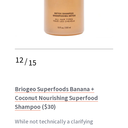
12
/
15
Briogeo Superfoods Banana +
Coconut Nourishing Superfood
Shampoo
($30)
While not technically a clarifying