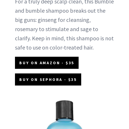
For a truly deep scalp clean, this Bumble
and bumble shampoo breaks out the
big guns: ginseng for cleansing,
rosemary to stimulate and sage to
clarify. Keep in mind, this shampoo is not
safe to use on color-treated hair.
BUY ON AMAZON - $35
BUY ON SEPHORA - $35