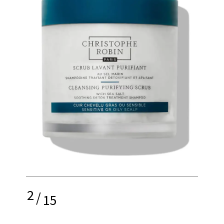
2
/
15