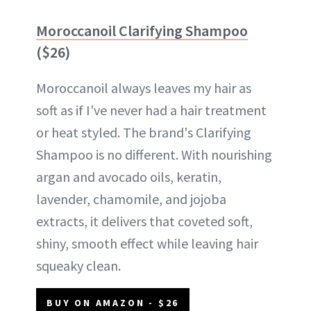
Moroccanoil Clarifying Shampoo
($26)
Moroccanoil always leaves my hair as
soft as if I've never had a hair treatment
or heat styled. The brand's Clarifying
Shampoo is no different. With nourishing
argan and avocado oils, keratin,
lavender, chamomile, and jojoba
extracts, it delivers that coveted soft,
shiny, smooth effect while leaving hair
squeaky clean.
BUY ON AMAZON - $26