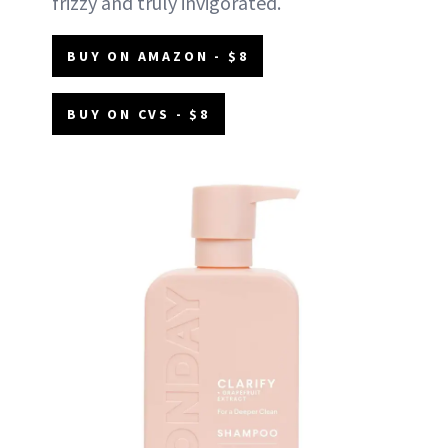
frizzy and truly invigorated.
BUY ON AMAZON - $8
BUY ON CVS - $8