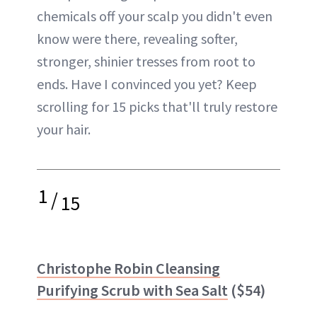
chemicals off your scalp you didn't even
know were there, revealing softer,
stronger, shinier tresses from root to
ends. Have I convinced you yet? Keep
scrolling for 15 picks that'll truly restore
your hair.
1
/
15
Christophe Robin Cleansing
Purifying Scrub with Sea Salt
($54)