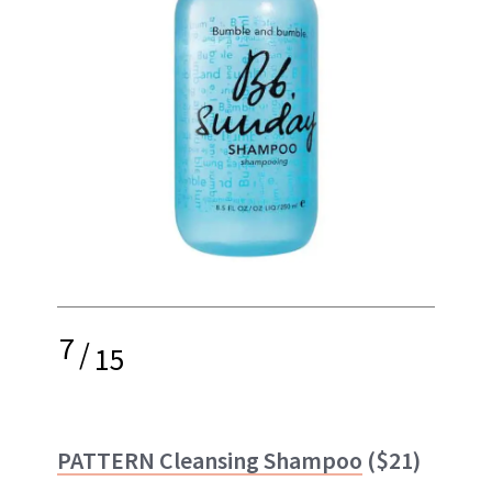
7
/
15
PATTERN Cleansing Shampoo
($21)