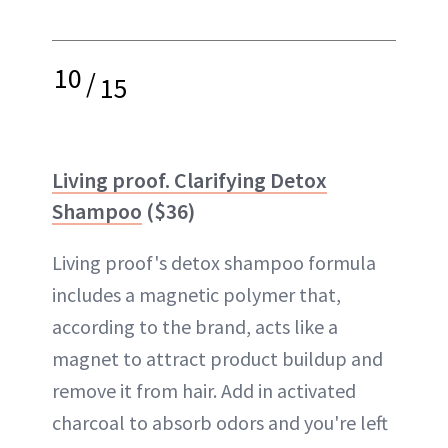
10
/
15
Living proof. Clarifying Detox
Shampoo
($36)
Living proof's detox shampoo formula
includes a magnetic polymer that,
according to the brand, acts like a
magnet to attract product buildup and
remove it from hair. Add in activated
charcoal to absorb odors and you're left