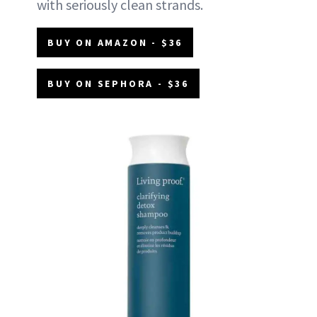
with seriously clean strands.
BUY ON AMAZON - $36
BUY ON SEPHORA - $36